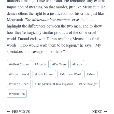
murders a man, just like Meursault. He renounces any external
imposition of meaning on that murder, just like Meursault. He
denies others the right to a justification for his crime, just like
Meursault.
The Meursault Investigation
serves both to
highlight the differences between the two men, and to show
how they’re tragically similar products of the same cruel
world. Daoud ends with Harun recalling Meursault’s final
words. “I too would wish them to be legion,” he says. “My
spectators, and savage in their hate.”
Blog
#
Albert Camus
#
Algeria
#
Do-Overs
#
Harun
Tags:
#
Kamel Daoud
#
Laila Lalami
#
Matthew Ward
#
Musa
#
Stuart Gilbert
#
The Meursault Investigation
#
The Stranger
#
translation
Post
PREVIOUS
NEXT