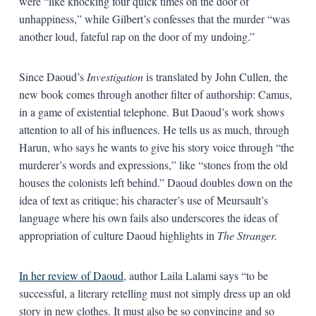
were “like knocking four quick times on the door of
unhappiness,” while Gilbert’s confesses that the murder “was
another loud, fateful rap on the door of my undoing.”
Since Daoud’s
Investigation
is translated by John Cullen, the
new book comes through another filter of authorship: Camus,
in a game of existential telephone. But Daoud’s work shows
attention to all of his influences. He tells us as much, through
Harun, who says he wants to give his story voice through “the
murderer’s words and expressions,” like “stones from the old
houses the colonists left behind.” Daoud doubles down on the
idea of text as critique; his character’s use of Meursault’s
language where his own fails also underscores the ideas of
appropriation of culture Daoud highlights in
The Stranger.
In her review of Daoud
, author Laila Lalami says “to be
successful, a literary retelling must not simply dress up an old
story in new clothes. It must also be so convincing and so