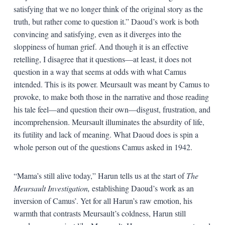
satisfying that we no longer think of the original story as the
truth, but rather come to question it.” Daoud’s work is both
convincing and satisfying, even as it diverges into the
sloppiness of human grief. And though it is an effective
retelling, I disagree that it questions—at least, it does not
question in a way that seems at odds with what Camus
intended. This is its power. Meursault was meant by Camus to
provoke, to make both those in the narrative and those reading
his tale feel—and question their own—disgust, frustration, and
incomprehension. Meursault illuminates the absurdity of life,
its futility and lack of meaning. What Daoud does is spin a
whole person out of the questions Camus asked in 1942.
“Mama’s still alive today,” Harun tells us at the start of
The
Meursault Investigation,
establishing Daoud’s work as an
inversion of Camus’. Yet for all Harun’s raw emotion, his
warmth that contrasts Meursault’s coldness, Harun still