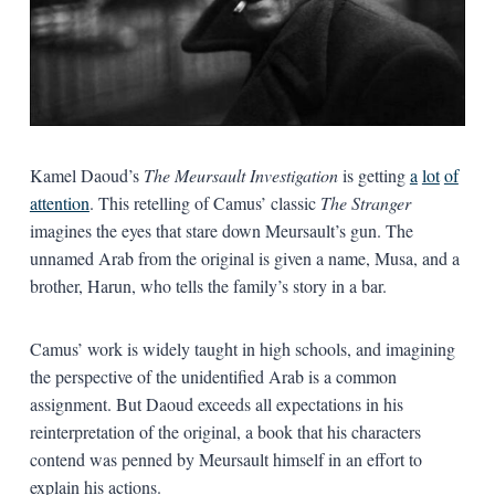
Kamel Daoud’s
The Meursault Investigation
is getting
a
lot
of
attention
. This retelling of Camus’ classic
The Stranger
imagines the eyes that stare down Meursault’s gun. The
unnamed Arab from the original is given a name, Musa, and a
brother, Harun, who tells the family’s story in a bar.
Camus’ work is widely taught in high schools, and imagining
the perspective of the unidentified Arab is a common
assignment. But Daoud exceeds all expectations in his
reinterpretation of the original, a book that his characters
contend was penned by Meursault himself in an effort to
explain his actions.