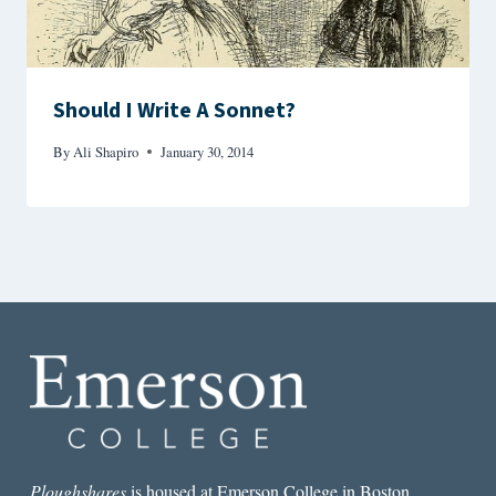
Should I Write A Sonnet?
By
Ali Shapiro
January 30, 2014
Ploughshares
is housed at Emerson College in Boston.