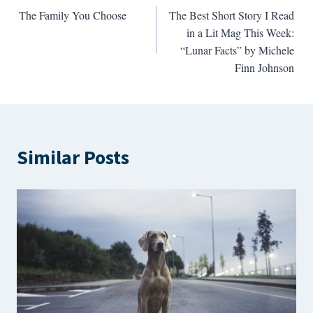
The Family You Choose
The Best Short Story I Read
navigation
in a Lit Mag This Week:
“Lunar Facts” by Michele
Finn Johnson
Similar Posts