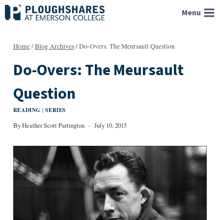
Skip
Menu
to
content
Home
/
Blog Archives
/
Do-Overs: The Meursault Question
Do-Overs: The Meursault
Question
READING
SERIES
|
By
Heather Scott Partington
July 10, 2015