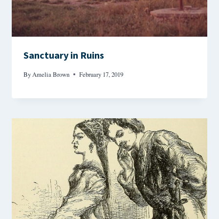
Sanctuary in Ruins
By
Amelia Brown
February 17, 2019