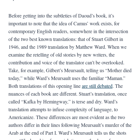
Before getting into the subtleties of Daoud’s book, it’s
important to note that the idea of Camus’ work exists, for
contemporary English readers, somewhere in the intersection
of the two best known translations: that of Stuart Gilbert in
1946, and the 1989 translation by Matthew Ward. When we
examine the retelling of old stories by new writers, the
contribution and voice of the translator can’t be overlooked.
Take, for example, Gilbert’s Meursault, telling us “Mother died
today,” while Ward’s Meursault uses the familiar “Maman.”
Both translations of this opening line
are still debated
. The
nuances of each book are different. Stuart’s translation, once
called “Kafka by Hemingway,” is terse and dry. Ward’s
translation attempts to infuse complexity of language, to
Americanize. These differences are most evident as the two
authors differ in their lines following Meursault’s murder of the
Arab at the end of Part I. Ward’s Meursault tells us the shots