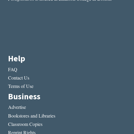
Help
FAQ
Contact Us
Terms of Use
Business
Advertise
Bookstores and Libraries
Classroom Copies
Reprint Rights