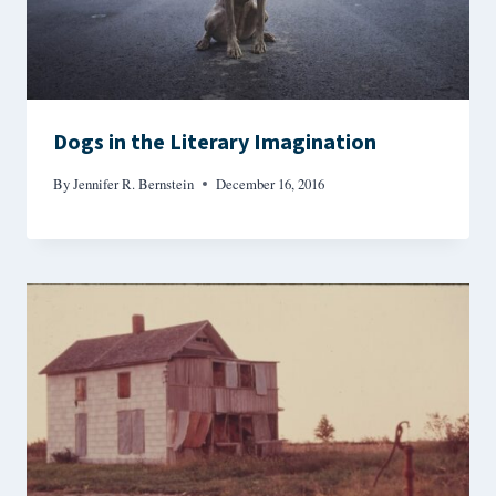
Dogs in the Literary Imagination
By
Jennifer R. Bernstein
December 16, 2016