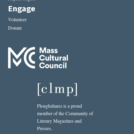
Engage
Volunteer
Donate
Ploughshares is a proud
member of the Community of
Literary Magazines and
Presses.