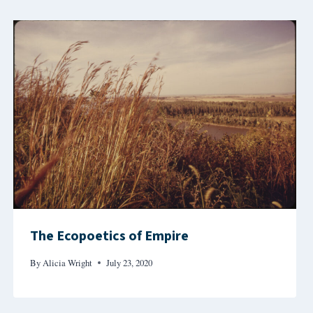
The Ecopoetics of Empire
By
Alicia Wright
July 23, 2020