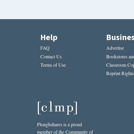
Help
Busine
FAQ
Advertise
Contact Us
Bookstores and
Terms of Use
Classroom Cop
Reprint Rights
Ploughshares is a proud
member of the Community of