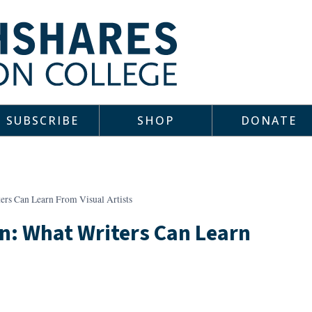
SUBSCRIBE
SHOP
DONATE
ers Can Learn From Visual Artists
n: What Writers Can Learn