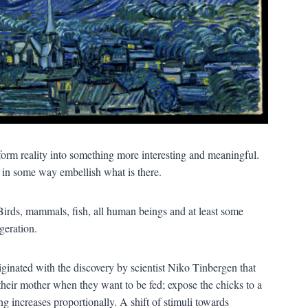
nsform reality into something more interesting and meaningful.
r in some way embellish what is there.
 Birds, mammals, fish, all human beings and at least some
geration.
ginated with the discovery by scientist Niko Tinbergen that
 their mother when they want to be fed; expose the chicks to a
ng increases proportionally. A shift of stimuli towards