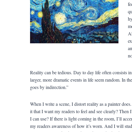
fe
qu
hy
mo
Al
ex
an
no
Reality can be tedious. Day to day life often consists i
larger, more dramatic events in life seem random. In 
goes by indirection.”
When I write a scene, I distort reality as a painter doe
it that I want my readers to feel and see clearly? Then 
I can use? If there is light coming in the room, I’ll acce
my readers awareness of how it’s worn. And I will study 