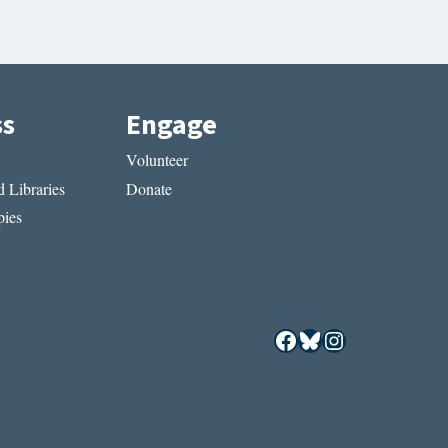
ss
Engage
Volunteer
 Libraries
Donate
ies
Facebook
Bluesky
Instagram