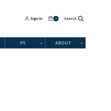
Sign In
Search
0
PS
ABOUT