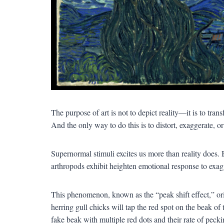
The purpose of art is not to depict reality—it is to tra
And the only way to do this is to distort, exaggerate, o
Supernormal stimuli excites us more than reality does.
arthropods exhibit heighten emotional response to exag
This phenomenon, known as the “peak shift effect,” ori
herring gull chicks will tap the red spot on the beak of
fake beak with multiple red dots and their rate of pecki