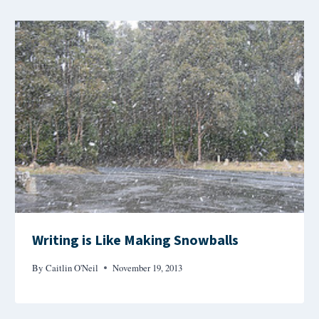
Writing is Like Making Snowballs
By
Caitlin O'Neil
November 19, 2013