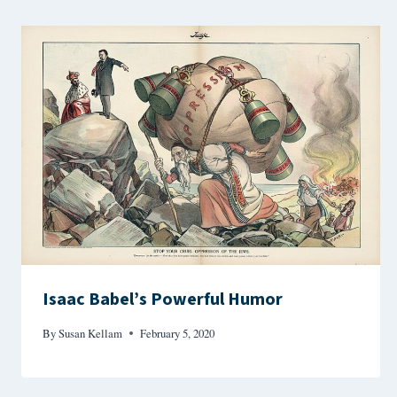
Isaac Babel’s Powerful Humor
By
Susan Kellam
February 5, 2020