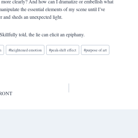
e more clearly? And how can I dramatize or embellish what
anipulate the essential elements of my scene until I’ve
er and sheds an unexpected light.
Skillfully told, the lie can elicit an epiphany.
n
#
heightened emotion
#
peak-shift effect
#
purpose of art
 FRONT