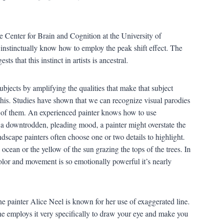
 Center for Brain and Cognition at the University of
s instinctually know how to employ the peak shift effect. The
ts that this instinct in artists is ancestral.
subjects by amplifying the qualities that make that subject
t this. Studies have shown that we can recognize visual parodies
 of them. An experienced painter knows how to use
 a downtrodden, pleading mood, a painter might overstate the
dscape painters often choose one or two details to highlight.
ean or the yellow of the sun grazing the tops of the trees. In
olor and movement is so emotionally powerful it’s nearly
e painter Alice Neel is known for her use of exaggerated line.
e employs it very specifically to draw your eye and make you