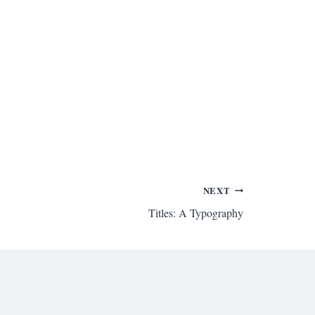
NEXT
Titles: A Typography