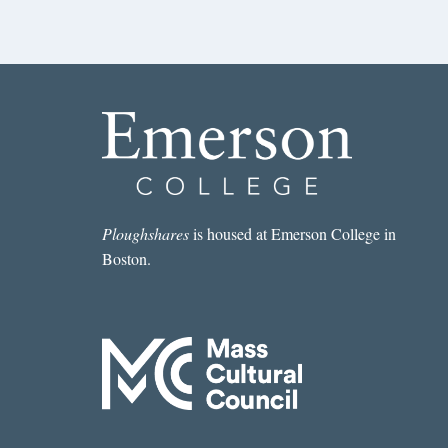
Ploughshares
is housed at Emerson College in
Boston.