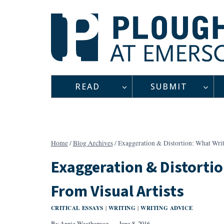
Skip
to
content
READ
SUBMIT
Home
/
Blog Archives
/
Exaggeration & Distortion: What Writ
Exaggeration & Distortio
From Visual Artists
CRITICAL ESSAYS
WRITING
WRITING ADVICE
|
|
By
Annie Weatherwax
June 8, 2016