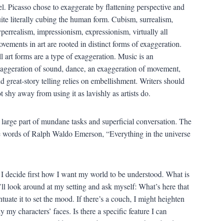
el. Picasso chose to exaggerate by flattening perspective and
ite literally cubing the human form. Cubism, surrealism,
perrealism, impressionism, expressionism, virtually all
vements in art are rooted in distinct forms of exaggeration.
l art forms are a type of exaggeration. Music is an
aggeration of sound, dance, an exaggeration of movement,
d great-story telling relies on embellishment. Writers should
t shy away from using it as lavishly as artists do.
n large part of mundane tasks and superficial conversation. The
the words of Ralph Waldo Emerson, “Everything in the universe
s. I decide first how I want my world to be understood. What is
I’ll look around at my setting and ask myself: What’s here that
ntuate it to set the mood. If there’s a couch, I might heighten
my characters’ faces. Is there a specific feature I can