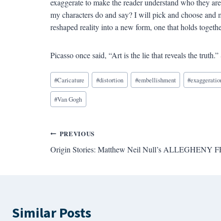
exaggerate to make the reader understand who they ar
my characters do and say? I will pick and choose and m
reshaped reality into a new form, one that holds togeth
Picasso once said, “Art is the lie that reveals the truth.” 
Blog
#
Caricature
#
distortion
#
embellishment
#
exaggeratio
Tags:
#
Van Gogh
Post
PREVIOUS
Origin Stories: Matthew Neil Null’s ALLEGHENY
navigation
Similar Posts