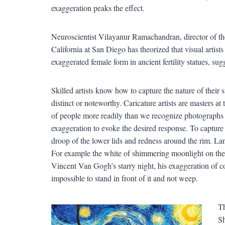
exaggeration peaks the effect.
Neuroscientist Vilayanur Ramachandran, director of the
California at San Diego has theorized that visual artist
exaggerated female form in ancient fertility statues, sugges
Skilled artists know how to capture the nature of their 
distinct or noteworthy. Caricature artists are masters a
of people more readily than we recognize photographs
exaggeration to evoke the desired response. To capture
droop of the lower lids and redness around the rim. Lan
For example the white of shimmering moonlight on the oc
Vincent Van Gogh’s starry night, his exaggeration of c
impossible to stand in front of it and not weep.
Th
Sh