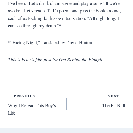
I’ve been. Let’s drink champagne and play a song till we’re
awake. Let’s read a Tu Fu poem, and pass the book around,
each of us looking for his own translation: “All night long, I
can see through my death.”*
*”Facing Night,” translated by David Hinton
This is Peter’s fifth post for Get Behind the Plough.
Post
PREVIOUS
NEXT
Why I Reread This Boy’s
The Pit Bull
navigation
Life