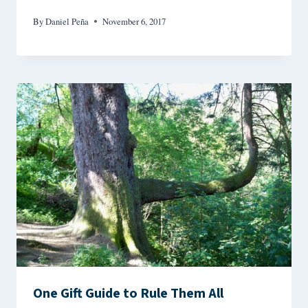
By
Daniel Peña
November 6, 2017
One Gift Guide to Rule Them All