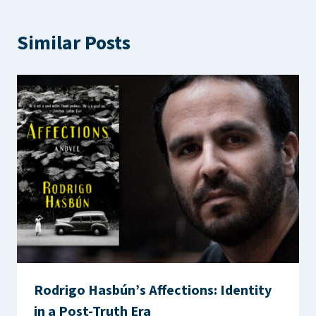
Similar Posts
Rodrigo Hasbún’s Affections: Identity
in a Post-Truth Era