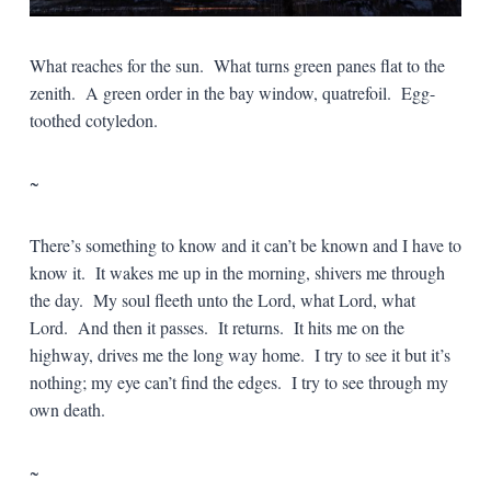
What reaches for the sun. What turns green panes flat to the
zenith. A green order in the bay window, quatrefoil. Egg-
toothed cotyledon.
~
There’s something to know and it can’t be known and I have to
know it. It wakes me up in the morning, shivers me through
the day. My soul fleeth unto the Lord, what Lord, what
Lord. And then it passes. It returns. It hits me on the
highway, drives me the long way home. I try to see it but it’s
nothing; my eye can’t find the edges. I try to see through my
own death.
~