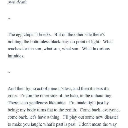
own death.
~
The egg chips; it breaks. But on the other side there’s
nothing, the bottomless black bag: no point of light. What
reaches for the sun, what sun, what sun. What luxurious
infinities.
~
And then by no act of mine it’s less, and then it’s less it’s
gone. I’m on the other side of the halo, in the unhaunting.
There is no gentleness like mine. I’m made right just by
being; my body turns flat to the zenith. Come back, everyone,
come back, let’s have a thing. I’ll play out some new disaster
to make you laugh; what’s past is past. I don’t mean the way