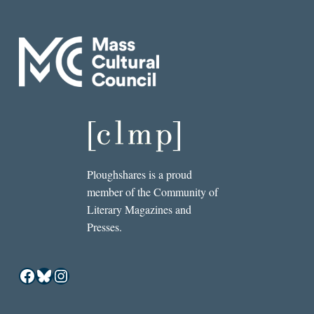
Ploughshares is a proud
member of the Community of
Literary Magazines and
Presses.
Facebook
Bluesky
Instagram