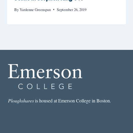
By
Yardenne Greenspan
September 26, 2019
Ploughshares
is housed at Emerson College in Boston.