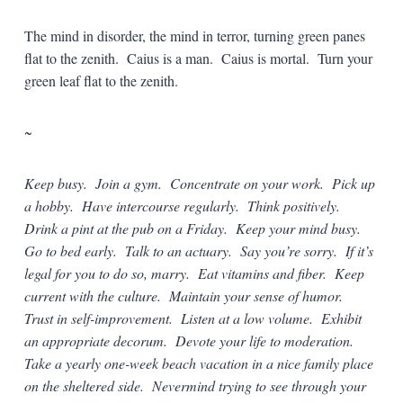
The mind in disorder, the mind in terror, turning green panes
flat to the zenith. Caius is a man. Caius is mortal. Turn your
green leaf flat to the zenith.
~
Keep busy. Join a gym. Concentrate on your work. Pick up
a hobby. Have intercourse regularly. Think positively.
Drink a pint at the pub on a Friday. Keep your mind busy.
Go to bed early. Talk to an actuary. Say you’re sorry. If it’s
legal for you to do so, marry. Eat vitamins and fiber. Keep
current with the culture. Maintain your sense of humor.
Trust in self-improvement. Listen at a low volume. Exhibit
an appropriate decorum. Devote your life to moderation.
Take a yearly one-week beach vacation in a nice family place
on the sheltered side. Nevermind trying to see through your