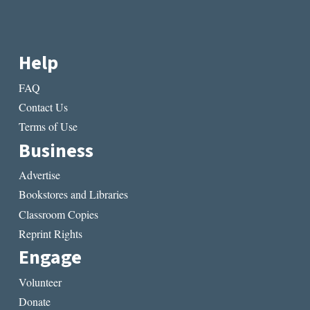
Help
FAQ
Contact Us
Terms of Use
Business
Advertise
Bookstores and Libraries
Classroom Copies
Reprint Rights
Engage
Volunteer
Donate