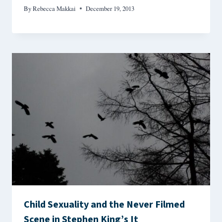
By
Rebecca Makkai
December 19, 2013
Child Sexuality and the Never Filmed
Scene in Stephen King’s It