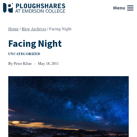
Skip
Menu
to
content
Home
/
Blog Archives
/
Facing Night
Facing Night
UNCATEGORIZED
By
Peter Kline
May 18, 2011