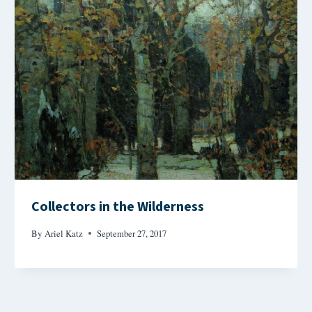
Collectors in the Wilderness
By
Ariel Katz
September 27, 2017