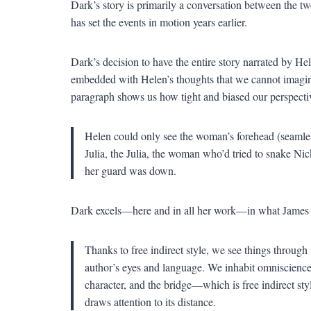
Dark’s story is primarily a conversation between the two 
has set the events in motion years earlier.
Dark’s decision to have the entire story narrated by He
embedded with Helen’s thoughts that we cannot imagine 
paragraph shows us how tight and biased our perspectiv
Helen could only see the woman’s forehead (seamless
Julia, the Julia, the woman who’d tried to snake N
her guard was down.
Dark excels—here and in all her work—in what Jame
Thanks to free indirect style, we see things through
author’s eyes and language. We inhabit omniscience
character, and the bridge—which is free indirect st
draws attention to its distance.