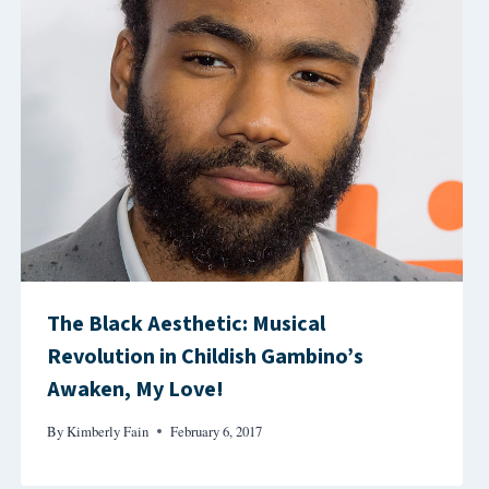
The Black Aesthetic: Musical
Revolution in Childish Gambino’s
Awaken, My Love!
By
Kimberly Fain
February 6, 2017