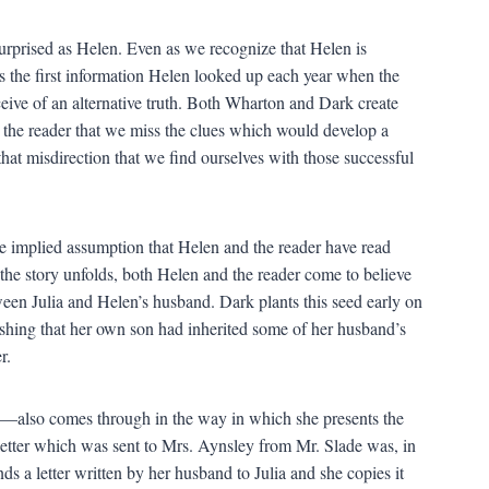
surprised as Helen. Even as we recognize that Helen is
as the first information Helen looked up each year when the
ve of an alternative truth. Both Wharton and Dark create
 the reader that we miss the clues which would develop a
 that misdirection that we find ourselves with those successful
the implied assumption that Helen and the reader have read
the story unfolds, both Helen and the reader come to believe
etween Julia and Helen’s husband. Dark plants this seed early on
shing that her own son had inherited some of her husband’s
r.
—also comes through in the way in which she presents the
he letter which was sent to Mrs. Aynsley from Mr. Slade was, in
ds a letter written by her husband to Julia and she copies it