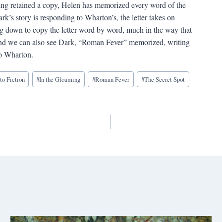
aving retained a copy, Helen has memorized every word of the
rk’s story is responding to Wharton’s, the letter takes on
ng down to copy the letter word by word, much in the way that
 And we can also see Dark, “Roman Fever” memorized, writing
o Wharton.
to Fiction
#
In the Gloaming
#
Roman Fever
#
The Secret Spot