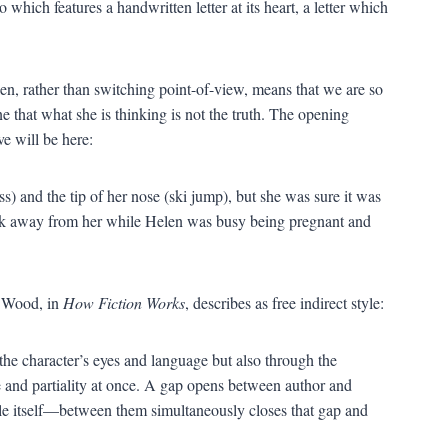
which features a handwritten letter at its heart, a letter which
len, rather than switching point-of-view, means that we are so
that what she is thinking is not the truth. The opening
e will be here:
) and the tip of her nose (ski jump), but she was sure it was
ick away from her while Helen was busy being pregnant and
s Wood, in
How Fiction Works
, describes as free indirect style:
 the character’s eyes and language but also through the
 and partiality at once. A gap opens between author and
yle itself—between them simultaneously closes that gap and