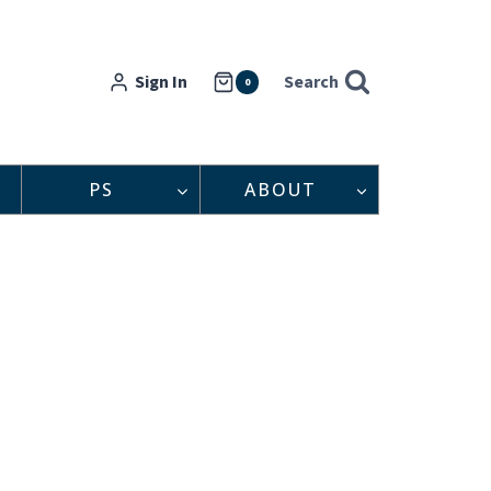
Sign In
Search
0
PS
ABOUT