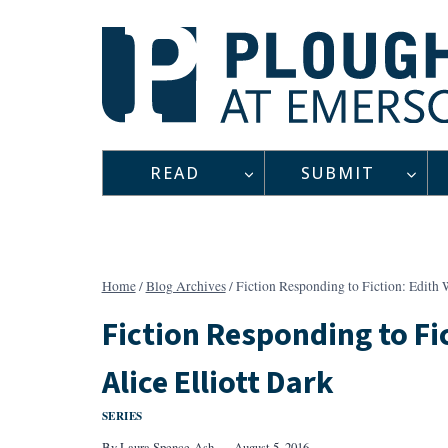
Skip
to
content
READ
SUBMIT
Home
/
Blog Archives
/
Fiction Responding to Fiction: Edith 
Fiction Responding to Fi
Alice Elliott Dark
SERIES
By
Laura Spence-Ash
August 5, 2016