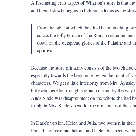
A fascinating craft aspect of Wharton’s story is that the 
and then it slowly begins to tighten its focus as the sto
From the table at which they had been lunching two
across the lofty terrace of the Roman restaurant and 
down on the outspread glories of the Palatine and 
approval.
Because the story primarily consists of the two characters
especially towards the beginning, when the point-of-view
characters. We get a little interiority from Mrs. Aynsl
but even there her thoughts remain distant by the way
Alida Slade was disappointed; on the whole she had had 
firmly in Mrs. Slade’s head for the remainder of the sto
In Dark’s version, Helen and Julia, two women in their 
Park. They have met before, and Helen has been waiting