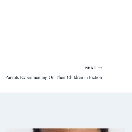
NEXT
Parents Experimenting On Their Children in Fiction