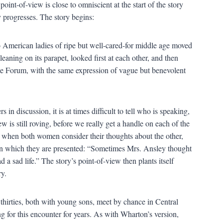
point-of-view is close to omniscient at the start of the story
ry progresses. The story begins:
 American ladies of ripe but well-cared-for middle age moved
leaning on its parapet, looked first at each other, and then
the Forum, with the same expression of vague but benevolent
 in discussion, it is at times difficult to tell who is speaking,
 is still roving, before we really get a handle on each of the
ey when both women consider their thoughts about the other,
 in which they are presented: “Sometimes Mrs. Ansley thought
a sad life.” The story’s point-of-view then plants itself
ry.
thirties, both with young sons, meet by chance in Central
 for this encounter for years. As with Wharton’s version,