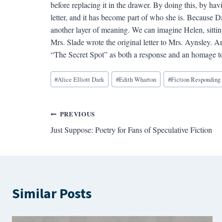
before replacing it in the drawer. By doing this, by h
letter, and it has become part of who she is. Because Da
another layer of meaning. We can imagine Helen, sitti
Mrs. Slade wrote the original letter to Mrs. Aynsley.
“The Secret Spot” as both a response and an homage t
Blog
#
Alice Elliott Dark
#
Edith Wharton
#
Fiction Responding 
Tags:
Post
PREVIOUS
Just Suppose: Poetry for Fans of Speculative Fiction
navigation
Similar Posts