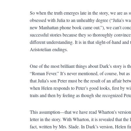
So when the truth emerges late in the story, we are as 
obsessed with Julia to an unhealthy degree (“Julia’s w
new Manhattan phone book came out.”), we can’t concei
successful stories because they so thoroughly convince
different understanding. It is in that slight-of-hand and
Aristotelian endings.
One of the most brilliant things about Dark’s story is 
“Roman Fever.” It’s never mentioned, of course, but as 
that Julia’s son Peter must be the result of an affair b
when Helen responds to Peter’s good looks, first by wi
traits and then by feeling as though she recognized Pete
This assumption—that we have read Wharton’s version
letter in the story. With Wharton, it is revealed that t
fact, written by Mrs. Slade. In Dark’s version, Helen fin