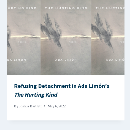
Refusing Detachment in Ada Limón’s
The Hurting Kind
By
Joshua Bartlett
May 6, 2022