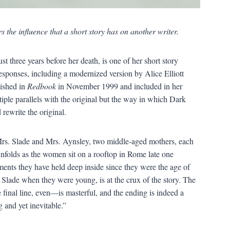
s the influence that a short story has on another writer.
 three years before her death, is one of her short story
esponses, including a modernized version by Alice Elliott
lished in
Redbook
in November 1999 and included in her
iple parallels with the original but the way in which Dark
rewrite the original.
Mrs. Slade and Mrs. Aynsley, two middle-aged mothers, each
unfolds as the women sit on a rooftop in Rome late one
ents they have held deep inside since they were the age of
. Slade when they were young, is at the crux of the story. The
inal line, even—is masterful, and the ending is indeed a
g and yet inevitable.”