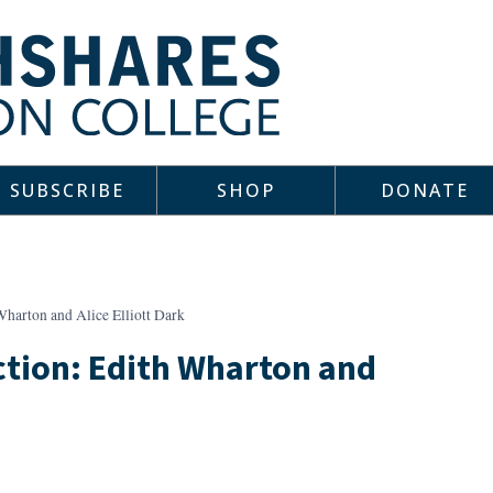
SUBSCRIBE
SHOP
DONATE
Wharton and Alice Elliott Dark
ction: Edith Wharton and