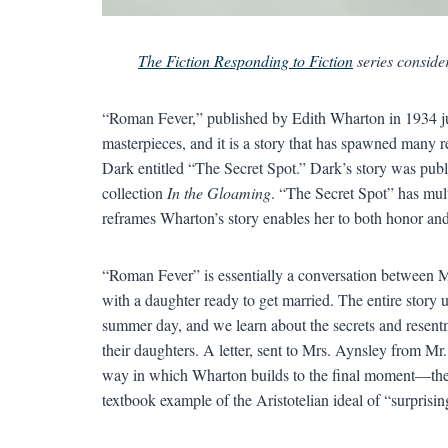
The Fiction Responding to Fiction
series consider
“Roman Fever,” published by Edith Wharton in 1934 just
masterpieces, and it is a story that has spawned many r
Dark entitled “The Secret Spot.” Dark’s story was pub
collection
In the Gloaming
. “The Secret Spot” has mult
reframes Wharton’s story enables her to both honor and 
“Roman Fever” is essentially a conversation between 
with a daughter ready to get married. The entire story 
summer day, and we learn about the secrets and resentm
their daughters. A letter, sent to Mrs. Aynsley from Mr
way in which Wharton builds to the final moment—the f
textbook example of the Aristotelian ideal of “surprisin