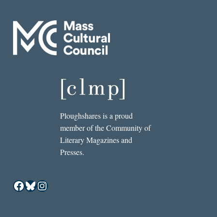
Ploughshares is a proud
member of the Community of
Literary Magazines and
Presses.
Facebook
Bluesky
Instagram