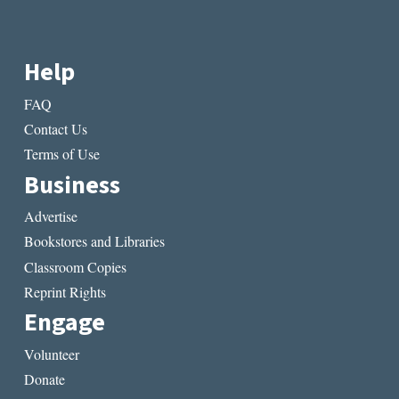
Help
FAQ
Contact Us
Terms of Use
Business
Advertise
Bookstores and Libraries
Classroom Copies
Reprint Rights
Engage
Volunteer
Donate