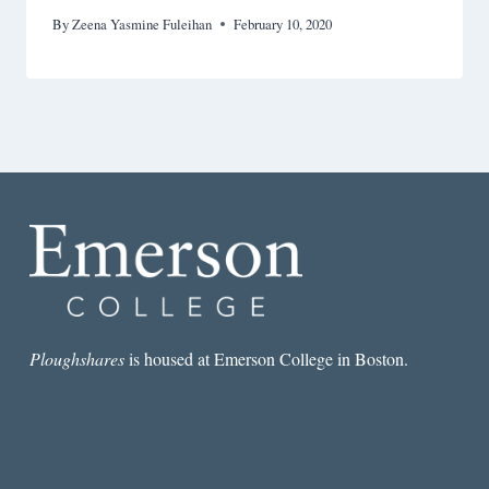
By
Zeena Yasmine Fuleihan
February 10, 2020
Ploughshares
is housed at Emerson College in Boston.