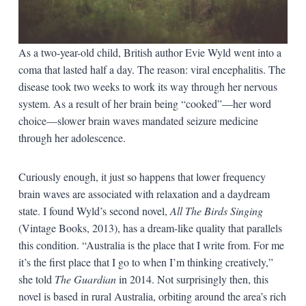
As a two-year-old child, British author Evie Wyld went into a
coma that lasted half a day. The reason: viral encephalitis. The
disease took two weeks to work its way through her nervous
system. As a result of her brain being “cooked”—her word
choice—slower brain waves mandated seizure medicine
through her adolescence.
Curiously enough, it just so happens that lower frequency
brain waves are associated with relaxation and a daydream
state. I found Wyld’s second novel,
All The Birds Singing
(Vintage Books, 2013), has a dream-like quality that parallels
this condition. “Australia is the place that I write from. For me
it’s the first place that I go to when I’m thinking creatively,”
she told
The Guardian
in 2014. Not surprisingly then, this
novel is based in rural Australia, orbiting around the area’s rich