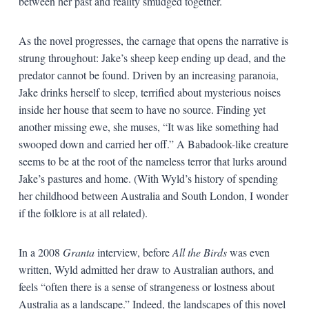
between her past and reality smudged together.
As the novel progresses, the carnage that opens the narrative is
strung throughout: Jake’s sheep keep ending up dead, and the
predator cannot be found. Driven by an increasing paranoia,
Jake drinks herself to sleep, terrified about mysterious noises
inside her house that seem to have no source. Finding yet
another missing ewe, she muses, “It was like something had
swooped down and carried her off.” A Babadook-like creature
seems to be at the root of the nameless terror that lurks around
Jake’s pastures and home. (With Wyld’s history of spending
her childhood between Australia and South London, I wonder
if the folklore is at all related).
In a 2008
Granta
interview, before
All the Birds
was even
written, Wyld admitted her draw to Australian authors, and
feels “often there is a sense of strangeness or lostness about
Australia as a landscape.” Indeed, the landscapes of this novel