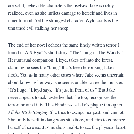
are solid, believable characters themselves. Jake is richly
realized, even as she inflicts damage to herself and lives in
inner turmoil. Yet the strongest character Wyld crafts is the
unnamed evil stalking her sheep.
The end of her novel echoes the same finely written terror I
found in A.S Byatt’s short story, “The Thing in The Woods.”
Her unusual companion, Lloyd, takes off into the forest,
claiming he sees the “thing” that’s been terrorizing Jake’s
flock. Yet, as in many other cases where Jake seems uncertain
about knowing her way, she seems unable to see the monster.
“It’s huge,” Lloyd says, “it’s just in front of us.” But Jake
never appears to acknowledge that she too, recognizes the
terror for what it is. This blindness is Jake’s plague throughout
All the Birds Singing
. She tries to escape her past, and cannot.
She finds herself in dangerous situations, and tries to convince
herself otherwise. Just as she’s unable to see the physical beast