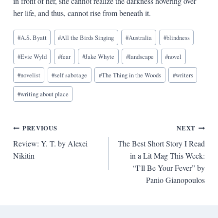
in front of her, she cannot realize the darkness hovering over
her life, and thus, cannot rise from beneath it.
Blog
#
A.S. Byatt
#
All the Birds Singing
#
Australia
#
blindness
Tags:
#
Evie Wyld
#
fear
#
Jake Whyte
#
landscape
#
novel
#
novelist
#
self sabotage
#
The Thing in the Woods
#
writers
#
writing about place
Post
PREVIOUS
NEXT
Review: Y. T. by Alexei
The Best Short Story I Read
navigation
Nikitin
in a Lit Mag This Week:
“I’ll Be Your Fever” by
Panio Gianopoulos