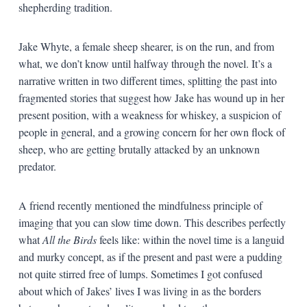
shepherding tradition.
Jake Whyte, a female sheep shearer, is on the run, and from
what, we don’t know until halfway through the novel. It’s a
narrative written in two different times, splitting the past into
fragmented stories that suggest how Jake has wound up in her
present position, with a weakness for whiskey, a suspicion of
people in general, and a growing concern for her own flock of
sheep, who are getting brutally attacked by an unknown
predator.
A friend recently mentioned the mindfulness principle of
imaging that you can slow time down. This describes perfectly
what
All the Birds
feels like: within the novel time is a languid
and murky concept, as if the present and past were a pudding
not quite stirred free of lumps. Sometimes I got confused
about which of Jakes’ lives I was living in as the borders