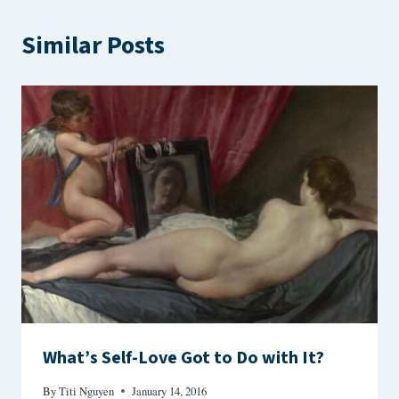
Similar Posts
What’s Self-Love Got to Do with It?
By
Titi Nguyen
January 14, 2016