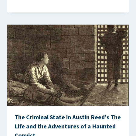
The Criminal State in Austin Reed’s The
Life and the Adventures of a Haunted
Convict