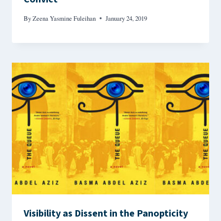
By
Zeena Yasmine Fuleihan
January 24, 2019
Visibility as Dissent in the Panopticity