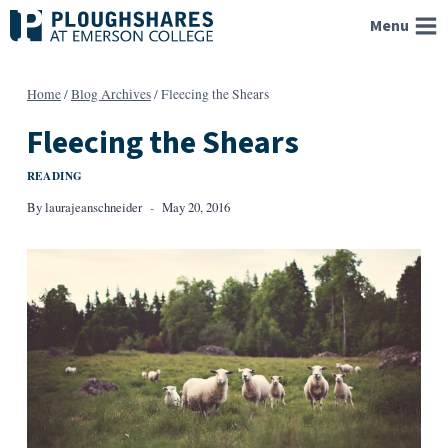
Skip
Menu
to
content
Home
/
Blog Archives
/
Fleecing the Shears
Fleecing the Shears
READING
By
laurajeanschneider
May 20, 2016