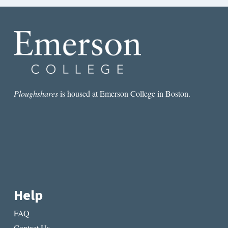
Ploughshares
is housed at Emerson College in Boston.
Help
FAQ
Contact Us