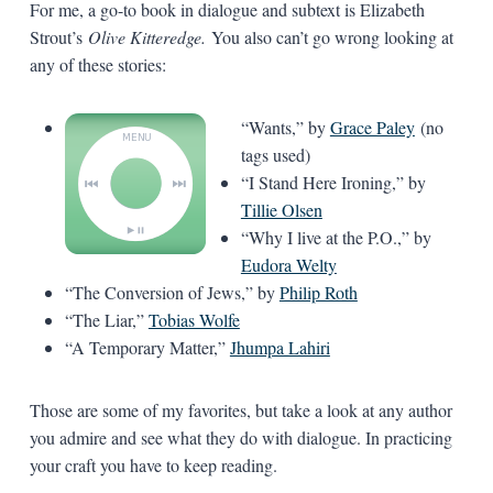
For me, a go-to book in dialogue and subtext is Elizabeth
Strout’s
Olive Kitteredge.
You also can’t go wrong looking at
any of these stories:
“Wants,” by
Grace Paley
(no
tags used)
“I Stand Here Ironing,” by
Tillie Olsen
“Why I live at the P.O.,” by
Eudora Welty
“The Conversion of Jews,” by
Philip Roth
“The Liar,”
Tobias Wolfe
“A Temporary Matter,”
Jhumpa Lahiri
Those are some of my favorites, but take a look at any author
you admire and see what they do with dialogue. In practicing
your craft you have to keep reading.