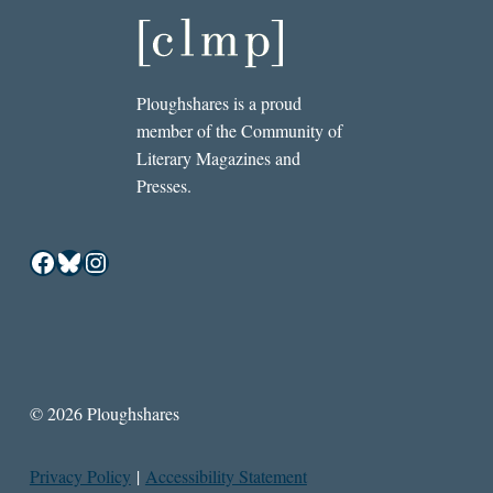
Ploughshares is a proud
member of the Community of
Literary Magazines and
Presses.
Facebook
Bluesky
Instagram
© 2026 Ploughshares
Privacy Policy
|
Accessibility Statement