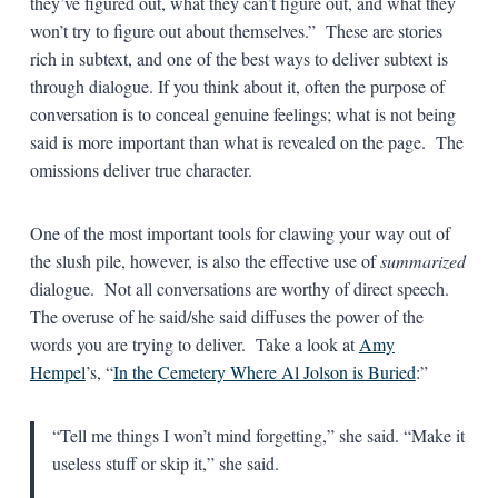
they’ve figured out, what they can’t figure out, and what they
won’t try to figure out about themselves.” These are stories
rich in subtext, and one of the best ways to deliver subtext is
through dialogue. If you think about it, often the purpose of
conversation is to conceal genuine feelings; what is not being
said is more important than what is revealed on the page. The
omissions deliver true character.
One of the most important tools for clawing your way out of
the slush pile, however, is also the effective use of
summarized
dialogue. Not all conversations are worthy of direct speech.
The overuse of he said/she said diffuses the power of the
words you are trying to deliver. Take a look at
Amy
Hempel
’s, “
In the Cemetery Where Al Jolson is Buried
:”
“Tell me things I won’t mind forgetting,” she said. “Make it
useless stuff or skip it,” she said.