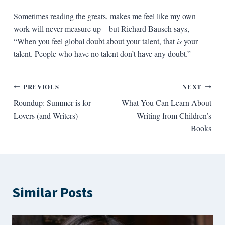
Sometimes reading the greats, makes me feel like my own
work will never measure up—but Richard Bausch says,
“When you feel global doubt about your talent, that
is
your
talent. People who have no talent don’t have any doubt.”
Post
PREVIOUS
NEXT
Roundup: Summer is for
What You Can Learn About
navigation
Lovers (and Writers)
Writing from Children’s
Books
Similar Posts