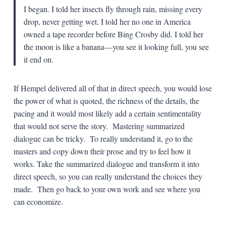
I began. I told her insects fly through rain, missing every
drop, never getting wet. I told her no one in America
owned a tape recorder before Bing Crosby did. I told her
the moon is like a banana—you see it looking full, you see
it end on.
If Hempel delivered all of that in direct speech, you would lose
the power of what is quoted, the richness of the details, the
pacing and it would most likely add a certain sentimentality
that would not serve the story. Mastering summarized
dialogue can be tricky. To really understand it, go to the
masters and copy down their prose and try to feel how it
works. Take the summarized dialogue and transform it into
direct speech, so you can really understand the choices they
made. Then go back to your own work and see where you
can economize.