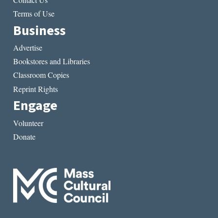
Terms of Use
Business
Advertise
Bookstores and Libraries
Classroom Copies
Reprint Rights
Engage
Volunteer
Donate