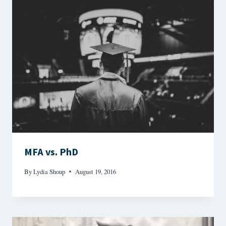
MFA vs. PhD
By
Lydia Shoup
August 19, 2016