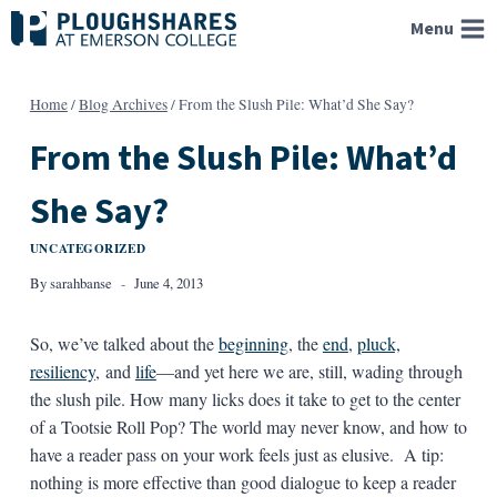
Skip
Menu
to
content
Home
/
Blog Archives
/
From the Slush Pile: What’d She Say?
From the Slush Pile: What’d
She Say?
UNCATEGORIZED
By
sarahbanse
June 4, 2013
So, we’ve talked about the
beginning
, the
end
,
pluck,
resiliency
, and
life
—and yet here we are, still, wading through
the slush pile. How many licks does it take to get to the center
of a Tootsie Roll Pop? The world may never know, and how to
have a reader pass on your work feels just as elusive. A tip:
nothing is more effective than good dialogue to keep a reader