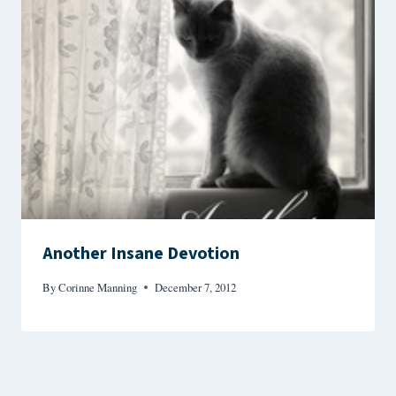
Another Insane Devotion
By
Corinne Manning
December 7, 2012