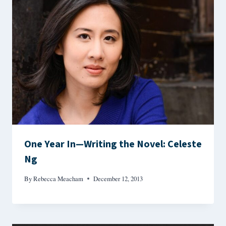
One Year In—Writing the Novel: Celeste
Ng
By
Rebecca Meacham
December 12, 2013