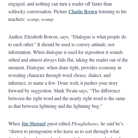
engaged, and nothing can turn a reader off faster than
schlocky conversation. Picture
Charlie Brown
listening to his
teachers:
womp, womp.
Author, Elizabeth Bowen, says, “Dialogue is what people do
to each other.” It should be used to convey attitude, not
information. When dialogue is used for exposition it sounds
stilted and almost always falls flat, taking the reader out of the
moment. Dialogue, when done right, provides economy in
revealing character through word choice, dialect, and
inference, to name a few. Done well, it pushes your story
forward by suggestion. Mark Twain says, “The difference
between the right word and the nearly right word is the same
as that between lightning and the lightning bug.”
When
Jim Shepard
guest edited
Ploughshares
, he said he’s
“drawn to protagonists who leave us to sort through what