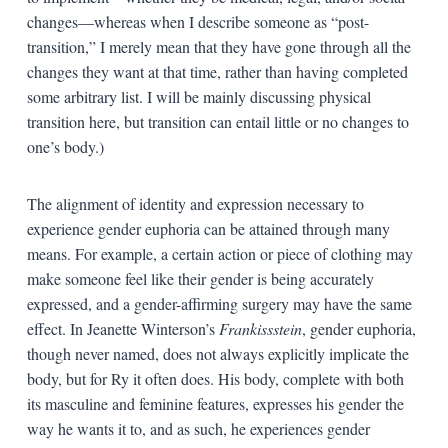
changes—whereas when I describe someone as “post-
transition,” I merely mean that they have gone through all the
changes they want at that time, rather than having completed
some arbitrary list. I will be mainly discussing physical
transition here, but transition can entail little or no changes to
one’s body.)
The alignment of identity and expression necessary to
experience gender euphoria can be attained through many
means. For example, a certain action or piece of clothing may
make someone feel like their gender is being accurately
expressed, and a gender-affirming surgery may have the same
effect. In Jeanette Winterson’s
Frankissstein
, gender euphoria,
though never named, does not always explicitly implicate the
body, but for Ry it often does. His body, complete with both
its masculine and feminine features, expresses his gender the
way he wants it to, and as such, he experiences gender