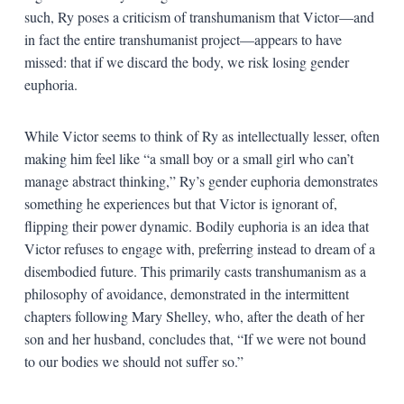
such, Ry poses a criticism of transhumanism that Victor—and
in fact the entire transhumanist project—appears to have
missed: that if we discard the body, we risk losing gender
euphoria.
While Victor seems to think of Ry as intellectually lesser, often
making him feel like “a small boy or a small girl who can’t
manage abstract thinking,” Ry’s gender euphoria demonstrates
something he experiences but that Victor is ignorant of,
flipping their power dynamic. Bodily euphoria is an idea that
Victor refuses to engage with, preferring instead to dream of a
disembodied future. This primarily casts transhumanism as a
philosophy of avoidance, demonstrated in the intermittent
chapters following Mary Shelley, who, after the death of her
son and her husband, concludes that, “If we were not bound
to our bodies we should not suffer so.”