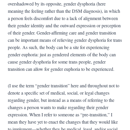
overshadowed by its opposite, gender dysphoria (here
meaning the feeling rather than the DSM diagnosis), in which
a person feels discomfort due to a lack of alignment between
their gender identity and the outward expression or perception
of their gender. Gender-affirming care and gender transition
can be important means of relieving gender dysphoria for trans
people. As such, the body can be a site for experiencing
gender euphoria: just as gendered elements of the body can
cause gender dysphoria for some trans people, gender
transition can allow for gender euphoria to be experienced.
(I use the term “gender transition” here and throughout not to
denote a specific set of medical, social, or legal changes
regarding gender, but instead as a means of referring to the
changes a person wants to make regarding their gender
expression. When I refer to someone as “pre-transition,” I
mean they have yet to enact the changes that they would like
to implement—whether they be medical, legal, and/or social