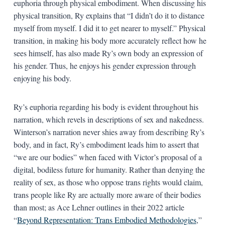
euphoria through physical embodiment. When discussing his
physical transition, Ry explains that “I didn’t do it to distance
myself from myself. I did it to get nearer to myself.” Physical
transition, in making his body more accurately reflect how he
sees himself, has also made Ry’s own body an expression of
his gender. Thus, he enjoys his gender expression through
enjoying his body.
Ry’s euphoria regarding his body is evident throughout his
narration, which revels in descriptions of sex and nakedness.
Winterson’s narration never shies away from describing Ry’s
body, and in fact, Ry’s embodiment leads him to assert that
“we are our bodies” when faced with Victor’s proposal of a
digital, bodiless future for humanity. Rather than denying the
reality of sex, as those who oppose trans rights would claim,
trans people like Ry are actually more aware of their bodies
than most; as Ace Lehner outlines in their 2022 article
“
Beyond Representation: Trans Embodied Methodologies
,”