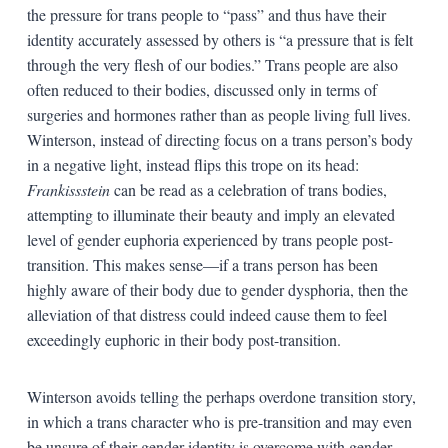
the pressure for trans people to “pass” and thus have their
identity accurately assessed by others is “a pressure that is felt
through the very flesh of our bodies.” Trans people are also
often reduced to their bodies, discussed only in terms of
surgeries and hormones rather than as people living full lives.
Winterson, instead of directing focus on a trans person’s body
in a negative light, instead flips this trope on its head:
Frankissstein
can be read as a celebration of trans bodies,
attempting to illuminate their beauty and imply an elevated
level of gender euphoria experienced by trans people post-
transition. This makes sense—if a trans person has been
highly aware of their body due to gender dysphoria, then the
alleviation of that distress could indeed cause them to feel
exceedingly euphoric in their body post-transition.
Winterson avoids telling the perhaps overdone transition story,
in which a trans character who is pre-transition and may even
be unsure of their gender identity is overcome with gender