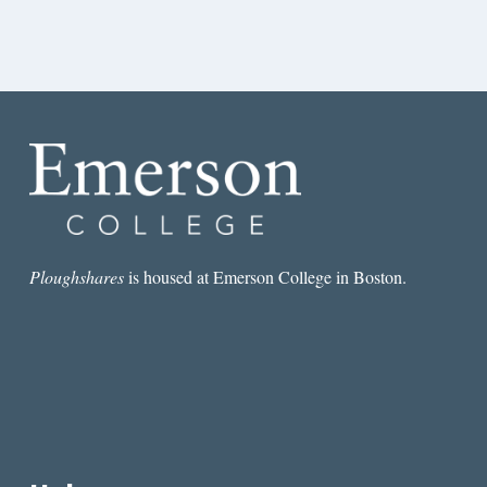
Ploughshares
is housed at Emerson College in Boston.