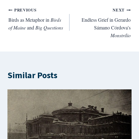
Post
PREVIOUS
NEXT
Birds as Metaphor in
Birds
Endless Grief in Gerardo
navigation
of Maine
and
Big Questions
Sámano Córdova’s
Monstrilio
Similar Posts