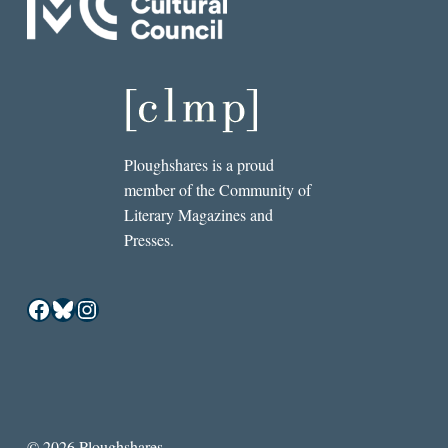
Ploughshares is a proud
member of the Community of
Literary Magazines and
Presses.
Facebook
Bluesky
Instagram
© 2026 Ploughshares