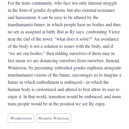
For the trans community, who face not only internal struggle
in the form of gender dysphoria, but also external resistance
and harassment, it can be easy to be allured by the
transhumanist future, in which people have no bodies and thus
no sex as assigned at birth. But as Ry says, confronting Victor
near the end of the novel: “what does it solve?” An avoidance
of the body is not a solution to issues with the body, and if
“we are our bodies,” then ridding ourselves of them may in
fact mean we are distancing ourselves from ourselves. Instead,
Winterson, by presenting embodied gender euphoria alongside
transhumanist visions of the future, encourages us to imagine a
future in which embodiment is embraced—in which the
human body is customized and altered to best allow its user to
enjoy it. In that world, transition would be embraced, and more
trans people would be in the position we see Ry enjoy.
Blog
#
Frankissstein
#
Jeanette Winterson
Tags: