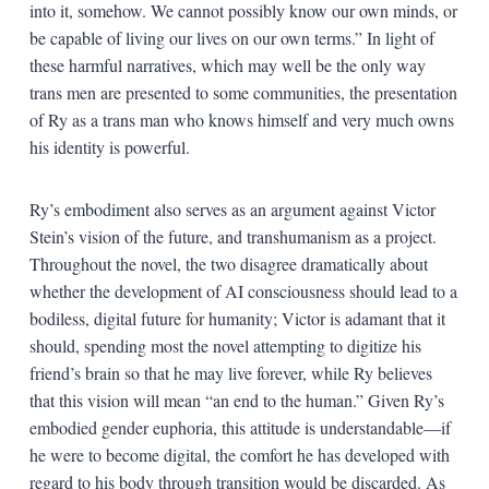
into it, somehow. We cannot possibly know our own minds, or
be capable of living our lives on our own terms.” In light of
these harmful narratives, which may well be the only way
trans men are presented to some communities, the presentation
of Ry as a trans man who knows himself and very much owns
his identity is powerful.
Ry’s embodiment also serves as an argument against Victor
Stein’s vision of the future, and transhumanism as a project.
Throughout the novel, the two disagree dramatically about
whether the development of AI consciousness should lead to a
bodiless, digital future for humanity; Victor is adamant that it
should, spending most the novel attempting to digitize his
friend’s brain so that he may live forever, while Ry believes
that this vision will mean “an end to the human.” Given Ry’s
embodied gender euphoria, this attitude is understandable—if
he were to become digital, the comfort he has developed with
regard to his body through transition would be discarded. As