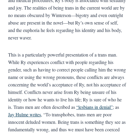
and medical procedures, Ry’s body is associated with sexuality
and joy. The realities of being trans in the current world are by
no means obscured by Winterson—bigotry and even outright
abuse are present in the novel—but Ry’s own sense of self,
and the euphoria he feels regarding his identity and his body,
never waver.
This is a particularly powerful presentation of a trans man.
While Ry experiences conflict with people regarding his
gender, such as having to correct people calling him the wrong
name or using the wrong pronouns, these conflicts are always
concerning the world’s acceptance of Ry, not his acceptance of
himself. Conflicts never arise from Ry being unsure of his
identity or how he wants to live his life; Ry is sure of who he
is. Trans men are often described as
“lesbians in denial”
; as
Jay Hulme writes
, “To transphobes, trans men are poor
innocent deluded women. Being trans is something they see as
fundamentally wrong, and thus we must have been coerced