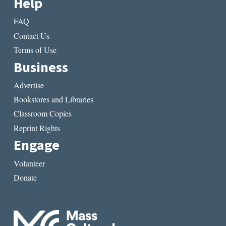
Help
FAQ
Contact Us
Terms of Use
Business
Advertise
Bookstores and Libraries
Classroom Copies
Reprint Rights
Engage
Volunteer
Donate