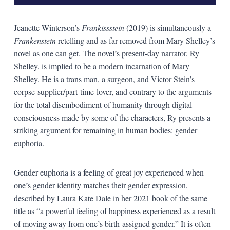
Jeanette Winterson’s
Frankissstein
(2019) is simultaneously a
Frankenstein
retelling and as far removed from Mary Shelley’s
novel as one can get. The novel’s present-day narrator, Ry
Shelley, is implied to be a modern incarnation of Mary
Shelley. He is a trans man, a surgeon, and Victor Stein’s
corpse-supplier/part-time-lover, and contrary to the arguments
for the total disembodiment of humanity through digital
consciousness made by some of the characters, Ry presents a
striking argument for remaining in human bodies: gender
euphoria.
Gender euphoria is a feeling of great joy experienced when
one’s gender identity matches their gender expression,
described by Laura Kate Dale in her 2021 book of the same
title as “a powerful feeling of happiness experienced as a result
of moving away from one’s birth-assigned gender.” It is often