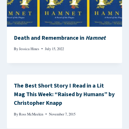
Death and Remembrance in
Hamnet
By
Jessica Hines
July 15, 2022
The Best Short Story I Read in a Lit
Mag This Week: “Raised by Humans” by
Christopher Knapp
By
Ross McMeekin
November 7, 2015