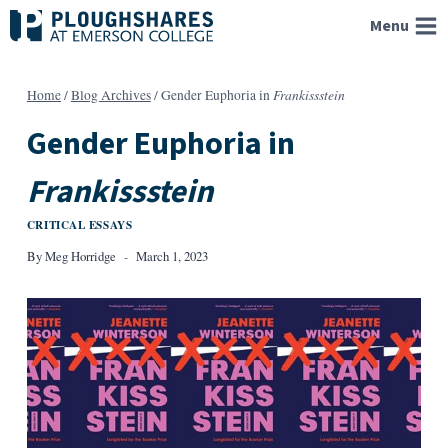
Skip
Menu
to
content
Frankissstein
Home
/
Blog Archives
/
Gender Euphoria in
Gender Euphoria in
Frankissstein
CRITICAL ESSAYS
By
Meg Horridge
March 1, 2023