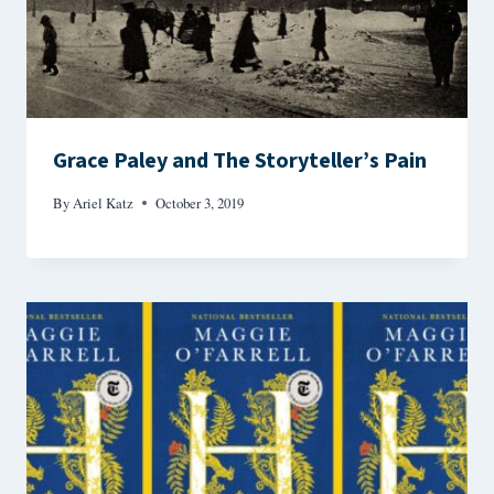
Grace Paley and The Storyteller’s Pain
By
Ariel Katz
October 3, 2019