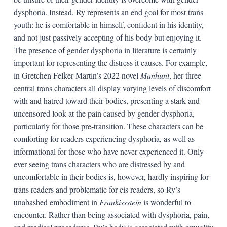
dysphoria. Instead, Ry represents an end goal for most trans
youth: he is comfortable in himself, confident in his identity,
and not just passively accepting of his body but enjoying it.
The presence of gender dysphoria in literature is certainly
important for representing the distress it causes. For example,
in Gretchen Felker-Martin’s 2022 novel
Manhunt
, her three
central trans characters all display varying levels of discomfort
with and hatred toward their bodies, presenting a stark and
uncensored look at the pain caused by gender dysphoria,
particularly for those pre-transition. These characters can be
comforting for readers experiencing dysphoria, as well as
informational for those who have never experienced it. Only
ever seeing trans characters who are distressed by and
uncomfortable in their bodies is, however, hardly inspiring for
trans readers and problematic for cis readers, so Ry’s
unabashed embodiment in
Frankissstein
is wonderful to
encounter. Rather than being associated with dysphoria, pain,