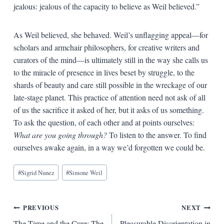
jealous: jealous of the capacity to believe as Weil believed.”
As Weil believed, she behaved. Weil’s unflagging appeal—for
scholars and armchair philosophers, for creative writers and
curators of the mind—is ultimately still in the way she calls us
to the miracle of presence in lives beset by struggle, to the
shards of beauty and care still possible in the wreckage of our
late-stage planet. This practice of attention need not ask of all
of us the sacrifice it asked of her, but it asks of us something.
To ask the question, of each other and at points ourselves:
What are you going through?
To listen to the answer. To find
ourselves awake again, in a way we’d forgotten we could be.
Blog
#
Sigrid Nunez
#
Simone Weil
Tags:
Post
PREVIOUS
NEXT
The Time and the Cure: The
Pleasurable Disorientation in