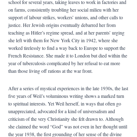
school for several years, taking leaves to work in factories and
on farms, consistently troubling her social milieu with her
support of labour strikes, workers’ unions, and other calls to
justice. Her Jewish origins eventually debarred her from
teaching as Hitler’s regime spread, and at her parents’ urging
she left with them for New York City in 1942, where she
worked tirelessly to find a way back to Europe to support the
French Resistance. She made it to London but died within the
year of tuberculosis complicated by her refusal to eat more
than those living off rations at the war front.
After a series of mystical experiences in the late 1930s, the last
five years of Weil’s voluminous writing shows a marked turn
to spiritual interests. Yet Weil herself, in ways that often go
unappreciated, advocated for a kind of universalism and
criticism of the very Christianity she felt drawn to. Although
she claimed the word “God” was not even in her thought until
the year 1938, the first grounding of her sense of the divine