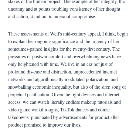
stakes of the human project. The example of her integrity, the
uncanny and at points troubling consistency of her thought
and action, stand out in an era of compromise.
These assessments of Weil’s mid-century appeal, I think, begin
to explain her ongoing significance and the urgency of her
sometimes-pained insights for the twenty-first century. The
pressures of postwar comfort and overwhelming news have
only heightened with time. We live in an era not just of
profound dis-ease and distraction, unprecedented internet
networks and algorithmically modulated polarization, and
snowballing economic inequality, but also of the siren song of
perpetual pacification. Given the right devices and internet
access, we can watch literally endless makeup tutorials and
video game walkthroughs, TikTok dances and comic
takedowns, punctuated by advertisements for product after
product promised to improve our lives.