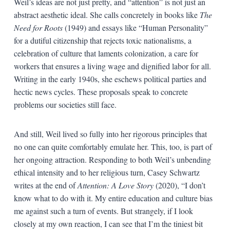
Weil’s ideas are not just pretty, and “attention” is not just an
abstract aesthetic ideal. She calls concretely in books like
The
Need for Roots
(1949) and essays like “Human Personality”
for a dutiful citizenship that rejects toxic nationalisms, a
celebration of culture that laments colonization, a care for
workers that ensures a living wage and dignified labor for all.
Writing in the early 1940s, she eschews political parties and
hectic news cycles. These proposals speak to concrete
problems our societies still face.
And still, Weil lived so fully into her rigorous principles that
no one can quite comfortably emulate her. This, too, is part of
her ongoing attraction. Responding to both Weil’s unbending
ethical intensity and to her religious turn, Casey Schwartz
writes at the end of
Attention: A Love Story
(2020), “I don’t
know what to do with it. My entire education and culture bias
me against such a turn of events. But strangely, if I look
closely at my own reaction, I can see that I’m the tiniest bit