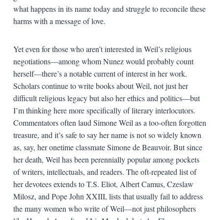
what happens in its name today and struggle to reconcile these
harms with a message of love.
Yet even for those who aren’t interested in Weil’s religious
negotiations—among whom Nunez would probably count
herself—there’s a notable current of interest in her work.
Scholars continue to write books about Weil, not just her
difficult religious legacy but also her ethics and politics—but
I’m thinking here more specifically of literary interlocutors.
Commentators often laud Simone Weil as a too-often forgotten
treasure, and it’s safe to say her name is not so widely known
as, say, her onetime classmate Simone de Beauvoir. But since
her death, Weil has been perennially popular among pockets
of writers, intellectuals, and readers. The oft-repeated list of
her devotees extends to T.S. Eliot, Albert Camus, Czeslaw
Milosz, and Pope John XXIII, lists that usually fail to address
the many women who write of Weil—not just philosophers