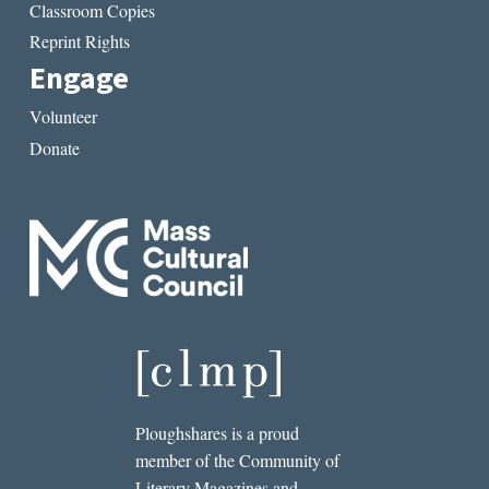
Classroom Copies
Reprint Rights
Engage
Volunteer
Donate
Ploughshares is a proud
member of the Community of
Literary Magazines and