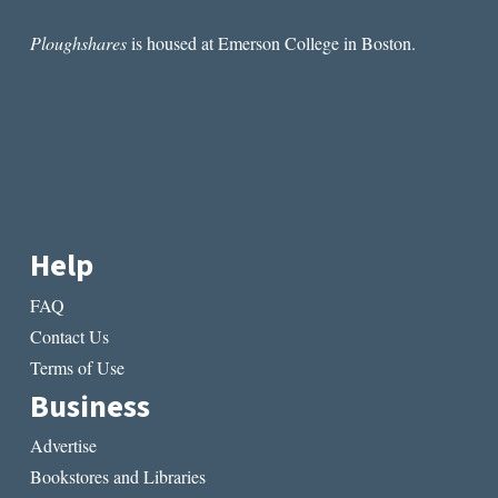
Ploughshares
is housed at Emerson College in Boston.
Help
FAQ
Contact Us
Terms of Use
Business
Advertise
Bookstores and Libraries