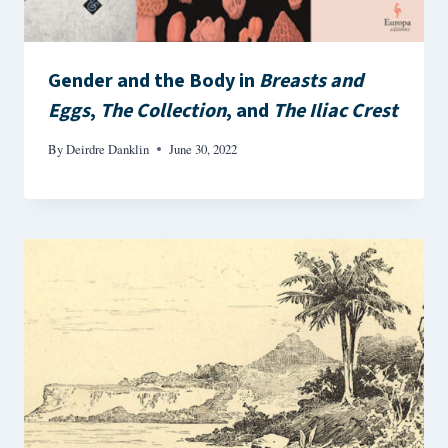
Gender and the Body in
Breasts and
Eggs
,
The Collection
, and
The Iliac Crest
By
Deirdre Danklin
June 30, 2022