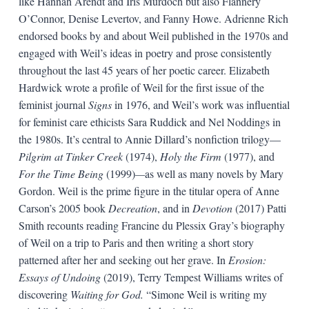
like Hannah Arendt and Iris Murdoch but also Flannery
O’Connor, Denise Levertov, and Fanny Howe. Adrienne Rich
endorsed books by and about Weil published in the 1970s and
engaged with Weil’s ideas in poetry and prose consistently
throughout the last 45 years of her poetic career. Elizabeth
Hardwick wrote a profile of Weil for the first issue of the
feminist journal
Signs
in 1976, and Weil’s work was influential
for feminist care ethicists Sara Ruddick and Nel Noddings in
the 1980s. It’s central to Annie Dillard’s nonfiction trilogy—
Pilgrim at Tinker Creek
(1974),
Holy the Firm
(1977), and
For the Time Being
(1999)
—
as well as many novels by Mary
Gordon. Weil is the prime figure in the titular opera of Anne
Carson’s 2005 book
Decreation
, and in
Devotion
(2017) Patti
Smith recounts reading Francine du Plessix Gray’s biography
of Weil on a trip to Paris and then writing a short story
patterned after her and seeking out her grave. In
Erosion:
Essays of Undoing
(2019), Terry Tempest Williams writes of
discovering
Waiting for God.
“Simone Weil is writing my