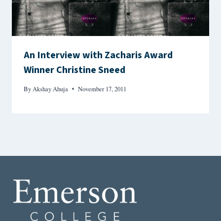
An Interview with Zacharis Award
Winner Christine Sneed
By
Akshay Ahuja
November 17, 2011