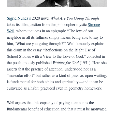
Sigrid Nunez’s
2020 novel
What Are You Going Through
takes its title question from the philosopher-mystic
Simone
Weil
, whom it quotes in an epigraph: “The love of our
neighbor in all its fullness simply means being able to say to
him, ‘What are you going through?’” Weil famously explains
this claim in the essay “Reflections on the Right Use of
School Studies with a View to the Love of God,” collected in
the posthumously published
Waiting for God
(1951). Here she
asserts that the practice of attention, understood not as a
“muscular effort” but rather as a kind of passive, open waiting,
is fundamental for both ethics and spirituality—and it can be
cultivated as a habit, practiced even in geometry homework.
Weil argues that this capacity of paying attention is the
fundamental benefit of education and that it must be motivated