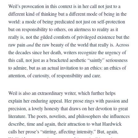
Weil’s provocation in this context is in her call not just to a
different kind of thinking but a different mode of being in the
world: a mode of being predicated not just on self-protection
but on responsibility to others, on alertness to reality as it
really is, not the gilded comforts of privileged existence but the
raw pain
and
the raw beauty of the world that really is. Across
the decades since her death, writers recognize the urgency of
this call, not just as a bracketed aesthetic “saintly” seriousness
to admire, but as an actual invitation to an ethics: an ethics of
attention, of curiosity, of responsibility and care.
Weil is also an extraordinary writer, which further helps
explain her enduring appeal. Her prose rings with passion and
precision, a lovely honesty that draws on her devotion to great
literature. The poets, novelists, and philosophers she influences
describe, time and again, their attraction to what Hardwick
calls her prose’s “stirring, affecting intensity.” But, again,