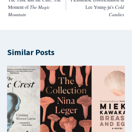
navigation
Moment of
The Magic
Lee Young-ju’s
Cold
Mountain
Candies
Similar Posts