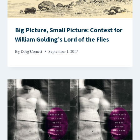
Big Picture, Small Picture: Context for
William Golding’s Lord of the Flies
By
Doug Cornett
September 1, 2017