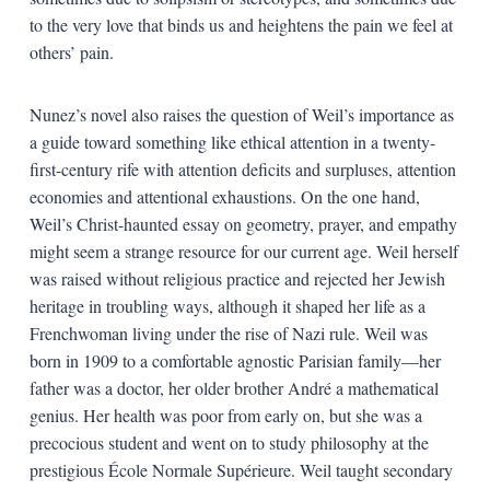
to the very love that binds us and heightens the pain we feel at
others’ pain.
Nunez’s novel also raises the question of Weil’s importance as
a guide toward something like ethical attention in a twenty-
first-century rife with attention deficits and surpluses, attention
economies and attentional exhaustions. On the one hand,
Weil’s Christ-haunted essay on geometry, prayer, and empathy
might seem a strange resource for our current age. Weil herself
was raised without religious practice and rejected her Jewish
heritage in troubling ways, although it shaped her life as a
Frenchwoman living under the rise of Nazi rule. Weil was
born in 1909 to a comfortable agnostic Parisian family—her
father was a doctor, her older brother André a mathematical
genius. Her health was poor from early on, but she was a
precocious student and went on to study philosophy at the
prestigious École Normale Supérieure. Weil taught secondary