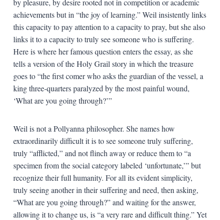
by pleasure, by desire rooted not in competition or academic
achievements but in “the joy of learning.” Weil insistently links
this capacity to pay attention to a capacity to pray, but she also
links it to a capacity to truly see someone who is suffering.
Here is where her famous question enters the essay, as she
tells a version of the Holy Grail story in which the treasure
goes to “the first comer who asks the guardian of the vessel, a
king three-quarters paralyzed by the most painful wound,
‘What are you going through?’”
Weil is not a Pollyanna philosopher. She names how
extraordinarily difficult it is to see someone truly suffering,
truly “afflicted,” and not flinch away or reduce them to “a
specimen from the social category labeled ‘unfortunate,’” but
recognize their full humanity. For all its evident simplicity,
truly seeing another in their suffering and need, then asking,
“What are you going through?” and waiting for the answer,
allowing it to change us, is “a very rare and difficult thing.” Yet