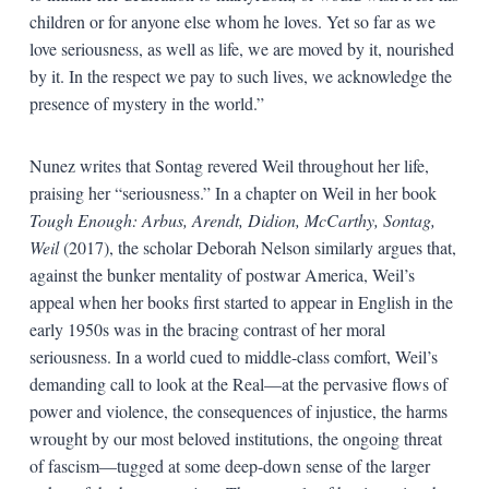
children or for anyone else whom he loves. Yet so far as we
love seriousness, as well as life, we are moved by it, nourished
by it. In the respect we pay to such lives, we acknowledge the
presence of mystery in the world.”
Nunez writes that Sontag revered Weil throughout her life,
praising her “seriousness.” In a chapter on Weil in her book
Tough Enough: Arbus, Arendt, Didion, McCarthy, Sontag,
Weil
(2017), the scholar Deborah Nelson similarly argues that,
against the bunker mentality of postwar America, Weil’s
appeal when her books first started to appear in English in the
early 1950s was in the bracing contrast of her moral
seriousness. In a world cued to middle-class comfort, Weil’s
demanding call to look at the Real—at the pervasive flows of
power and violence, the consequences of injustice, the harms
wrought by our most beloved institutions, the ongoing threat
of fascism—tugged at some deep-down sense of the larger