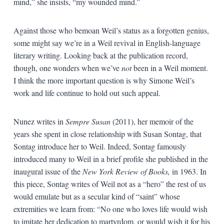
mind,” she insists, “my wounded mind.”
Against those who bemoan Weil’s status as a forgotten genius,
some might say we’re in a Weil revival in English-language
literary writing. Looking back at the publication record,
though, one wonders when we’ve
not
been in a Weil moment.
I think the more important question is why Simone Weil’s
work and life continue to hold out such appeal.
Nunez writes in
Sempre Susan
(2011), her memoir of the
years she spent in close relationship with Susan Sontag, that
Sontag introduce her to Weil. Indeed, Sontag famously
introduced many to Weil in a brief profile she published in the
inaugural issue of the
New York Review of Books,
in 1963. In
this piece, Sontag writes of Weil not as a “hero” the rest of us
would emulate but as a secular kind of “saint” whose
extremities we learn from: “No one who loves life would wish
to imitate her dedication to martyrdom, or would wish it for his