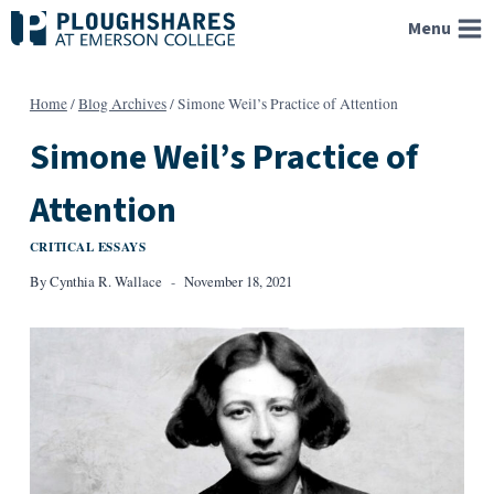
Skip
Menu
to
content
Home
/
Blog Archives
/
Simone Weil’s Practice of Attention
Simone Weil’s Practice of
Attention
CRITICAL ESSAYS
By
Cynthia R. Wallace
November 18, 2021