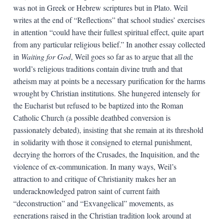
was not in Greek or Hebrew scriptures but in Plato. Weil
writes at the end of “Reflections” that school studies’ exercises
in attention “could have their fullest spiritual effect, quite apart
from any particular religious belief.” In another essay collected
in
Waiting for God
, Weil goes so far as to argue that all the
world’s religious traditions contain divine truth and that
atheism may at points be a necessary purification for the harms
wrought by Christian institutions. She hungered intensely for
the Eucharist but refused to be baptized into the Roman
Catholic Church (a possible deathbed conversion is
passionately debated), insisting that she remain at its threshold
in solidarity with those it consigned to eternal punishment,
decrying the horrors of the Crusades, the Inquisition, and the
violence of ex-communication. In many ways, Weil’s
attraction to and critique of Christianity makes her an
underacknowledged patron saint of current faith
“deconstruction” and “Exvangelical” movements, as
generations raised in the Christian tradition look around at