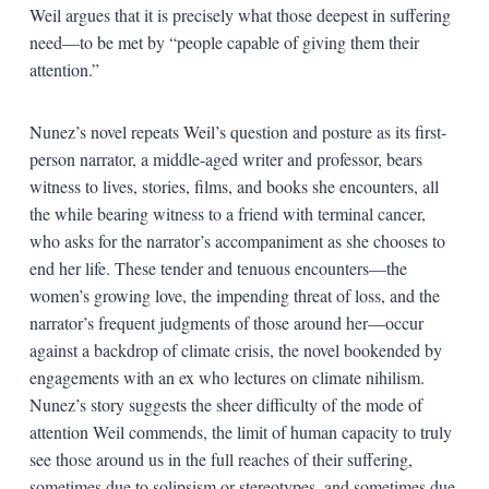
Weil argues that it is precisely what those deepest in suffering
need—to be met by “people capable of giving them their
attention.”
Nunez’s novel repeats Weil’s question and posture as its first-
person narrator, a middle-aged writer and professor, bears
witness to lives, stories, films, and books she encounters, all
the while bearing witness to a friend with terminal cancer,
who asks for the narrator’s accompaniment as she chooses to
end her life. These tender and tenuous encounters—the
women’s growing love, the impending threat of loss, and the
narrator’s frequent judgments of those around her—occur
against a backdrop of climate crisis, the novel bookended by
engagements with an ex who lectures on climate nihilism.
Nunez’s story suggests the sheer difficulty of the mode of
attention Weil commends, the limit of human capacity to truly
see those around us in the full reaches of their suffering,
sometimes due to solipsism or stereotypes, and sometimes due