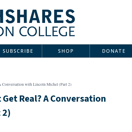
SUBSCRIBE
SHOP
DONATE
 Conversation with Lincoln Michel (Part 2)
 Get Real? A Conversation
 2)