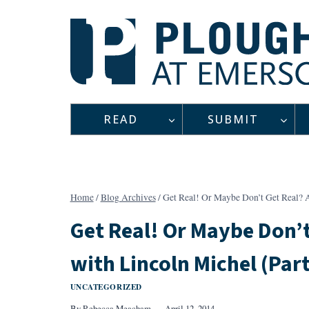
Skip
to
content
READ
SUBMIT
Home
/
Blog Archives
/
Get Real! Or Maybe Don’t Get Real? A
Get Real! Or Maybe Don’t
with Lincoln Michel (Part
UNCATEGORIZED
By
Rebecca Meacham
April 12, 2014