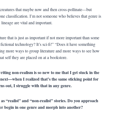
e creatures that maybe now and then cross-pollinate—but
 one classification. I’m not someone who believes that genre is
lineage are vital and important.
rature that is just as important if not more important than some
 fictional technology? It’s sci-fi!” “Does it have something
aging more ways to group literature and more ways to see how
at self they are placed on at a bookstore.
riting non-realism is so new to me that I get stuck in the
o next—when I realized that’s the same sticking point for
urns out, I struggle with that in any genre.
as “realist” and “non-realist” stories. Do you approach
ever begin in one genre and morph into another?