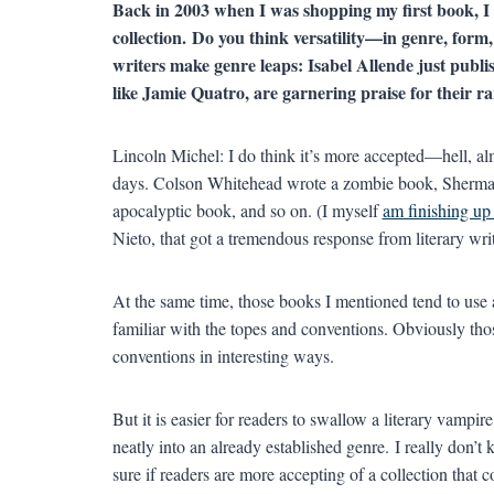
Back in 2003 when I was shopping my first book, I 
collection.
Do you think versatility—in genre, for
writers make genre leaps: Isabel Allende just publ
like Jamie Quatro, are garnering praise for their ra
Lincoln Michel: I do think it’s more accepted—hell, alm
days. Colson Whitehead wrote a zombie book, Sherma
apocalyptic book, and so on. (I myself
am finishing up 
Nieto, that got a tremendous response from literary wri
At the same time, those books I mentioned tend to use 
familiar with the topes and conventions. Obviously thos
conventions in interesting ways.
But it is easier for readers to swallow a literary vampire
neatly into an already established genre. I really don’t
sure if readers are more accepting of a collection that c