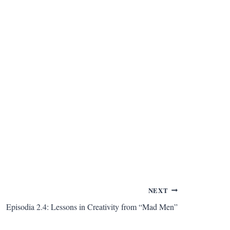
NEXT
Episodia 2.4: Lessons in Creativity from “Mad Men”