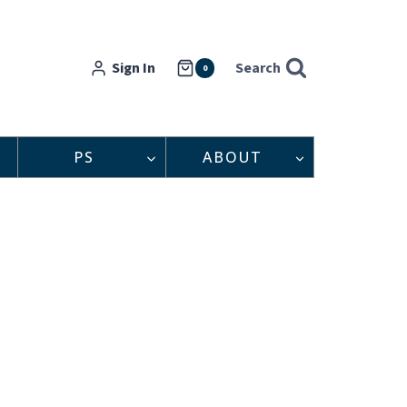
Sign In
Search
0
PS
ABOUT