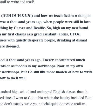
tuff to write and read!
demy (DUH DUH
!) and how we teach fiction writing in
DUH
 a thousand years ago, when people were still in love
rything by Carver and Beattie. So, high on my newfound
y first classes as a grad assistant: aliens, UFOs,
ses with quietly desperate people, drinking at dismal
s were doomed.
hool a thousand years ago, I never encountered much
dents or as models in my workshops. Now, in my own
 workshops, but I’d still like more models of how to write
how to do it well.
standard high school and undergrad English classes than in
 since I went to Columbia where the faculty included Ben
 don’t exactly write your cliché-quiet-domestic-realism-