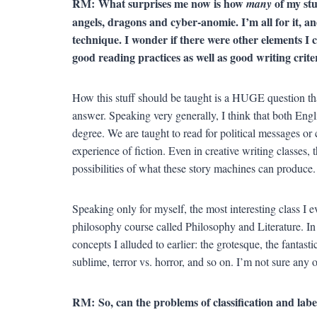
RM:
What surprises me now is how
of my stu
many
angels, dragons and cyber-anomie. I’m all for it, an
technique. I wonder if there were other elements I c
good reading practices as well as good writing crit
How this stuff should be taught is a HUGE question tha
answer. Speaking very generally, I think that both Engli
degree. We are taught to read for political messages or 
experience of fiction. Even in creative writing classes, 
possibilities of what these story machines can produce.
Speaking only for myself, the most interesting class I e
philosophy course called Philosophy and Literature. I
concepts I alluded to earlier: the grotesque, the fantas
sublime, terror vs. horror, and so on. I’m not sure any
RM:
So, can the problems of classification and lab