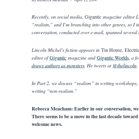
Recently, on social media,
Gigantic
magazine editor Li
“realism,” and I’m branching into other genres, so I 
conversation, conducted over e-mail, spanned several 
Lincoln Michel’s fiction appears in
Tin House, Electri
editor of
Gigantic
magazine and
Gigantic Wo
r
lds
, a f
draws authors as monsters
. He tweets at
@thelincoln
.
In Part 2, we discuss “realism” in writing workshops, 
writing “non-realism.”
Rebecca Meacham: Earlier in our conversation, we
There seems to be a move in the last decade towar
welcome news.