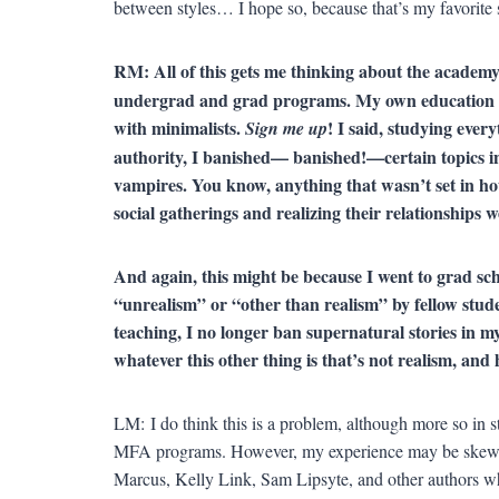
between styles… I hope so, because that’s my favorite s
RM: All of this gets me thinking about the aca
undergrad and grad programs. My own education was
with minimalists.
! I said, studying eve
Sign me up
authority, I banished— banished!—certain topics in m
vampires. You know, anything that wasn’t set in hou
social gatherings and realizing their relationship
And again, this might be because I went to grad sc
“unrealism” or “other than realism” by fellow stu
teaching, I no longer ban supernatural stories in my
whatever this other thing is that’s not realism, and 
LM: I do think this is a problem, although more so in 
MFA programs. However, my experience may be skewed
Marcus, Kelly Link, Sam Lipsyte, and other authors who