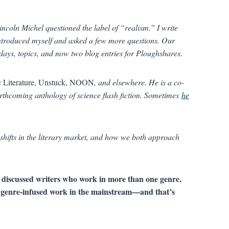
ncoln Michel questioned the label of “realism.” I write
introduced myself and asked a few more questions. Our
days, topics, and now two blog entries for Ploughshares.
c Literature, Unstuck, NOON
, and elsewhere. He is a co-
orthcoming anthology of science flash fiction. Sometimes
he
shifts in the literary market, and how we both approach
 discussed writers who work in more than one genre.
d genre-infused work in the mainstream—and that’s