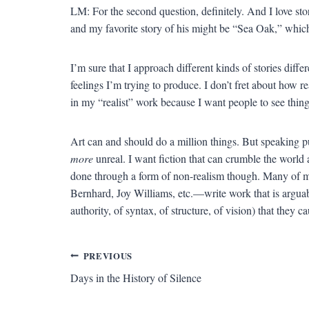
LM: For the second question, definitely. And I love sto
and my favorite story of his might be “Sea Oak,” which
I’m sure that I approach different kinds of stories diffe
feelings I’m trying to produce. I don’t fret about how rea
in my “realist” work because I want people to see things
Art can and should do a million things. But speaking p
more
unreal. I want fiction that can crumble the world
done through a form of non-realism though. Many of 
Bernhard, Joy Williams, etc.—write work that is arguably
authority, of syntax, of structure, of vision) that they
Post
PREVIOUS
Days in the History of Silence
navigation