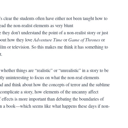
s clear the students often have either not been taught how to
ead the non-realist elements as very blunt
hey don’t understand the point of a non-realist story or just
about how they love
Adventure Time
or
Game of Thrones
or
ilm or television. So this makes me think it has something to
t.
whether things are “realistic” or “unrealistic” in a story to be
stly uninteresting to focus on what the non-real elements
ad and think about how the concepts of terror and the sublime
 complicate a story, how elements of the uncanny affect
f effects is more important than debating the boundaries of
ck on a book—which seems like what happens these days if non-