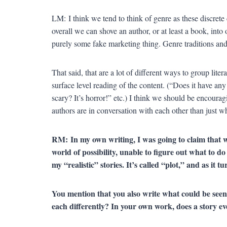
LM: I think we tend to think of genre as these discret
overall we can shove an author, or at least a book, into
purely some fake marketing thing. Genre traditions and 
That said, that are a lot of different ways to group lite
surface level reading of the content. (“Does it have any
scary? It’s horror!” etc.) I think we should be encour
authors are in conversation with each other than just wh
RM:
In my own writing, I was going to claim that w
world of possibility, unable to figure out what to d
my “realistic” stories. It’s called “plot,” and as it t
You mention that you also write what could be seen 
each differently? In your own work, does a story 