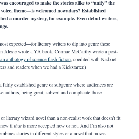
was encouraged to make the stories alike to “unify” the
m, voice, theme—is welcomed nowadays? Established
ished a murder mystery, for example. Even debut writers,
nge.
ost expected—for literary writers to dip into genre these
n Alexie wrote a YA book, Cormac McCarthy wrote a post-
an anthology of science flash fiction
, coedited with Nadxieli
ters and readers when we had a Kickstarter.)
a fairly established genre or subgenre where audiences are
e authors, being great, subvert and complicate those
 or literary wizard novel than a non-realist work that doesn’t fit
 know if
that
is more accepted now or not. And I’m also not
ombines stories in different styles or a novel that moves