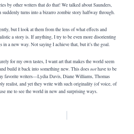
ries by other writers that do that! We talked about Saunders,
 suddenly turns into a bizarro zombie story halfway through.
rently, but I look at them from the lens of what effects and
listic a story is. If anything, I try to be even more disorienting
 in a new way. Not saying I achieve that, but it’s the goal.
urely for my own tastes, I want art that makes the world seem
 and build it back into something new. This does
not
have to be
my favorite writers—Lydia Davis, Diane Williams, Thomas
 realist, and yet they write with such originality (of voice, of
 cause me to see the world in new and surprising ways.