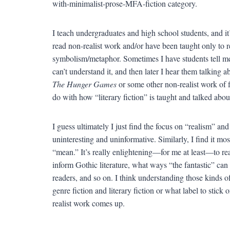
with-minimalist-prose-MFA-fiction category.
I teach undergraduates and high school students, and it’
read non-realist work and/or have been taught only to r
symbolism/metaphor. Sometimes I have students tell me t
can’t understand it, and then later I hear them talking 
The Hunger Games
or some other non-realist work of f
do with how “literary fiction” is taught and talked abou
I guess ultimately I just find the focus on “realism” and 
uninteresting and uninformative. Similarly, I find it mo
“mean.” It’s really enlightening—for me at least—to re
inform Gothic literature, what ways “the fantastic” can
readers, and so on. I think understanding those kinds o
genre fiction and literary fiction or what label to sti
realist work comes up.