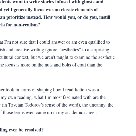
dents want to write stories infused with ghosts and
d yet I generally focus was on classic elements of
an prioritize instead. How would you, or do you, instill
eria for non-realism?
t I’m not sure that I could answer or am even qualified to
sh and creative writing ignore “aesthetics” to a surprising
cultural context, but we aren’t taught to examine the aesthetic
the focus is more on the nuts and bolts of craft than the
ver took in terms of shaping how I read fiction was a
n my own reading, what I’m most fascinated with are the
tic (in Tzvetan Todorov’s sense of the word), the uncanny, the
 of those terms even came up in my academic career.
eling ever be resolved?