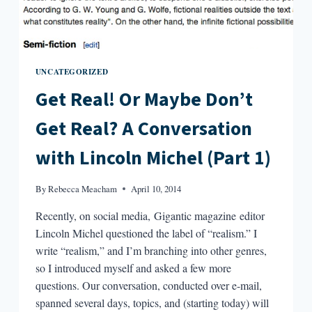
UNCATEGORIZED
Get Real! Or Maybe Don’t
Get Real? A Conversation
with Lincoln Michel (Part 1)
By
Rebecca Meacham
April 10, 2014
Recently, on social media, Gigantic magazine editor
Lincoln Michel questioned the label of “realism.” I
write “realism,” and I’m branching into other genres,
so I introduced myself and asked a few more
questions. Our conversation, conducted over e-mail,
spanned several days, topics, and (starting today) will