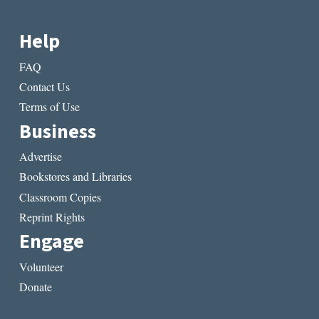
Help
FAQ
Contact Us
Terms of Use
Business
Advertise
Bookstores and Libraries
Classroom Copies
Reprint Rights
Engage
Volunteer
Donate