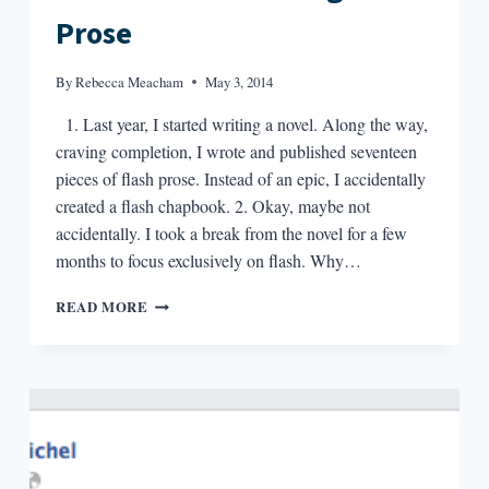
Prose
By
Rebecca Meacham
May 3, 2014
1. Last year, I started writing a novel. Along the way,
craving completion, I wrote and published seventeen
pieces of flash prose. Instead of an epic, I accidentally
created a flash chapbook. 2. Okay, maybe not
accidentally. I took a break from the novel for a few
months to focus exclusively on flash. Why…
496
READ MORE
WORDS
ON
WRITING
FLASH
PROSE