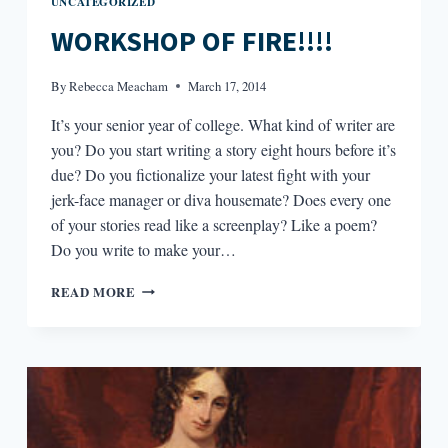
UNCATEGORIZED
WORKSHOP OF FIRE!!!!
By
Rebecca Meacham
March 17, 2014
It’s your senior year of college. What kind of writer are
you? Do you start writing a story eight hours before it’s
due? Do you fictionalize your latest fight with your
jerk-face manager or diva housemate? Does every one
of your stories read like a screenplay? Like a poem?
Do you write to make your…
WORKSHOP
READ MORE
OF
FIRE!!!!