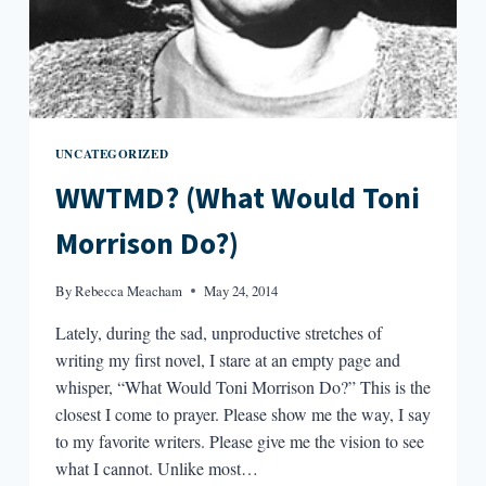
UNCATEGORIZED
WWTMD? (What Would Toni
Morrison Do?)
By
Rebecca Meacham
May 24, 2014
Lately, during the sad, unproductive stretches of
writing my first novel, I stare at an empty page and
whisper, “What Would Toni Morrison Do?” This is the
closest I come to prayer. Please show me the way, I say
to my favorite writers. Please give me the vision to see
what I cannot. Unlike most…