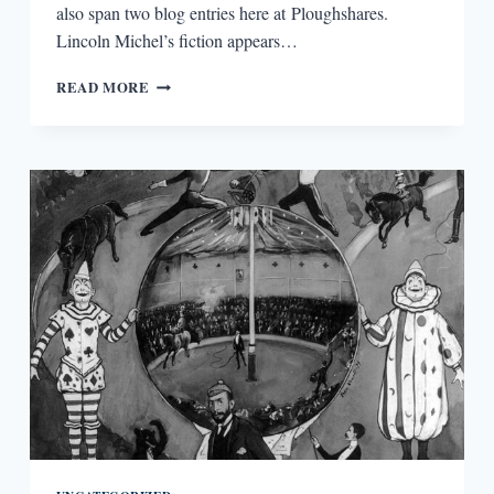
also span two blog entries here at Ploughshares.
Lincoln Michel’s fiction appears…
GET
READ MORE
REAL!
OR
MAYBE
DON’T
GET
REAL?
A
CONVERSATION
WITH
LINCOLN
MICHEL
(PART
1)