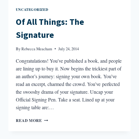
UNCATEGORIZED
Of All Things: The
Signature
By
Rebecca Meacham
July 24, 2014
Congratulations! You’ve published a book, and people
are lining up to buy it. Now begins the trickiest part of
an author’s journey: signing your own book. You’ve
read an excerpt, charmed the crowd. You’ve perfected
the swooshy drama of your signature. Uncap your
Official Signing Pen. Take a seat. Lined up at your
signing table are:…
OF
READ MORE
ALL
THINGS:
THE