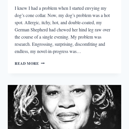
I knew I had a problem when I started envying my
dog’s cone collar. Now, my dog’s problem was a hot
spot. Allergic, itchy, hot, and double-coated, my
German Shepherd had chewed her hind leg raw over
the course of a single evening. My problem was
research. Engrossing, surprising, discomfiting and
endless, my novel-in-progress was…
RESEARCH
READ MORE
UNLEASHED!
AND
LEASHED.