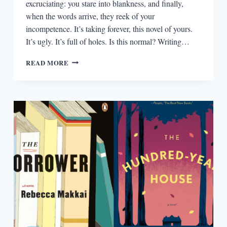
excruciating: you stare into blankness, and finally,
when the words arrive, they reek of your
incompetence. It’s taking forever, this novel of yours.
It’s ugly. It’s full of holes. Is this normal? Writing…
NOVELISTS,
READ MORE
YOU’RE
DOING
IT
RIGHT