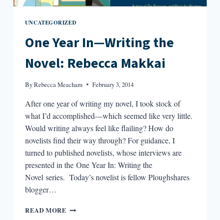
UNCATEGORIZED
One Year In—Writing the
Novel: Rebecca Makkai
By
Rebecca Meacham
February 3, 2014
After one year of writing my novel, I took stock of
what I’d accomplished—which seemed like very little.
Would writing always feel like flailing? How do
novelists find their way through? For guidance, I
turned to published novelists, whose interviews are
presented in the One Year In: Writing the
Novel series. Today’s novelist is fellow Ploughshares
blogger…
ONE
READ MORE
YEAR