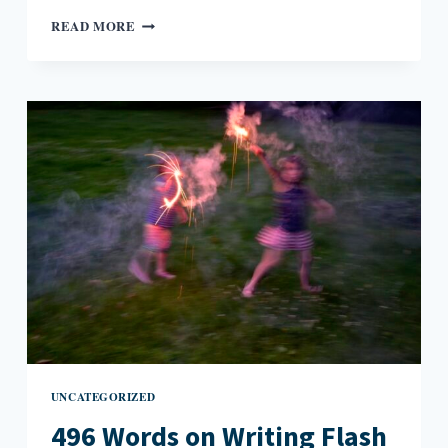
WWTMD?
READ MORE
(WHAT
WOULD
TONI
MORRISON
DO?)
UNCATEGORIZED
496 Words on Writing Flash