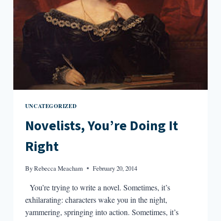
UNCATEGORIZED
Novelists, You’re Doing It
Right
By
Rebecca Meacham
February 20, 2014
You’re trying to write a novel. Sometimes, it’s
exhilarating: characters wake you in the night,
yammering, springing into action. Sometimes, it’s