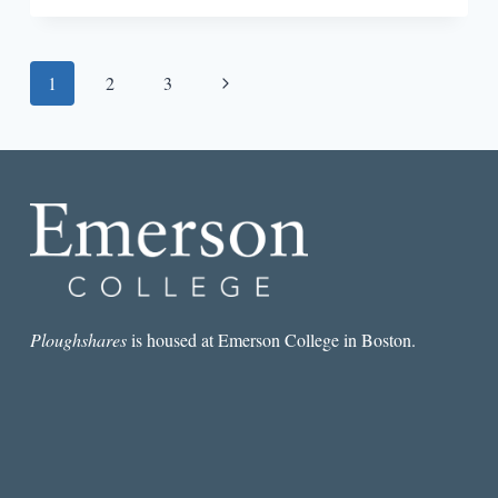
IN
—
WRITING
Page
Next
1
2
3
THE
NOVEL:
navigation
Page
REBECCA
MAKKAI
Ploughshares
is housed at Emerson College in Boston.