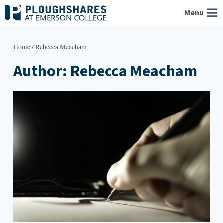
Skip
Menu
to
content
Home
/
Rebecca Meacham
Author: Rebecca Meacham