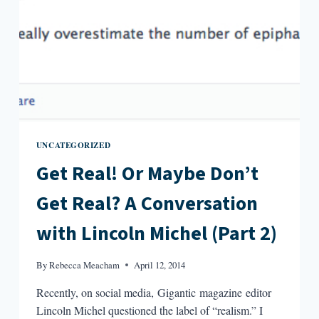
UNCATEGORIZED
Get Real! Or Maybe Don’t
Get Real? A Conversation
with Lincoln Michel (Part 2)
By
Rebecca Meacham
April 12, 2014
Recently, on social media, Gigantic magazine editor
Lincoln Michel questioned the label of “realism.” I