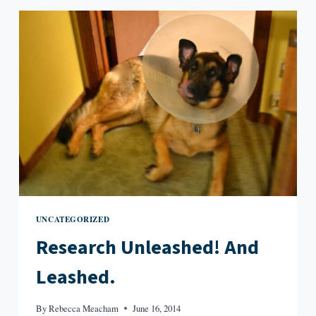
SIGNATURE
UNCATEGORIZED
Research Unleashed! And
Leashed.
By
Rebecca Meacham
June 16, 2014