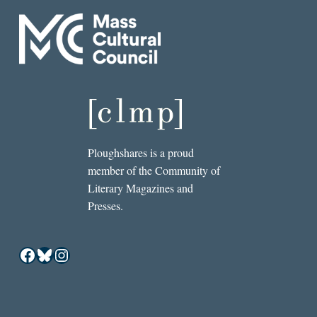
Ploughshares is a proud
member of the Community of
Literary Magazines and
Presses.
Facebook
Bluesky
Instagram