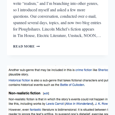
write “realism,” and I’m branching into other genres,
so I introduced myself and asked a few more
questions. Our conversation, conducted over e-mail,
spanned several days, topics, and now two blog entries
for Ploughshares. Lincoln Michel’s fiction appears
in Tin House, Electric Literature, Unstuck, NOON,…
GET
READ MORE
REAL!
OR
MAYBE
DON’T
GET
REAL?
A
CONVERSATION
WITH
LINCOLN
MICHEL
(PART
2)