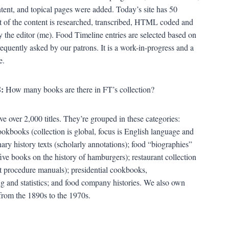
ntent, and topical pages were added. Today’s site has 50
 of the content is researched, transcribed, HTML coded and
 the editor (me). Food Timeline entries are selected based on
requently asked by our patrons. It is a work-in-progress and a
e.
:
How many books are there in FT’s collection?
e over 2,000 titles. They’re grouped in these categories:
cookbooks (collection is global, focus is English language and
ary history texts (scholarly annotations); food “biographies”
five books on the history of hamburgers); restaurant collection
t procedure manuals); presidential cookbooks,
ing and statistics; and food company histories. We also own
from the 1890s to the 1970s.