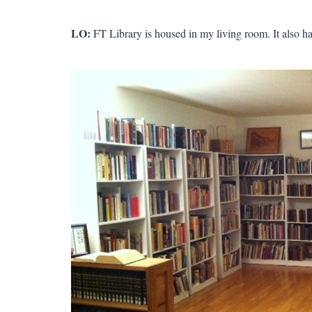
LO:
FT Library is housed in my living room. It also ha