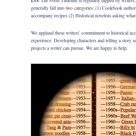
LO:
The Food Timeline is regularly tapped by writers, 
generally fall into two categories: (1) Cookbook author
accompany recipes (2) Historical novelists asking what
We applaud these writers’ commitment to historical acc
experience. Developing characters and telling a story set
projects a writer can pursue. We are happy to help.