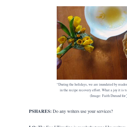
“During the holidays, we are inundated by readers
in the recipe recovery effort. What a joy it is
(Image: Faith Durand for
PSHARES:
Do any writers use your services?