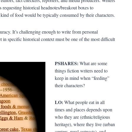
editors, fact checkers, reporters, and media producers. Writers
s requesting historical headnotes/breakout boxes to
 kind of food would be typically consumed by their characters.
uracy. It’s challenging enough to write from personal
 in specific historical context must be one of the most difficult
PSHARES:
What are some
things fiction writers need to
keep in mind when “feeding”
their characters?
LO:
What people eat in all
times and places depends upon
who they are (ethnic/religious
heritage), where they live (urban
centers, rural outposts), and