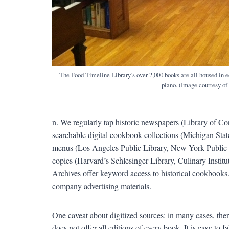
The Food Timeline Library’s over 2,000 books are all housed in e
piano. (Image courtesy of
n. We regularly tap historic newspapers (Library of C
searchable digital cookbook collections (Michigan Stat
menus (Los Angeles Public Library, New York Public Libr
copies (Harvard’s Schlesinger Library, Culinary Insti
Archives offer keyword access to historical cookbooks.
company advertising materials.
One caveat about digitized sources: in many cases, ther
does not offer all editions of every book. It is easy to f