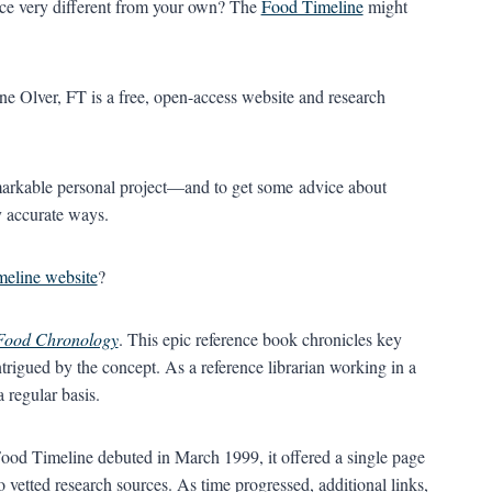
ace very different from your own? The
Food Timeline
might
e Olver, FT is a free, open-access website and research
emarkable personal project—and to get some advice about
ly accurate ways.
eline website
?
Food Chronology
. This epic reference book chronicles key
trigued by the concept. As a reference librarian working in a
 regular basis.
od Timeline debuted in March 1999, it offered a single page
o vetted research sources. As time progressed, additional links,