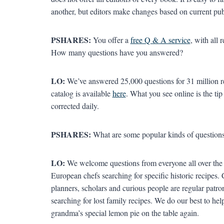
another, but editors make changes based on current pu
PSHARES:
You offer a
free Q & A service
, with all
How many questions have you answered?
LO:
We’ve answered 25,000 questions for 31 million 
catalog is available
here
. What you see online is the tip
corrected daily.
PSHARES:
What are some popular kinds of questions
LO:
We welcome questions from everyone all over the g
European chefs searching for specific historic recipes. 
planners, scholars and curious people are regular patro
searching for lost family recipes. We do our best to help
grandma’s special lemon pie on the table again.