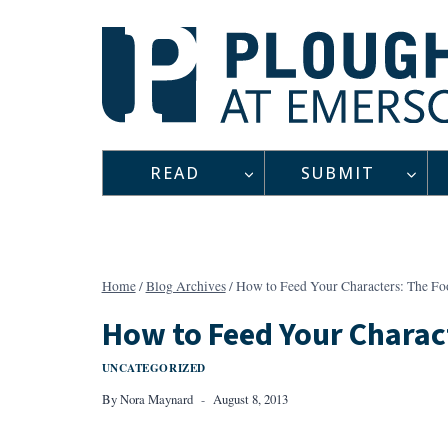
Skip
to
content
READ
SUBMIT
Home
/
Blog Archives
/
How to Feed Your Characters: The Fo
How to Feed Your Charac
UNCATEGORIZED
By
Nora Maynard
August 8, 2013