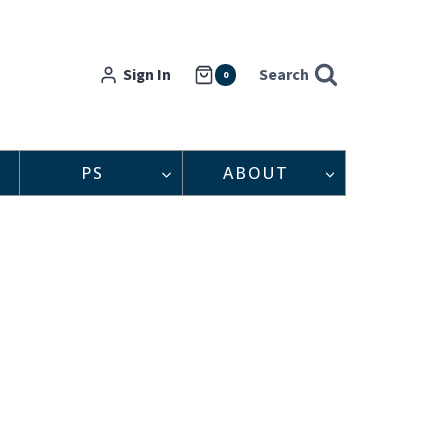
Sign In
Search
0
PS
ABOUT