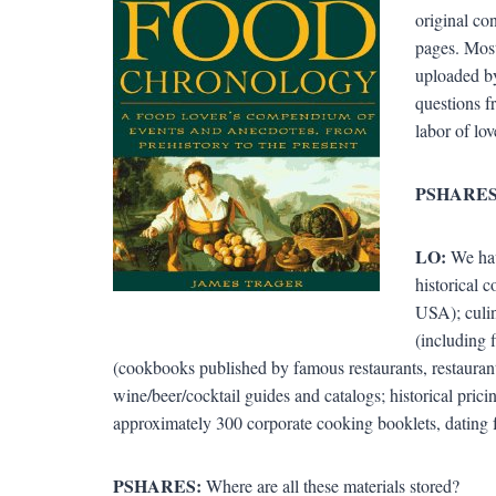
original co
pages. Most
uploaded by
questions f
labor of lov
PSHARES
LO:
We hav
historical 
USA); culin
(including 
(cookbooks published by famous restaurants, restauran
wine/beer/cocktail guides and catalogs; historical pric
approximately 300 corporate cooking booklets, dating 
PSHARES:
Where are all these materials stored?