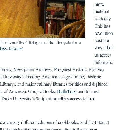
more
material
each day.
This has
revolution
ized the
ditor Lynne Olver’s living room. The Library also has a
way all of
Food Timeline
)
us access
informatio
ongress, Newspaper Archives, ProQuest Historic, Factiva),
e University’s Feeding America is a gold mine), historic
ary), and major culinary libraries for titles and digitized
tute of America). Google Books,
HathiTrust
and Internet
 Duke University’s Scriptorium offers access to food
e are many different editions of cookbooks, and the Internet
all into the habit of assuming one edition is the same as