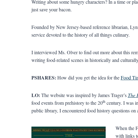
Writing about some hungry characters? In a time or pl
just save your bacon.
Founded by New Jersey-based reference librarian, Lynn
service devoted to the history of all things culinary.
I interviewed Ms. Olver to find out more about this r
writing food-related scenes in historically and cultural
PSHARES:
How did you get the idea for the
Food Tim
LO:
The website was inspired by James Trager’s
The 
th
food events from prehistory to the 20
century. I was in
public library, I encountered food history questions on a
When the Fo
with links t