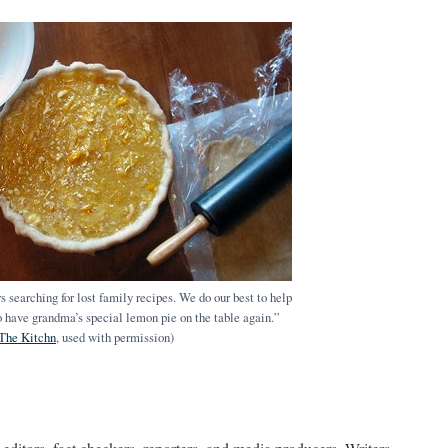
 searching for lost family recipes. We do our best to help
 to have grandma’s special lemon pie on the table again.”
The Kitchn
, used with permission)