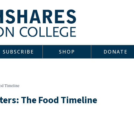
SUBSCRIBE
SHOP
DONATE
od Timeline
ters: The Food Timeline