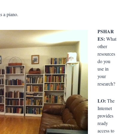
s a piano.
PSHAR
ES:
What
other
resources
do you
use in
your
research?
LO:
The
Internet
provides
ready
access to