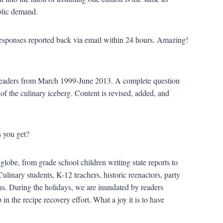
blic demand.
 responses reported back via email within 24 hours. Amazing!
readers from March 1999-June 2013. A complete question
 of the culinary iceberg. Content is revised, added, and
 you get?
lobe, from grade school children writing state reports to
Culinary students, K-12 teachers, historic reenactors, party
ns. During the holidays, we are inundated by readers
 in the recipe recovery effort. What a joy it is to have