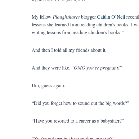
My fellow
Ploughshares
blogger
Caitlin O’Neil
recent
lessons she learned from reading children’s books. I wa
writing lessons from reading children’s books!”
And then I told all my friends about it.
And they were like, “
OMG you’re pregnant!”
Um, guess again.
“Did you forget how to sound out the big words?”
“Have you resorted to a career as a babysitter?”
“You’re not reading to your dog, are you?”