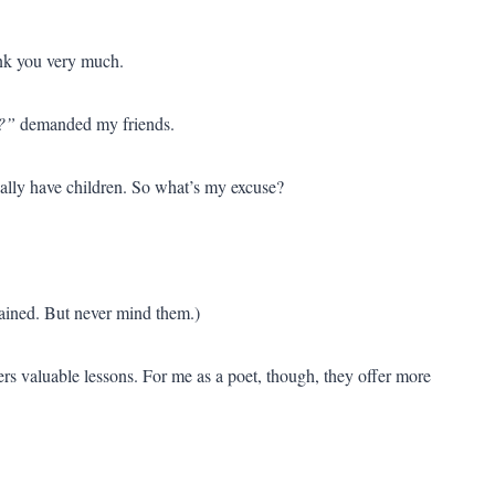
ank you very much.
!?”
demanded my friends.
ually have children. So what’s my excuse?
ained. But never mind them.)
rs valuable lessons. For me as a poet, though, they offer more