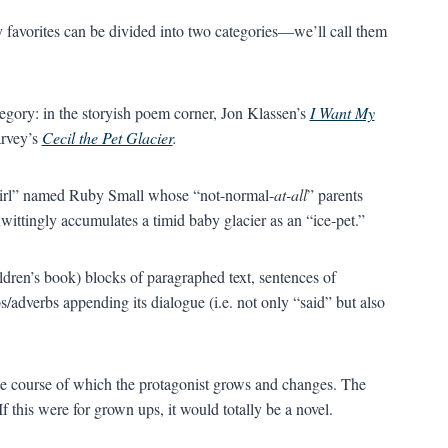
my favorites can be divided into two categories—we’ll call them
tegory: in the storyish poem corner, Jon Klassen’s
I Want My
arvey’s
Cecil the Pet Glacier
.
le girl” named Ruby Small whose “not-normal-
at-all
” parents
ittingly accumulates a timid baby glacier as an “ice-pet.”
hildren’s book) blocks of paragraphed text, sentences of
s/adverbs appending its dialogue (i.e. not only “said” but also
the course of which the protagonist grows and changes. The
f this were for grown ups, it would totally be a novel.