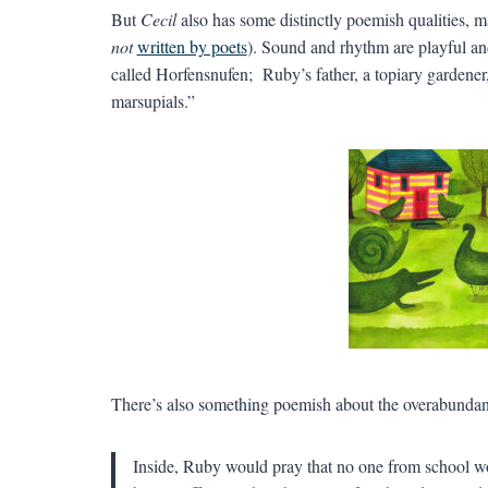
But
Cecil
also has some distinctly poemish qualities, m
not
written by poets
). Sound and rhythm are playful and
called Horfensnufen; Ruby’s father, a topiary gardener, 
marsupials.”
There’s also something poemish about the overabundanc
Inside, Ruby would pray that no one from school wou