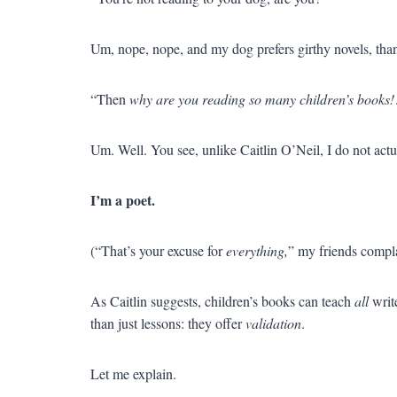
Um, nope, nope, and my dog prefers girthy novels, th
“Then
why are you reading so many children’s books
Um. Well. You see, unlike Caitlin O’Neil, I do not act
I’m a poet.
(“That’s your excuse for
everything,
” my friends compl
As Caitlin suggests, children’s books can teach
all
write
than just lessons: they offer
validation
.
Let me explain.