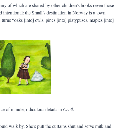
any of which are shared by other children’s books (even those
 intentional: the Small’s destination in Norway is a town
turns “oaks [into] owls, pines [into] platypuses, maples [into]
e of minute, ridiculous details in
Cecil
:
ld walk by. She’s pull the curtains shut and serve milk and