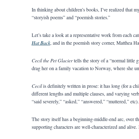
In thinking about children’s books, I’ve realized that 
“storyish poems” and “poemish stories.”
Let’s take a look at a representative work from each ca
Hat Back
, and in the poemish story corner, Matthea H
Cecil the Pet Glacier
tells the story of a “normal litt
drag her on a family vacation to Norway, where she unw
Cecil
is definitely written in prose: it has long (for a c
different lengths and multiple clauses, and varying verb
“said severely,” “asked,” “answered,” “muttered,” etc).
The story itself has a beginning-middle-end arc, over 
supporting characters are well-characterized and alive. I