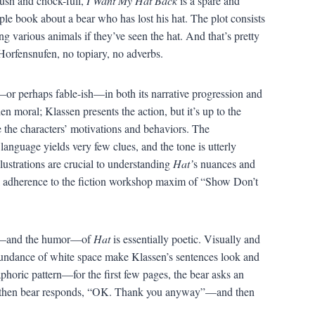
lush and chock-full,
I Want My Hat Back
is a spare and
ple book about a bear who has lost his hat. The plot consists
ng various animals if they’ve seen the hat. And that’s pretty
orfensnufen, no topiary, no adverbs.
—or perhaps fable-ish—in both its narrative progression and
den moral; Klassen presents the action, but it’s up to the
e the characters’ motivations and behaviors. The
language yields very few clues, and the tone is utterly
lustrations are crucial to understanding
Hat’
s nuances and
l adherence to the fiction workshop maxim of “Show Don’t
s—and the humor—of
Hat
is essentially poetic. Visually and
undance of white space make Klassen’s sentences look and
naphoric pattern—for the first few pages, the bear asks an
and then bear responds, “OK. Thank you anyway”—and then