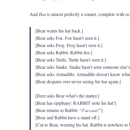
And
Hat
is almost perfectly a sonnet, complete with octa
[Bear wants his hat back.]
[Bear asks Fox. Fox hasn’t seen it.]
[Bear asks Frog. Frog hasn’t seen it.]
[Bear asks Rabbit. Rabbit lies.]
[Bear asks Turtle. Turtle hasn’t seen it.]
[Bear asks Snake. Snake hasn’t seen someone else’s 
[Bear asks Armadillo. Armadillo doesn’t know what 
[Bear despairs over never seeing his hat again.]
[Deer asks Bear what’s the matter.]
[Bear has epiphany: RABBIT stole his hat!]
[Bear returns to Rabbit: “
J’accuse!
”]
[Bear and Rabbit have a stand off.]
[Cut to Bear, wearing his hat. Rabbit is nowhere to 