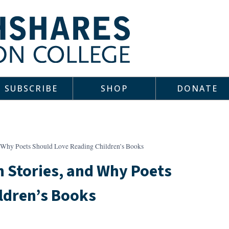
SUBSCRIBE
SHOP
DONATE
d Why Poets Should Love Reading Children’s Books
 Stories, and Why Poets
ldren’s Books