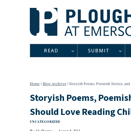
Skip
to
content
READ
SUBMIT
Home
/
Blog Archives
/
Storyish Poems, Poemish Stories, an
Storyish Poems, Poemish
Should Love Reading Chi
UNCATEGORIZED
By
Ali Shapiro
August 8, 2013