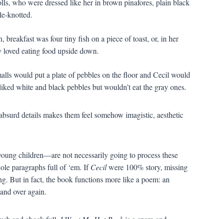
olls, who were dressed like her in brown pinafores, plain black
le-knotted.
 breakfast was four tiny fish on a piece of toast, or, in her
ey loved eating food upside down.
alls would put a plate of pebbles on the floor and Cecil would
 liked white and black pebbles but wouldn’t eat the gray ones.
absurd details makes them feel somehow imagistic, aesthetic
young children—are not necessarily going to process these
ole paragraphs full of ‘em. If
Cecil
were 100% story, missing
ng. But in fact, the book functions more like a poem: an
 and over again.