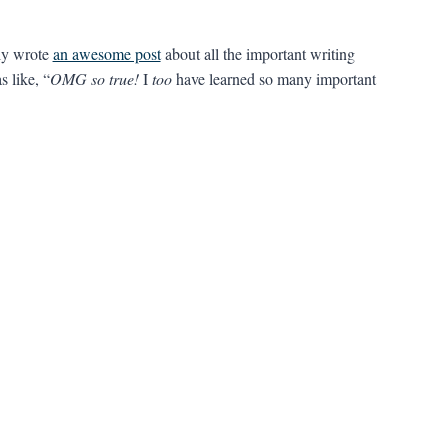
ly wrote
an awesome post
about all the important writing
s like, “
OMG so true!
I
too
have learned so many important