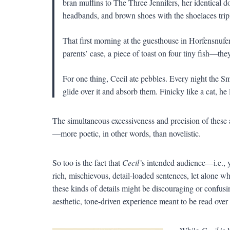
bran muffins to The Three Jennifers, her identical d
headbands, and brown shoes with the shoelaces trip
That first morning at the guesthouse in Horfensnufen,
parents’ case, a piece of toast on four tiny fish—th
For one thing, Cecil ate pebbles. Every night the Sm
glide over it and absorb them. Finicky like a cat, he
The simultaneous excessiveness and precision of these 
—more poetic, in other words, than novelistic.
So too is the fact that
Cecil’
s intended audience—i.e., 
rich, mischievous, detail-loaded sentences, let alone wh
these kinds of details might be discouraging or confusi
aesthetic, tone-driven experience meant to be read over