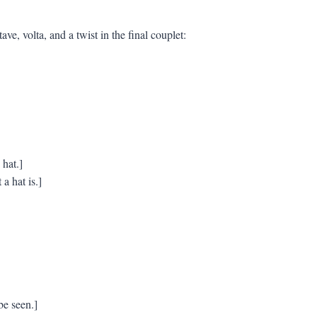
ve, volta, and a twist in the final couplet:
hat.]
a hat is.]
be seen.]