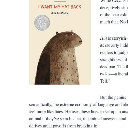
While
Cecil
is 
deceptively sim
of the bear aski
much that. No H
Hat
is storyish
its cleverly hid
readers to judg
straightforward 
deadpan. The il
twists—a litera
Tell.”
But the geniu
semantically, the extreme economy of language and ab
feel more like lines. He uses these lines to set up an a
animal if they’ve seen his hat, the animal answers, 
derives great payoffs from breaking it: