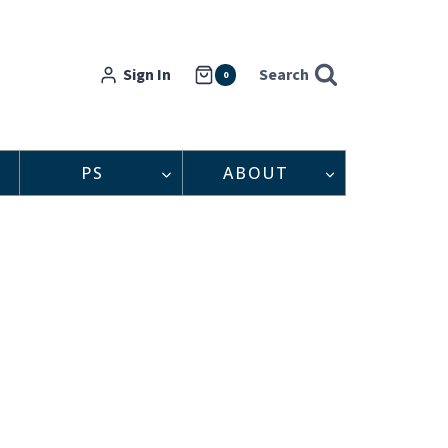
Sign In
Search
0
PS
ABOUT