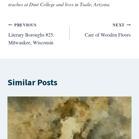
teaches at Diné College and lives in Tsaile, Arizona.
Post
PREVIOUS
NEXT
Literary Boroughs #25:
Care of Wooden Floors
navigation
Milwaukee, Wisconsin
Similar Posts