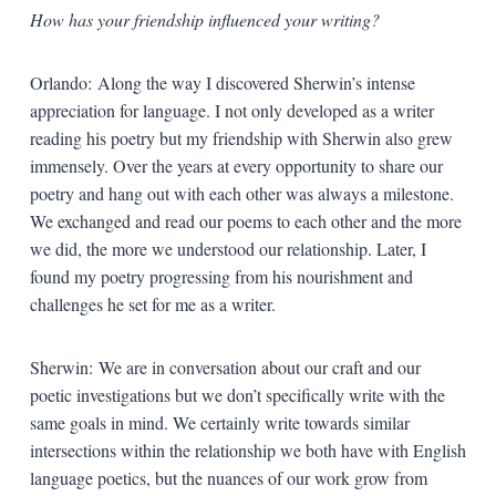
How has your friendship influenced your writing?
Orlando: Along the way I discovered Sherwin’s intense
appreciation for language. I not only developed as a writer
reading his poetry but my friendship with Sherwin also grew
immensely. Over the years at every opportunity to share our
poetry and hang out with each other was always a milestone.
We exchanged and read our poems to each other and the more
we did, the more we understood our relationship. Later, I
found my poetry progressing from his nourishment and
challenges he set for me as a writer.
Sherwin: We are in conversation about our craft and our
poetic investigations but we don’t specifically write with the
same goals in mind. We certainly write towards similar
intersections within the relationship we both have with English
language poetics, but the nuances of our work grow from