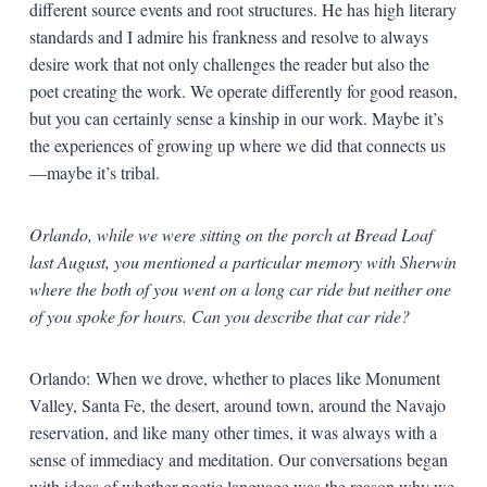
different source events and root structures. He has high literary
standards and I admire his frankness and resolve to always
desire work that not only challenges the reader but also the
poet creating the work. We operate differently for good reason,
but you can certainly sense a kinship in our work. Maybe it’s
the experiences of growing up where we did that connects us
—maybe it’s tribal.
Orlando, while we were sitting on the porch at Bread Loaf
last August, you mentioned a particular memory with Sherwin
where the both of you went on a long car ride but neither one
of you spoke for hours. Can you describe that car ride?
Orlando: When we drove, whether to places like Monument
Valley, Santa Fe, the desert, around town, around the Navajo
reservation, and like many other times, it was always with a
sense of immediacy and meditation. Our conversations began
with ideas of whether poetic language was the reason why we