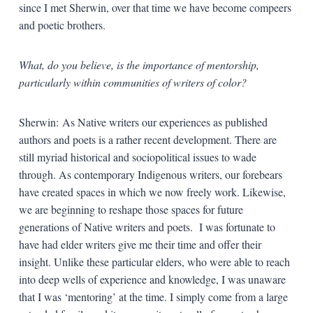
since I met Sherwin, over that time we have become compeers
and poetic brothers.
What, do you believe, is the importance of mentorship,
particularly within communities of writers of color?
Sherwin: As Native writers our experiences as published
authors and poets is a rather recent development. There are
still myriad historical and sociopolitical issues to wade
through. As contemporary Indigenous writers, our forebears
have created spaces in which we now freely work. Likewise,
we are beginning to reshape those spaces for future
generations of Native writers and poets. I was fortunate to
have had elder writers give me their time and offer their
insight. Unlike these particular elders, who were able to reach
into deep wells of experience and knowledge, I was unaware
that I was ‘mentoring’ at the time. I simply come from a large