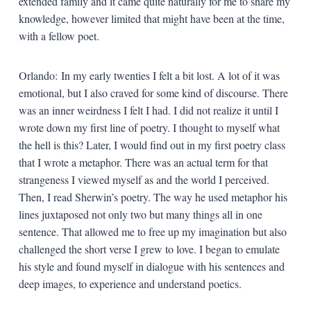
extended family and it came quite naturally for me to share my
knowledge, however limited that might have been at the time,
with a fellow poet.
Orlando: In my early twenties I felt a bit lost. A lot of it was
emotional, but I also craved for some kind of discourse. There
was an inner weirdness I felt I had. I did not realize it until I
wrote down my first line of poetry. I thought to myself what
the hell is this? Later, I would find out in my first poetry class
that I wrote a metaphor. There was an actual term for that
strangeness I viewed myself as and the world I perceived.
Then, I read Sherwin’s poetry. The way he used metaphor his
lines juxtaposed not only two but many things all in one
sentence. That allowed me to free up my imagination but also
challenged the short verse I grew to love. I began to emulate
his style and found myself in dialogue with his sentences and
deep images, to experience and understand poetics.