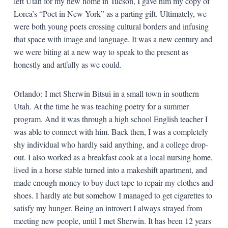
left Utah for my new home in Tucson, I gave him my copy of
Lorca’s “Poet in New York” as a parting gift. Ultimately, we
were both young poets crossing cultural borders and infusing
that space with image and language. It was a new century and
we were biting at a new way to speak to the present as
honestly and artfully as we could.
Orlando: I met Sherwin Bitsui in a small town in southern
Utah. At the time he was teaching poetry for a summer
program. And it was through a high school English teacher I
was able to connect with him. Back then, I was a completely
shy individual who hardly said anything, and a college drop-
out. I also worked as a breakfast cook at a local nursing home,
lived in a horse stable turned into a makeshift apartment, and
made enough money to buy duct tape to repair my clothes and
shoes. I hardly ate but somehow I managed to get cigarettes to
satisfy my hunger. Being an introvert I always strayed from
meeting new people, until I met Sherwin. It has been 12 years