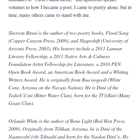
volumes to how I became a poet. I came to poetry alone, but in
time, many others came to stand with me.
Sherwin Bitsui is the author of two poetry books, Flood Song
(Copper Canyon Press, 2009), and Shapeshift (University of
Arizona Press, 2003). His honors include a 2011 Lannan
Literary Fellowship, a 2011 Native Arts & Cultures
Foundation Artist Fellowship for Literature, a 2010 PEN
Open Book Award, an American Book Award and a Whiting
Writers Award. He is originally from Baa’oogeedí (White
Cone, Arizona on the Navajo Nation). He is Diné of the
Todich’íi’nii (Bitter Water Clan), born for the Tł’ízíłání (Many
Goats Clan).
Orlando White is the author of Bone Light (Red Hen Press,
2009). Originally from Tólikan, Arizona, he is Diné of the
Naaneesht’ézhi Tábaahí and born for the Naakai Diné’e. He