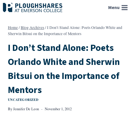
Skip
Menu
to
content
Home
/
Blog Archives
/
I Don’t Stand Alone: Poets Orlando White and
Sherwin Bitsui on the Importance of Mentors
I Don’t Stand Alone: Poets
Orlando White and Sherwin
Bitsui on the Importance of
Mentors
UNCATEGORIZED
By
Jennifer De Leon
November 1, 2012