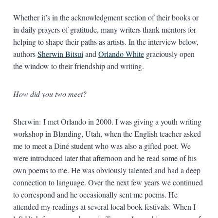
Whether it’s in the acknowledgment section of their books or
in daily prayers of gratitude, many writers thank mentors for
helping to shape their paths as artists. In the interview below,
authors
Sherwin Bitsui
and
Orlando White
graciously open
the window to their friendship and writing.
How did you two meet?
Sherwin: I met Orlando in 2000. I was giving a youth writing
workshop in Blanding, Utah, when the English teacher asked
me to meet a Diné student who was also a gifted poet. We
were introduced later that afternoon and he read some of his
own poems to me. He was obviously talented and had a deep
connection to language. Over the next few years we continued
to correspond and he occasionally sent me poems. He
attended my readings at several local book festivals. When I