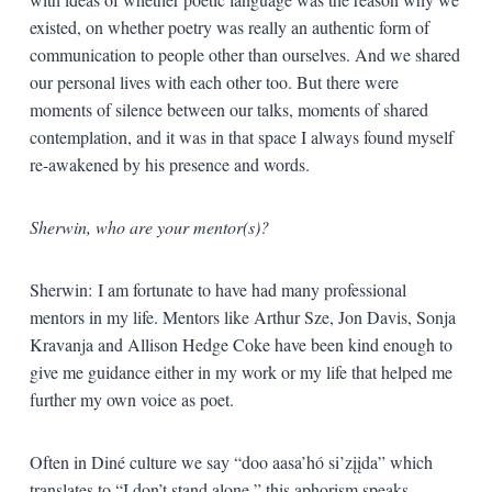
existed, on whether poetry was really an authentic form of
communication to people other than ourselves. And we shared
our personal lives with each other too. But there were
moments of silence between our talks, moments of shared
contemplation, and it was in that space I always found myself
re-awakened by his presence and words.
Sherwin, who are your mentor(s)?
Sherwin: I am fortunate to have had many professional
mentors in my life. Mentors like Arthur Sze, Jon Davis, Sonja
Kravanja and Allison Hedge Coke have been kind enough to
give me guidance either in my work or my life that helped me
further my own voice as poet.
Often in Diné culture we say “doo aasa’hó si’zįįda” which
translates to “I don’t stand alone,” this aphorism speaks