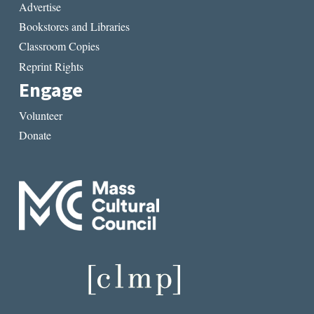
Advertise
Bookstores and Libraries
Classroom Copies
Reprint Rights
Engage
Volunteer
Donate