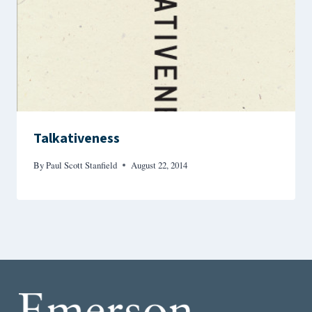
Talkativeness
By
Paul Scott Stanfield
August 22, 2014