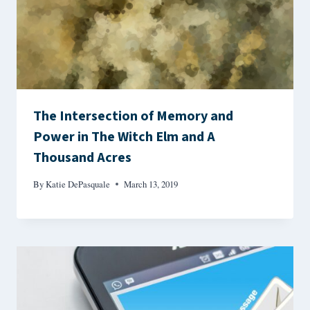
The Intersection of Memory and
Power in The Witch Elm and A
Thousand Acres
By
Katie DePasquale
March 13, 2019