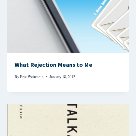
What Rejection Means to Me
By
Eric Weinstein
January 18, 2012