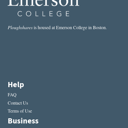
Ploughshares
is housed at Emerson College in Boston.
Help
FAQ
Contact Us
Terms of Use
Business