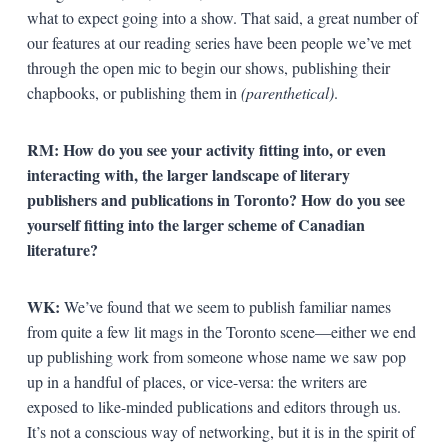
what to expect going into a show. That said, a great number of
our features at our reading series have been people we’ve met
through the open mic to begin our shows, publishing their
chapbooks, or publishing them in
(parenthetical)
.
RM: How do you see your activity fitting into, or even
interacting with, the larger landscape of literary
publishers and publications in Toronto? How do you see
yourself fitting into the larger scheme of Canadian
literature?
WK:
We’ve found that we seem to publish familiar names
from quite a few lit mags in the Toronto scene—either we end
up publishing work from someone whose name we saw pop
up in a handful of places, or vice-versa: the writers are
exposed to like-minded publications and editors through us.
It’s not a conscious way of networking, but it is in the spirit of