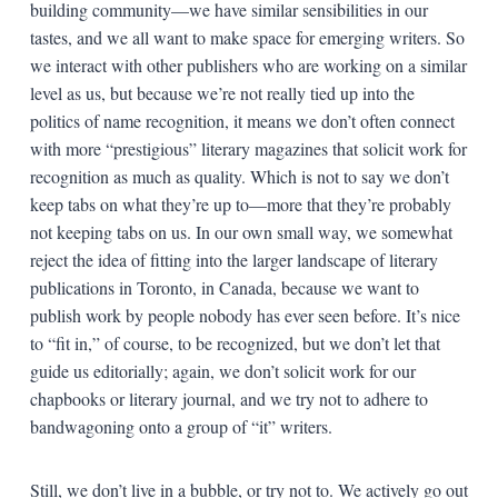
building community—we have similar sensibilities in our
tastes, and we all want to make space for emerging writers. So
we interact with other publishers who are working on a similar
level as us, but because we’re not really tied up into the
politics of name recognition, it means we don’t often connect
with more “prestigious” literary magazines that solicit work for
recognition as much as quality. Which is not to say we don’t
keep tabs on what they’re up to—more that they’re probably
not keeping tabs on us. In our own small way, we somewhat
reject the idea of fitting into the larger landscape of literary
publications in Toronto, in Canada, because we want to
publish work by people nobody has ever seen before. It’s nice
to “fit in,” of course, to be recognized, but we don’t let that
guide us editorially; again, we don’t solicit work for our
chapbooks or literary journal, and we try not to adhere to
bandwagoning onto a group of “it” writers.
Still, we don’t live in a bubble, or try not to. We actively go out