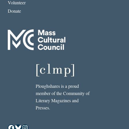
Volunteer
Donate
Ploughshares is a proud
member of the Community of
Literary Magazines and
Presses.
Facebook
Bluesky
Instagram