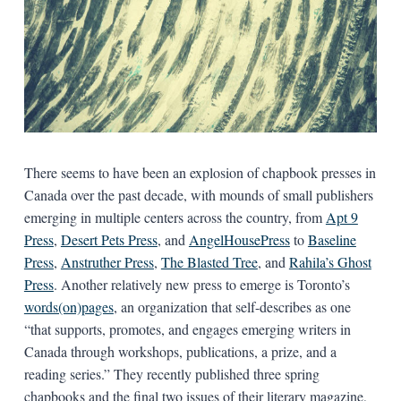
There seems to have been an explosion of chapbook presses in
Canada over the past decade, with mounds of small publishers
emerging in multiple centers across the country, from
Apt 9
Press
,
Desert Pets Press
, and
AngelHousePress
to
Baseline
Press
,
Anstruther Press
,
The Blasted Tree
, and
Rahila’s Ghost
Press
. Another relatively new press to emerge is Toronto’s
words(on)pages
, an organization that self-describes as one
“that supports, promotes, and engages emerging writers in
Canada through workshops, publications, a prize, and a
reading series.” They recently published three spring
chapbooks and the final two issues of their literary magazine,