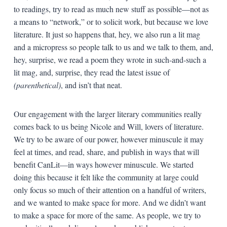
to readings, try to read as much new stuff as possible—not as
a means to “network,” or to solicit work, but because we love
literature. It just so happens that, hey, we also run a lit mag
and a micropress so people talk to us and we talk to them, and,
hey, surprise, we read a poem they wrote in such-and-such a
lit mag, and, surprise, they read the latest issue of
(parenthetical)
, and isn’t that neat.
Our engagement with the larger literary communities really
comes back to us being Nicole and Will, lovers of literature.
We try to be aware of our power, however minuscule it may
feel at times, and read, share, and publish in ways that will
benefit CanLit—in ways however minuscule. We started
doing this because it felt like the community at large could
only focus so much of their attention on a handful of writers,
and we wanted to make space for more. And we didn’t want
to make a space for more of the same. As people, we try to