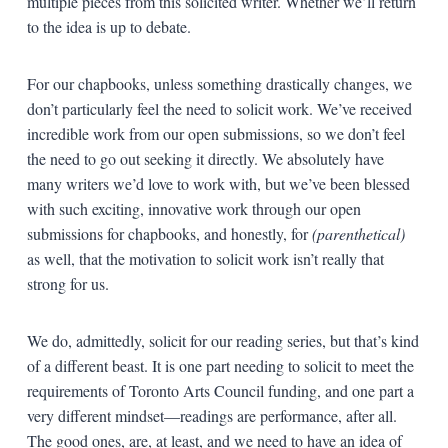
multiple pieces from this solicited writer. Whether we’ll return
to the idea is up to debate.
For our chapbooks, unless something drastically changes, we
don’t particularly feel the need to solicit work. We’ve received
incredible work from our open submissions, so we don’t feel
the need to go out seeking it directly. We absolutely have
many writers we’d love to work with, but we’ve been blessed
with such exciting, innovative work through our open
submissions for chapbooks, and honestly, for
(parenthetical)
as well, that the motivation to solicit work isn’t really that
strong for us.
We do, admittedly, solicit for our reading series, but that’s kind
of a different beast. It is one part needing to solicit to meet the
requirements of Toronto Arts Council funding, and one part a
very different mindset—readings are performance, after all.
The good ones, are, at least, and we need to have an idea of