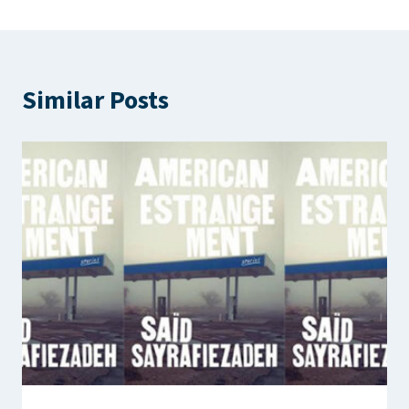
Similar Posts