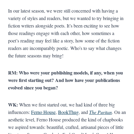
In our latest season, we were still concerned with having a
variety of styles and readers, but we wanted to try bringing in
fiction writers alongside poets. It’s been exciting to see how
those readings engage with each other, how sometimes a
poet’s reading may feel like a story, how some of the fiction
readers are incomparably poetic. Who’s to say what changes
the future seasons may bring!
RM: Who were your publishing models, if any, when you
were first starting out? And how have your publications
evolved since you began?
WK:
When we first started out, we had kind of three big
influencers:
Ferno House
,
BookThug
, and
The Puritan
. On an
aesthetic level, Ferno House produced the kind of chapbooks
we aspired towards: beautiful, crafted, artisanal pieces of little