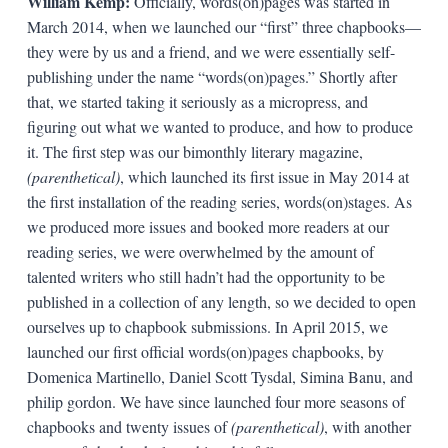
William Kemp:
Officially, words(on)pages was started in
March 2014, when we launched our “first” three chapbooks—
they were by us and a friend, and we were essentially self-
publishing under the name “words(on)pages.” Shortly after
that, we started taking it seriously as a micropress, and
figuring out what we wanted to produce, and how to produce
it. The first step was our bimonthly literary magazine,
(parenthetical)
, which launched its first issue in May 2014 at
the first installation of the reading series, words(on)stages. As
we produced more issues and booked more readers at our
reading series, we were overwhelmed by the amount of
talented writers who still hadn’t had the opportunity to be
published in a collection of any length, so we decided to open
ourselves up to chapbook submissions. In April 2015, we
launched our first official words(on)pages chapbooks, by
Domenica Martinello, Daniel Scott Tysdal, Simina Banu, and
philip gordon. We have since launched four more seasons of
chapbooks and twenty issues of
(parenthetical)
, with another