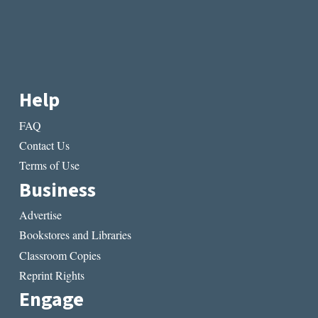
Help
FAQ
Contact Us
Terms of Use
Business
Advertise
Bookstores and Libraries
Classroom Copies
Reprint Rights
Engage