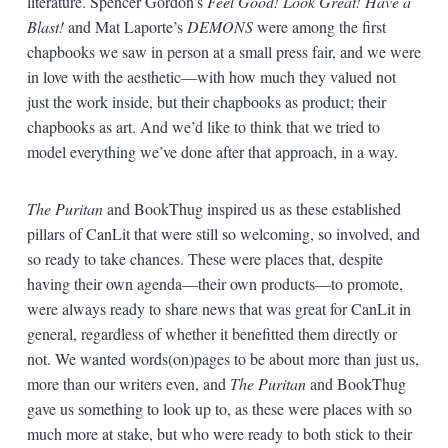
literature. Spencer Gordon’s
Feel Good! Look Great! Have a
Blast!
and Mat Laporte’s
DEMONS
were among the first
chapbooks we saw in person at a small press fair, and we were
in love with the aesthetic—with how much they valued not
just the work inside, but their chapbooks as product; their
chapbooks as art. And we’d like to think that we tried to
model everything we’ve done after that approach, in a way.
The Puritan
and BookThug inspired us as these established
pillars of CanLit that were still so welcoming, so involved, and
so ready to take chances. These were places that, despite
having their own agenda—their own products—to promote,
were always ready to share news that was great for CanLit in
general, regardless of whether it benefitted them directly or
not. We wanted words(on)pages to be about more than just us,
more than our writers even, and
The Puritan
and BookThug
gave us something to look up to, as these were places with so
much more at stake, but who were ready to both stick to their