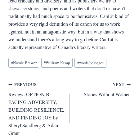
read critically and diversely, and as publishers we try to
showcase stories and poems and writers that don’t or haven’t
traditionally had much space to be themselves. CanLit kind of
provides a very rigid definition of its canon for us to work
against, not in an antagonistic way, but in a way that shows
we understand there’s a long way to go before CanLit is
actually representative of Canada’s literary writers.
Blog
#
Nicole Brewer
#
William Kemp
#
words(on)pages
Tags:
Post
PREVIOUS
NEXT
Review: OPTION B:
Stories Without Women
navigation
FACING ADVERSITY,
BUILDING RESILIENCE,
AND FINDING JOY by
Sheryl Sandberg & Adam
Grant