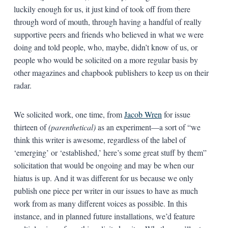
luckily enough for us, it just kind of took off from there
through word of mouth, through having a handful of really
supportive peers and friends who believed in what we were
doing and told people, who, maybe, didn’t know of us, or
people who would be solicited on a more regular basis by
other magazines and chapbook publishers to keep us on their
radar.
We solicited work, one time, from
Jacob Wren
for issue
thirteen of
(parenthetical)
as an experiment—a sort of “we
think this writer is awesome, regardless of the label of
‘emerging’ or ‘established,’ here’s some great stuff by them”
solicitation that would be ongoing and may be when our
hiatus is up. And it was different for us because we only
publish one piece per writer in our issues to have as much
work from as many different voices as possible. In this
instance, and in planned future installations, we’d feature