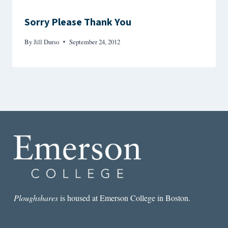
Sorry Please Thank You
By
Jill Durso
September 24, 2012
Ploughshares
is housed at Emerson College in Boston.