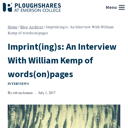
Skip
Menu
to
content
Home
/
Blog Archives
/
Imprint(ing)s: An Interview With William
Kemp of words(on)pages
Imprint(ing)s: An Interview
With William Kemp of
words(on)pages
INTERVIEWS
By
rob mclennan
July 1, 2017