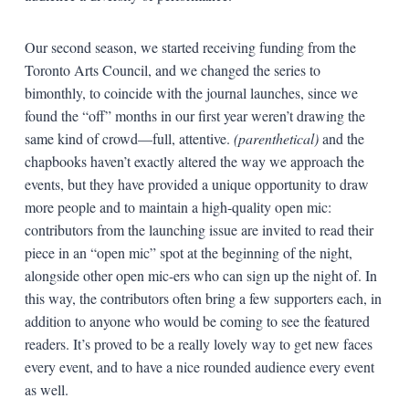
Our second season, we started receiving funding from the
Toronto Arts Council, and we changed the series to
bimonthly, to coincide with the journal launches, since we
found the “off” months in our first year weren’t drawing the
same kind of crowd—full, attentive.
(parenthetical)
and the
chapbooks haven’t exactly altered the way we approach the
events, but they have provided a unique opportunity to draw
more people and to maintain a high-quality open mic:
contributors from the launching issue are invited to read their
piece in an “open mic” spot at the beginning of the night,
alongside other open mic-ers who can sign up the night of. In
this way, the contributors often bring a few supporters each, in
addition to anyone who would be coming to see the featured
readers. It’s proved to be a really lovely way to get new faces
every event, and to have a nice rounded audience every event
as well.