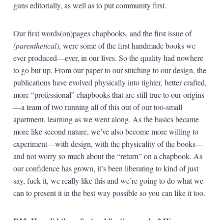
guns editorially, as well as to put community first.
Our first words(on)pages chapbooks, and the first issue of
(parenthetical)
, were some of the first handmade books we
ever produced—ever, in our lives. So the quality had nowhere
to go but up. From our paper to our stitching to our design, the
publications have evolved physically into tighter, better crafted,
more “professional” chapbooks that are still true to our origins
—a team of two running all of this out of our too-small
apartment, learning as we went along. As the basics became
more like second nature, we’ve also become more willing to
experiment—with design, with the physicality of the books—
and not worry so much about the “return” on a chapbook. As
our confidence has grown, it’s been liberating to kind of just
say, fuck it, we really like this and we’re going to do what we
can to present it in the best way possible so you can like it too.