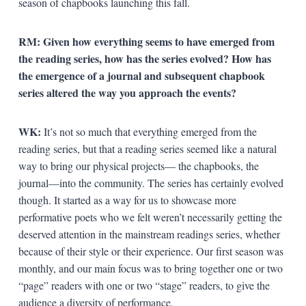
season of chapbooks launching this fall.
RM: Given how everything seems to have emerged from
the reading series, how has the series evolved? How has
the emergence of a journal and subsequent chapbook
series altered the way you approach the events?
WK:
It’s not so much that everything emerged from the
reading series, but that a reading series seemed like a natural
way to bring our physical projects— the chapbooks, the
journal—into the community. The series has certainly evolved
though. It started as a way for us to showcase more
performative poets who we felt weren’t necessarily getting the
deserved attention in the mainstream readings series, whether
because of their style or their experience. Our first season was
monthly, and our main focus was to bring together one or two
“page” readers with one or two “stage” readers, to give the
audience a diversity of performance.