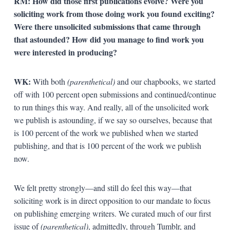
RM: How did those first publications evolve? Were you
soliciting work from those doing work you found exciting?
Were there unsolicited submissions that came through
that astounded? How did you manage to find work you
were interested in producing?
WK:
With both
(parenthetical)
and our chapbooks, we started
off with 100 percent open submissions and continued/continue
to run things this way. And really, all of the unsolicited work
we publish is astounding, if we say so ourselves, because that
is 100 percent of the work we published when we started
publishing, and that is 100 percent of the work we publish
now.
We felt pretty strongly—and still do feel this way—that
soliciting work is in direct opposition to our mandate to focus
on publishing emerging writers. We curated much of our first
issue of
(parenthetical)
, admittedly, through Tumblr, and