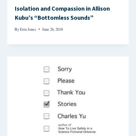
Isolation and Compassion in Allison
Kubu’s “Bottomless Sounds”
By
Erin Jones
June 26, 2018