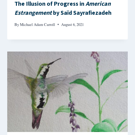
The Illusion of Progress in
American
Estrangement
by Saïd Sayrafiezadeh
By
Michael Adam Carroll
August 6, 2021