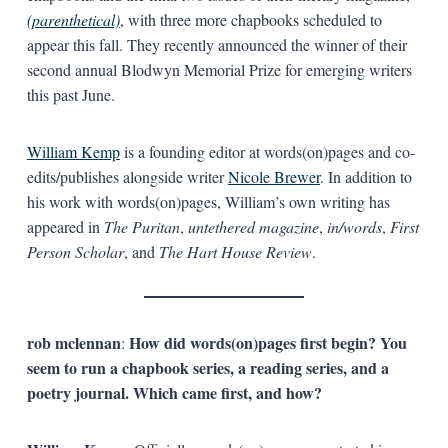
(parenthetical)
, with three more chapbooks scheduled to
appear this fall. They recently announced the winner of their
second annual Blodwyn Memorial Prize for emerging writers
this past June.
William Kemp
is a founding editor at words(on)pages and co-
edits/publishes alongside writer
Nicole Brewer
. In addition to
his work with words(on)pages, William’s own writing has
appeared in
The Puritan
,
untethered magazine
,
in/words
,
First
Person Scholar
, and
The Hart House Review
.
rob mclennan
How did words(on)pages first begin? You
:
seem to run a chapbook series, a reading series, and a
poetry journal. Which came first, and how?