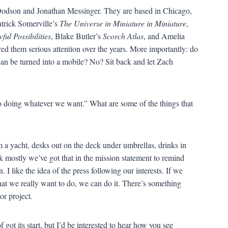
 Dodson and Jonathan Messinger. They are based in Chicago,
atrick Somerville’s
The Universe in Miniature in Miniature
,
ful Possibilities
, Blake Butler’s
Scorch Atlas
, and Amelia
d them serious attention over the years. More importantly: do
n be turned into a mobile? No? Sit back and let Zach
to doing whatever we want.” What are some of the things that
 a yacht, desks out on the deck under umbrellas, drinks in
k mostly we’ve got that in the mission statement to remind
. I like the idea of the press following our interests. If we
at we really want to do, we can do it. There’s something
or project.
got its start, but I’d be interested to hear how you see