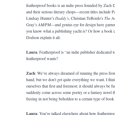
featherproof books is an indie press founded by Zach
and their serious literary chops—recent titles include P
Lindsay Hunter’s
Daddy’s
, Christian TeBordo’s
The Aw
Gray’s
AM/PM
—and genius eye for design have garnere
you know what a publishing yacht is? Or how a book ca
Dodson explain it all.
Laura
: Featherproof is “an indie publisher dedicated 
featherproof wants?
Zach
: We’ve always dreamed of running the press from
hand, but we don’t get quite everything we want. I thin
ourselves that first and foremost: it should always be fun
suddenly come across some poetry or a fantasy novel th
freeing in not being beholden to a certain type of book 
Laura
: You’ve talked elsewhere about how featherproof 