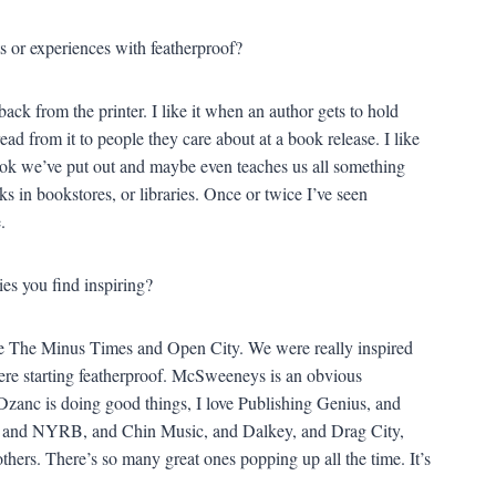
 or experiences with featherproof?
ack from the printer. I like it when an author gets to hold
 read from it to people they care about at a book release. I like
ook we’ve put out and maybe even teaches us all something
ks in bookstores, or libraries. Once or twice I’ve seen
.
ies you find inspiring?
like The Minus Times and Open City. We were really inspired
re starting featherproof. McSweeneys is an obvious
Dzanc is doing good things, I love Publishing Genius, and
, and NYRB, and Chin Music, and Dalkey, and Drag City,
thers. There’s so many great ones popping up all the time. It’s