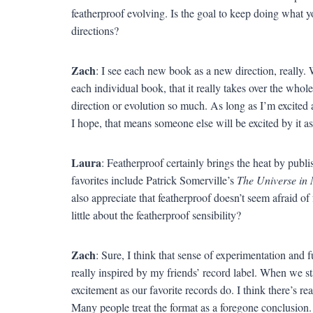
featherproof evolving. Is the goal to keep doing what 
directions?
Zach
: I see each new book as a new direction, really.
each individual book, that it really takes over the whol
direction or evolution so much. As long as I’m excited 
I hope, that means someone else will be excited by it as
Laura
: Featherproof certainly brings the heat by pu
favorites include Patrick Somerville’s
The Universe in 
also appreciate that featherproof doesn’t seem afraid of
little about the featherproof sensibility?
Zach
: Sure, I think that sense of experimentation and f
really inspired by my friends’ record label. When we s
excitement as our favorite records do. I think there’s re
Many people treat the format as a foregone conclusion.