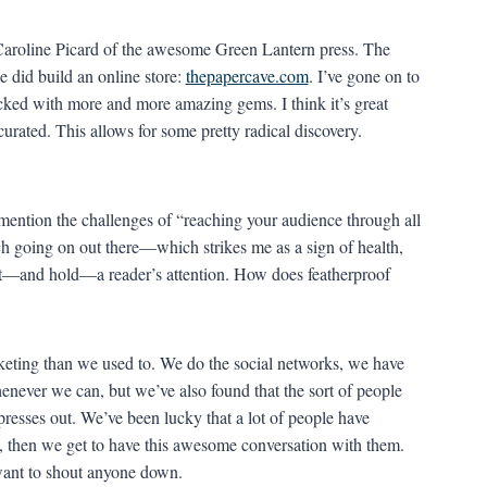
d, Caroline Picard of the awesome Green Lantern press. The
e did build an online store:
thepapercave.com
. I’ve gone on to
tocked with more and more amazing gems. I think it’s great
urated. This allows for some pretty radical discovery.
ention the challenges of “reaching your audience through all
ch going on out there—which strikes me as a sign of health,
get—and hold—a reader’s attention. How does featherproof
rketing than we used to. We do the social networks, we have
enever we can, but we’ve also found that the sort of people
presses out. We’ve been lucky that a lot of people have
, then we get to have this awesome conversation with them.
want to shout anyone down.