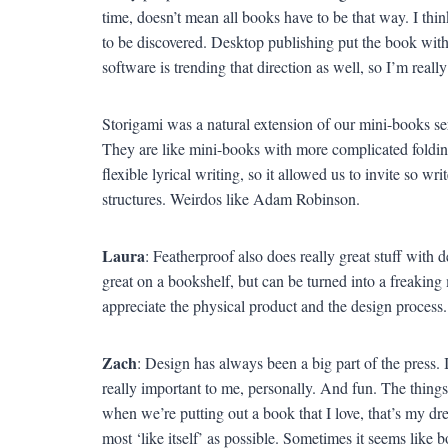
time, doesn’t mean all books have to be that way. I thin
to be discovered. Desktop publishing put the book with
software is trending that direction as well, so I’m really
Storigami was a natural extension of our mini-books se
They are like mini-books with more complicated folding
flexible lyrical writing, so it allowed us to invite so w
structures. Weirdos like Adam Robinson.
Laura
: Featherproof also does really great stuff with 
great on a bookshelf, but can be turned into a freakin
appreciate the physical product and the design process.
Zach
: Design has always been a big part of the press. 
really important to me, personally. And fun. The things 
when we’re putting out a book that I love, that’s my d
most ‘like itself’ as possible. Sometimes it seems like b