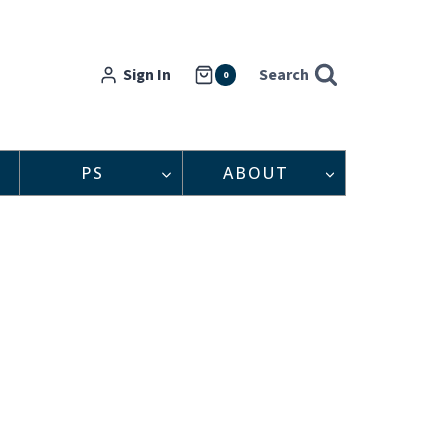
Sign In
Search
0
PS
ABOUT