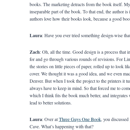
books. The marketing detracts from the book itself. My 
inseparable part of the book. To that end, the author is 
authors love how their books look, because a good book
Laura
: Have you ever tried something design-wise that
Zach
: Oh, all the time. Good design is a process that i
for and go through various rounds of revisions. For L
the stories on little pieces of paper, rolled up to look 
cover. We thought it was a good idea, and we even m
Denver. But when I took the project to the printers it 
always have to keep in mind. So that forced me to com
which I think fits the book much better, and integrates 
lead to better solutions.
Laura
: Over at
Three Guys One Book
, you discussed 
Cave. What’s happening with that?