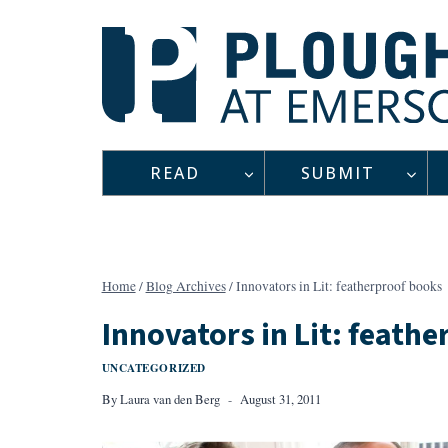
Skip
to
content
READ
SUBMIT
Home
/
Blog Archives
/
Innovators in Lit: featherproof books
Innovators in Lit: feath
UNCATEGORIZED
By
Laura van den Berg
August 31, 2011