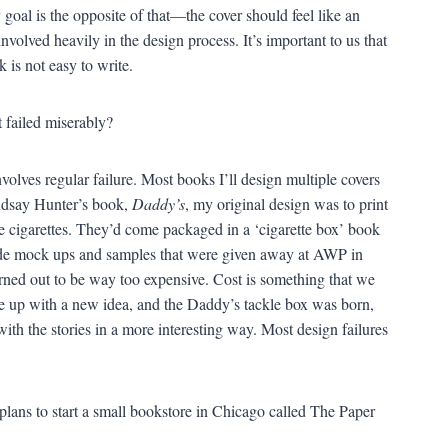
goal is the opposite of that—the cover should feel like an
involved heavily in the design process. It’s important to us that
 is not easy to write.
 failed miserably?
nvolves regular failure. Most books I’ll design multiple covers
indsay Hunter’s book,
Daddy’s
, my original design was to print
like cigarettes. They’d come packaged in a ‘cigarette box’ book
ade mock ups and samples that were given away at AWP in
turned out to be way too expensive. Cost is something that we
e up with a new idea, and the Daddy’s tackle box was born,
with the stories in a more interesting way. Most design failures
plans to start a small bookstore in Chicago called The Paper