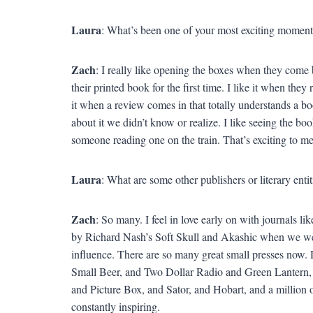
Laura
: What’s been one of your most exciting moments
Zach
: I really like opening the boxes when they come b
their printed book for the first time. I like it when they
it when a review comes in that totally understands a b
about it we didn’t know or realize. I like seeing the boo
someone reading one on the train. That’s exciting to me
Laura
: What are some other publishers or literary entit
Zach
: So many. I feel in love early on with journals 
by Richard Nash’s Soft Skull and Akashic when we we
influence. There are so many great small presses now. 
Small Beer, and Two Dollar Radio and Green Lantern
and Picture Box, and Sator, and Hobart, and a million o
constantly inspiring.