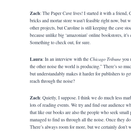
Zach
: The Paper Cave lives! I started it with a frien
bricks and mortar store wasn’t feasible right now, but w
other projects, but Caroline is still keeping the cave s
because unlike big ‘amazonian’ online bookstores, it’s c
Something to check out, for sure.
Laura
: In an interview with the
Chicago Tribune
you m
the other noise the world is producing.” There’s so mu
but understandably makes it harder for publishers to 
reach through the noise?
Zach
: Quietly, I suppose. I think we do much less ma
lots of reading events. We try and find our audience wh
that like our books are also the people who seek small 
managed to find us through all the noise. Once they do
There’s always room for more, but we certainly don’t 