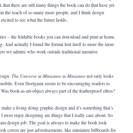
k that there are still many things the book can do that have yet
in the reach of so many more people, and I think design
 excited to see what the future holds.
ries – the foldable books you can download and print at home.
. And actually I found the format lent itself to more the more
riters we admire who work outside traditional narrative
design.
The Universe in Miniature in Miniature
not only looks
g mobile. Even Storigami seems to be encouraging readers to
 Was book-as-art-object always part of the featherproof ethos?
I make a living doing graphic design and it’s something that’s
I most enjoy designing are things that I really care about. So
ream design job. The goal is always to make the book look
ook covers are just advertisements, like miniature billboards for