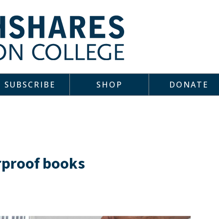
SUBSCRIBE
SHOP
DONATE
erproof books