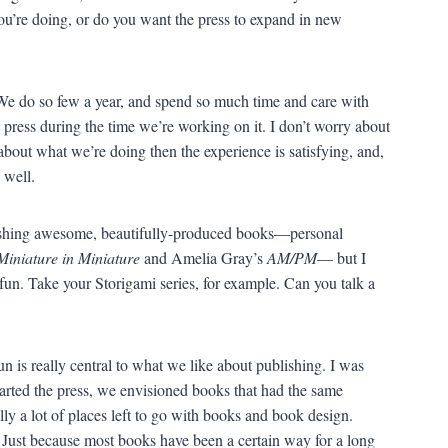
you’re doing, or do you want the press to expand in new
 We do so few a year, and spend so much time and care with
e press during the time we’re working on it. I don’t worry about
about what we’re doing then the experience is satisfying, and,
 well.
blishing awesome, beautifully-produced books—personal
Miniature in Miniature
and Amelia Gray’s
AM/PM
— but I
 fun. Take your Storigami series, for example. Can you talk a
un is really central to what we like about publishing. I was
tarted the press, we envisioned books that had the same
ally a lot of places left to go with books and book design.
 Just because most books have been a certain way for a long