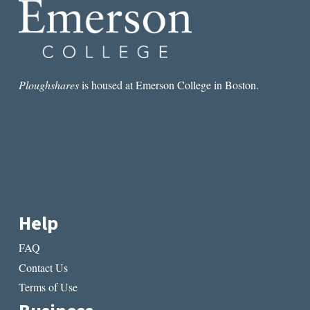
Ploughshares
is housed at Emerson College in Boston.
Help
FAQ
Contact Us
Terms of Use