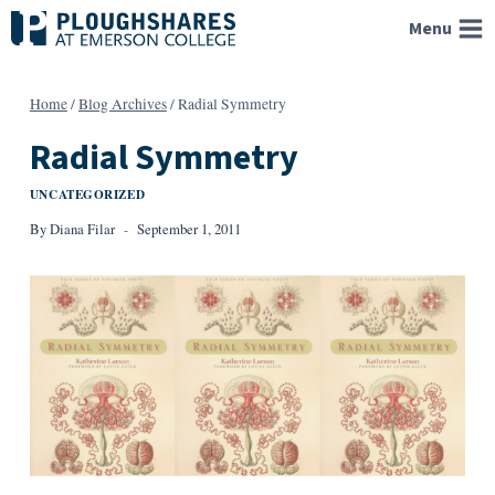
Skip
Menu
to
content
Home
/
Blog Archives
/
Radial Symmetry
Radial Symmetry
UNCATEGORIZED
By
Diana Filar
September 1, 2011