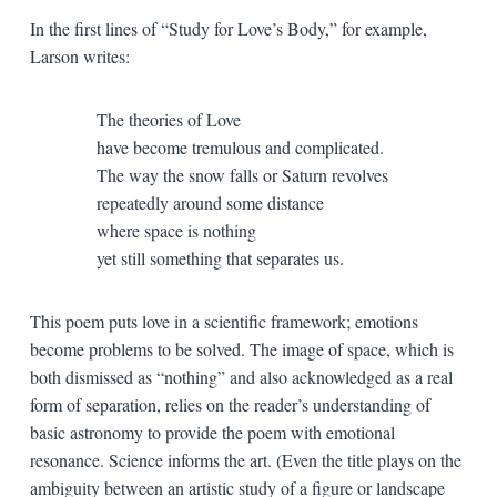
In the first lines of “Study for Love’s Body,” for example,
Larson writes:
The theories of Love
have become tremulous and complicated.
The way the snow falls or Saturn revolves
repeatedly around some distance
where space is nothing
yet still something that separates us.
This poem puts love in a scientific framework; emotions
become problems to be solved. The image of space, which is
both dismissed as “nothing” and also acknowledged as a real
form of separation, relies on the reader’s understanding of
basic astronomy to provide the poem with emotional
resonance. Science informs the art. (Even the title plays on the
ambiguity between an artistic study of a figure or landscape