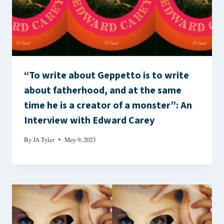
“To write about Geppetto is to write
about fatherhood, and at the same
time he is a creator of a monster”: An
Interview with Edward Carey
By
JA Tyler
May 9, 2023