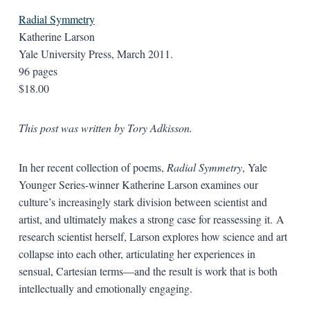
Radial Symmetry
Katherine Larson
Yale University Press, March 2011.
96 pages
$18.00
This post was written by Tory Adkisson.
In her recent collection of poems,
Radial Symmetry
, Yale
Younger Series-winner Katherine Larson examines our
culture’s increasingly stark division between scientist and
artist, and ultimately makes a strong case for reassessing it. A
research scientist herself, Larson explores how science and art
collapse into each other, articulating her experiences in
sensual, Cartesian terms—and the result is work that is both
intellectually and emotionally engaging.