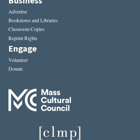
Business
Advertise
Bookstores and Libraries
Classroom Copies
Reprint Rights
Engage
Volunteer
Donate