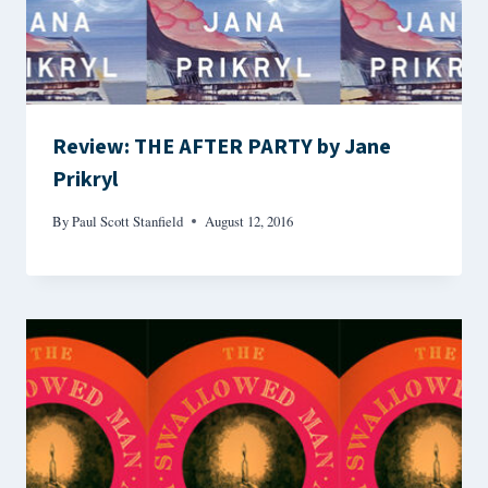
Review: THE AFTER PARTY by Jane
Prikryl
By
Paul Scott Stanfield
August 12, 2016