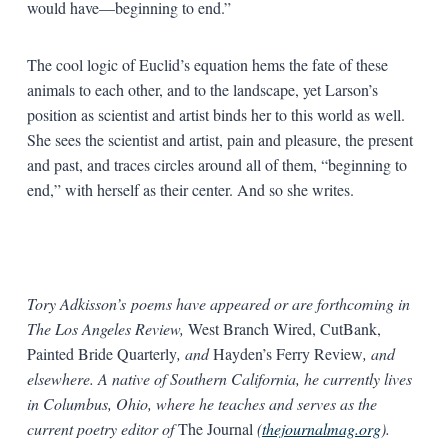
would have—beginning to end.”
The cool logic of Euclid’s equation hems the fate of these
animals to each other, and to the landscape, yet Larson’s
position as scientist and artist binds her to this world as well.
She sees the scientist and artist, pain and pleasure, the present
and past, and traces circles around all of them, “beginning to
end,” with herself as their center. And so she writes.
Tory Adkisson’s poems have appeared or are forthcoming in
The Los Angeles Review,
West Branch Wired, CutBank,
Painted Bride Quarterly
, and
Hayden’s Ferry Review
, and
elsewhere. A native of Southern California, he currently lives
in Columbus, Ohio, where he teaches and serves as the
current poetry editor of
The Journal
(
thejournalmag.org
).