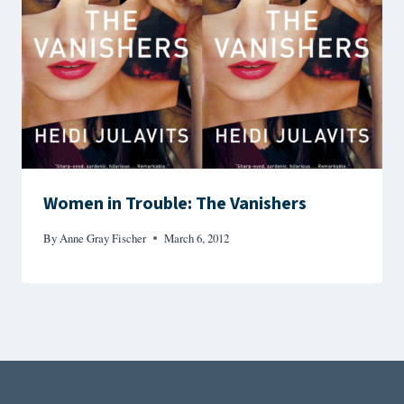
Women in Trouble: The Vanishers
By
Anne Gray Fischer
March 6, 2012