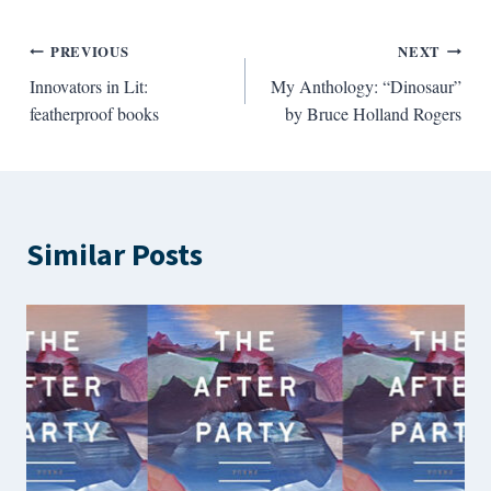
Post
PREVIOUS
NEXT
Innovators in Lit:
My Anthology: “Dinosaur”
navigation
featherproof books
by Bruce Holland Rogers
Similar Posts