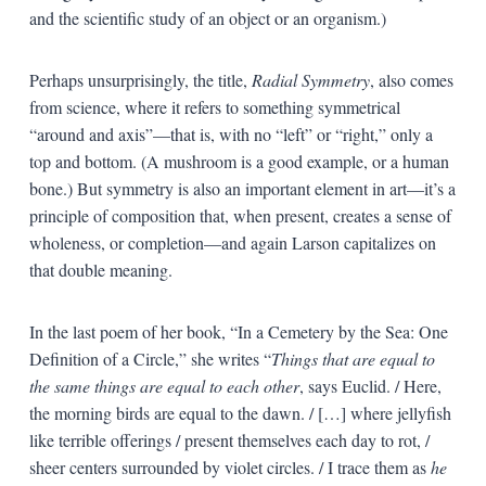
and the scientific study of an object or an organism.)
Perhaps unsurprisingly, the title,
Radial Symmetry
, also comes
from science, where it refers to something symmetrical
“around and axis”—that is, with no “left” or “right,” only a
top and bottom. (A mushroom is a good example, or a human
bone.) But symmetry is also an important element in art—it’s a
principle of composition that, when present, creates a sense of
wholeness, or completion—and again Larson capitalizes on
that double meaning.
In the last poem of her book, “In a Cemetery by the Sea: One
Definition of a Circle,” she writes “
Things that are equal to
the same things are equal to each other
, says Euclid. / Here,
the morning birds are equal to the dawn. / […] where jellyfish
like terrible offerings / present themselves each day to rot, /
sheer centers surrounded by violet circles. / I trace them as
he