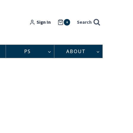
Sign In
Search
0
PS
ABOUT