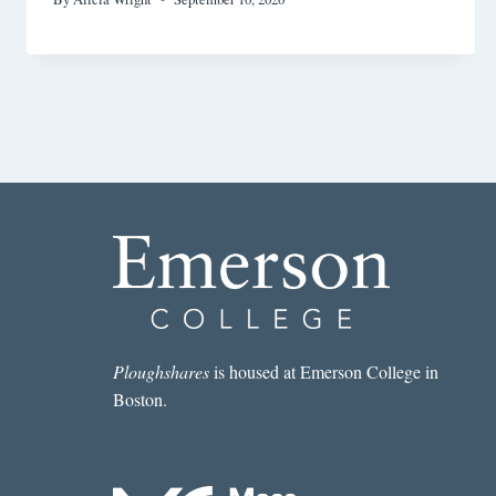
Ploughshares
is housed at Emerson College in
Boston.