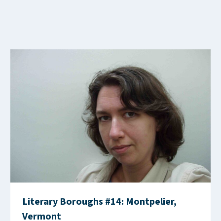
Literary Boroughs #14: Montpelier,
Vermont