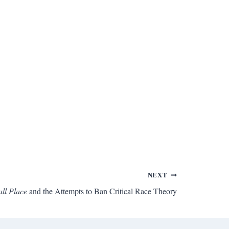
NEXT
ll Place
and the Attempts to Ban Critical Race Theory