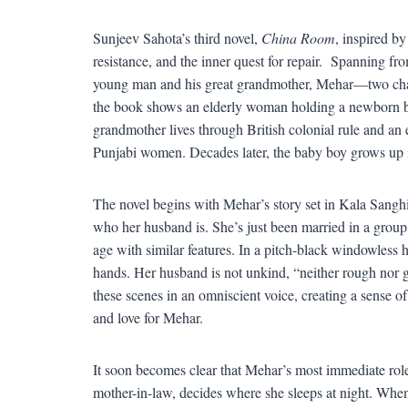
Sunjeev Sahota’s third novel,
China Room
, inspired by
resistance, and the inner quest for repair. Spanning 
young man and his great grandmother, Mehar—two char
the book shows an elderly woman holding a newborn ba
grandmother lives through British colonial rule and an 
Punjabi women. Decades later, the baby boy grows up i
The novel begins with Mehar’s story set in Kala Sanghia
who her husband is. She’s just been married in a group
age with similar features. In a pitch-black windowless h
hands. Her husband is not unkind, “neither rough nor g
these scenes in an omniscient voice, creating a sense o
and love for Mehar.
It soon becomes clear that Mehar’s most immediate role
mother-in-law, decides where she sleeps at night. When 