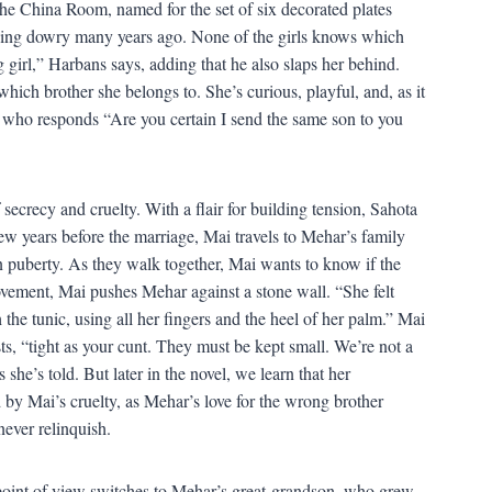
 China Room, named for the set of six decorated plates
dding dowry many years ago. None of the girls knows which
 girl,” Harbans says, adding that he also slaps her behind.
ich brother she belongs to. She’s curious, playful, and, as it
 who responds “Are you certain I send the same son to you
 secrecy and cruelty. With a flair for building tension, Sahota
w years before the marriage, Mai travels to Mehar’s family
n puberty. As they walk together, Mai wants to know if the
movement, Mai pushes Mehar against a stone wall. “She felt
the tunic, using all her fingers and the heel of her palm.” Mai
ts, “tight as your cunt. They must be kept small. We’re not a
he’s told. But later in the novel, we learn that her
 by Mai’s cruelty, as Mehar’s love for the wrong brother
never relinquish.
point of view switches to Mehar’s great-grandson, who grew