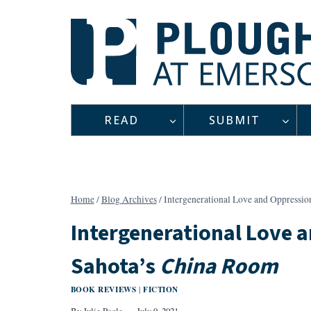
Skip
to
content
READ
SUBMIT
Home
/
Blog Archives
/
Intergenerational Love and Oppressio
Intergenerational Love 
Sahota’s
China Room
BOOK REVIEWS
FICTION
|
By
Julie Poole
July 9, 2021