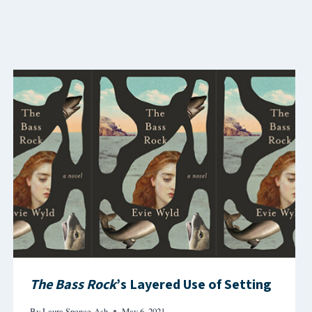
The Bass Rock
’s Layered Use of Setting
By
Laura Spence-Ash
May 6, 2021