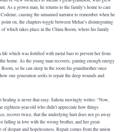
ant. As a grown man, he returns to the family’s home to care
ibed Codeine, causing the unnamed narrator to remember when he
 point on, the chapters toggle between Mehar’s disintegrating
e of which takes place in the China Room, where his family
life which was fortified with metal bars to prevent her from
m the home. As the young man recovers, gaining enough energy
na Room, so he can sleep in the room his grandmother once
 to how one generation seeks to repair the deep wounds and
t healing is never that easy. Sahota movingly writes: “Now,
he eighteen-year-old who didn’t appreciate how things
ce, recover twice, that the underlying hurt does not go away
r falling in love with the wrong brother, and her great-
se of despair and hopelessness. Repair comes from the union