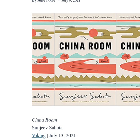
China Room
Sunjeev Sahota
Viking
| July 13, 2021