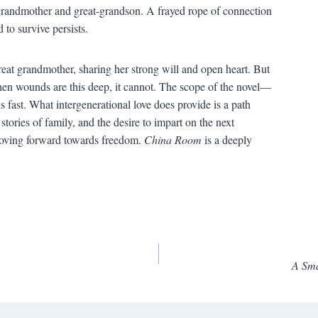
 grandmother and great-grandson. A frayed rope of connection
to survive persists.
great grandmother, sharing her strong will and open heart. But
hen wounds are this deep, it cannot. The scope of the novel—
st. What intergenerational love does provide is a path
stories of family, and the desire to impart on the next
moving forward towards freedom.
China Room
is a deeply
A Sma