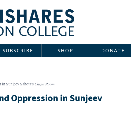
SUBSCRIBE
SHOP
DONATE
China Room
n in Sunjeev Sahota’s
and Oppression in Sunjeev