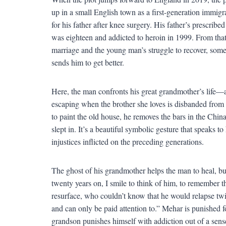
up in a small English town as a first-generation immigr
for his father after knee surgery. His father’s prescr
was eighteen and addicted to heroin in 1999. From that
marriage and the young man’s struggle to recover, som
sends him to get better.
Here, the man confronts his great grandmother’s life—a 
escaping when the brother she loves is disbanded fro
to paint the old house, he removes the bars in the Chi
slept in. It’s a beautiful symbolic gesture that speaks
injustices inflicted on the preceding generations.
The ghost of his grandmother helps the man to heal, bu
twenty years on, I smile to think of him, to remember t
resurface, who couldn’t know that he would relapse twi
and can only be paid attention to.” Mehar is punished fo
grandson punishes himself with addiction out of a sen