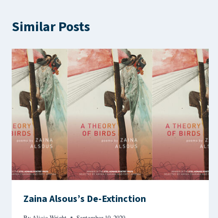
Similar Posts
Zaina Alsous’s De-Extinction
By
Alicia Wright
September 10, 2020