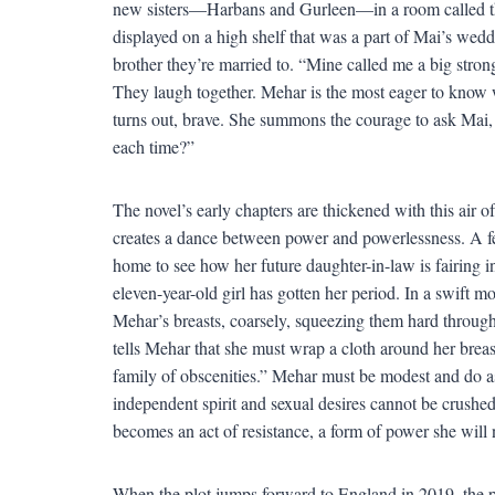
new sisters—Harbans and Gurleen—in a room called the
displayed on a high shelf that was a part of Mai’s we
brother they’re married to. “Mine called me a big strong
They laugh together. Mehar is the most eager to know wh
turns out, brave. She summons the courage to ask Mai,
each time?”
The novel’s early chapters are thickened with this air of
creates a dance between power and powerlessness. A fe
home to see how her future daughter-in-law is fairing i
eleven-year-old girl has gotten her period. In a swift 
Mehar’s breasts, coarsely, squeezing them hard through 
tells Mehar that she must wrap a cloth around her breas
family of obscenities.” Mehar must be modest and do as s
independent spirit and sexual desires cannot be crushed
becomes an act of resistance, a form of power she will 
When the plot jumps forward to England in 2019, the 