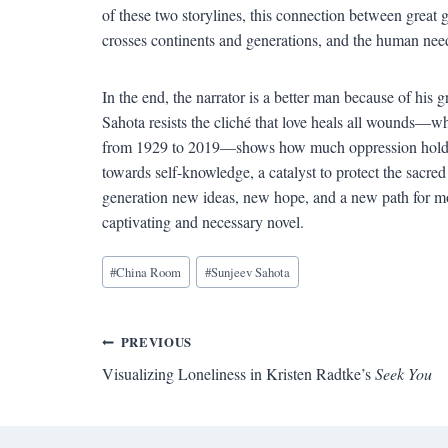
of these two storylines, this connection between great
crosses continents and generations, and the human need 
In the end, the narrator is a better man because of his 
Sahota resists the cliché that love heals all wounds—w
from 1929 to 2019—shows how much oppression holds fa
towards self-knowledge, a catalyst to protect the sacred 
generation new ideas, new hope, and a new path for 
captivating and necessary novel.
Blog
#
China Room
#
Sunjeev Sahota
Tags:
Post
PREVIOUS
Visualizing Loneliness in Kristen Radtke’s
Seek You
navigation