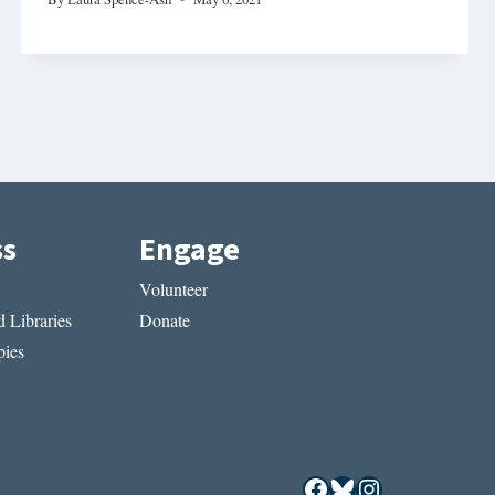
ss
Engage
Volunteer
 Libraries
Donate
ies
Facebook
Bluesky
Instagram