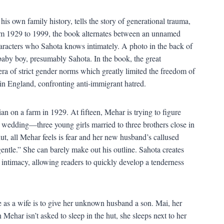
 his own family history, tells the story of generational trauma,
from 1929 to 1999, the book alternates between an unnamed
acters who Sahota knows intimately. A photo in the back of
by boy, presumably Sahota. In the book, the great
era of strict gender norms which greatly limited the freedom of
n England, confronting anti-immigrant hatred.
n on a farm in 1929. At fifteen, Mehar is trying to figure
 wedding—three young girls married to three brothers close in
ut, all Mehar feels is fear and her new husband’s callused
entle.” She can barely make out his outline. Sahota creates
f intimacy, allowing readers to quickly develop a tenderness
 as a wife is to give her unknown husband a son. Mai, her
Mehar isn’t asked to sleep in the hut, she sleeps next to her