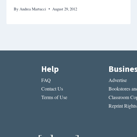
By
Andrea Martucci
August 29, 2012
Help
Busine
FAQ
Advertise
Contact Us
Bookstores and
Terms of Use
Classroom Cop
Reprint Rights