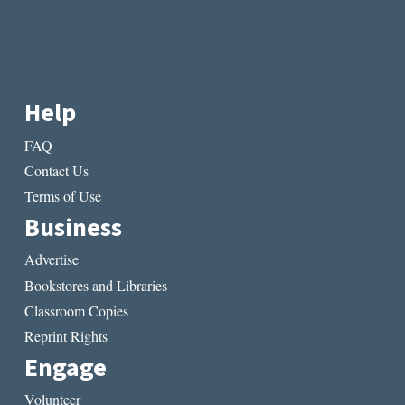
Help
FAQ
Contact Us
Terms of Use
Business
Advertise
Bookstores and Libraries
Classroom Copies
Reprint Rights
Engage
Volunteer