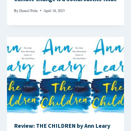
By
Daniel Peña
April 18, 2023
Review: THE CHILDREN by Ann Leary