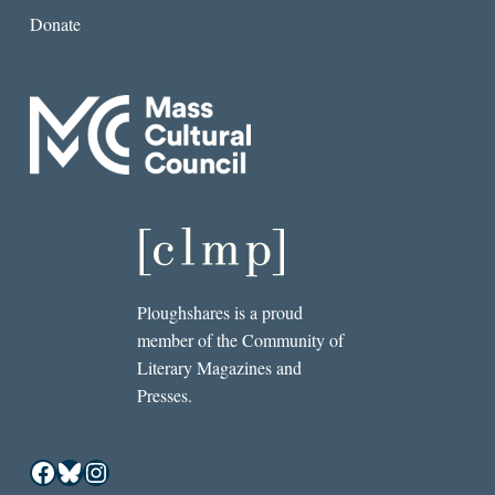
Donate
Ploughshares is a proud
member of the Community of
Literary Magazines and
Presses.
Facebook
Bluesky
Instagram