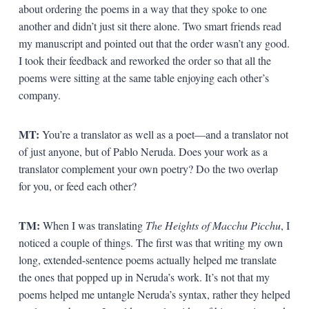
about ordering the poems in a way that they spoke to one
another and didn’t just sit there alone. Two smart friends read
my manuscript and pointed out that the order wasn’t any good.
I took their feedback and reworked the order so that all the
poems were sitting at the same table enjoying each other’s
company.
MT:
You’re a translator as well as a poet—and a translator not
of just anyone, but of Pablo Neruda. Does your work as a
translator complement your own poetry? Do the two overlap
for you, or feed each other?
TM:
When I was translating
The Heights of Macchu Picchu
, I
noticed a couple of things. The first was that writing my own
long, extended-sentence poems actually helped me translate
the ones that popped up in Neruda’s work. It’s not that my
poems helped me untangle Neruda’s syntax, rather they helped