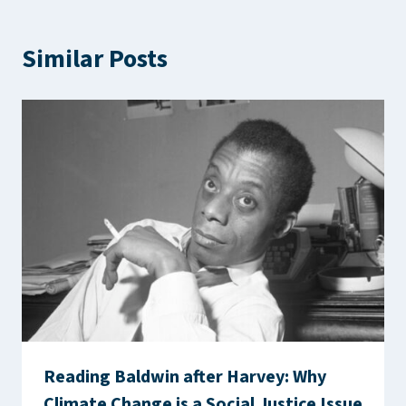
Similar Posts
Reading Baldwin after Harvey: Why
Climate Change is a Social Justice Issue