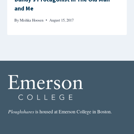
and Me
By
Mishka Hoosen
August 15, 2017
Ploughshares
is housed at Emerson College in Boston.