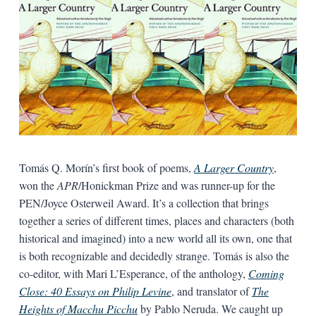
Tomás Q. Morín’s first book of poems,
A Larger Country
,
won the
APR
/Honickman Prize and was runner-up for the
PEN/Joyce Osterweil Award. It’s a collection that brings
together a series of different times, places and characters (both
historical and imagined) into a new world all its own, one that
is both recognizable and decidedly strange. Tomás is also the
co-editor, with Mari L’Esperance, of the anthology,
Coming
Close: 40 Essays on Philip Levine
, and translator of
The
Heights of Macchu Picchu
by Pablo Neruda. We caught up