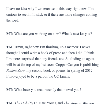
I have no idea why I write/revise in this way right now. I’m
curious to see if it’ll stick or if there are more changes coming
the road.
MT:
What are you working on now? What’s next for you?
TM:
Hmm, right now I’m finishing up a memoir. I never
thought I could write a book of prose and then I did. I think
I’m more surprised than my friends are. So finding an agent
will be at the top of my list soon. Copper Canyon is publishing
Patient Zero
, my second book of poems, in spring of 2017.
I’m overjoyed to be a part of the CC family.
MT:
What have you read recently that moved you?
TM:
The Halo
by C. Dale Young and
The Woman Warrior