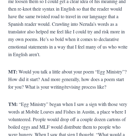
me loosen them so I could get a clear idea of his meaning and
then re-knot their syntax in English so that the reader would
have the same twisted road to travel in our language that a
Spanish reader would. Crawling into Neruda’s words as a
translator also helped me feel like I could try and risk more in
my own poems. He’s so bold when it comes to declarative
emotional statements in a way that I feel many of us who write
in English aren’t.
MT:
Would you talk a little about your poem “Egg Ministry”?
How did it start? And more generally, how does a poem start
for you? What is your writing/revising process like?
TM:
“Egg Ministry” began when I saw a sign with those very
words at Mobile Loaves and Fishes in Austin, a place where I
volunteered. People would drop off a couple dozen cartons of
boiled eggs and MLF would distribute them to people who
were hungry. When I saw that sign I thought, “What would a