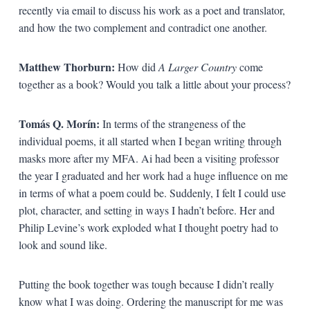
recently via email to discuss his work as a poet and translator,
and how the two complement and contradict one another.
Matthew Thorburn:
How did
A Larger Country
come
together as a book? Would you talk a little about your process?
Tomás Q. Morín:
In terms of the strangeness of the
individual poems, it all started when I began writing through
masks more after my MFA. Ai had been a visiting professor
the year I graduated and her work had a huge influence on me
in terms of what a poem could be. Suddenly, I felt I could use
plot, character, and setting in ways I hadn’t before. Her and
Philip Levine’s work exploded what I thought poetry had to
look and sound like.
Putting the book together was tough because I didn’t really
know what I was doing. Ordering the manuscript for me was