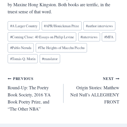
by Maxine Hong Kingston. Both books are terrific, in the
truest sense of that word.
Blog
#
A Larger Country
#
APR/Honickman Prize
#
author interviews
Tags:
#
Coming Close: 40 Essays on Philip Levine
#
interviews
#
MFA
#
Pablo Neruda
#
The Heights of Macchu Picchu
#
Tomás Q. Morín
#
translator
Post
PREVIOUS
NEXT
Round-Up: The Poetry
Origin Stories: Matthew
navigation
Book Society, 2016 YA
Neil Null’s ALLEGHENY
Book Poetry Prize, and
FRONT
“The Other NBA”