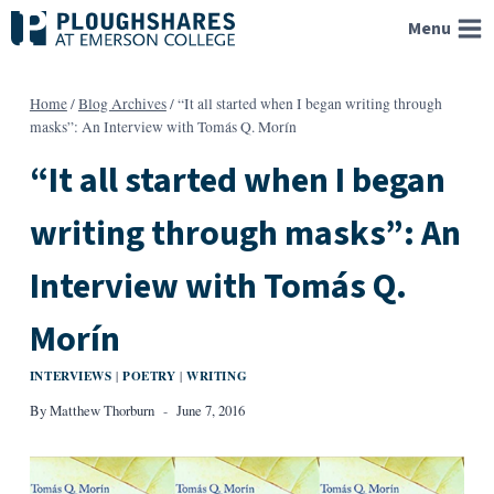
Skip
Menu
to
content
Home
/
Blog Archives
/
“It all started when I began writing through
masks”: An Interview with Tomás Q. Morín
“It all started when I began
writing through masks”: An
Interview with Tomás Q.
Morín
INTERVIEWS
POETRY
WRITING
|
|
By
Matthew Thorburn
June 7, 2016