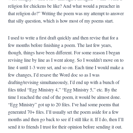
religion for chickens be like? And what would a preacher in
that religion do?” Writing the poem was my attempt to answer
that silly question, which is how most of my poems start.
I used to write a first draft quickly and then revise that for a
few months before finishing a poem. The last few years,
though, things have been different. For some reason I began
revising line by line as I went along. So I wouldn’t move on to
line 4 until 1-3 were set, and so on. Each time I would make a
few changes, I’d resave the Word doc so as I was
drafting/revising simultaneously, I’d end up with a bunch of
files titled “Egg Ministry 4,” “Egg Ministry 5,” etc. By the
time I reached the end of the poem, it would be almost done.
“Egg Ministry” got up to 20 files. I’ve had some poems that
generated 70+ files. I’ll usually set the poem aside for a few
months and then go back to see if I still like it. If I do, then I’ll
send it to friends I trust for their opinion before sending it out.