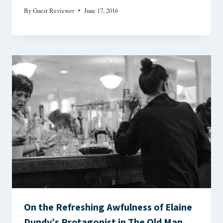
By
Guest Reviewer
June 17, 2016
On the Refreshing Awfulness of Elaine
Dundy’s Protagonist in The Old Man