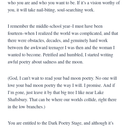
who you are and who you want to be. If it’s a vision worthy of
you, it will take nail-biting, soul-searching work.
I remember the middle-school year–I must have been
fourteen–when I realized the world was complicated, and that
there were obstacles, decades, and genuinely hard work
between the awkward teenager I was then and the woman I
wanted to become. Petrified and humbled, I started writing
awful poetry about sadness and the moon.
(God, I can’t wait to read your bad moon poetry. No one will
love your bad moon poetry the way I will. I promise. And if
I’m gone, just leave it by that big tree I like near Lake
Shaftsbury. That can be where our worlds collide, right there
in the low branches.)
You are entitled to the Dark Poetry Stage, and although it’s