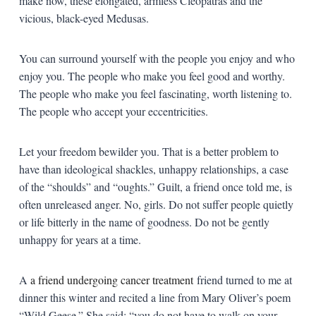
make now, these elongated, armless Cleopatras and the
vicious, black-eyed Medusas.
You can surround yourself with the people you enjoy and who
enjoy you. The people who make you feel good and worthy.
The people who make you feel fascinating, worth listening to.
The people who accept your eccentricities.
Let your freedom bewilder you. That is a better problem to
have than ideological shackles, unhappy relationships, a case
of the “shoulds” and “oughts.” Guilt, a friend once told me, is
often unreleased anger. No, girls. Do not suffer people quietly
or life bitterly in the name of goodness. Do not be gently
unhappy for years at a time.
A
a friend undergoing cancer treatment
friend turned to me at
dinner this winter and recited a line from Mary Oliver’s poem
“Wild Geese.” She said: “you do not have to walk on your