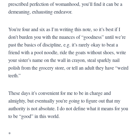
prescribed perfection of womanhood, you’ll find it can be a
demeaning, exhausting endeavor.
You’re four and six as I’m writing this note, so it’s best if I
don’t burden you with the nuances of “goodness” until we’re
past the basics of discipline, e.g. it’s rarely okay to beat a
friend with a pool noodle, ride the goats without shoes, write
your sister’s name on the wall in crayon, steal sparkly nail
polish from the grocery store, or tell an adult they have “weird
teeth.”
These days it’s convenient for me to be in charge and
almighty, but eventually you’re going to figure out that my
authority is not absolute. I do not define what it means for you
to be “good” in this world.
*