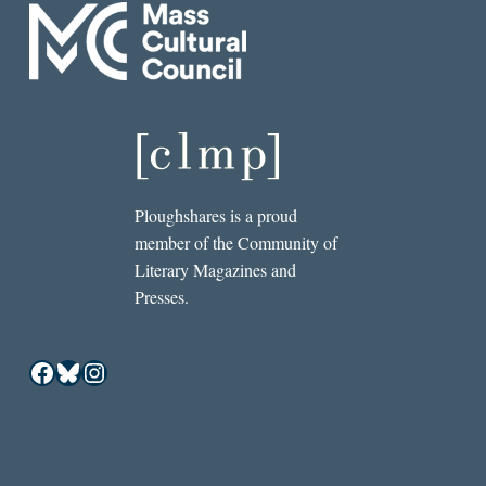
Ploughshares is a proud
member of the Community of
Literary Magazines and
Presses.
Facebook
Bluesky
Instagram