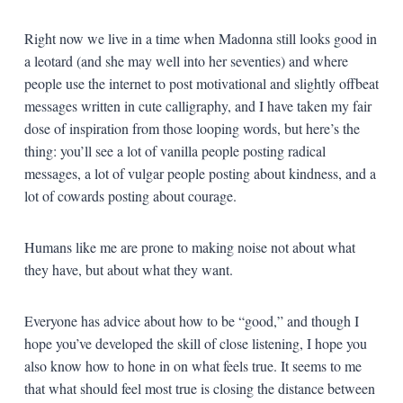
Right now we live in a time when Madonna still looks good in
a leotard (and she may well into her seventies) and where
people use the internet to post motivational and slightly offbeat
messages written in cute calligraphy, and I have taken my fair
dose of inspiration from those looping words, but here’s the
thing: you’ll see a lot of vanilla people posting radical
messages, a lot of vulgar people posting about kindness, and a
lot of cowards posting about courage.
Humans like me are prone to making noise not about what
they have, but about what they want.
Everyone has advice about how to be “good,” and though I
hope you’ve developed the skill of close listening, I hope you
also know how to hone in on what feels true. It seems to me
that what should feel most true is closing the distance between