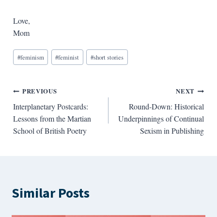
Love,
Mom
Blog
#
feminism
#
feminist
#
short stories
Tags:
Post
PREVIOUS
NEXT
Interplanetary Postcards:
Round-Down: Historical
navigation
Lessons from the Martian
Underpinnings of Continual
School of British Poetry
Sexism in Publishing
Similar Posts