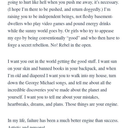
going to hurt like hell when you push me away, it’s necessary.
(I hope I’m there to be pushed, and return doggedly.) I’m
raising you to be independent beings, not fleshy basement-
dwellers who play video games and pound energy drinks
while the sunny world goes by. Or girls who try to appease
my ego by being conventionally “good” and who then have to
forge a secret rebellion. No! Rebel in the open.
I want you out in the world getting the good stuff. I want sun
on your skin and banned books in your backpack, and when
I’m old and diapered I want you to walk into my house, turn
down the George Michael songs, and tell me about all the
incredible discoveries you’ve made about the planet and
yourself. I want you to tell me about your mistakes,
heartbreaks, dreams, and plans. Those things are your engine.
In my life, failure has been a much better engine than success.
Artistic and personal.