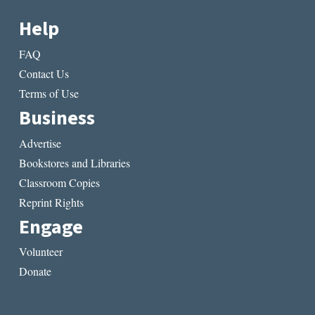
Help
FAQ
Contact Us
Terms of Use
Business
Advertise
Bookstores and Libraries
Classroom Copies
Reprint Rights
Engage
Volunteer
Donate