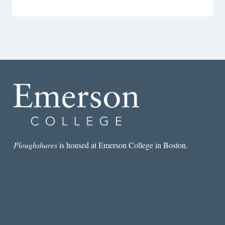
Ploughshares
is housed at Emerson College in Boston.