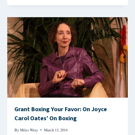
Grant Boxing Your Favor: On Joyce
Carol Oates’ On Boxing
By
Miles Wray
March 13, 2014