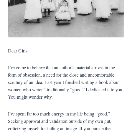
Dear Girls,
I’ve come to believe that an author’s material arrives in the
form of obsession, a need for the close and uncomfortable
scrutiny of an idea. Last year I finished writing a book about
women who weren’t traditionally “good.” I dedicated it to you.
You might wonder why.
I’ve spent far too much energy in my life being “good.”
Seeking approval and validation outside of my own gut,
criticizing myself for failing an image. If you pursue the