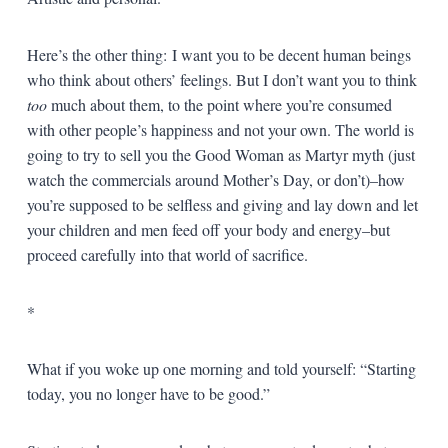
Here’s the other thing: I want you to be decent human beings
who think about others’ feelings. But I don’t want you to think
too
much about them, to the point where you’re consumed
with other people’s happiness and not your own. The world is
going to try to sell you the Good Woman as Martyr myth (just
watch the commercials around Mother’s Day, or don’t)–how
you’re supposed to be selfless and giving and lay down and let
your children and men feed off your body and energy–but
proceed carefully into that world of sacrifice.
*
What if you woke up one morning and told yourself: “Starting
today, you no longer have to be good.”