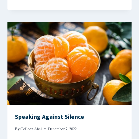
Speaking Against Silence
By
Colleen Abel
December 7, 2022