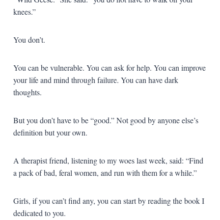
knees.”
You don’t.
You can be vulnerable. You can ask for help. You can improve
your life and mind through failure. You can have dark
thoughts.
But you don’t have to be “good.” Not good by anyone else’s
definition but your own.
A therapist friend, listening to my woes last week, said: “Find
a pack of bad, feral women, and run with them for a while.”
Girls, if you can’t find any, you can start by reading the book I
dedicated to you.