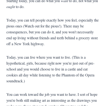
Starting today, you can do what you
want
to do, not what you
ought
to do.
Today, you can tell people exactly how you feel, especially the
pious ones (Watch out for the pious!). There may be
consequences, but you can do it, and you won’t necessarily
end up living without friends and teeth behind a grocery store
off a New York highway.
Today, you can live where you want to live. (This is a
hypothetical, girls, because right now you’re just out of pre-
school and you would choose to live in a castle and eat
cookies all day while listening to the Phantom of the Opera
soundtrack.)
You can work toward the job you want to have. I sort of hope
you’re both still making art as interesting as the drawings you