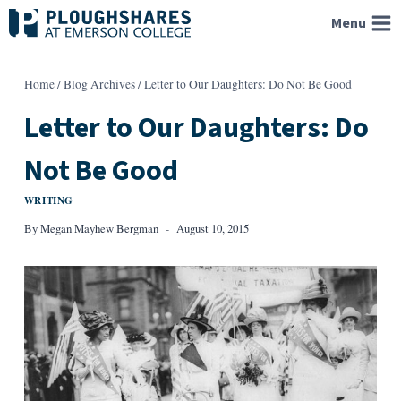
Skip
Menu
to
content
Home
/
Blog Archives
/
Letter to Our Daughters: Do Not Be Good
Letter to Our Daughters: Do
Not Be Good
WRITING
By
Megan Mayhew Bergman
August 10, 2015