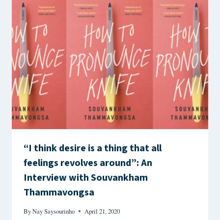
“I think desire is a thing that all
feelings revolves around”: An
Interview with Souvankham
Thammavongsa
By
Nay Saysourinho
April 21, 2020