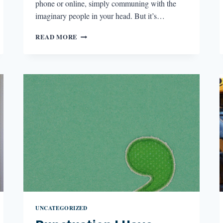
phone or online, simply communing with the
imaginary people in your head. But it’s…
MY
READ MORE
DOG
MADE
ME
A
BETTER
WRITER
UNCATEGORIZED