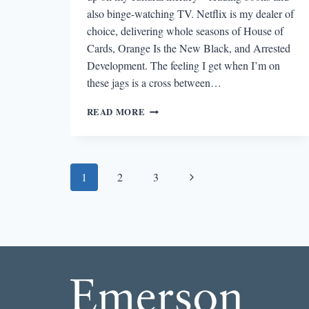
also binge-watching TV. Netflix is my dealer of
choice, delivering whole seasons of House of
Cards, Orange Is the New Black, and Arrested
Development. The feeling I get when I’m on
these jags is a cross between…
WHAT
READ MORE
NETFLIX
TAUGHT
ME
ABOUT
Page
Next
1
2
3
CHARACTER
DEVELOPMENT
navigation
Page