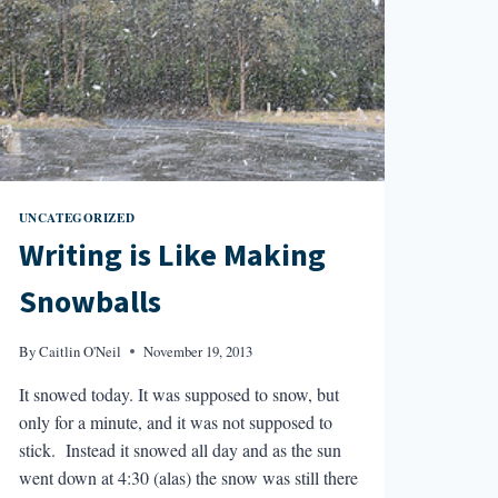
UNCATEGORIZED
Writing is Like Making
Snowballs
By
Caitlin O'Neil
November 19, 2013
It snowed today. It was supposed to snow, but
only for a minute, and it was not supposed to
stick. Instead it snowed all day and as the sun
went down at 4:30 (alas) the snow was still there