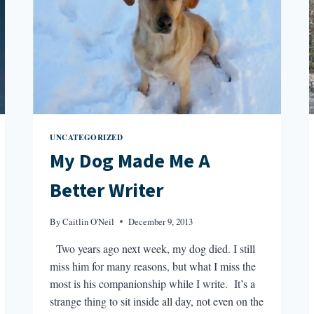
UNCATEGORIZED
My Dog Made Me A
Better Writer
By
Caitlin O'Neil
December 9, 2013
Two years ago next week, my dog died. I still
miss him for many reasons, but what I miss the
most is his companionship while I write. It’s a
strange thing to sit inside all day, not even on the