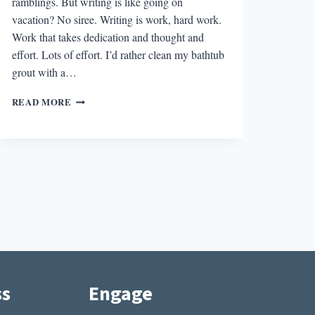
ramblings. But writing is like going on
vacation? No siree. Writing is work, hard work.
Work that takes dedication and thought and
effort. Lots of effort. I’d rather clean my bathtub
grout with a…
WRITING
READ MORE
IS
LIKE
GOING
ON
VACATION
ss
Engage