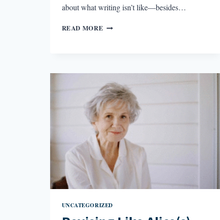
about what writing isn’t like—besides…
WRITING
READ MORE
IS
NOT
LIKE…
UNCATEGORIZED