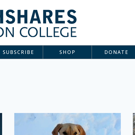
SUBSCRIBE
SHOP
DONATE