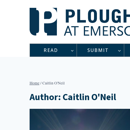
Skip
to
content
READ
SUBMIT
Home
/
Caitlin O'Neil
Author: Caitlin O'Neil