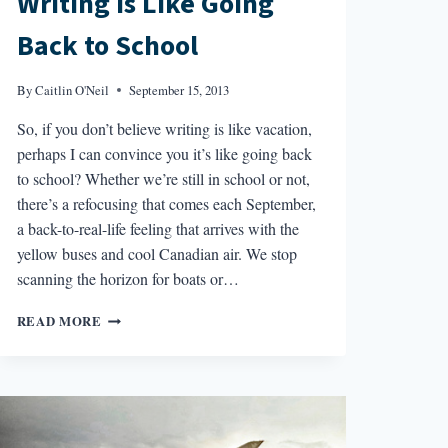
Writing Is Like Going
Back to School
By
Caitlin O'Neil
September 15, 2013
So, if you don’t believe writing is like vacation,
perhaps I can convince you it’s like going back
to school? Whether we’re still in school or not,
there’s a refocusing that comes each September,
a back-to-real-life feeling that arrives with the
yellow buses and cool Canadian air. We stop
scanning the horizon for boats or…
WRITING
READ MORE
IS
LIKE
GOING
BACK
TO
SCHOOL