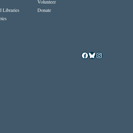
Volunteer
 Libraries
Donate
ies
Facebook
Bluesky
Instagram