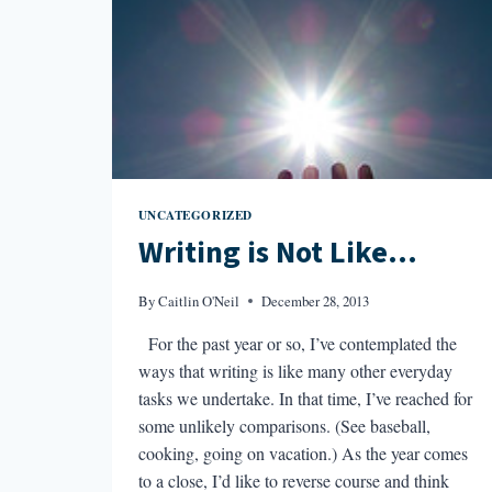
UNCATEGORIZED
Writing is Not Like…
By
Caitlin O'Neil
December 28, 2013
For the past year or so, I’ve contemplated the
ways that writing is like many other everyday
tasks we undertake. In that time, I’ve reached for
some unlikely comparisons. (See baseball,
cooking, going on vacation.) As the year comes
to a close, I’d like to reverse course and think