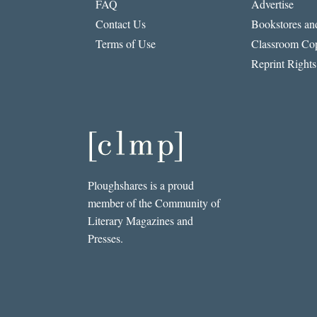
FAQ
Advertise
Contact Us
Bookstores and
Terms of Use
Classroom Cop
Reprint Rights
Ploughshares is a proud
member of the Community of
Literary Magazines and
Presses.