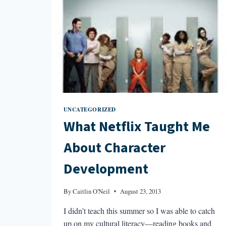
UNCATEGORIZED
What Netflix Taught Me
About Character
Development
By
Caitlin O'Neil
August 23, 2013
I didn’t teach this summer so I was able to catch
up on my cultural literacy—reading books and