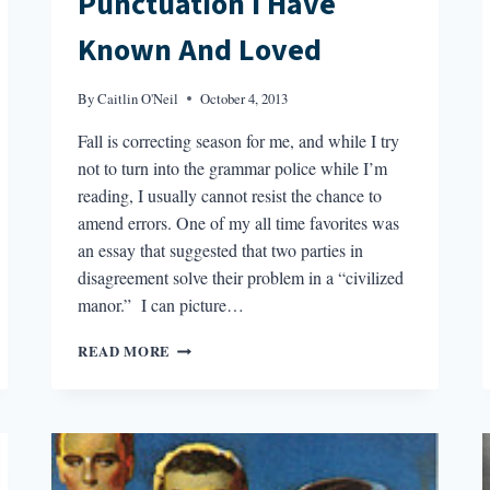
Punctuation I Have
Known And Loved
By
Caitlin O'Neil
October 4, 2013
Fall is correcting season for me, and while I try
not to turn into the grammar police while I’m
reading, I usually cannot resist the chance to
amend errors. One of my all time favorites was
an essay that suggested that two parties in
disagreement solve their problem in a “civilized
manor.” I can picture…
PUNCTUATION
READ MORE
I
HAVE
KNOWN
AND
LOVED