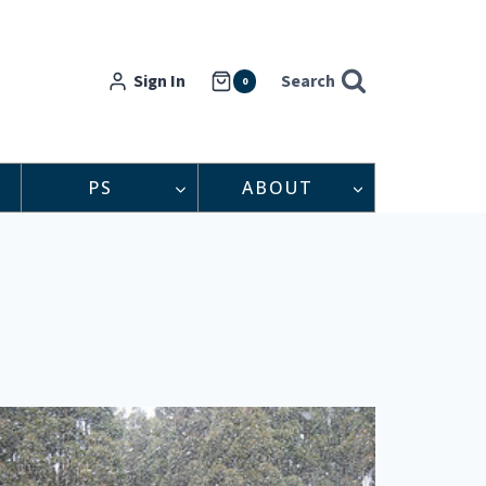
Sign In
Search
0
PS
ABOUT