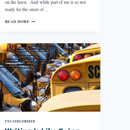
on the lawn. And while part of me is so not
ready for the onset of…
WRITING
READ MORE
IS
LIKE
MAKING
SNOWBALLS
UNCATEGORIZED