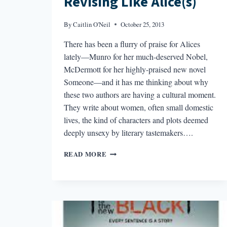
Revising Like Alice(s)
By
Caitlin O'Neil
October 25, 2013
There has been a flurry of praise for Alices
lately—Munro for her much-deserved Nobel,
McDermott for her highly-praised new novel
Someone—and it has me thinking about why
these two authors are having a cultural moment.
They write about women, often small domestic
lives, the kind of characters and plots deemed
deeply unsexy by literary tastemakers….
REVISING
READ MORE
LIKE
ALICE(S)