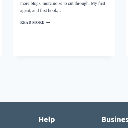
more blogs, more noise to cut through. My first
agent, and first book,…
BETTING
READ MORE
ON
FIRST
BOOKS
Help
Busine