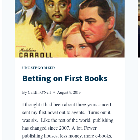
UNCATEGORIZED
Betting on First Books
By
Caitlin O'Neil
August 9, 2013
I thought it had been about three years since I
sent my first novel out to agents. Turns out it
was six. Like the rest of the world, publishing
has changed since 2007. A lot. Fewer
publishing houses, less money, more e-books,