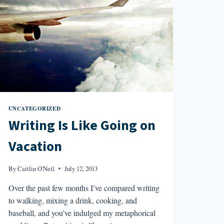
UNCATEGORIZED
Writing Is Like Going on
Vacation
By
Caitlin O'Neil
July 12, 2013
Over the past few months I’ve compared writing
to walking, mixing a drink, cooking, and
baseball, and you’ve indulged my metaphorical