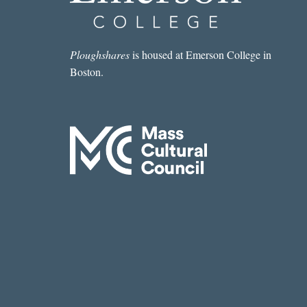
Ploughshares
is housed at Emerson College in
Boston.