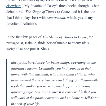
elsewhere
.) My favorite of Casey’s three books, though, is her
debut novel,
The Shape of Things to Come
, and it is the one
that I think plays best with
Americanah
, which, yes, is my
favorite of Adichie’s.
In the first few pages of
The Shape of Things to Come
, the
protagonist, Isabelle, finds herself unable to “deny life’s
weight,” as she puts it. She’s
always harbored hope for better things, operating on the
guarantee theory: Eventually you find yourself in that
home, with that husband, with some small children who
need you—at the very least to reach things for them—with
a job that makes you occasionally happy… But today my
quivering reflection says to me: It is conceivable that you
will work at the phone company and go home to Jell-O for
the rest of your life.