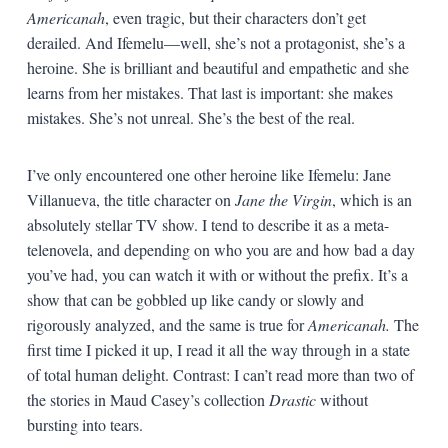
Americanah
, even tragic, but their characters don’t get
derailed. And Ifemelu—well, she’s not a protagonist, she’s a
heroine. She is brilliant and beautiful and empathetic and she
learns from her mistakes. That last is important: she makes
mistakes. She’s not unreal. She’s the best of the real.
I’ve only encountered one other heroine like Ifemelu: Jane
Villanueva, the title character on
Jane the Virgin
, which is an
absolutely stellar TV show. I tend to describe it as a meta-
telenovela, and depending on who you are and how bad a day
you’ve had, you can watch it with or without the prefix. It’s a
show that can be gobbled up like candy or slowly and
rigorously analyzed, and the same is true for
Americanah.
The
first time I picked it up, I read it all the way through in a state
of total human delight. Contrast: I can’t read more than two of
the stories in Maud Casey’s collection
Drastic
without
bursting into tears.