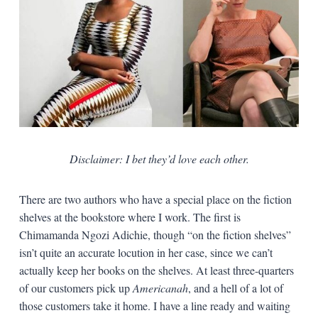
Disclaimer: I bet they’d love each other.
There are two authors who have a special place on the fiction
shelves at the bookstore where I work. The first is
Chimamanda Ngozi Adichie, though “on the fiction shelves”
isn’t quite an accurate locution in her case, since we can’t
actually keep her books on the shelves. At least three-quarters
of our customers pick up
Americanah
, and a hell of a lot of
those customers take it home. I have a line ready and waiting