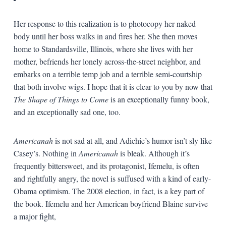
Her response to this realization is to photocopy her naked
body until her boss walks in and fires her. She then moves
home to Standardsville, Illinois, where she lives with her
mother, befriends her lonely across-the-street neighbor, and
embarks on a terrible temp job and a terrible semi-courtship
that both involve wigs. I hope that it is clear to you by now that
The Shape of Things to Come
is an exceptionally funny book,
and an exceptionally sad one, too.
Americanah
is not sad at all, and Adichie’s humor isn’t sly like
Casey’s. Nothing in
Americanah
is bleak. Although it’s
frequently bittersweet, and its protagonist, Ifemelu, is often
and rightfully angry, the novel is suffused with a kind of early-
Obama optimism. The 2008 election, in fact, is a key part of
the book. Ifemelu and her American boyfriend Blaine survive
a major fight,