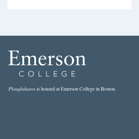
Ploughshares
is housed at Emerson College in Boston.