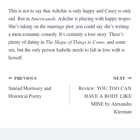
This is not to say that Adichie is only happy and Casey is only
sad. But in
Americanah
, Adichie is playing with happy tropes.
She’s taking on the marriage plot; you could say she’s writing
a meta-romantic comedy. It’s certainly a love story. There’s
plenty of dating in
The Shape of Things to Come
, and some
sex, but the only person Isabelle needs to fall in love with is
herself.
Post
PREVIOUS
NEXT
Sinéad Morrissey and
Review: YOU TOO CAN
navigation
Historical Poetry
HAVE A BODY LIKE
MINE by Alexandra
Kleeman