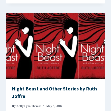
Night Beast and Other Stories by Ruth
Joffre
By
Kelly Lynn Thomas
May 8, 2018