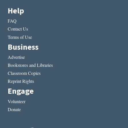
Help
FAQ
Contact Us
Terms of Use
Business
Advertise
Bookstores and Libraries
Classroom Copies
Reprint Rights
Engage
Volunteer
Donate