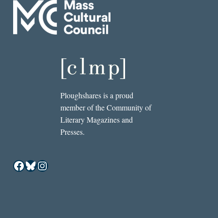
Ploughshares is a proud
member of the Community of
Literary Magazines and
Presses.
Facebook
Bluesky
Instagram