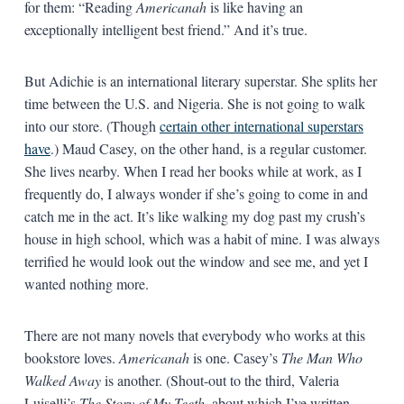
for them: “Reading
Americanah
is like having an
exceptionally intelligent best friend.” And it’s true.
But Adichie is an international literary superstar. She splits her
time between the U.S. and Nigeria. She is not going to walk
into our store. (Though
certain other international superstars
have
.) Maud Casey, on the other hand, is a regular customer.
She lives nearby. When I read her books while at work, as I
frequently do, I always wonder if she’s going to come in and
catch me in the act. It’s like walking my dog past my crush’s
house in high school, which was a habit of mine. I was always
terrified he would look out the window and see me, and yet I
wanted nothing more.
There are not many novels that everybody who works at this
bookstore loves.
Americanah
is one. Casey’s
The Man Who
Walked Away
is another. (Shout-out to the third, Valeria
Luiselli’s
The Story of My Teeth
, about which I’ve written