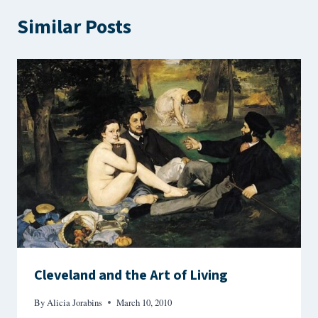
Similar Posts
Cleveland and the Art of Living
By
Alicia Jorabins
March 10, 2010