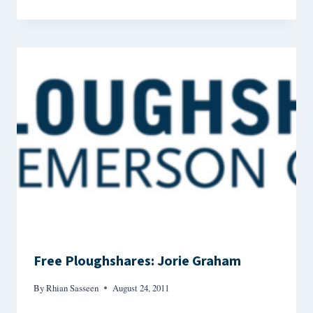
Free Ploughshares: Jorie Graham
By
Rhian Sasseen
August 24, 2011