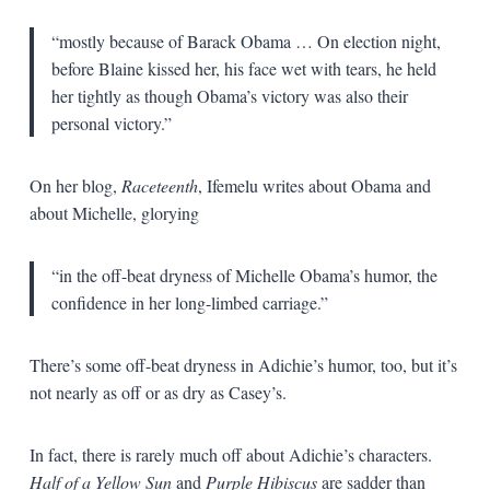
“mostly because of Barack Obama … On election night,
before Blaine kissed her, his face wet with tears, he held
her tightly as though Obama’s victory was also their
personal victory.”
On her blog,
Raceteenth
, Ifemelu writes about Obama and
about Michelle, glorying
“in the off-beat dryness of Michelle Obama’s humor, the
confidence in her long-limbed carriage.”
There’s some off-beat dryness in Adichie’s humor, too, but it’s
not nearly as off or as dry as Casey’s.
In fact, there is rarely much off about Adichie’s characters.
Half of a Yellow Sun
and
Purple Hibiscus
are sadder than