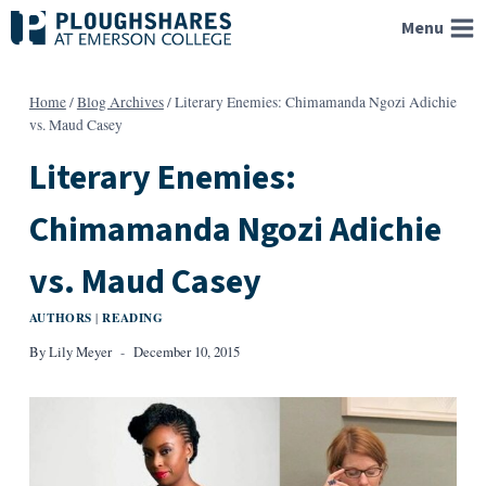
Skip
Menu
to
content
Home
/
Blog Archives
/
Literary Enemies: Chimamanda Ngozi Adichie
vs. Maud Casey
Literary Enemies:
Chimamanda Ngozi Adichie
vs. Maud Casey
AUTHORS
READING
|
By
Lily Meyer
December 10, 2015