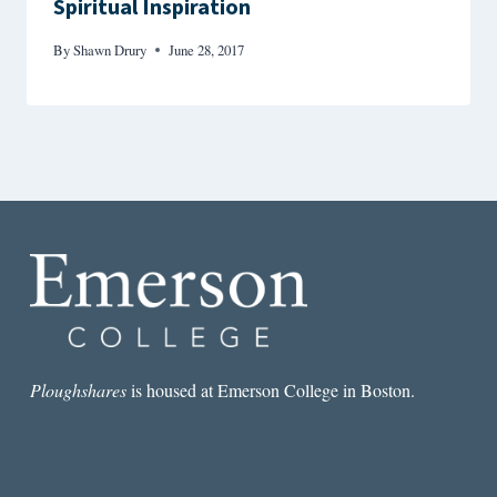
Spiritual Inspiration
By
Shawn Drury
June 28, 2017
Ploughshares
is housed at Emerson College in Boston.