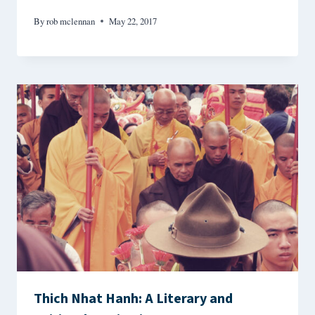
By
rob mclennan
May 22, 2017
Thich Nhat Hanh: A Literary and