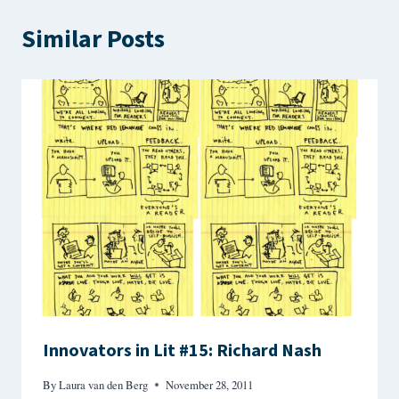
Similar Posts
Innovators in Lit #15: Richard Nash
By
Laura van den Berg
November 28, 2011