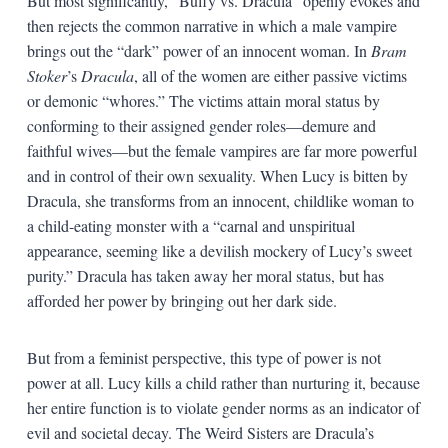
But most significantly, “Buffy vs. Dracula” openly evokes and
then rejects the common narrative in which a male vampire
brings out the “dark” power of an innocent woman. In
Bram
Stoker
’s
Dracula
, all of the women are either passive victims
or demonic “whores.” The victims attain moral status by
conforming to their assigned gender roles—demure and
faithful wives—but the female vampires are far more powerful
and in control of their own sexuality. When Lucy is bitten by
Dracula, she transforms from an innocent, childlike woman to
a child-eating monster with a “carnal and unspiritual
appearance, seeming like a devilish mockery of Lucy’s sweet
purity.” Dracula has taken away her moral status, but has
afforded her power by bringing out her dark side.
But from a feminist perspective, this type of power is not
power at all. Lucy kills a child rather than nurturing it, because
her entire function is to violate gender norms as an indicator of
evil and societal decay. The Weird Sisters are Dracula’s