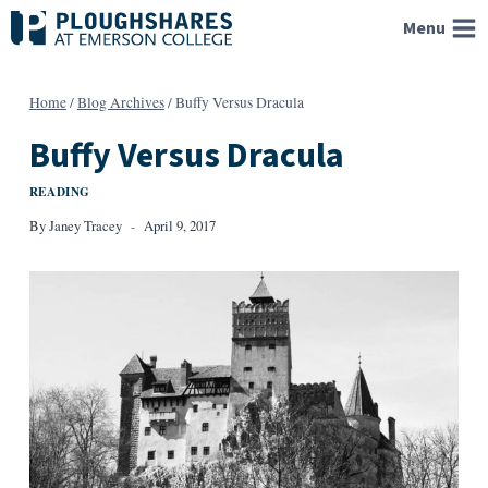
Skip
Menu
to
content
Home
/
Blog Archives
/
Buffy Versus Dracula
Buffy Versus Dracula
READING
By
Janey Tracey
April 9, 2017