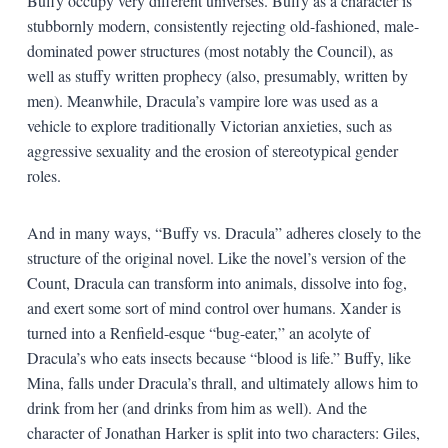
Buffy occupy very different universes. Buffy as a character is
stubbornly modern, consistently rejecting old-fashioned, male-
dominated power structures (most notably the Council), as
well as stuffy written prophecy (also, presumably, written by
men). Meanwhile, Dracula’s vampire lore was used as a
vehicle to explore traditionally Victorian anxieties, such as
aggressive sexuality and the erosion of stereotypical gender
roles.
And in many ways, “Buffy vs. Dracula” adheres closely to the
structure of the original novel. Like the novel’s version of the
Count, Dracula can transform into animals, dissolve into fog,
and exert some sort of mind control over humans. Xander is
turned into a Renfield-esque “bug-eater,” an acolyte of
Dracula’s who eats insects because “blood is life.” Buffy, like
Mina, falls under Dracula’s thrall, and ultimately allows him to
drink from her (and drinks from him as well). And the
character of Jonathan Harker is split into two characters: Giles,