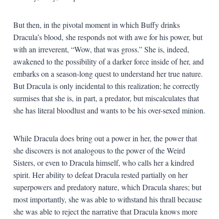
But then, in the pivotal moment in which Buffy drinks
Dracula’s blood, she responds not with awe for his power, but
with an irreverent, “Wow, that was gross.” She is, indeed,
awakened to the possibility of a darker force inside of her, and
embarks on a season-long quest to understand her true nature.
But Dracula is only incidental to this realization; he correctly
surmises that she is, in part, a predator, but miscalculates that
she has literal bloodlust and wants to be his over-sexed minion.
While Dracula does bring out a power in her, the power that
she discovers is not analogous to the power of the Weird
Sisters, or even to Dracula himself, who calls her a kindred
spirit. Her ability to defeat Dracula rested partially on her
superpowers and predatory nature, which Dracula shares; but
most importantly, she was able to withstand his thrall because
she was able to reject the narrative that Dracula knows more