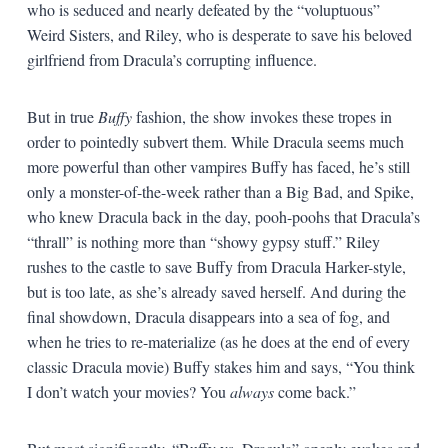
who is seduced and nearly defeated by the “voluptuous”
Weird Sisters, and Riley, who is desperate to save his beloved
girlfriend from Dracula’s corrupting influence.
But in true
Buffy
fashion, the show invokes these tropes in
order to pointedly subvert them. While Dracula seems much
more powerful than other vampires Buffy has faced, he’s still
only a monster-of-the-week rather than a Big Bad, and Spike,
who knew Dracula back in the day, pooh-poohs that Dracula’s
“thrall” is nothing more than “showy gypsy stuff.” Riley
rushes to the castle to save Buffy from Dracula Harker-style,
but is too late, as she’s already saved herself. And during the
final showdown, Dracula disappears into a sea of fog, and
when he tries to re-materialize (as he does at the end of every
classic Dracula movie) Buffy stakes him and says, “You think
I don’t watch your movies? You
always
come back.”