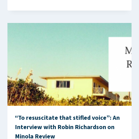
“To resuscitate that stifled voice”: An
Interview with Robin Richardson on
Minola Review