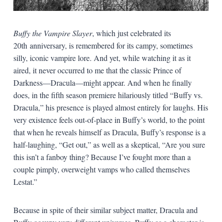
Buffy the Vampire Slayer
, which just celebrated its
20th anniversary, is remembered for its campy, sometimes
silly, iconic vampire lore. And yet, while watching it as it
aired, it never occurred to me that the classic Prince of
Darkness—Dracula—might appear. And when he finally
does, in the fifth season premiere hilariously titled “Buffy vs.
Dracula,” his presence is played almost entirely for laughs. His
very existence feels out-of-place in Buffy’s world, to the point
that when he reveals himself as Dracula, Buffy’s response is a
half-laughing, “Get out,” as well as a skeptical, “Are you sure
this isn’t a fanboy thing? Because I’ve fought more than a
couple pimply, overweight vamps who called themselves
Lestat.”
Because in spite of their similar subject matter, Dracula and