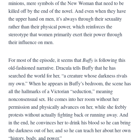
minions, mere symbols of the New Woman that need to be
killed off by the end of the novel. And even when they have
the upper hand on men, it’s always through their sexuality
rather than their physical power, which reinforces the
stereotype that women primarily exert their power through
their influence on men.
For most of the episode, it seems that
Buffy
is following this
old-fashioned narrative. Dracula tells Buffy that he has
searched the world for her, “a creature whose darkness rivals
my own.” When he appears in Buffy’s bedroom, the scene has
all the hallmarks of a Victorian “seduction,” meaning
nonconsensual sex. He comes into her room without her
permission and physically advances on her, while she feebly
protests without actually fighting back or running away. And
in the end, he convinces her to drink his blood so he can bring
the darkness out of her, and so he can teach her about her own
“history, body, and power.”