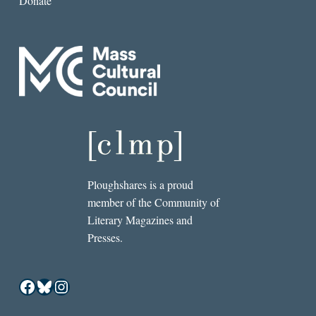
Donate
Ploughshares is a proud
member of the Community of
Literary Magazines and
Presses.
Facebook
Bluesky
Instagram