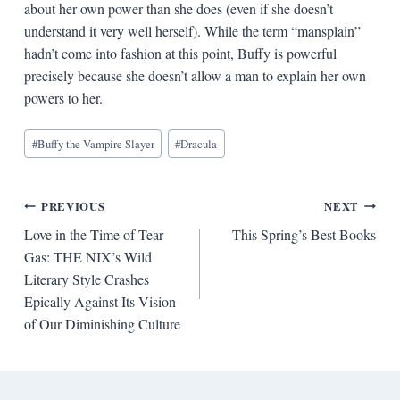
about her own power than she does (even if she doesn’t
understand it very well herself). While the term “mansplain”
hadn’t come into fashion at this point, Buffy is powerful
precisely because she doesn’t allow a man to explain her own
powers to her.
Blog
#
Buffy the Vampire Slayer
#
Dracula
Tags:
Post
PREVIOUS
NEXT
Love in the Time of Tear
This Spring’s Best Books
navigation
Gas: THE NIX’s Wild
Literary Style Crashes
Epically Against Its Vision
of Our Diminishing Culture