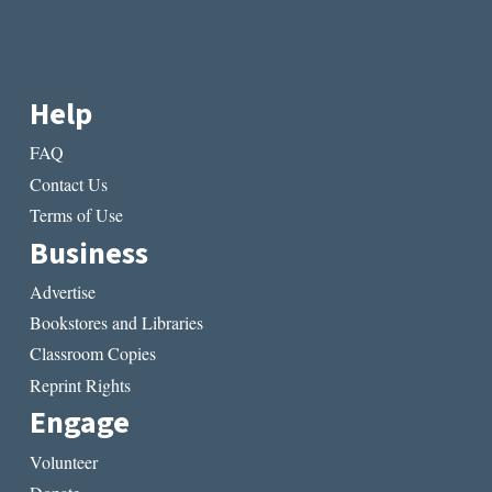
Help
FAQ
Contact Us
Terms of Use
Business
Advertise
Bookstores and Libraries
Classroom Copies
Reprint Rights
Engage
Volunteer