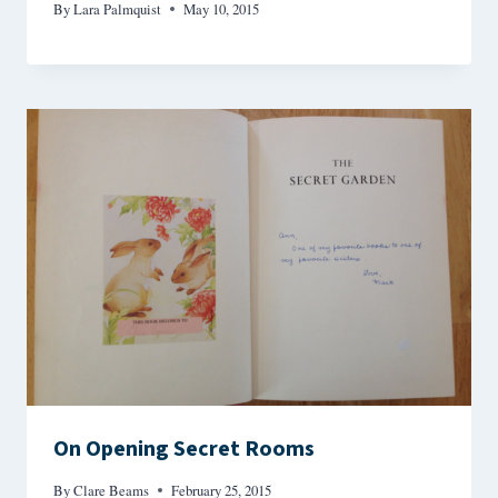
By
Lara Palmquist
May 10, 2015
On Opening Secret Rooms
By
Clare Beams
February 25, 2015