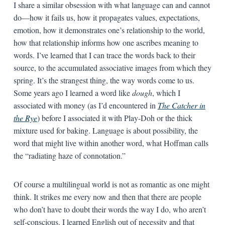
I share a similar obsession with what language can and cannot
do—how it fails us, how it propagates values, expectations,
emotion, how it demonstrates one’s relationship to the world,
how that relationship informs how one ascribes meaning to
words. I’ve learned that I can trace the words back to their
source, to the accumulated associative images from which they
spring. It’s the strangest thing, the way words come to us.
Some years ago I learned a word like
dough
, which I
associated with money (as I’d encountered in
The Catcher in
the Rye
) before I associated it with Play-Doh or the thick
mixture used for baking. Language is about possibility, the
word that might live within another word, what Hoffman calls
the “radiating haze of connotation.”
Of course a multilingual world is not as romantic as one might
think. It strikes me every now and then that there are people
who don’t have to doubt their words the way I do, who aren’t
self-conscious. I learned English out of necessity and that