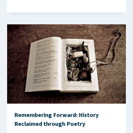
Remembering Forward: History
Reclaimed through Poetry