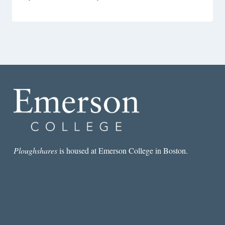
Ploughshares
is housed at Emerson College in Boston.