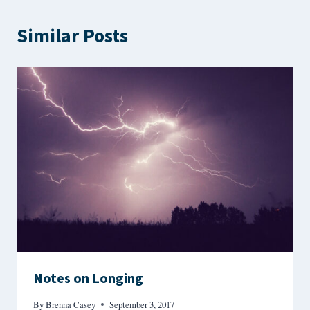
Similar Posts
Notes on Longing
By
Brenna Casey
September 3, 2017