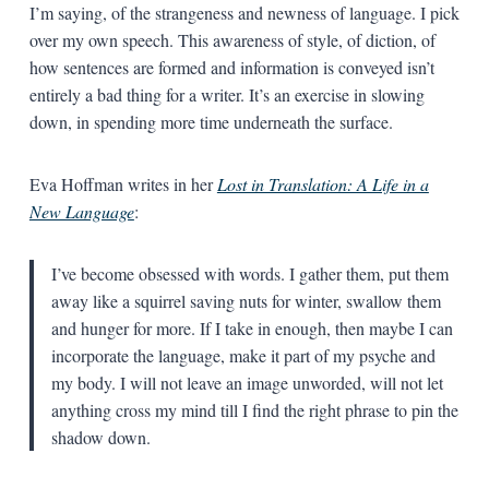
I’m saying, of the strangeness and newness of language. I pick
over my own speech. This awareness of style, of diction, of
how sentences are formed and information is conveyed isn’t
entirely a bad thing for a writer. It’s an exercise in slowing
down, in spending more time underneath the surface.
Eva Hoffman writes in her
Lost in Translation: A Life in a
New Language
:
I’ve become obsessed with words. I gather them, put them
away like a squirrel saving nuts for winter, swallow them
and hunger for more. If I take in enough, then maybe I can
incorporate the language, make it part of my psyche and
my body. I will not leave an image unworded, will not let
anything cross my mind till I find the right phrase to pin the
shadow down.