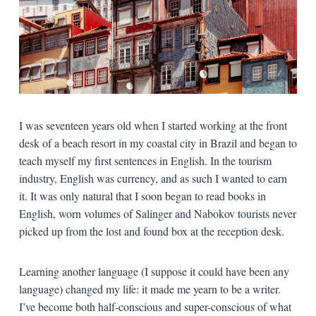
I was seventeen years old when I started working at the front
desk of a beach resort in my coastal city in Brazil and began to
teach myself my first sentences in English. In the tourism
industry, English was currency, and as such I wanted to earn
it. It was only natural that I soon began to read books in
English, worn volumes of Salinger and Nabokov tourists never
picked up from the lost and found box at the reception desk.
Learning another language (I suppose it could have been any
language) changed my life: it made me yearn to be a writer.
I’ve become both half-conscious and super-conscious of what