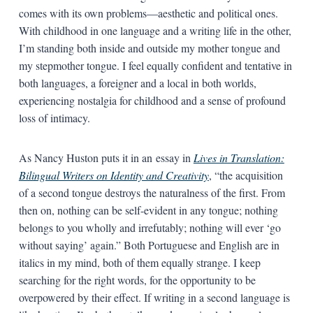
comes with its own problems—aesthetic and political ones.
With childhood in one language and a writing life in the other,
I’m standing both inside and outside my mother tongue and
my stepmother tongue. I feel equally confident and tentative in
both languages, a foreigner and a local in both worlds,
experiencing nostalgia for childhood and a sense of profound
loss of intimacy.
As Nancy Huston puts it in an essay in
Lives in Translation:
Bilingual Writers on Identity and Creativity
, “the acquisition
of a second tongue destroys the naturalness of the first. From
then on, nothing can be self-evident in any tongue; nothing
belongs to you wholly and irrefutably; nothing will ever ‘go
without saying’ again.” Both Portuguese and English are in
italics in my mind, both of them equally strange. I keep
searching for the right words, for the opportunity to be
overpowered by their effect. If writing in a second language is