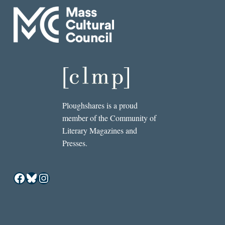
Ploughshares is a proud
member of the Community of
Literary Magazines and
Presses.
Facebook
Bluesky
Instagram