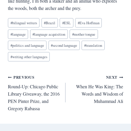
like hunting, I’m both a stalker and an animal who explores
the woods, both the archer and the prey.
Blog
#
bilingual writers
#
Brazil
#
ESL
#
Eva Hoffman
Tags:
#
language
#
language acquisition
#
mother tongue
#
politics and language
#
second language
#
translation
#
writing other languages
Post
PREVIOUS
NEXT
Round-Up: Chicago Public
When He Was King: The
navigation
Library Giveaway, the 2016
Words and Wisdom of
PEN Pinter Prize, and
Muhammad Ali
Gregory Rabassa