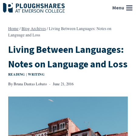
Skip
Menu
to
content
Home
/
Blog Archives
/
Living Between Languages: Notes on
Language and Loss
Living Between Languages:
Notes on Language and Loss
READING
WRITING
|
By
Bruna Dantas Lobato
June 21, 2016