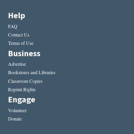
Help
FAQ
Contact Us
Terms of Use
Business
Advertise
Bookstores and Libraries
Classroom Copies
Reprint Rights
Engage
Volunteer
Donate