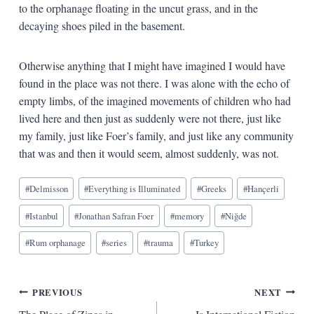
to the orphanage floating in the uncut grass, and in the
decaying shoes piled in the basement.
Otherwise anything that I might have imagined I would have
found in the place was not there. I was alone with the echo of
empty limbs, of the imagined movements of children who had
lived here and then just as suddenly were not there, just like
my family, just like Foer’s family, and just like any community
that was and then it would seem, almost suddenly, was not.
Blog
#
Delmisson
#
Everything is Illuminated
#
Greeks
#
Hançerli
Tags:
#
Istanbul
#
Jonathan Safran Foer
#
memory
#
Niğde
#
Rum orphanage
#
series
#
trauma
#
Turkey
Post
PREVIOUS
NEXT