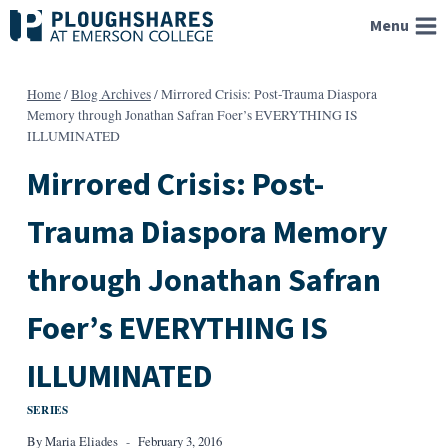
Skip
Menu
to
content
Home
/
Blog Archives
/
Mirrored Crisis: Post-Trauma Diaspora
Memory through Jonathan Safran Foer’s EVERYTHING IS
ILLUMINATED
Mirrored Crisis: Post-
Trauma Diaspora Memory
through Jonathan Safran
Foer’s EVERYTHING IS
ILLUMINATED
SERIES
By
Maria Eliades
February 3, 2016