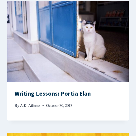
Writing Lessons: Portia Elan
By
A.K. Afferez
October 30, 2013