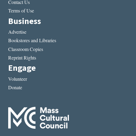
Contact Us
Terms of Use
Business
Advertise
Bookstores and Libraries
Classroom Copies
Reprint Rights
Engage
Volunteer
Donate