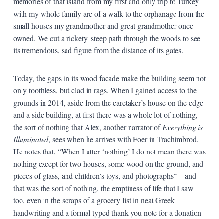
memories of that island from my first and only trip to Turkey
with my whole family are of a walk to the orphanage from the
small houses my grandmother and great grandmother once
owned. We cut a rickety, steep path through the woods to see
its tremendous, sad figure from the distance of its gates.
Today, the gaps in its wood facade make the building seem not
only toothless, but clad in rags. When I gained access to the
grounds in 2014, aside from the caretaker’s house on the edge
and a side building, at first there was a whole lot of nothing,
the sort of nothing that Alex, another narrator of
Everything is
Illuminated
, sees when he arrives with Foer in Trachimbrod.
He notes that, “When I utter ‘nothing’ I do not mean there was
nothing except for two houses, some wood on the ground, and
pieces of glass, and children’s toys, and photographs”—and
that was the sort of nothing, the emptiness of life that I saw
too, even in the scraps of a grocery list in neat Greek
handwriting and a formal typed thank you note for a donation