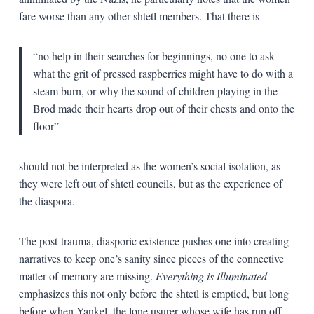
fare worse than any other shtetl members. That there is
“no help in their searches for beginnings, no one to ask
what the grit of pressed raspberries might have to do with a
steam burn, or why the sound of children playing in the
Brod made their hearts drop out of their chests and onto the
floor”
should not be interpreted as the women’s social isolation, as
they were left out of shtetl councils, but as the experience of
the diaspora.
The post-trauma, diasporic existence pushes one into creating
narratives to keep one’s sanity since pieces of the connective
matter of memory are missing.
Everything is Illuminated
emphasizes this not only before the shtetl is emptied, but long
before when Yankel, the lone usurer whose wife has run off