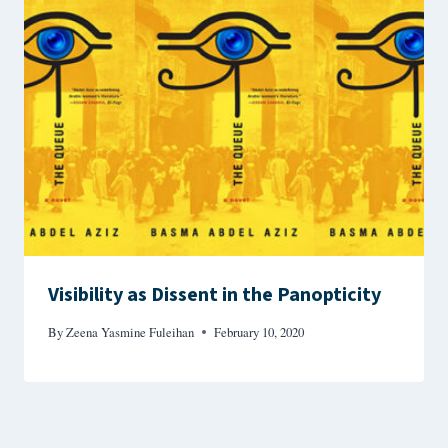
Visibility as Dissent in the Panopticity
By
Zeena Yasmine Fuleihan
February 10, 2020