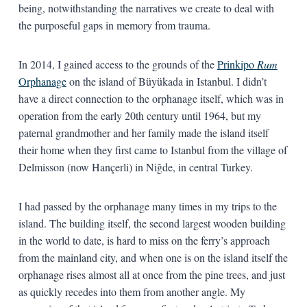
being, notwithstanding the narratives we create to deal with
the purposeful gaps in memory from trauma.
In 2014, I gained access to the grounds of the
Prinkipo
Rum
Orphanage
on the island of Büyükada in Istanbul. I didn’t
have a direct connection to the orphanage itself, which was in
operation from the early 20th century until 1964, but my
paternal grandmother and her family made the island itself
their home when they first came to Istanbul from the village of
Delmisson (now Hançerli) in Niğde, in central Turkey.
I had passed by the orphanage many times in my trips to the
island. The building itself, the second largest wooden building
in the world to date, is hard to miss on the ferry’s approach
from the mainland city, and when one is on the island itself the
orphanage rises almost all at once from the pine trees, and just
as quickly recedes into them from another angle. My