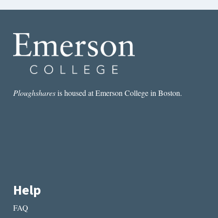
Ploughshares
is housed at Emerson College in Boston.
Help
FAQ