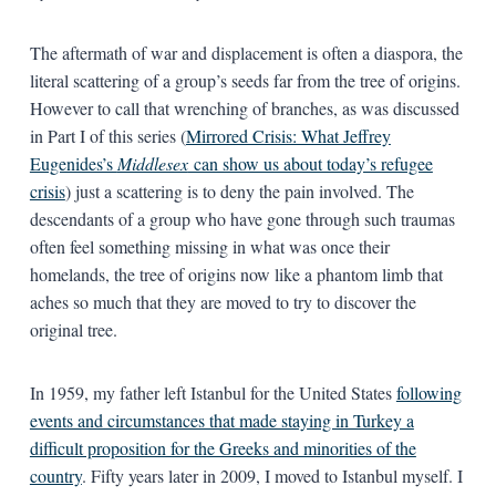
The aftermath of war and displacement is often a diaspora, the
literal scattering of a group’s seeds far from the tree of origins.
However to call that wrenching of branches, as was discussed
in Part I of this series (
Mirrored Crisis: What Jeffrey
Eugenides’s
Middlesex
can show us about today’s refugee
crisis
) just a scattering is to deny the pain involved. The
descendants of a group who have gone through such traumas
often feel something missing in what was once their
homelands, the tree of origins now like a phantom limb that
aches so much that they are moved to try to discover the
original tree.
In 1959, my father left Istanbul for the United States
following
events and circumstances that made staying in Turkey a
difficult proposition for the Greeks and minorities of the
country
. Fifty years later in 2009, I moved to Istanbul myself. I