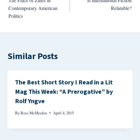
The Place of Zines in
Is International Fiction
navigation
Contemporary American
Relatable?
Politics
Similar Posts
The Best Short Story I Read in a Lit
Mag This Week: “A Prerogative” by
Rolf Yngve
By
Ross McMeekin
April 4, 2015