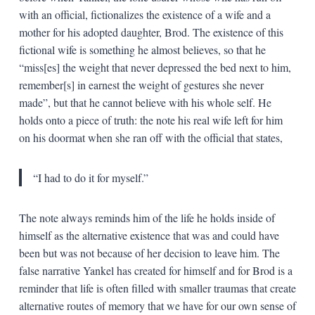
with an official, fictionalizes the existence of a wife and a
mother for his adopted daughter, Brod. The existence of this
fictional wife is something he almost believes, so that he
“miss[es] the weight that never depressed the bed next to him,
remember[s] in earnest the weight of gestures she never
made”, but that he cannot believe with his whole self. He
holds onto a piece of truth: the note his real wife left for him
on his doormat when she ran off with the official that states,
“I had to do it for myself.”
The note always reminds him of the life he holds inside of
himself as the alternative existence that was and could have
been but was not because of her decision to leave him. The
false narrative Yankel has created for himself and for Brod is a
reminder that life is often filled with smaller traumas that create
alternative routes of memory that we have for our own sense of