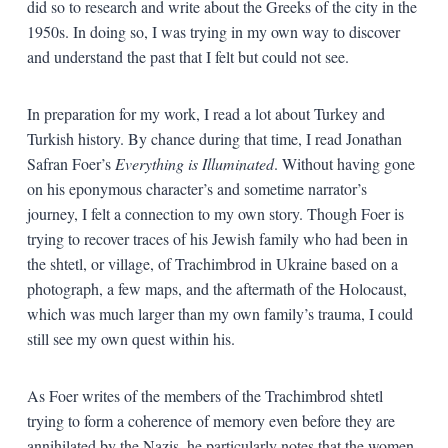
did so to research and write about the Greeks of the city in the
1950s. In doing so, I was trying in my own way to discover
and understand the past that I felt but could not see.
In preparation for my work, I read a lot about Turkey and
Turkish history. By chance during that time, I read Jonathan
Safran Foer’s
Everything is Illuminated
. Without having gone
on his eponymous character’s and sometime narrator’s
journey, I felt a connection to my own story. Though Foer is
trying to recover traces of his Jewish family who had been in
the shtetl, or village, of Trachimbrod in Ukraine based on a
photograph, a few maps, and the aftermath of the Holocaust,
which was much larger than my own family’s trauma, I could
still see my own quest within his.
As Foer writes of the members of the Trachimbrod shtetl
trying to form a coherence of memory even before they are
annihilated by the Nazis, he particularly notes that the women