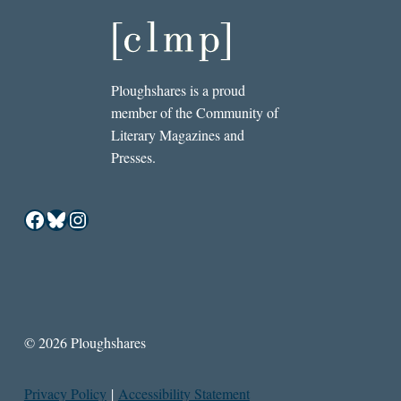
Ploughshares is a proud
member of the Community of
Literary Magazines and
Presses.
Facebook
Bluesky
Instagram
© 2026 Ploughshares
Privacy Policy
|
Accessibility Statement