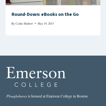
Round-Down: eBooks on the Go
By
Cathe Shubert
May 19, 2015
Ploughshares
is housed at Emerson College in Boston.