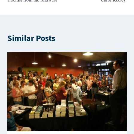
Similar Posts