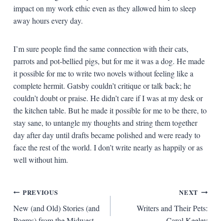
impact on my work ethic even as they allowed him to sleep
away hours every day.
I’m sure people find the same connection with their cats,
parrots and pot-bellied pigs, but for me it was a dog. He made
it possible for me to write two novels without feeling like a
complete hermit. Gatsby couldn’t critique or talk back; he
couldn’t doubt or praise. He didn’t care if I was at my desk or
the kitchen table. But he made it possible for me to be there, to
stay sane, to untangle my thoughts and string them together
day after day until drafts became polished and were ready to
face the rest of the world. I don’t write nearly as happily or as
well without him.
Post
PREVIOUS
NEXT
New (and Old) Stories (and
Writers and Their Pets:
navigation
Poems) from the Midwest
Carol Keeley