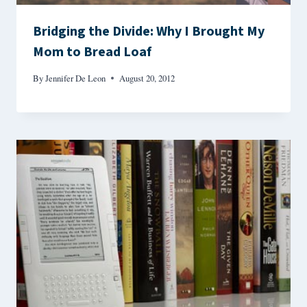
Bridging the Divide: Why I Brought My
Mom to Bread Loaf
By
Jennifer De Leon
August 20, 2012