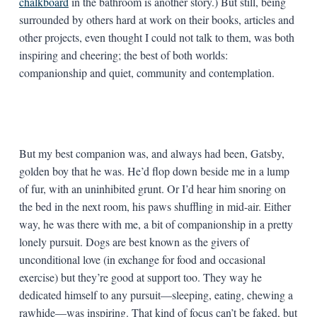
chalkboard
in the bathroom is another story.) But still, being
surrounded by others hard at work on their books, articles and
other projects, even thought I could not talk to them, was both
inspiring and cheering; the best of both worlds:
companionship and quiet, community and contemplation.
But my best companion was, and always had been, Gatsby,
golden boy that he was. He’d flop down beside me in a lump
of fur, with an uninhibited grunt. Or I’d hear him snoring on
the bed in the next room, his paws shuffling in mid-air. Either
way, he was there with me, a bit of companionship in a pretty
lonely pursuit. Dogs are best known as the givers of
unconditional love (in exchange for food and occasional
exercise) but they’re good at support too. They way he
dedicated himself to any pursuit—sleeping, eating, chewing a
rawhide—was inspiring. That kind of focus can’t be faked, but