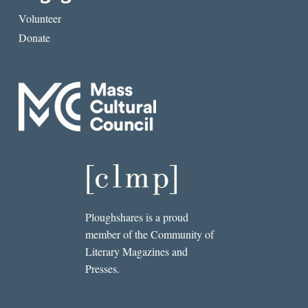
Volunteer
Donate
Ploughshares is a proud
member of the Community of
Literary Magazines and
Presses.