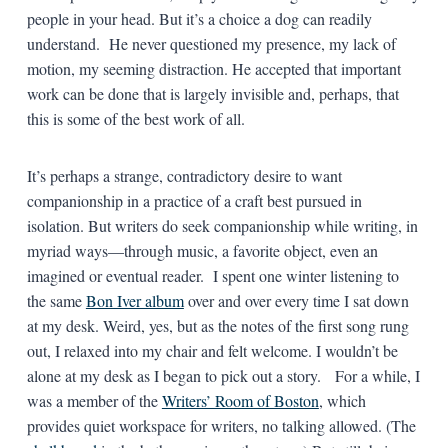
people in your head. But it’s a choice a dog can readily
understand. He never questioned my presence, my lack of
motion, my seeming distraction. He accepted that important
work can be done that is largely invisible and, perhaps, that
this is some of the best work of all.
It’s perhaps a strange, contradictory desire to want
companionship in a practice of a craft best pursued in
isolation. But writers do seek companionship while writing, in
myriad ways—through music, a favorite object, even an
imagined or eventual reader. I spent one winter listening to
the same
Bon Iver album
over and over every time I sat down
at my desk. Weird, yes, but as the notes of the first song rung
out, I relaxed into my chair and felt welcome. I wouldn’t be
alone at my desk as I began to pick out a story. For a while, I
was a member of the
Writers’ Room of Boston
, which
provides quiet workspace for writers, no talking allowed. (The