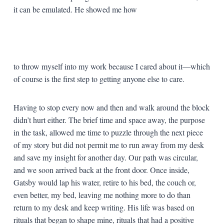
it can be emulated. He showed me how
to throw myself into my work because I cared about it—which
of course is the first step to getting anyone else to care.
Having to stop every now and then and walk around the block
didn’t hurt either. The brief time and space away, the purpose
in the task, allowed me time to puzzle through the next piece
of my story but did not permit me to run away from my desk
and save my insight for another day. Our path was circular,
and we soon arrived back at the front door. Once inside,
Gatsby would lap his water, retire to his bed, the couch or,
even better, my bed, leaving me nothing more to do than
return to my desk and keep writing. His life was based on
rituals that began to shape mine, rituals that had a positive