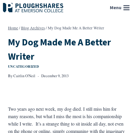
Skip
Menu
to
content
Home
/
Blog Archives
/
My Dog Made Me A Better Writer
My Dog Made Me A Better
Writer
UNCATEGORIZED
By
Caitlin O'Neil
December 9, 2013
Two years ago next week, my dog died. I still miss him for
many reasons, but what I miss the most is his companionship
while I write. It’s a strange thing to sit inside all day, not even
on the phone or online, simply communing with the imaginary