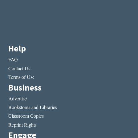
Help
FAQ
Contact Us
Terms of Use
Business
Advertise
Bookstores and Libraries
Classroom Copies
Reprint Rights
Engage