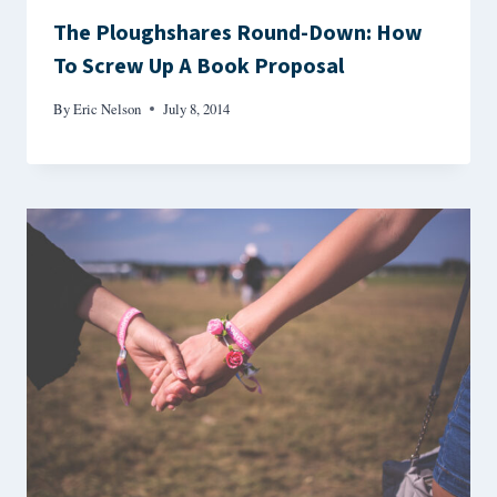
The Ploughshares Round-Down: How
To Screw Up A Book Proposal
By
Eric Nelson
July 8, 2014