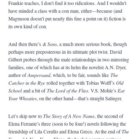
Frankie teaches, I don’t find it too ridiculous. And I wouldn’t
have minded a class with a con man, either—because (and
Magnuson doesn’t put nearly this fine a point on it) fiction is
its own kind of con.
And then there’s
& Sons
, a much more serious book, though
perhaps more preposterous in its ultimate plot twist. David
Gilbert probes through the male relationships in two mirroring
families, one of which has at its helm the novelist A.N. Dyer,
author of
Ampersand
, which, to be fair, sounds like
The
Catcher in the Rye
rolled together with Tobias Wolff’s
Old
School
and a bit of
The Lord of the Flies
. V.S. Mohle’s
Eat
Your Wheaties
, on the other hand—that’s straight Salinger.
Let’s skip now to
The Story of A New Name
, the second of
Elena Ferrante’s three (soon to be four!) novels following the
friendship of Lila Cerullo and Elena Greco. At the end of
The