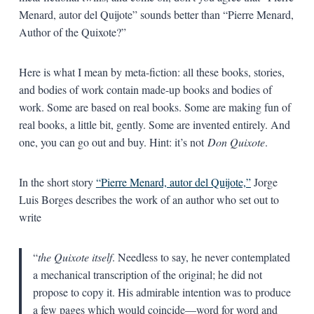
Menard, autor del Quijote” sounds better than “Pierre Menard,
Author of the Quixote?”
Here is what I mean by meta-fiction: all these books, stories,
and bodies of work contain made-up books and bodies of
work. Some are based on real books. Some are making fun of
real books, a little bit, gently. Some are invented entirely. And
one, you can go out and buy. Hint: it’s not
Don Quixote
.
In the short story
“Pierre Menard, autor del Quijote,”
Jorge
Luis Borges describes the work of an author who set out to
write
“
the Quixote itself
. Needless to say, he never contemplated
a mechanical transcription of the original; he did not
propose to copy it. His admirable intention was to produce
a few pages which would coincide—word for word and