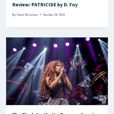
Review: PATRICIDE by D. Foy
By
Guest Reviewer
October 28, 2016