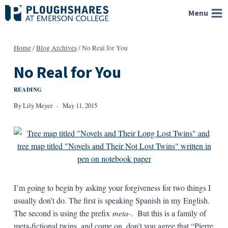
Skip
Menu
to
content
Home
/
Blog Archives
/
No Real for You
No Real for You
READING
By
Lily Meyer
May 11, 2015
I’m going to begin by asking your forgiveness for two things I
usually don’t do. The first is speaking Spanish in my English.
The second is using the prefix
meta-
. But this is a family of
meta-fictional twins, and come on, don’t you agree that “Pierre