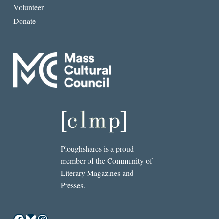
Volunteer
Donate
Ploughshares is a proud
member of the Community of
Literary Magazines and
Presses.
Facebook
Bluesky
Instagram