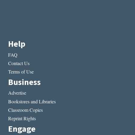
Help
FAQ
Contact Us
Terms of Use
Business
Advertise
Bookstores and Libraries
Classroom Copies
Reprint Rights
Engage