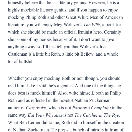
honestly believe that he is a literary genius. However, he is a
highly mockable literary genius, and if you happen to enjoy
mocking Philip Roth and other Great White Men of American
literature, you will enjoy Meg Wolitzer’s
The Wife
, a book for
which she should be made an official feminist hero. Certainly
she is one of my heroes because of it. I don’t want to give
anything away, so I’ll just tell you that Wolitzer’s Joe
Castleman is a little bit Roth, a little bit Bellow, and a whole
lot of bullshit.
Whether you enjoy mocking Roth or not, though, you should
read him. Like I said, he’s a genius. And one of the things he
does best is mock himself. Also, write himself, both as Philip
Roth and as reflected in the novelist Nathan Zuckerman,
author of
Carnovsky
, which is not
Portnoy’s Complaint
in the
same way
Eat Your Wheaties
is not
The Catcher in The Rye
.
What Ben Lerner did to me, Roth did to himself in the creation
of Nathan Zuckerman. He props a bunch of mirrors in front of