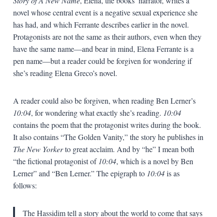
Story of A New Name
, Elena, the books’ narrator, writes a
novel whose central event is a negative sexual experience she
has had, and which Ferrante describes earlier in the novel.
Protagonists are not the same as their authors, even when they
have the same name—and bear in mind, Elena Ferrante is a
pen name—but a reader could be forgiven for wondering if
she’s reading Elena Greco’s novel.
A reader could also be forgiven, when reading Ben Lerner’s
10:04
, for wondering what exactly she’s reading.
10:04
contains the poem that the protagonist writes during the book.
It also contains “The Golden Vanity,” the story he publishes in
The New Yorker
to great acclaim. And by “he” I mean both
“the fictional protagonist of
10:04
, which is a novel by Ben
Lerner” and “Ben Lerner.” The epigraph to
10:04
is as
follows:
The Hassidim tell a story about the world to come that says