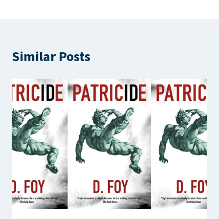
Similar Posts