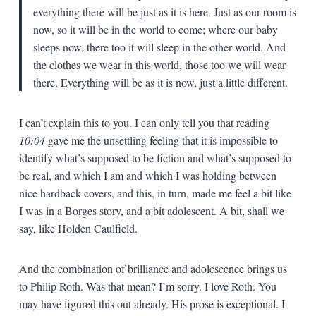
everything there will be just as it is here. Just as our room is
now, so it will be in the world to come; where our baby
sleeps now, there too it will sleep in the other world. And
the clothes we wear in this world, those too we will wear
there. Everything will be as it is now, just a little different.
I can’t explain this to you. I can only tell you that reading
10:04
gave me the unsettling feeling that it is impossible to
identify what’s supposed to be fiction and what’s supposed to
be real, and which I am and which I was holding between
nice hardback covers, and this, in turn, made me feel a bit like
I was in a Borges story, and a bit adolescent. A bit, shall we
say, like Holden Caulfield.
And the combination of brilliance and adolescence brings us
to Philip Roth. Was that mean? I’m sorry. I love Roth. You
may have figured this out already. His prose is exceptional. I