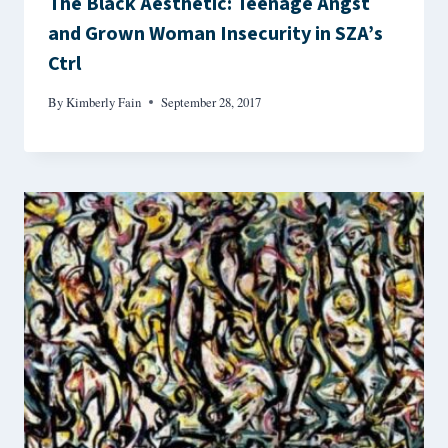
The Black Aesthetic: Teenage Angst
and Grown Woman Insecurity in SZA’s
Ctrl
By
Kimberly Fain
September 28, 2017