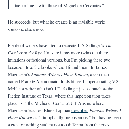
line for line—with those of Miguel de Cervantes.”
He succeeds, but what he creates is an invisible work:
someone else’s novel.
Plenty of writers have tried to recreate J.D. Salinger’s
The
Catcher in the Rye
. I’m sure it has more twins out there,
imitations or fictional versions, but I’m picking these two
because I love the books where I found them. In James
Magnuson’s
Famous Writers I Have Known
, a con man
named Frankie Abandonato, finds himself impersonating V.S.
Mohle, a writer who isn’t J.D. Salinger just as much as the
Fiction Institute of Texas, where this impersonation takes
place, isn’t the Michener Center at UT-Austin, where
Magnuson teaches. Elinor Lipman
describes
Famous Writers I
Have Known
as “triumphantly preposterous,” but having been
a creative writing student not too different from the ones