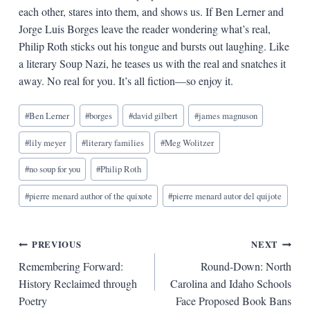
each other, stares into them, and shows us. If Ben Lerner and
Jorge Luis Borges leave the reader wondering what’s real,
Philip Roth sticks out his tongue and bursts out laughing. Like
a literary Soup Nazi, he teases us with the real and snatches it
away. No real for you. It’s all fiction—so enjoy it.
Blog
#
Ben Lerner
#
borges
#
david gilbert
#
james magnuson
Tags:
#
lily meyer
#
literary families
#
Meg Wolitzer
#
no soup for you
#
Philip Roth
#
pierre menard author of the quixote
#
pierre menard autor del quijote
Post
PREVIOUS
NEXT
Remembering Forward:
Round-Down: North
navigation
History Reclaimed through
Carolina and Idaho Schools
Poetry
Face Proposed Book Bans