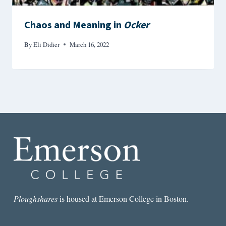
Chaos and Meaning in
Ocker
By
Eli Didier
March 16, 2022
Ploughshares
is housed at Emerson College in Boston.