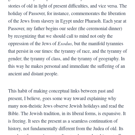
stories of old in light of present difficulties, and vice versa. The
holiday of Passover, for instance, commemorates the liberation
of the Jews from slavery in Egypt under Pharaoh. Each year at
Passover, my father begins our seder (the ceremonial dinner)
by recognizing that we should call to mind not only the
oppression of the Jews of
Exodus
, but the manifold tyrannies
that persist in our times: the tyranny of race, and the tyranny of
gender; the tyranny of class, and the tyranny of geography. In
this way he makes personal and immediate the suffering of an
ancient and distant people.
This habit of making conceptual links between past and
present, I believe, goes some way toward explaining why
many non-theistic Jews observe Jewish holidays and read the
Bible. The Jewish tradition, in its liberal forms, is expansive. It
is freeing. It sees the present as a seamless continuation of
history, not fundamentally different from the Judea of old. Its