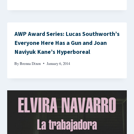
AWP Award Series: Lucas Southworth’s
Everyone Here Has a Gun and Joan
Naviyuk Kane’s Hyperboreal
By
Brenna Dixon
January 6, 2014