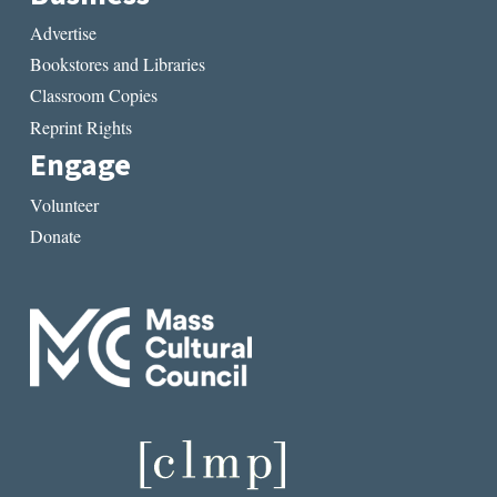
Advertise
Bookstores and Libraries
Classroom Copies
Reprint Rights
Engage
Volunteer
Donate