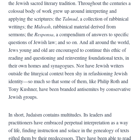
the Jewish sacred literary tradition. Throughout the centuries a
colossal body of work grew up around interpreting and
applying the scriptures: the
Talmud
, a collection of rabbinical
writings; the
Midrash
, rabbinical material derived from
sermons; the
Responsa
, a compendium of answers to specific
questions of Jewish law; and so on. And all around the world,
Jews young and old are encouraged to continue this ethic of
reading and questioning and reinventing foundational texts, in
their own homes and synagogues. Nor have Jewish writers
outside the liturgical context been shy in refashioning Jewish
identity—so much so that some of them, like Philip Roth and
Tony Kushner, have been branded antisemites by conservative
Jewish groups.
In short, Judaism contains multitudes. Its leaders and
practitioners have embraced perpetual interpretation as a way
of life, finding instruction and solace in the genealogy of texts
gifted them by their predecessors. They have been able to read