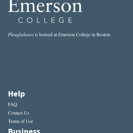
Ploughshares
is housed at Emerson College in Boston.
Help
FAQ
Contact Us
Terms of Use
Business