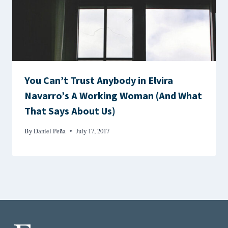
You Can’t Trust Anybody in Elvira
Navarro’s A Working Woman (And What
That Says About Us)
By
Daniel Peña
July 17, 2017