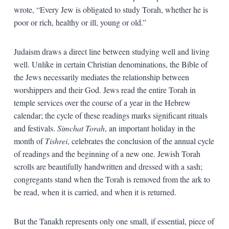
wrote, “Every Jew is obligated to study Torah, whether he is
poor or rich, healthy or ill, young or old.”
Judaism draws a direct line between studying well and living
well. Unlike in certain Christian denominations, the Bible of
the Jews necessarily mediates the relationship between
worshippers and their God. Jews read the entire Torah in
temple services over the course of a year in the Hebrew
calendar; the cycle of these readings marks significant rituals
and festivals.
Simchat Torah
, an important holiday in the
month of
Tishrei
, celebrates the conclusion of the annual cycle
of readings and the beginning of a new one. Jewish Torah
scrolls are beautifully handwritten and dressed with a sash;
congregants stand when the Torah is removed from the ark to
be read, when it is carried, and when it is returned.
But the Tanakh represents only one small, if essential, piece of