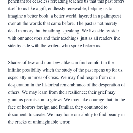
penchant for ceaseless rereading teaches us that this past offers
itself to us like a gift, endlessly renewable, helping us to
imagine a better book, a better world, layered in a palimpsest
over all the worlds that came before. The past is not merely
dead memory, but breathing, speaking. We live side by side
with our ancestors and their teachings, just as all readers live
side by side with the writers who spoke before us.
Shades of Jew and non-Jew alike can find comfort in the
infinite possibility which the study of the past opens up for us,
especially in times of crisis. We may find respite from our
desperation in the historical remembrance of the desperation of
others. We may learn from their resilience; their grief may
grant us permission to grieve. We may take courage that, in the
face of horrors foreign and familiar, they continued to
document, to create. We may hone our ability to find beauty in
the cracks of unimaginable terror.