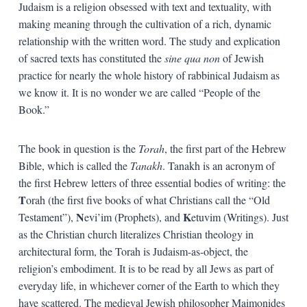
Judaism is a religion obsessed with text and textuality, with
making meaning through the cultivation of a rich, dynamic
relationship with the written word. The study and explication
of sacred texts has constituted the
sine qua non
of Jewish
practice for nearly the whole history of rabbinical Judaism as
we know it. It is no wonder we are called “People of the
Book.”
The book in question is the
Torah
, the first part of the Hebrew
Bible, which is called the
Tanakh
. Tanakh is an acronym of
the first Hebrew letters of three essential bodies of writing: the
T
orah (the first five books of what Christians call the “Old
N
K
Testament”),
evi’im (Prophets), and
etuvim (Writings). Just
as the Christian church literalizes Christian theology in
architectural form, the Torah is Judaism-as-object, the
religion’s embodiment. It is to be read by all Jews as part of
everyday life, in whichever corner of the Earth to which they
have scattered. The medieval Jewish philosopher Maimonides