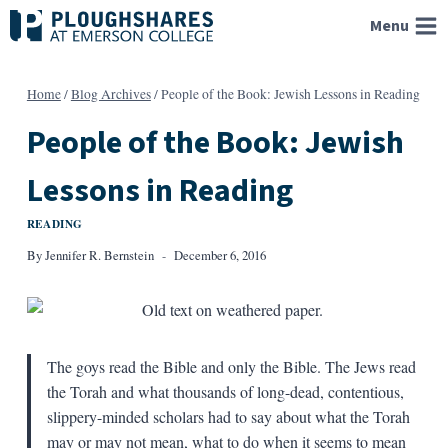
Skip
Menu
to
content
Home
/
Blog Archives
/
People of the Book: Jewish Lessons in Reading
People of the Book: Jewish
Lessons in Reading
READING
By
Jennifer R. Bernstein
December 6, 2016
The goys read the Bible and only the Bible. The Jews read
the Torah and what thousands of long-dead, contentious,
slippery-minded scholars had to say about what the Torah
may or may not mean, what to do when it seems to mean