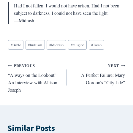
Had I not fallen, I would not have arisen. Had I not been
subject to darkness, I could not have seen the light.
—Midrash
Blog
#
Bible
#
Judaism
#
Midrash
#
religion
#
Torah
Tags:
Post
PREVIOUS
NEXT
“Always on the Lookout”:
A Perfect Failure: Mary
navigation
An Interview with Allison
Gordon’s “City Life”
Joseph
Similar Posts