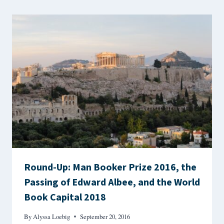
Round-Up: Man Booker Prize 2016, the
Passing of Edward Albee, and the World
Book Capital 2018
By
Alyssa Loebig
September 20, 2016