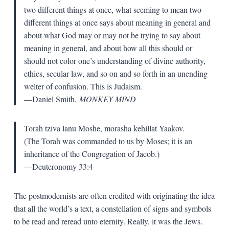
two different things at once, what seeming to mean two
different things at once says about meaning in general and
about what God may or may not be trying to say about
meaning in general, and about how all this should or
should not color one’s understanding of divine authority,
ethics, secular law, and so on and so forth in an unending
welter of confusion. This is Judaism.
—Daniel Smith,
MONKEY MIND
Torah tziva lanu Moshe, morasha kehillat Yaakov.
(The Torah was commanded to us by Moses; it is an
inheritance of the Congregation of Jacob.)
—Deuteronomy 33:4
The postmodernists are often credited with originating the idea
that all the world’s a text, a constellation of signs and symbols
to be read and reread unto eternity. Really, it was the Jews.