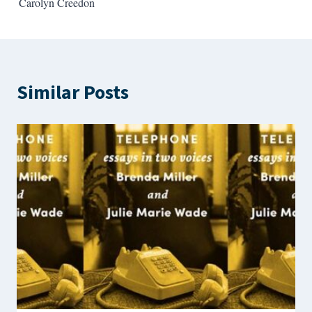
Carolyn Creedon
Similar Posts