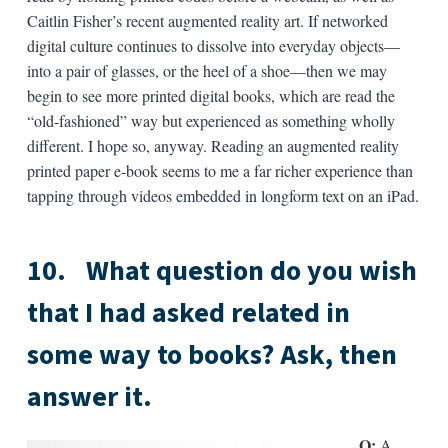
Caitlin Fisher’s recent augmented reality art. If networked
digital culture continues to dissolve into everyday objects—
into a pair of glasses, or the heel of a shoe—then we may
begin to see more printed digital books, which are read the
“old-fashioned” way but experienced as something wholly
different. I hope so, anyway. Reading an augmented reality
printed paper e-book seems to me a far richer experience than
tapping through videos embedded in longform text on an iPad.
10.
What question do you wish
that I had asked related in
some way to books? Ask, then
answer it.
Q:
A