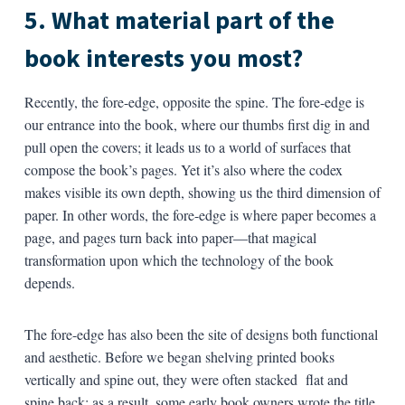
5. What material part of the
book interests you most?
Recently, the fore-edge, opposite the spine. The fore-edge is
our entrance into the book, where our thumbs first dig in and
pull open the covers; it leads us to a world of surfaces that
compose the book’s pages. Yet it’s also where the codex
makes visible its own depth, showing us the third dimension of
paper. In other words, the fore-edge is where paper becomes a
page, and pages turn back into paper—that magical
transformation upon which the technology of the book
depends.
The fore-edge has also been the site of designs both functional
and aesthetic. Before we began shelving printed books
vertically and spine out, they were often stacked flat and
spine back; as a result, some early book owners wrote the title