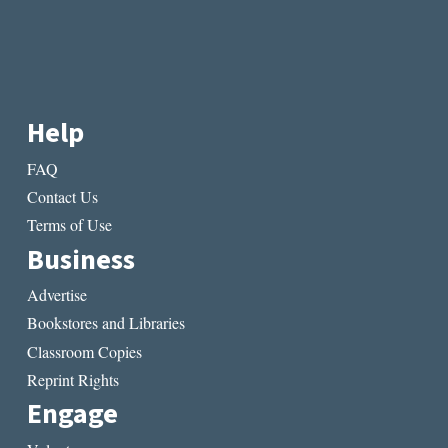
Help
FAQ
Contact Us
Terms of Use
Business
Advertise
Bookstores and Libraries
Classroom Copies
Reprint Rights
Engage