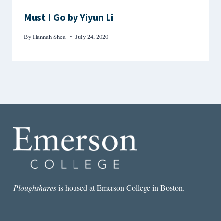
Must I Go by Yiyun Li
By
Hannah Shea
July 24, 2020
Ploughshares
is housed at Emerson College in Boston.