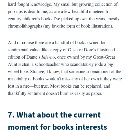
hard-fought Knowledge. My small but growing collection of
pop-ups is dear to me, as are a few beautiful nineteenth-
century children’s books I’ve picked up over the years, mostly
chromolithographs (my favorite form of book illustration).
And of course there are a handful of books owned for
sentimental value, like a copy of Gustave Dore’s illustrated
edition of Dante’s
Inferno
, once owned by my Great-Great
Aunt Helen, a schoolteacher who scandalously rode a big-
wheel bike. Strange, I know, that someone so enamored of the
materiality of books wouldn’t miss any of her own if they were
lost in a fire—but true. Most books can be replaced, and
thankfully sentiment doesn’t burn as easily as paper.
7. What about the current
moment for books interests