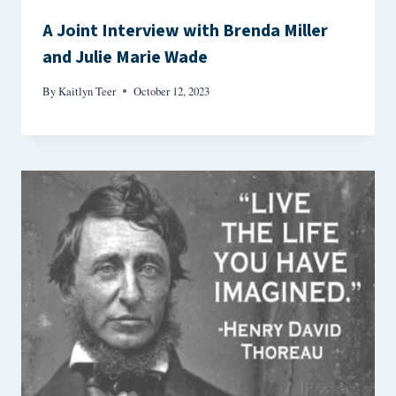
A Joint Interview with Brenda Miller
and Julie Marie Wade
By
Kaitlyn Teer
October 12, 2023