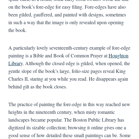
on the book’s fore-edge for easy filing. Fore-edges have also
been gilded, gauffered, and painted with designs, sometimes
in such a way that the image is only revealed upon opening
the book.
A particularly lovely seventeenth-century example of fore-edge
painting is a Bible and Book of Common Prayer at
Houghton
Library
. Although the closed edge is gilded, when opened, the
gentle slope of the book’s large, folio-size pages reveal King
Charles II, staring at you while you read. He disappears again
behind gilt as the book closes.
The practice of painting the fore-edge in this way reached new
heights in the nineteenth century, when misty romantic
landscapes became popular. The Boston Public Library has
digitized its sizable collection; browsing it online gives one a
good sense of how detailed these small paintings can be. Some