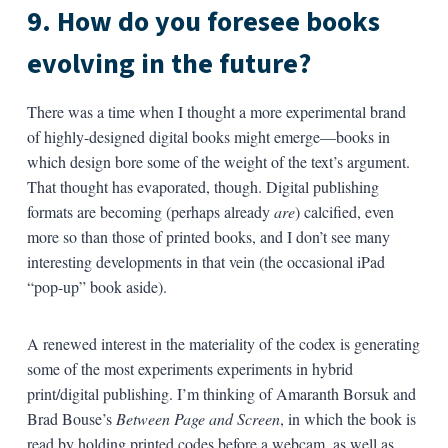
9. How do you foresee books
evolving in the future?
There was a time when I thought a more experimental brand
of highly-designed digital books might emerge—books in
which design bore some of the weight of the text’s argument.
That thought has evaporated, though. Digital publishing
formats are becoming (perhaps already
are
) calcified, even
more so than those of printed books, and I don’t see many
interesting developments in that vein (the occasional iPad
“pop-up” book aside).
A renewed interest in the materiality of the codex is generating
some of the most experiments experiments in hybrid
print/digital publishing. I’m thinking of Amaranth Borsuk and
Brad Bouse’s
Between Page and Screen
, in which the book is
read by holding printed codes before a webcam, as well as