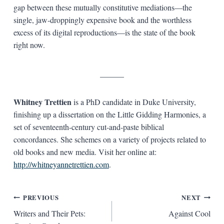
gap between these mutually constitutive mediations—the
single, jaw-droppingly expensive book and the worthless
excess of its digital reproductions—is the state of the book
right now.
______
Whitney Trettien
is a PhD candidate in Duke University,
finishing up a dissertation on the Little Gidding Harmonies, a
set of seventeenth-century cut-and-paste biblical
concordances. She schemes on a variety of projects related to
old books and new media. Visit her online at:
http://whitneyannetrettien.com
.
Post
PREVIOUS
NEXT
Writers and Their Pets:
Against Cool
navigation