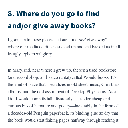
8. Where do you go to find
and/or give away books?
I gravitate to those places that are “find
and
give away”—
where our media detritus is sucked up and spit back at us in all
its ugly, ephemeral glory.
In Maryland, near where I grew up, there’s a used bookstore
(and record shop, and video rental) called Wonderbooks. It’s
the kind of place that specializes in old sheet music, Christmas
albums, and the odd assortment of Desktop Physicians. As a
kid, I would comb its tall, disorderly stacks for cheap and
curious bits of literature and poetry—inevitably in the form of
a decades-old Penguin paperback, its binding glue so dry that
the book would start flaking pages halfway through reading it.