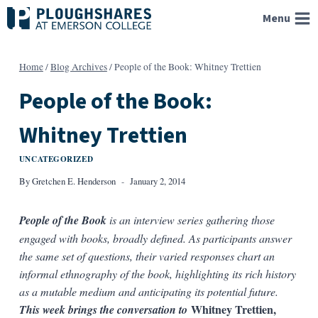
Skip
Menu
to
content
Home
/
Blog Archives
/
People of the Book: Whitney Trettien
People of the Book:
Whitney Trettien
UNCATEGORIZED
By
Gretchen E. Henderson
January 2, 2014
People of the Book
is an interview series gathering those
engaged with books, broadly defined
. As participants answer
the same set of questions, their varied responses chart an
informal ethnography of the book, highlighting its rich history
as a mutable medium and anticipating its potential future.
Whitney Trettien,
This week brings the conversation to