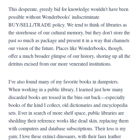
This desperate, greedy bid for knowledge wouldn’t have been
possible without Wonderbooks’ indiscriminate
BUY/SELL/TRADE policy. We tend to think of libraries as
the storehouse of our cultural memory, but they don’t store the
past so much as package and present it in a way that channels
our vision of the future. Places like Wonderbooks, though,
offer a much broader glimpse of our history, shoring up all the
detritus excised from our more venerated institutions.
I’ve also found many of my favorite books in dumpsters.
When working in a public library, I learned just how many
discarded books are tossed in the bins out back—especially
books of the kind I collect, old dictionaries and encyclopedia
sets. Ever in search of more shelf space, public libraries are
shedding their reference works like dead skin, replacing them
with computers and database subscriptions. Their loss is my
gain; I love these extinct dinosaurs, with their faux leather