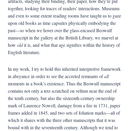
artifacts, studying their binding, their paper, how they’re put
together, looking for traces of readers’ interactions. Museums
and even to some extent reading rooms have taught us to gaze
upon old books as time capsules physically embodying the
past—so when we hover over the glass-encased Beowulf
manuscript in the gallery at the British Library, we marvel at
how
old
it is, and what that age signifies within the history of
English literature.
In my work, I try to hold this inherited interpretive framework
in abeyance in order to see the accreted remnants of
all
moments in a book’s existence. Thus the Beowulf manuscript
contains not only a text scratched on vellum near the end of
the tenth century, but also the sixteenth-century ownership
mark of Laurence Nowell, damage from a fire in 1731, paper
frames added in 1845, and two sets of foliation marks—all of
which it shares with the three other manuscripts that it was
bound with in the seventeenth century. Although we tend to