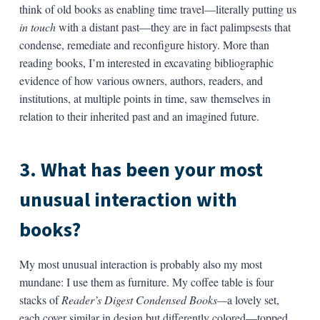
think of old books as enabling time travel—literally putting us
in touch
with a distant past—they are in fact palimpsests that
condense, remediate and reconfigure history. More than
reading books, I’m interested in excavating bibliographic
evidence of how various owners, authors, readers, and
institutions, at multiple points in time, saw themselves in
relation to their inherited past and an imagined future.
3. What has been your most
unusual interaction with
books?
My most unusual interaction is probably also my most
mundane: I use them as furniture. My coffee table is four
stacks of
Reader’s Digest Condensed Books—
a lovely set,
each cover similar in design but differently colored—topped