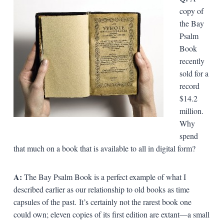
copy of
the Bay
Psalm
Book
recently
sold for a
record
$14.2
million.
Why
spend
that much on a book that is available to all in digital form?
A:
The Bay Psalm Book is a perfect example of what I
described earlier as our relationship to old books as time
capsules of the past. It’s certainly not the rarest book one
could own; eleven copies of its first edition are extant—a small