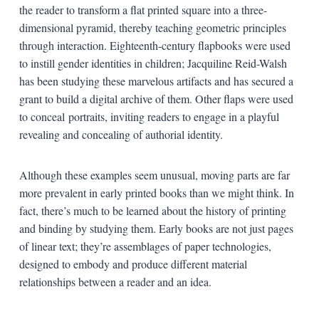
the reader to transform a flat printed square into a three-
dimensional pyramid, thereby teaching geometric principles
through interaction. Eighteenth-century flapbooks were used
to instill gender identities in children; Jacquiline Reid-Walsh
has been studying these marvelous artifacts and has secured a
grant to build a digital archive of them. Other flaps were used
to conceal portraits, inviting readers to engage in a playful
revealing and concealing of authorial identity.
Although these examples seem unusual, moving parts are far
more prevalent in early printed books than we might think. In
fact, there’s much to be learned about the history of printing
and binding by studying them. Early books are not just pages
of linear text; they’re assemblages of paper technologies,
designed to embody and produce different material
relationships between a reader and an idea.