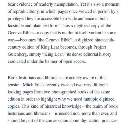
bear evidence of readerly manipulation. Yet it’s also a moment
of reproducibility, in which pages once viewed in person by a
privileged few are accessible to a wide audience in both
facsimile and plain text form. Thus
a
digitized copy of the
Geneva Bible—a copy that is no doubt itself variant in some
way—becomes “the Geneva Bible”;
a
digitized nineteenth-
century edition of King Lear becomes, through Project
Gutenberg, simply “King Lear,” its dense editorial history
eradicated under the banner of open access.
Book historians and librarians are acutely aware of this
tension. Mitch Fraas recently tweeted two very different
looking pages from two photographed books of the same
edition in order to highlight
why we need multiple digitized
copies
. This kind of historical knowledge—the realm of book
historians and librarians—is needed now more than ever, and
should be part of the conversation about digitization practices.