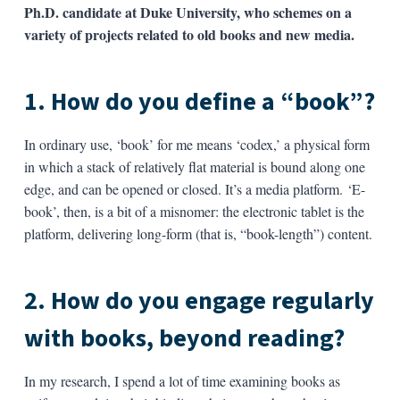
Ph.D. candidate at Duke University, who schemes on a
variety of projects related to old books and new media.
1. How do you define a “book”?
In ordinary use, ‘book’ for me means ‘codex,’ a physical form
in which a stack of relatively flat material is bound along one
edge, and can be opened or closed. It’s a media platform. ‘E-
book’, then, is a bit of a misnomer: the electronic tablet is the
platform, delivering long-form (that is, “book-length”) content.
2. How do you engage regularly
with books, beyond reading?
In my research, I spend a lot of time examining books as