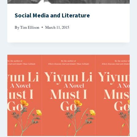
Social Media and Literature
By
Tim Ellison
March 11, 2015