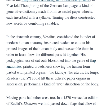
Five-fold Thoughtring of the German Language, a kind of
generative dictionary made from five nested paper wheels,
each inscribed with a syllable. Turning the discs constructed
new words by combining syllables.
In the sixteenth century, Vesalius, considered the founder of
modern human anatomy, instructed readers to cut out his
printed images of the human body and reassemble them in
order to learn how the different parts fit together. His
pedagogical use of cut-outs blossomed into the genre of
flap
anatomies
, printed broadsheets showing the human form
pasted with printed organs—the kidneys, the uterus, the lungs.
Readers (users?) could lift these delicate paper organs in
succession, performing a kind of “live” dissection on the body.
Moving parts had other uses, too. In a 1570 vernacular edition
of Euclid’s
Elements
we find pasted-down flaps that allowed