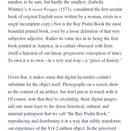
number, to be sure, but hardly the smallest. (Isabella
Whitney’s
A sweet Nosgay
(1573), considered the first secular
book of original English verse written by a woman, exists in a
single incomplete copy.) Nor is the Bay Psalm Book the most
beautiful printed book, even by a loose definition of that very
subjective adjective. Rather its value lies in its being the first
book printed in America, in a culture obsessed with firsts
(itself a function of our linear, progressive conception of time).
To own it is to own—in a very real way—a “piece of history.”
Given that, it makes sense that digital facsimiles couldn’t
substitute for the object itself. Photographs on a screen show
us the content of an artifact, but don’t put us in touch with it.
Of course, now that they’re circulating, these digital images
add one more layer to the dense historical, cultural, and
material palimpsest that we call “the Bay Psalm Book,”
reproducing and distributing it in a way that subtly transforms
our experience of the $14.2 million object. In the perceived