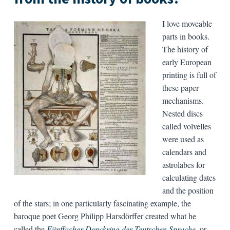
I love moveable
parts in books.
The history of
early European
printing is full of
these paper
mechanisms.
Nested discs
called volvelles
were used as
calendars and
astrolabes for
calculating dates
and the position
of the stars; in one particularly fascinating example, the
baroque poet Georg Philipp Harsdörffer created what he
called the
Fünffacher Denckring der Teutschen Sprache
,
or