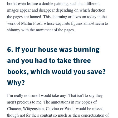
books even feature a double painting, such that different
images appear and disappear depending on which direction
the pages are fanned. This charming art lives on today in the
work of Martin Frost, whose exquisite figures almost seem to
shimmy with the movement of the pages.
6. If your house was burning
and you had to take three
books, which would you save?
Why?
I’m really not sure I would take any! That isn’t to say they
aren’t precious to me. The annotations in my copies of
Chaucer, Wittgenstein, Calvino or Woolf would be missed,
though not for their content so much as their concretization of