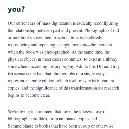
you?
Our current era of mass digitization is radically reconfiguring
the relationship between past and present. Photographs of old
or rare books show them frozen in time by endlessly
reproducing and repeating a single moment—the moment
when the book was photographed. At the same time, the
physical object (in most cases) continues to exist in a library
somewhere, accreting history,
aging
. Add to this Dorian Gray-
ish scenario the fact that photographs of a single copy
represent an entire edition, which itself may exist in variant
copies, and the significance of this transformation for research
begins to become clear.
We’re living in a moment that loves the idiosyncrasy of
bibliographic oddities, from annotated copies and
Sammelbände to books that have been cut-up or otherwise