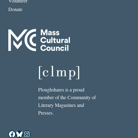
Volunteer
Donate
Ploughshares is a proud
member of the Community of
Literary Magazines and
Presses.
Facebook
Bluesky
Instagram