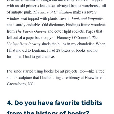
with an old printer’s lettercase salvaged from a warehouse full
of antique junk.
The Story of Civilization
makes a lovely
window seat topped with plants; several
Funk and Wagnalls
are a sturdy endtable. Old dictionary bindings frame woodcuts
from
The Faerie Queene
and cover light sockets. Pages that
fell out of a paperback copy of Flannery O’Connor’s
The
Violent Bear It Away
shade the bulbs in my chandelier. When
I first moved to Durham, I had 28 boxes of books and no
furniture; I had to get creative.
I’ve since started using books for art projects, too—like a tree
stump sculpture that I built during a residency at Elsewhere in
Greensboro, NC.
4. Do you have favorite tidbits
from the history of books?