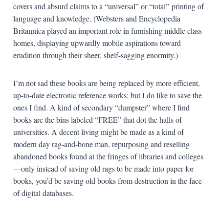
covers and absurd claims to a “universal” or “total” printing of
language and knowledge. (Websters and Encyclopedia
Britannica played an important role in furnishing middle class
homes, displaying upwardly mobile aspirations toward
erudition through their sheer, shelf-sagging enormity.)
I’m not sad these books are being replaced by more efficient,
up-to-date electronic reference works; but I do like to save the
ones I find. A kind of secondary “dumpster” where I find
books are the bins labeled “FREE” that dot the halls of
universities. A decent living might be made as a kind of
modern day rag-and-bone man, repurposing and reselling
abandoned books found at the fringes of libraries and colleges
—only instead of saving old rags to be made into paper for
books, you’d be saving old books from destruction in the face
of digital databases.