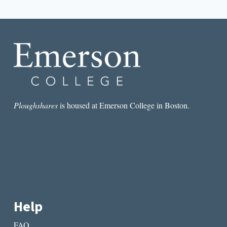
navigation
Page
THAT
ENDURE
Ploughshares
is housed at Emerson College in Boston.
Help
FAQ