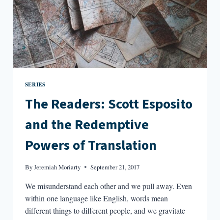
SERIES
The Readers: Scott Esposito
and the Redemptive
Powers of Translation
By
Jeremiah Moriarty
September 21, 2017
We misunderstand each other and we pull away. Even
within one language like English, words mean
different things to different people, and we gravitate