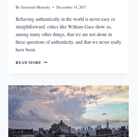
By
Jeremiah Moriarty
December 14, 2017
Behaving authentically in the world is never easy or
straightforward; critics like William Gass show us,
among many other things, that we are not alone in
these questions of authenticity, and that we never really
have been.
THE
READ MORE
READERS:
WILLIAM
H.
GASS
AND
DOCUMENTING
THE
SELF