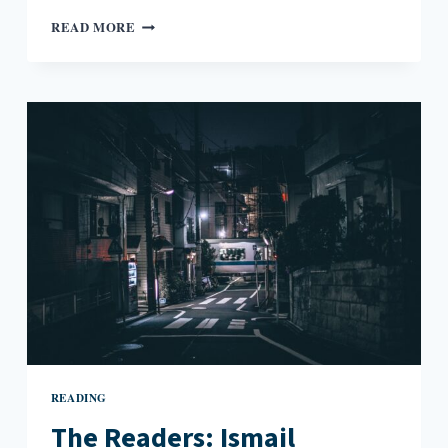
THE
READ MORE
READERS:
CHRISTIAN
LORENTZEN
AND
THE
NATURE
OF
HIPNESS
READING
The Readers: Ismail