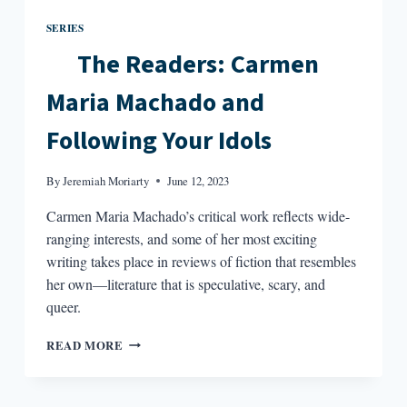
SERIES
The Readers: Carmen
Maria Machado and
Following Your Idols
By
Jeremiah Moriarty
June 12, 2023
Carmen Maria Machado’s critical work reflects wide-
ranging interests, and some of her most exciting
writing takes place in reviews of fiction that resembles
her own—literature that is speculative, scary, and
queer.
READ MORE
THE
READERS: