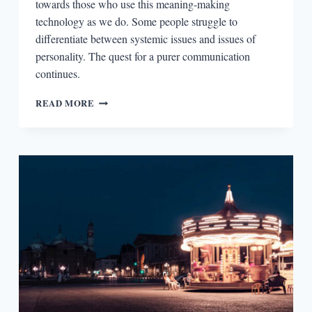
towards those who use this meaning-making
technology as we do. Some people struggle to
differentiate between systemic issues and issues of
personality. The quest for a purer communication
continues.
THE
READ MORE
READERS:
SCOTT
ESPOSITO
AND
THE
REDEMPTIVE
POWERS
OF
TRANSLATION