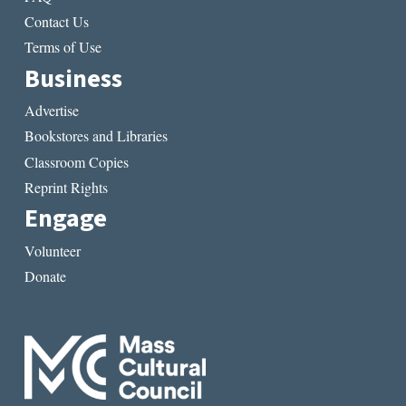
Contact Us
Terms of Use
Business
Advertise
Bookstores and Libraries
Classroom Copies
Reprint Rights
Engage
Volunteer
Donate