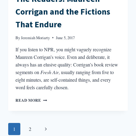
Corrigan and the Fictions
That Endure
By
Jeremiah Moriarty
June 5, 2017
If you listen to NPR, you might vaguely recognize
Maureen Corrigan’s voice. Even and deliberate, it
always has an elusive quality: Corrigan’s book review
segments on
Fresh Air
, usually ranging from five to
eight minutes, are self-contained things, and every
word feels carefully chosen.
THE
READ MORE
READERS:
MAUREEN
CORRIGAN
AND
Page
Next
1
2
THE
FICTIONS