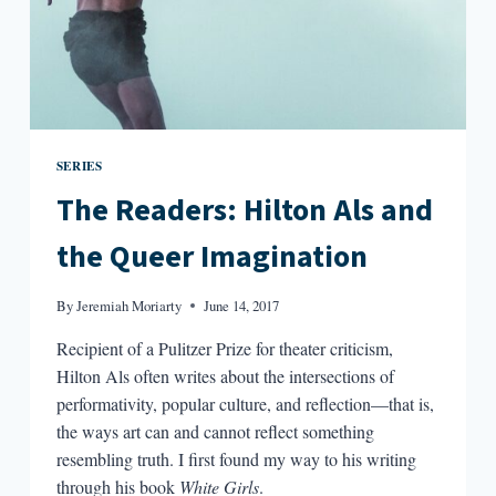
SERIES
The Readers: Hilton Als and
the Queer Imagination
By
Jeremiah Moriarty
June 14, 2017
Recipient of a Pulitzer Prize for theater criticism,
Hilton Als often writes about the intersections of
performativity, popular culture, and reflection—that is,
the ways art can and cannot reflect something
resembling truth. I first found my way to his writing
through his book
White Girls
.