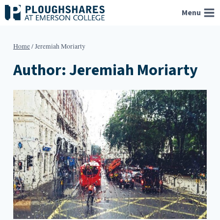
Skip
Menu
to
content
Home
/
Jeremiah Moriarty
Author: Jeremiah Moriarty