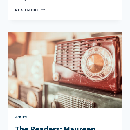
THE
READ MORE
READERS:
HILTON
ALS
AND
THE
QUEER
IMAGINATION
SERIES
The Readers: Maureen