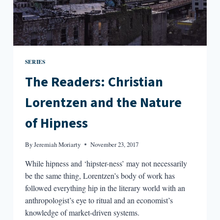
SERIES
The Readers: Christian
Lorentzen and the Nature
of Hipness
By
Jeremiah Moriarty
November 23, 2017
While hipness and ‘hipster-ness’ may not necessarily
be the same thing, Lorentzen’s body of work has
followed everything hip in the literary world with an
anthropologist’s eye to ritual and an economist’s
knowledge of market-driven systems.