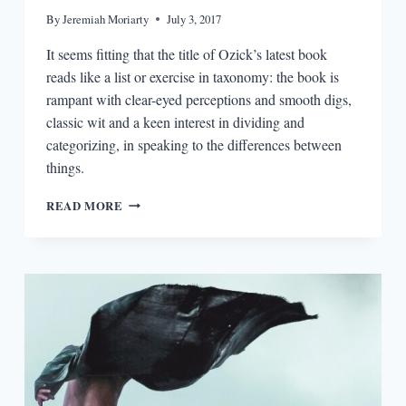
By
Jeremiah Moriarty
July 3, 2017
It seems fitting that the title of Ozick’s latest book
reads like a list or exercise in taxonomy: the book is
rampant with clear-eyed perceptions and smooth digs,
classic wit and a keen interest in dividing and
categorizing, in speaking to the differences between
things.
THE
READ MORE
READERS:
CYNTHIA
OZICK
AND
BACKWARD
GLANCES