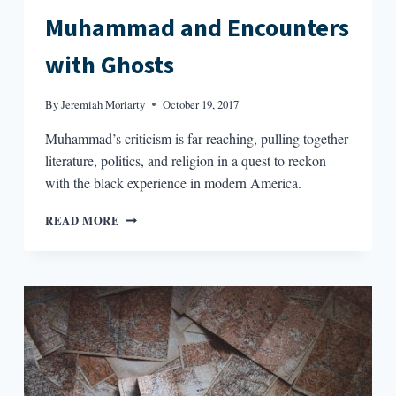
Muhammad and Encounters
with Ghosts
By
Jeremiah Moriarty
October 19, 2017
Muhammad’s criticism is far-reaching, pulling together
literature, politics, and religion in a quest to reckon
with the black experience in modern America.
THE
READ MORE
READERS:
ISMAIL
MUHAMMAD
AND
ENCOUNTERS
WITH
GHOSTS