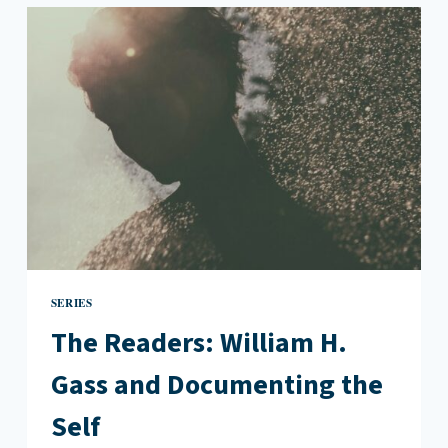
CARMEN
MARIA
MACHADO
AND
FOLLOWING
YOUR
IDOLS
SERIES
The Readers: William H.
Gass and Documenting the
Self