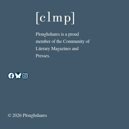
Ploughshares is a proud
member of the Community of
Literary Magazines and
Presses.
Facebook
Bluesky
Instagram
© 2026 Ploughshares