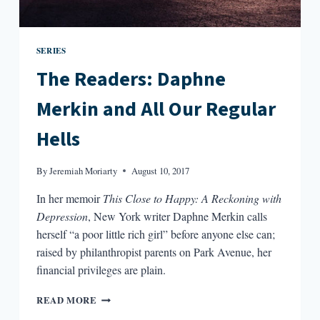
SERIES
The Readers: Daphne
Merkin and All Our Regular
Hells
By
Jeremiah Moriarty
August 10, 2017
In her memoir
This Close to Happy: A Reckoning with
Depression
, New York writer Daphne Merkin calls
herself “a poor little rich girl” before anyone else can;
raised by philanthropist parents on Park Avenue, her
financial privileges are plain.
THE
READ MORE
READERS: