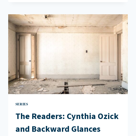
DAPHNE
MERKIN
AND
ALL
OUR
REGULAR
HELLS
SERIES
The Readers: Cynthia Ozick
and Backward Glances