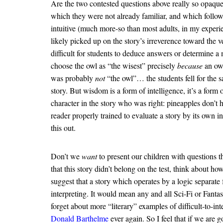
Are the two contested questions above really so opaque
which they were not already familiar, and which follow
intuitive (much more-so than most adults, in my experie
likely picked up on the story’s irreverence toward the 
difficult for students to deduce answers or determine a 
choose the owl as “the wisest” precisely
because
an owl
was probably
not
“the owl”… the students fell for the s
story. But wisdom is a form of intelligence, it’s a form 
character in the story who was right: pineapples don’t h
reader properly trained to evaluate a story by its own
this out.
Don’t we
want
to present our children with questions th
that this story didn’t belong on the test, think about h
suggest that a story which operates by a logic separate 
interpreting. It would mean any and all Sci-Fi or Fant
forget about more “literary” examples of difficult-to-
Donald Barthelme
ever again. So I feel that if we are g