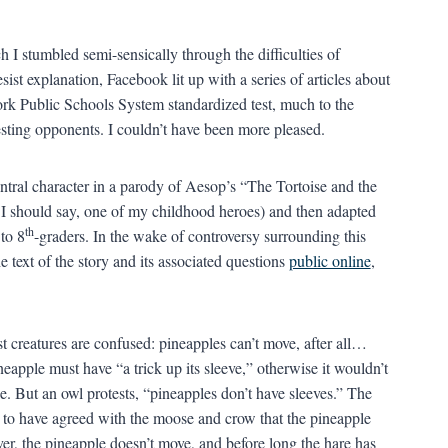
ch I stumbled semi-sensically through the difficulties of
esist explanation, Facebook lit up with a series of articles about
ork Public Schools System standardized test, much to the
testing opponents. I couldn’t have been more pleased.
ntral character in a parody of Aesop’s “The Tortoise and the
 I should say, one of my childhood heroes) and then adapted
th
 to 8
-graders. In the wake of controversy surrounding this
text of the story and its associated questions
public online
,
st creatures are confused: pineapples can’t move, after all…
apple must have “a trick up its sleeve,” otherwise it wouldn’t
 But an owl protests, “pineapples don’t have sleeves.” The
 to have agreed with the moose and crow that the pineapple
er, the pineapple doesn’t move, and before long the hare has