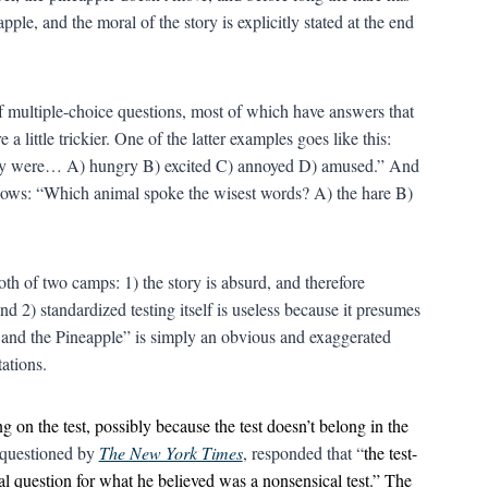
apple, and the moral of the story is explicitly stated at the end
f multiple-choice questions, most of which have answers that
little trickier. One of the latter examples goes like this:
they were… A) hungry B) excited C) annoyed D) amused.” And
ollows: “Which animal spoke the wisest words? A) the hare B)
both of two camps: 1) the story is absurd, and therefore
nd 2) standardized testing itself is useless because it presumes
 and the Pineapple” is simply an obvious and exaggerated
ations.
g on the test, possibly because the test doesn’t belong in the
 questioned by
The New York Times
, responded that “
the test-
l question for what he believed was a nonsensical test.” The