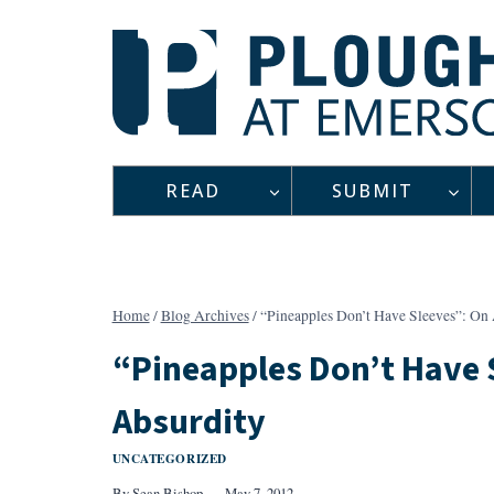
Skip
to
content
READ
SUBMIT
Home
/
Blog Archives
/
“Pineapples Don’t Have Sleeves”: On 
“Pineapples Don’t Have 
Absurdity
UNCATEGORIZED
By
Sean Bishop
May 7, 2012