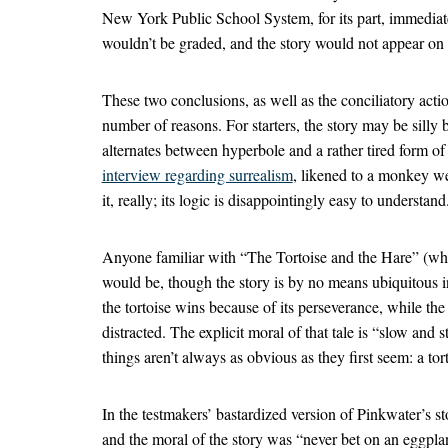
New York Public School System, for its part, immediate
wouldn’t be graded, and the story would not appear on f
These two conclusions, as well as the conciliatory actio
number of reasons. For starters, the story may be silly but
alternates between hyperbole and a rather tired form
interview regarding surrealism
, likened to a monkey wea
it, really; its logic is disappointingly easy to understand
Anyone familiar with “The Tortoise and the Hare” (wh
would be, though the story is by no means ubiquitous i
the tortoise wins because of its perseverance, while the
distracted. The explicit moral of that tale is “slow and s
things aren’t always as obvious as they first seem: a tor
In the testmakers’ bastardized version of Pinkwater’s st
and the moral of the story was “never bet on an eggpla