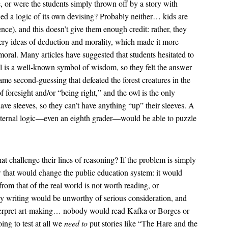
, or were the students simply thrown off by a story with
ed a logic of its own devising? Probably neither… kids are
nce), and this doesn’t give them enough credit: rather, they
very ideas of deduction and morality, which made it more
moral. Many articles have suggested that students hesitated to
 is a well-known symbol of wisdom, so they felt the answer
ame second-guessing that defeated the forest creatures in the
of foresight and/or “being right,” and the owl is the only
ave sleeves, so they can’t have anything “up” their sleeves. A
 internal logic—even an eighth grader—would be able to puzzle
at challenge their lines of reasoning? If the problem is simply
ow that would change the public education system: it would
from that of the real world is not worth reading, or
asy writing would be unworthy of serious consideration, and
interpret art-making… nobody would read Kafka or Borges or
oing to test at all we
need to
put stories like “The Hare and the