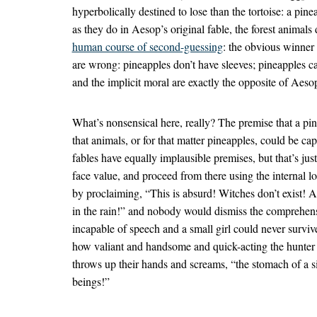
hyperbolically destined to lose than the tortoise: a pin
as they do in Aesop’s original fable, the forest animals
human course of second-guessing
: the obvious winner 
are wrong: pineapples don’t have sleeves; pineapples c
and the implicit moral are exactly the opposite of Aeso
What’s nonsensical here, really? The premise that a pin
that animals, or for that matter pineapples, could be c
fables have equally implausible premises, but that’s jus
face value, and proceed from there using the internal l
by proclaiming, “This is absurd! Witches don’t exist! 
in the rain!” and nobody would dismiss the comprehens
incapable of speech and a small girl could never surviv
how valiant and handsome and quick-acting the hunter 
throws up their hands and screams, “the stomach of a s
beings!”