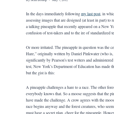
In the days immediately following
my last post
, in whi
assessing images that are designed (at least in part) to r
a talking pineapple that recently appeared on a New Y
confusion of test-takers and to the ire of standardized 
Or more irritated. The pineapple in question was the ce
Hare,” originally written by Daniel Pinkwater (who is,
significantly by Pearson’s test writers and administered
test, New York’s Department of Education has made the 
but the gist is this:
A pineapple challenges a hare to a race. The other fore
everybody knows that. So a moose suggests that the pine
have made the challenge. A crow agrees with the moose.
race begins anyway and the forest creatures, who seem
must have a secret plan, cheer for the pineapple. Howev