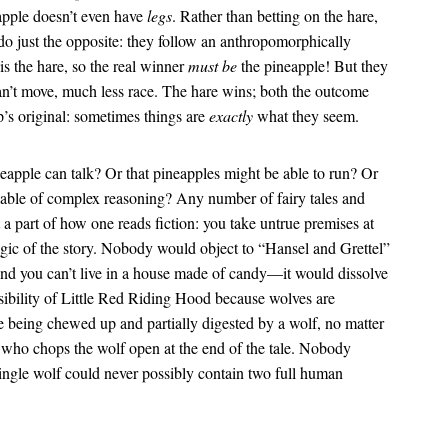
eapple doesn’t even have
legs
. Rather than betting on the hare,
 do just the opposite: they follow an anthropomorphically
is the hare, so the real winner
must be
the pineapple! But they
an’t move, much less race. The hare wins; both the outcome
p’s original: sometimes things are
exactly
what they seem.
eapple can talk? Or that pineapples might be able to run? Or
apable of complex reasoning? Any number of fairy tales and
t a part of how one reads fiction: you take untrue premises at
ogic of the story. Nobody would object to “Hansel and Grettel”
And you can’t live in a house made of candy—it would dissolve
ibility of Little Red Riding Hood because wolves are
e being chewed up and partially digested by a wolf, no matter
who chops the wolf open at the end of the tale. Nobody
ingle wolf could never possibly contain two full human