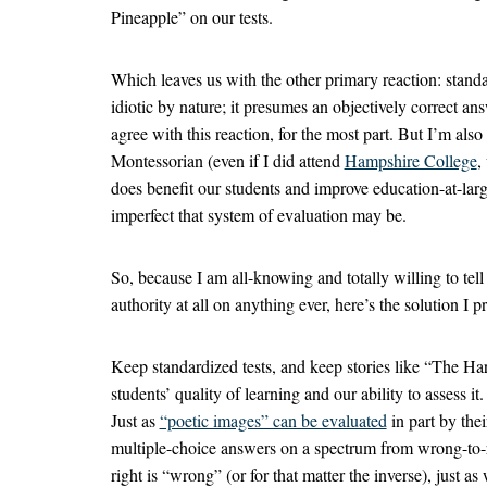
Pineapple” on our tests.
Which leaves us with the other primary reaction: standa
idiotic by nature; it presumes an objectively correct answ
agree with this reaction, for the most part. But I’m als
Montessorian (even if I did attend
Hampshire College
,
does benefit our students and improve education-at-larg
imperfect that system of evaluation may be.
So, because I am all-knowing and totally willing to tel
authority at all on anything ever, here’s the solution I p
Keep standardized tests, and keep stories like “The H
students’ quality of learning and our ability to assess 
Just as
“poetic images” can be evaluated
in part by thei
multiple-choice answers on a spectrum from wrong-to-ri
right is “wrong” (or for that matter the inverse), just a