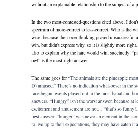
without an explainable relationship to the subject of a
In the two most-contested-questions cited above, I don’t 
spectrum of more-correct to less-correct. Who is the wi
wise, because their over-thinking proved unsuccessful a
win, but didn’t express why, so it is slightly more righ
also to explain why the hare would win, succinctly: “pi
owl” is the most-right answer.
The same goes for
“The animals ate the pineapple mos
D) amused.” There’s no indication whatsoever in the st
race began, events played out in the most banal and bo
answers. “Hungry” isn’t the worst answer, because at le
excitement and amusement are not… “that’s so funny!… 
best answer: “hunger” was never an element in the story
to live up to their expectations, they may have eaten it 