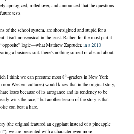
ly apologized, rolled over, and announced that the questions
uture tests.
ns of the school system, are shortsighted and stupid for a
 it isn’t nonsensical in the least. Rather, for the most part it
 of “opposite” logic—what Matthew Zapruder,
in a 2010
ring a business suit: there’s nothing surreal or absurd about
.
th
ich I think we can presume most 8
-graders in New York
n non-Western cultures) would know that in the original story,
 hare loses because of its arrogance and its tendency to be
teady wins the race,” but another lesson of the story is that
toise can beat a hare.
ory (the original featured an eggplant instead of a pineapple
nt”), we are presented with a character even more