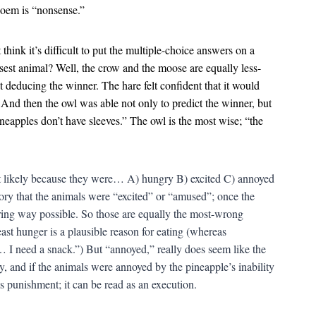
 poem is “nonsense.”
think it’s difficult to put the multiple-choice answers on a
sest animal? Well, the crow and the moose are equally less-
t deducing the winner. The hare felt confident that it would
t. And then the owl was able not only to predict the winner, but
neapples don’t have sleeves.” The owl is the most wise; “the
t likely because they were… A) hungry B) excited C) annoyed
ory that the animals were “excited” or “amused”; once the
ring way possible. So those are equally the most-wrong
ast hunger is a plausible reason for eating (whereas
I need a snack.”) But “annoyed,” really does seem like the
, and if the animals were annoyed by the pineapple’s inability
as punishment; it can be read as an execution.