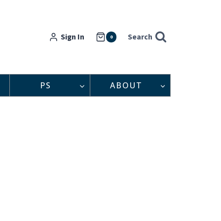
Sign In
Search
0
PS
ABOUT