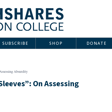
SUBSCRIBE
SHOP
DONATE
Assessing Absurdity
Sleeves”: On Assessing