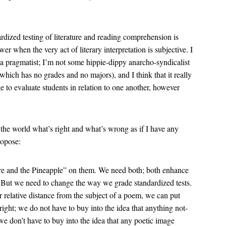
rdized testing of literature and reading comprehension is
er when the very act of literary interpretation is subjective. I
o a pragmatist; I’m not some hippie-dippy anarcho-syndicalist
 which has no grades and no majors), and I think that it really
e to evaluate students in relation to one another, however
l the world what’s right and what’s wrong as if I have any
ropose:
are and the Pineapple” on them. We need both; both enhance
it. But we need to change the way we grade standardized tests.
r relative distance from the subject of a poem, we can put
ght; we do not have to buy into the idea that anything not-
s we don’t have to buy into the idea that any poetic image