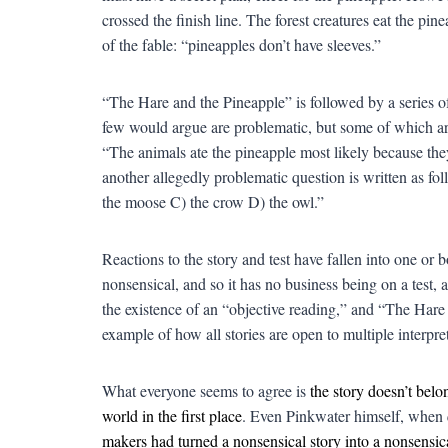
crossed the finish line. The forest creatures eat the pine
of the fable: “pineapples don’t have sleeves.”
“
The Hare and the Pineapple” is followed by a series o
few would argue are problematic, but some of which are a 
“The animals ate the pineapple most likely because 
another allegedly problematic question is written as f
the moose C) the crow D) the owl.”
Reactions to the story and test have fallen into one or 
nonsensical, and so it has no business being on a test, a
the existence of an “objective reading,” and “The Hare
example of how all stories are open to multiple interpret
What everyone seems to agree is
the story doesn’t belon
world in the first place
. Even Pinkwater himself, when
makers had turned a nonsensical story into a nonsensica