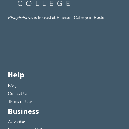
Ploughshares
is housed at Emerson College in Boston.
Help
FAQ
Contact Us
Terms of Use
Business
Advertise