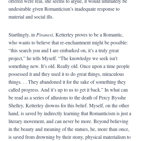
offered were real, she seems to argue, it would ultimately be
undesirable given Romanticism’s inadequate response to
material and social ills.
Startlingly, in
Piranesi
, Ketterley proves to be a Romantic,
who wants to believe that re-enchantment might be possible:
“this search you and I are embarked on, it’s a truly great
project,” he tells Myself. “The knowledge we seek isn’t
something new. It’s old. Really old. Once upon a time people
possessed it and they used it to do great things, miraculous
things. . . They abandoned it for the sake of something they
called progress. And it’s up to us to get it back.” In what can
be read as a series of allusions to the death of Percy Bysshe
Shelley, Ketterley drowns for this belief. Myself, on the other
hand, is saved by indirectly learning that Romanticism is just a
literary movement, and can never be more. Beyond believing
in the beauty and meaning of the statues, he, more than once,
is saved from drowning by their stony, physical materialism to