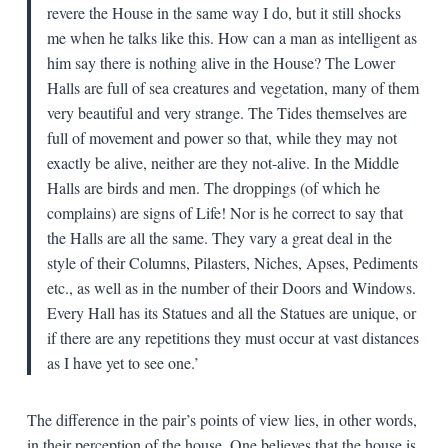
revere the House in the same way I do, but it still shocks
me when he talks like this. How can a man as intelligent as
him say there is nothing alive in the House? The Lower
Halls are full of sea creatures and vegetation, many of them
very beautiful and very strange. The Tides themselves are
full of movement and power so that, while they may not
exactly be alive, neither are they not-alive. In the Middle
Halls are birds and men. The droppings (of which he
complains) are signs of Life! Nor is he correct to say that
the Halls are all the same. They vary a great deal in the
style of their Columns, Pilasters, Niches, Apses, Pediments
etc., as well as in the number of their Doors and Windows.
Every Hall has its Statues and all the Statues are unique, or
if there are any repetitions they must occur at vast distances
as I have yet to see one.’
The difference in the pair’s points of view lies, in other words,
in their perception of the house. One believes that the house is