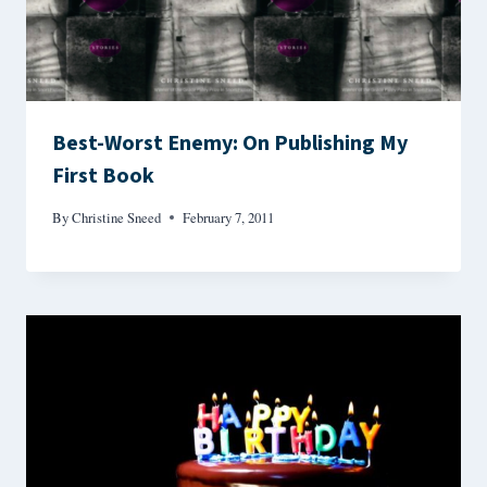
Best-Worst Enemy: On Publishing My
First Book
By
Christine Sneed
February 7, 2011