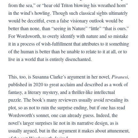
from the sea,” or “hear old Triton blowing his wreathed horn”
in the wind’s howling. Though such classical sights ultimately
would be deceitful, even a false visionary outlook would be
better than none, than “seeing in Nature” “little” “that is ours.”
For Wordsworth, to overly identify with nature and so mistake
it in a process of wish-fulfillment that attributes to it something
of the human is better than be unable to relate to it at all, or to
live in a world that is entirely disenchanted.
This, too, is Susanna Clarke’s argument in her novel,
Piranesi
,
published in 2020 to great acclaim and described as a work of
fantasy, a literary mystery, and a thriller-like intellectual
puzzle. The book’s many reviewers usually avoid revealing its
plot, so as not to ruin the surprise ending, but if one has read
Wordsworth’s sonnet, one can already guess. Indeed, the
novel’s larger surprises lie not in its narrative design, as is
usually argued, but in the argument it makes about attunement,