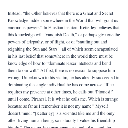
Instead, “the Other believes that there is a Great and Secret
Knowledge hidden somewhere in the World that will grant us
enormous powers.” In Faustian fashion, Ketterley believes that
this knowledge will “vanquish Death,” or perhaps give one the
powers of telepathy, or of flight, or of “snuffing out and
reigniting the Sun and Stars,” all of which seem encapsulated
in his last belief that somewhere in the world there must be
knowledge of how to “dominate lesser intellects and bend
them to our will.” At first, there is no reason to suppose him
wrong. Unbeknown to his victim, he has already succeeded in
dominating the single individual he has come across: “If he
requires my presence at other times, he calls out ‘Piranesi!’
until I come. Piranesi. It is what he calls me. Which is strange
because as far as I remember it is not my name.” Myself
doesn’t mind: “[Ketterley] is a scientist like me and the only
other living human being, so naturally I value his friendship
highly.” The name, however, seems a cruel joke—and the