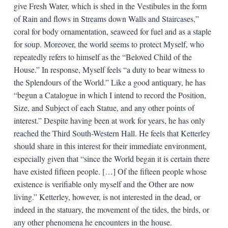
give Fresh Water, which is shed in the Vestibules in the form
of Rain and flows in Streams down Walls and Staircases,”
coral for body ornamentation, seaweed for fuel and as a staple
for soup. Moreover, the world seems to protect Myself, who
repeatedly refers to himself as the “Beloved Child of the
House.” In response, Myself feels “a duty to bear witness to
the Splendours of the World.” Like a good antiquary, he has
“begun a Catalogue in which I intend to record the Position,
Size, and Subject of each Statue, and any other points of
interest.” Despite having been at work for years, he has only
reached the Third South-Western Hall. He feels that Ketterley
should share in this interest for their immediate environment,
especially given that “since the World began it is certain there
have existed fifteen people. […] Of the fifteen people whose
existence is verifiable only myself and the Other are now
living.” Ketterley, however, is not interested in the dead, or
indeed in the statuary, the movement of the tides, the birds, or
any other phenomena he encounters in the house.