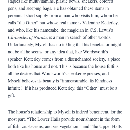
staples like multivitamins, plastic bowls, sneakers, colored
pens, and sleeping bags. He has obtained these items in
perennial short supply from a man who visits him, whom he
calls “the Other” but whose real name is Valentine Ketterley,
and who, like his namesake, the magician in C.S. Lewis’s
Chronicles of Narnia
, is a man in search of other worlds.
Unfortunately, Myself has no inkling that his benefactor might
not be all he seems, or any idea that, like Wordsworth’s
speaker, Ketterley comes from a disenchanted society, a place
both like his house and not. This is because the house fulfills
all the desires that Wordsworth’s speaker expresses, and
Myself believes its beauty is “immeasurable, its Kindness
infinite.” If it has produced Ketterley, this “Other” must be a
gift.
The house’s relationship to Myself is indeed beneficent, for the
most part. “The Lower Halls provide nourishment in the form
of fish, crustaceans, and sea vegetation,” and “the Upper Halls