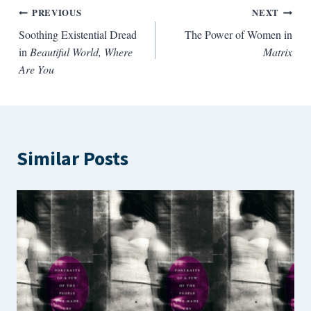
Post
PREVIOUS
NEXT
Soothing Existential Dread
The Power of Women in
navigation
in
Beautiful World, Where
Matrix
Are You
Similar Posts