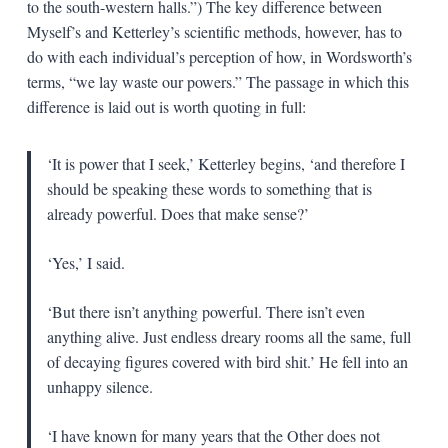
to the south-western halls.”) The key difference between
Myself’s and Ketterley’s scientific methods, however, has to
do with each individual’s perception of how, in Wordsworth’s
terms, “we lay waste our powers.” The passage in which this
difference is laid out is worth quoting in full:
‘It is power that I seek,’ Ketterley begins, ‘and therefore I
should be speaking these words to something that is
already powerful. Does that make sense?’
‘Yes,’ I said.
‘But there isn’t anything powerful. There isn’t even
anything alive. Just endless dreary rooms all the same, full
of decaying figures covered with bird shit.’ He fell into an
unhappy silence.
‘I have known for many years that the Other does not