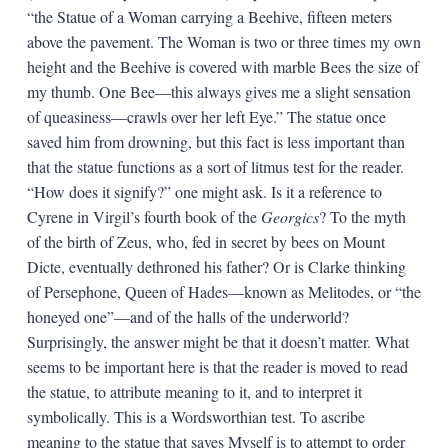
“the Statue of a Woman carrying a Beehive, fifteen meters
above the pavement. The Woman is two or three times my own
height and the Beehive is covered with marble Bees the size of
my thumb. One Bee—this always gives me a slight sensation
of queasiness—crawls over her left Eye.” The statue once
saved him from drowning, but this fact is less important than
that the statue functions as a sort of litmus test for the reader.
“How does it signify?” one might ask. Is it a reference to
Cyrene in Virgil’s fourth book of the
Georgics
? To the myth
of the birth of Zeus, who, fed in secret by bees on Mount
Dicte, eventually dethroned his father? Or is Clarke thinking
of Persephone, Queen of Hades—known as Melitodes, or “the
honeyed one”—and of the halls of the underworld?
Surprisingly, the answer might be that it doesn’t matter. What
seems to be important here is that the reader is moved to read
the statue, to attribute meaning to it, and to interpret it
symbolically. This is a Wordsworthian test. To ascribe
meaning to the statue that saves Myself is to attempt to order