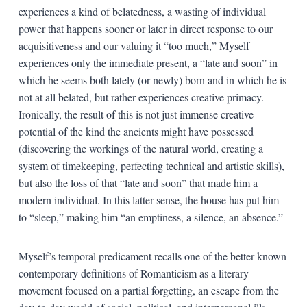
experiences a kind of belatedness, a wasting of individual
power that happens sooner or later in direct response to our
acquisitiveness and our valuing it “too much,” Myself
experiences only the immediate present, a “late and soon” in
which he seems both lately (or newly) born and in which he is
not at all belated, but rather experiences creative primacy.
Ironically, the result of this is not just immense creative
potential of the kind the ancients might have possessed
(discovering the workings of the natural world, creating a
system of timekeeping, perfecting technical and artistic skills),
but also the loss of that “late and soon” that made him a
modern individual. In this latter sense, the house has put him
to “sleep,” making him “an emptiness, a silence, an absence.”
Myself’s temporal predicament recalls one of the better-known
contemporary definitions of Romanticism as a literary
movement focused on a partial forgetting, an escape from the