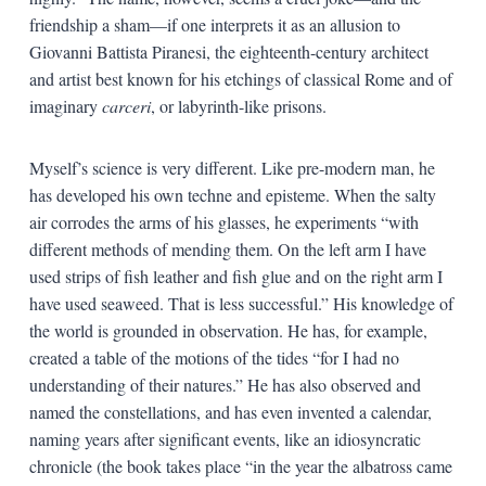
friendship a sham—if one interprets it as an allusion to
Giovanni Battista Piranesi, the eighteenth-century architect
and artist best known for his etchings of classical Rome and of
imaginary
carceri
, or labyrinth-like prisons.
Myself’s science is very different. Like pre-modern man, he
has developed his own techne and episteme. When the salty
air corrodes the arms of his glasses, he experiments “with
different methods of mending them. On the left arm I have
used strips of fish leather and fish glue and on the right arm I
have used seaweed. That is less successful.” His knowledge of
the world is grounded in observation. He has, for example,
created a table of the motions of the tides “for I had no
understanding of their natures.” He has also observed and
named the constellations, and has even invented a calendar,
naming years after significant events, like an idiosyncratic
chronicle (the book takes place “in the year the albatross came