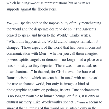
which he clings—not as representations but as very real
supports against the floodwaters.
Piranesi
speaks both to the impossibility of truly reenchanting
the world and the desperate desire to do so. “The Ancients
ceased to speak and listen to the World,” Clarke writes.
“When this happened, the World did not simply fall silent, it
changed. Those aspects of the world that had been in constant
communication with Men—whether you call them energies,
powers, spirits, angels, or demons—no longer had a place or a
reason to stay so they departed. There was. . . an actual, real
disenchantment.” In the end, for Clarke, even the house of
Romanticism in which one can be “in tune” with nature isn’t
the true enchanted world, but only its image, a kind of
photographic negative or, perhaps, its text. True enchantment
is no longer available to human beings, or if it is, it is only as
cultural memory. Like Wordsworth’s sonnet,
Piranesi
seems to
suggest that glimpses of this world are available only in the