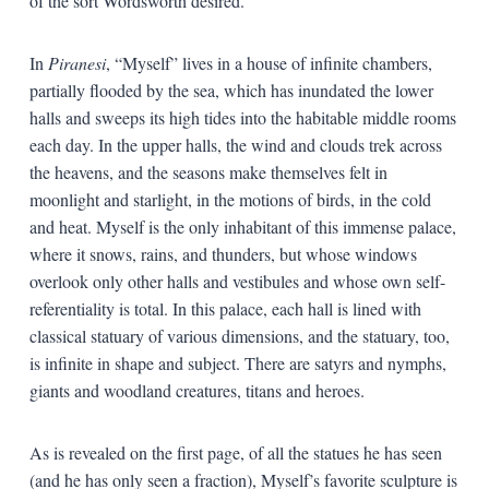
of the sort Wordsworth desired.
In
Piranesi
, “Myself” lives in a house of infinite chambers,
partially flooded by the sea, which has inundated the lower
halls and sweeps its high tides into the habitable middle rooms
each day. In the upper halls, the wind and clouds trek across
the heavens, and the seasons make themselves felt in
moonlight and starlight, in the motions of birds, in the cold
and heat. Myself is the only inhabitant of this immense palace,
where it snows, rains, and thunders, but whose windows
overlook only other halls and vestibules and whose own self-
referentiality is total. In this palace, each hall is lined with
classical statuary of various dimensions, and the statuary, too,
is infinite in shape and subject. There are satyrs and nymphs,
giants and woodland creatures, titans and heroes.
As is revealed on the first page, of all the statues he has seen
(and he has only seen a fraction), Myself’s favorite sculpture is