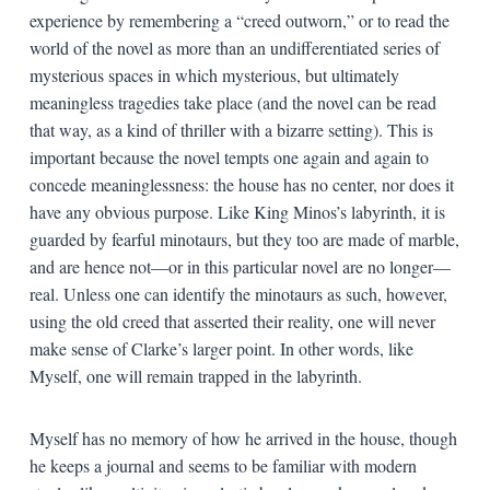
experience by remembering a “creed outworn,” or to read the
world of the novel as more than an undifferentiated series of
mysterious spaces in which mysterious, but ultimately
meaningless tragedies take place (and the novel can be read
that way, as a kind of thriller with a bizarre setting). This is
important because the novel tempts one again and again to
concede meaninglessness: the house has no center, nor does it
have any obvious purpose. Like King Minos’s labyrinth, it is
guarded by fearful minotaurs, but they too are made of marble,
and are hence not—or in this particular novel are no longer—
real. Unless one can identify the minotaurs as such, however,
using the old creed that asserted their reality, one will never
make sense of Clarke’s larger point. In other words, like
Myself, one will remain trapped in the labyrinth.
Myself has no memory of how he arrived in the house, though
he keeps a journal and seems to be familiar with modern