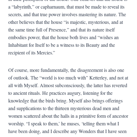
a “labyrinth,” or capharnaum, that must be made to reveal its
secrets, and that true power involves mastering its nature. The
other believes that the house “is majestic, mysterious, and at
the same time full of Presence,” and that its nature itself
embodies power, that the house both lives and “wishes an
Inhabitant for Itself to be a witness to its Beauty and the
recipient of its Mercies.”
Of course, more fundamentally, the disagreement is also one
of outlook. The “world is too much with” Ketterley, and not at
all with Myself. Almost subconsciously, the latter has reverted
to ancient rituals. He practices augury, listening for the
knowledge that the birds bring. Myself also brings offerings
and supplications to the thirteen mysterious dead men and
women scattered about the halls in a primitive form of ancestor
worship. “I speak to them,’ he muses, ‘telling them what I
have been doing, and I describe any Wonders that I have seen