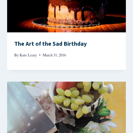
The Art of the Sad Birthday
By
Kate Leary
March 31, 2016