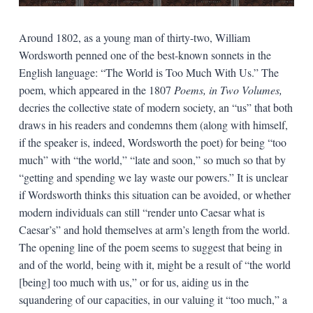
Around 1802, as a young man of thirty-two, William
Wordsworth penned one of the best-known sonnets in the
English language: “The World is Too Much With Us.” The
poem, which appeared in the 1807
Poems, in Two Volumes,
decries the collective state of modern society, an “us” that both
draws in his readers and condemns them (along with himself,
if the speaker is, indeed, Wordsworth the poet) for being “too
much” with “the world,” “late and soon,” so much so that by
“getting and spending we lay waste our powers.” It is unclear
if Wordsworth thinks this situation can be avoided, or whether
modern individuals can still “render unto Caesar what is
Caesar’s” and hold themselves at arm’s length from the world.
The opening line of the poem seems to suggest that being in
and of the world, being with it, might be a result of “the world
[being] too much with us,” or for us, aiding us in the
squandering of our capacities, in our valuing it “too much,” a