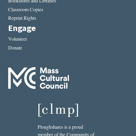
Bookstores and Libraries
Classroom Copies
Reprint Rights
Engage
Volunteer
Donate
Ploughshares is a proud
member of the Community of