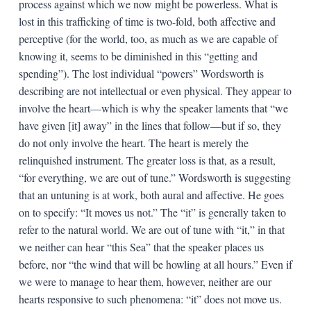
process against which we now might be powerless. What is
lost in this trafficking of time is two-fold, both affective and
perceptive (for the world, too, as much as we are capable of
knowing it, seems to be diminished in this “getting and
spending”). The lost individual “powers” Wordsworth is
describing are not intellectual or even physical. They appear to
involve the heart—which is why the speaker laments that “we
have given [it] away” in the lines that follow—but if so, they
do not only involve the heart. The heart is merely the
relinquished instrument. The greater loss is that, as a result,
“for everything, we are out of tune.” Wordsworth is suggesting
that an untuning is at work, both aural and affective. He goes
on to specify: “It moves us not.” The “it” is generally taken to
refer to the natural world. We are out of tune with “it,” in that
we neither can hear “this Sea” that the speaker places us
before, nor “the wind that will be howling at all hours.” Even if
we were to manage to hear them, however, neither are our
hearts responsive to such phenomena: “it” does not move us.