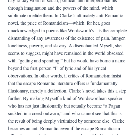
day-to-day world of social, political, and interpersonal ills
through imagination and the powers of the mind, which
sublimate or elide them. In Clarke’s ultimately anti-Romantic
novel, the price of Romanticism—which, for her, goes
unacknowledged in poems like Wordsworth’s—is the complete
dismantling of any awareness of the existence of pain, hunger,
loneliness, poverty, and slavery. A disenchanted Myself, she
seems to suggest, might have remained in the world obsessed
with “getting and spending,” but he would have borne a name
beyond the first-person “I” of lyric and of his lyrical
observations. In other words, if critics of Romanticism insist
that the escape Romantic literature offers is fundamentally
illusionary, merely a deflection, Clarke’s novel takes this a step
further. By making Myself a kind of Wordsworthian speaker
who has not just illusionarily but actually become “a Pagan
suckled in a creed outworn,” and who cannot see that this is
the result of being deeply victimized by someone else, Clarke
becomes an anti-Romantic: even if the escape Romanticism