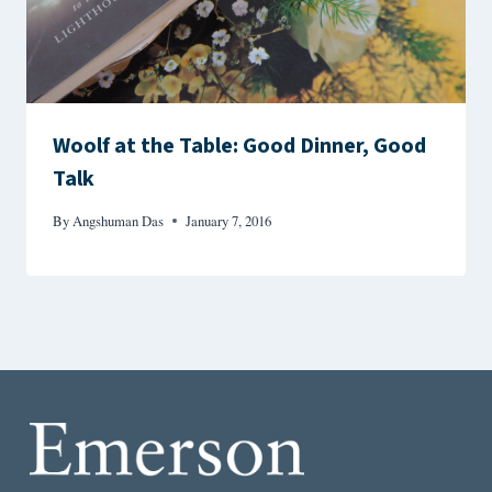
Woolf at the Table: Good Dinner, Good
Talk
By
Angshuman Das
January 7, 2016