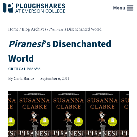
Skip
Menu
to
content
Piranesi
Home
/
Blog Archives
/
’s Disenchanted World
Piranesi
’s Disenchanted
World
CRITICAL ESSAYS
By
Carla Baricz
September 6, 2021