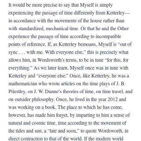
It would be more precise to say that Myself is simply
experiencing the passage of time differently from Ketterley—
in accordance with the movements of the house rather than
with standardized, mechanical time. Or that he and the Other
experience the passage of time according to incompatible
points of reference. If, as Ketterley bemoans, Myself is “out of
sync . . . with me. With everyone else,” this is precisely what
allows him, in Wordsworth’s terms, to be in tune “for this, for
everything.” As we later learn, Myself once was in tune with
Ketterley and “everyone else.” Once, like Ketterley, he was a
mathematician who wrote articles on the time plays of J. B.
Priestley, on J. W. Dunne’s theories of time, on time travel, and
on outsider philosophy. Once, he lived in the year 2012 and
was working on a book. The place to which he has come,
however, has made him forget, by imparting to him a sense of
natural and cosmic time, time according to the movement of
the tides and sun, a “late and soon,” to quote Wordsworth, in
direct contraction to that of the world. If the modern world