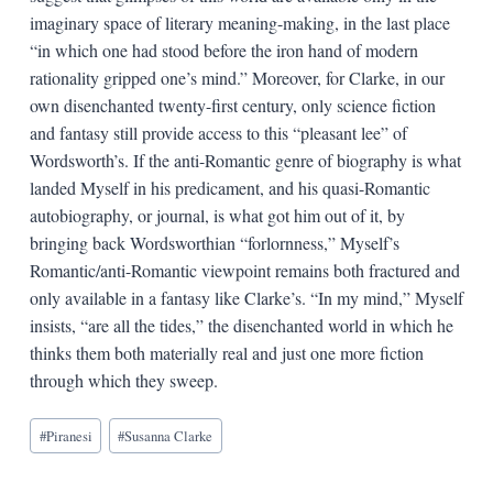
imaginary space of literary meaning-making, in the last place
“in which one had stood before the iron hand of modern
rationality gripped one’s mind.” Moreover, for Clarke, in our
own disenchanted twenty-first century, only science fiction
and fantasy still provide access to this “pleasant lee” of
Wordsworth’s. If the anti-Romantic genre of biography is what
landed Myself in his predicament, and his quasi-Romantic
autobiography, or journal, is what got him out of it, by
bringing back Wordsworthian “forlornness,” Myself’s
Romantic/anti-Romantic viewpoint remains both fractured and
only available in a fantasy like Clarke’s. “In my mind,” Myself
insists, “are all the tides,” the disenchanted world in which he
thinks them both materially real and just one more fiction
through which they sweep.
Blog
#
Piranesi
#
Susanna Clarke
Tags: