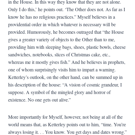
in the House. In this way they know that they are not alone.
Only I do this,’ he points out. ‘The Other does not. As far as I
know he has no religious practices.” Myself believes in a
providential order in which whatever is necessary will be
provided. Humorously, he becomes outraged that “the House
gives a greater variety of objects to the Other than to me,
providing him with sleeping bags, shoes, plastic bowls, cheese
sandwiches, notebooks, slices of Christmas cake, etc.,
whereas me it mostly gives fish.” And he believes in prophets,
one of whom surprisingly visits him to impart a warning.
Ketterley’s outlook, on the other hand, can be summed up in
his description of the house: “A vision of cosmic grandeur, I
suppose. A symbol of the mingled glory and horror of
existence. No one gets out alive.”
More importantly for Myself, however, not being at all of the
world means that, as Ketterley points out to him, “time. You’re
always losing it. . . You know. You get days and dates wrong.”