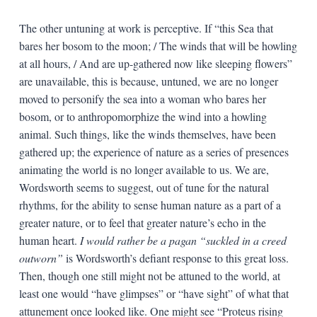
The other untuning at work is perceptive. If “this Sea that
bares her bosom to the moon; / The winds that will be howling
at all hours, / And are up-gathered now like sleeping flowers”
are unavailable, this is because, untuned, we are no longer
moved to personify the sea into a woman who bares her
bosom, or to anthropomorphize the wind into a howling
animal. Such things, like the winds themselves, have been
gathered up; the experience of nature as a series of presences
animating the world is no longer available to us. We are,
Wordsworth seems to suggest, out of tune for the natural
rhythms, for the ability to sense human nature as a part of a
greater nature, or to feel that greater nature’s echo in the
human heart.
I would rather be a pagan “suckled in a creed
outworn”
is Wordsworth’s defiant response to this great loss.
Then, though one still might not be attuned to the world, at
least one would “have glimpses” or “have sight” of what that
attunement once looked like. One might see “Proteus rising