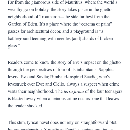
Far from the glamorous side of Mauritius, where the world’s
wealthy go on holiday, the story takes place in the ghetto
neighborhood of Troumaron—the side farthest from the
Garden of Eden. It’s a place where the “eczema of paint”
passes for architectural décor, and a playground is “a
battleground teeming with needles [and] shards of broken
glass.”
Readers come to know the story of Eve’s impact on the ghetto
through the perspectives of four of its inhabitants: Sapphic
lovers, Eve and Savita; Rimbaud-inspired Saadiq, who’s
lovestruck over Eve; and Clélio, always a suspect when crime
visits their neighborhood. The
terra firma
of the four teenagers
is blasted away when a heinous crime occurs–one that leaves
the reader shocked.
This slim, lyrical novel does not rely on straightforward plot
for comprehension. Sometimes Devi’s chapters unwind as