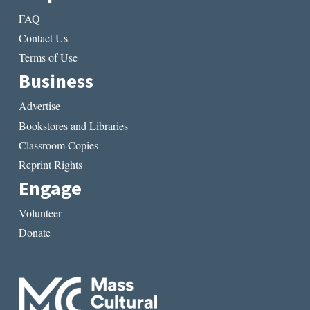
FAQ
Contact Us
Terms of Use
Business
Advertise
Bookstores and Libraries
Classroom Copies
Reprint Rights
Engage
Volunteer
Donate