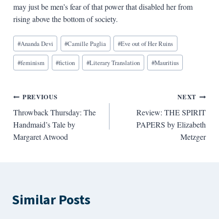
may just be men’s fear of that power that disabled her from
rising above the bottom of society.
Blog
#
Ananda Devi
#
Camille Paglia
#
Eve out of Her Ruins
Tags:
#
feminism
#
fiction
#
Literary Translation
#
Mauritius
Post
PREVIOUS
NEXT
Throwback Thursday: The
Review: THE SPIRIT
navigation
Handmaid’s Tale by
PAPERS by Elizabeth
Margaret Atwood
Metzger
Similar Posts