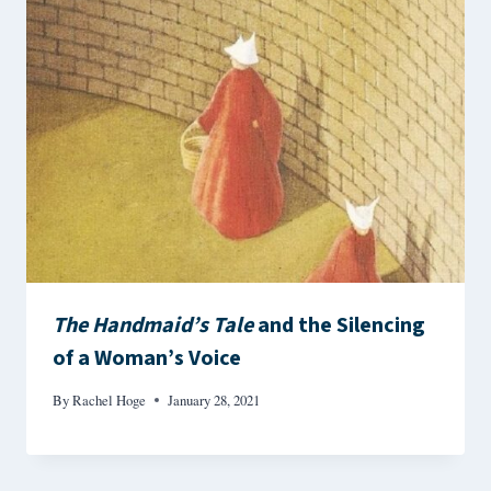
The Handmaid’s Tale
and the Silencing
of a Woman’s Voice
By
Rachel Hoge
January 28, 2021