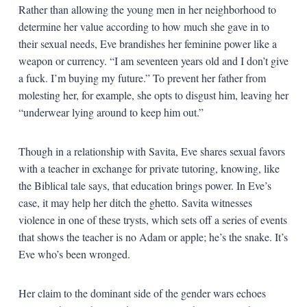
Rather than allowing the young men in her neighborhood to
determine her value according to how much she gave in to
their sexual needs, Eve brandishes her feminine power like a
weapon or currency. “I am seventeen years old and I don’t give
a fuck. I’m buying my future.” To prevent her father from
molesting her, for example, she opts to disgust him, leaving her
“underwear lying around to keep him out.”
Though in a relationship with Savita, Eve shares sexual favors
with a teacher in exchange for private tutoring, knowing, like
the Biblical tale says, that education brings power. In Eve’s
case, it may help her ditch the ghetto. Savita witnesses
violence in one of these trysts, which sets off a series of events
that shows the teacher is no Adam or apple; he’s the snake. It’s
Eve who’s been wronged.
Her claim to the dominant side of the gender wars echoes