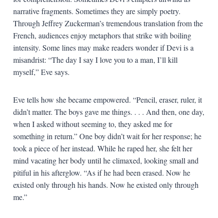
narrative fragments. Sometimes they are simply poetry.
Through Jeffrey Zuckerman’s tremendous translation from the
French, audiences enjoy metaphors that strike with boiling
intensity. Some lines may make readers wonder if Devi is a
misandrist: “The day I say I love you to a man, I’ll kill
myself,” Eve says.
Eve tells how she became empowered. “Pencil, eraser, ruler, it
didn’t matter. The boys gave me things. . . . And then, one day,
when I asked without seeming to, they asked me for
something in return.” One boy didn’t wait for her response; he
took a piece of her instead. While he raped her, she felt her
mind vacating her body until he climaxed, looking small and
pitiful in his afterglow. “As if he had been erased. Now he
existed only through his hands. Now he existed only through
me.”