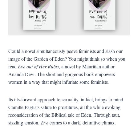
Could a novel simultaneously peeve feminists and slash our
image of the Garden of Eden? You might think so when you
read
Eve out of Her Ruins
, a novel by Mauritian author
Ananda Devi. The short and gorgeous book empowers
women in a way that might infuriate some feminists
.
Its tits-forward approach to sexuality, in fact, brings to mind
Camille Paglia’s salute to prostitutes, all the while evoking
reconsideration of the Biblical tale of Eden. Through taut,
sizzling tension,
Eve
comes to a dark, definitive climax.