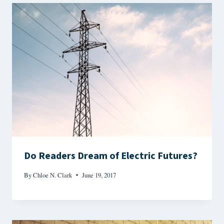
Do Readers Dream of Electric Futures?
By
Chloe N. Clark
June 19, 2017