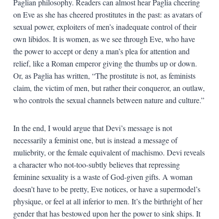
Paglian philosophy. Readers can almost hear Paglia cheering
on Eve as she has cheered prostitutes in the past: as avatars of
sexual power, exploiters of men’s inadequate control of their
own libidos. It is women, as we see through Eve, who have
the power to accept or deny a man’s plea for attention and
relief, like a Roman emperor giving the thumbs up or down.
Or, as Paglia has written, “The prostitute is not, as feminists
claim, the victim of men, but rather their conqueror, an outlaw,
who controls the sexual channels between nature and culture.”
In the end, I would argue that Devi’s message is not
necessarily a feminist one, but is instead a message of
muliebrity, or the female equivalent of machismo. Devi reveals
a character who not-too-subtly believes that repressing
feminine sexuality is a waste of God-given gifts. A woman
doesn’t have to be pretty, Eve notices, or have a supermodel’s
physique, or feel at all inferior to men. It’s the birthright of her
gender that has bestowed upon her the power to sink ships. It