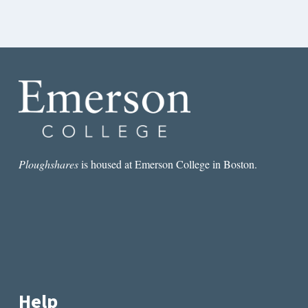
Ploughshares
is housed at Emerson College in Boston.
Help