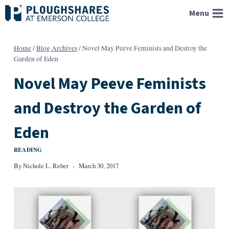
Skip
Menu
to
content
Home
/
Blog Archives
/
Novel May Peeve Feminists and Destroy the
Garden of Eden
Novel May Peeve Feminists
and Destroy the Garden of
Eden
READING
By
Nichole L. Reber
March 30, 2017