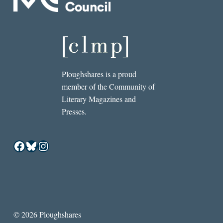
Ploughshares is a proud
member of the Community of
Literary Magazines and
Presses.
Facebook
Bluesky
Instagram
© 2026 Ploughshares