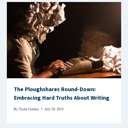
The Ploughshares Round-Down:
Embracing Hard Truths About Writing
By
Tasha Golden
July 29, 2014