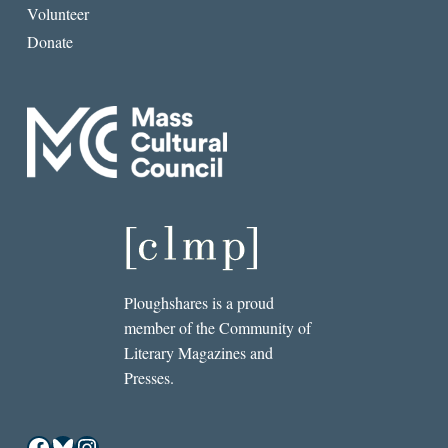
Volunteer
Donate
Ploughshares is a proud
member of the Community of
Literary Magazines and
Presses.
Facebook
Bluesky
Instagram