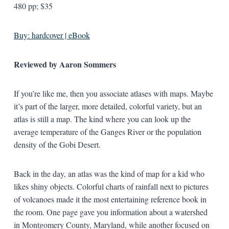
480 pp; $35
Buy: hardcover | eBook
Reviewed by Aaron Sommers
If you’re like me, then you associate atlases with maps. Maybe
it’s part of the larger, more detailed, colorful variety, but an
atlas is still a map. The kind where you can look up the
average temperature of the Ganges River or the population
density of the Gobi Desert.
Back in the day, an atlas was the kind of map for a kid who
likes shiny objects. Colorful charts of rainfall next to pictures
of volcanoes made it the most entertaining reference book in
the room. One page gave you information about a watershed
in Montgomery County, Maryland, while another focused on