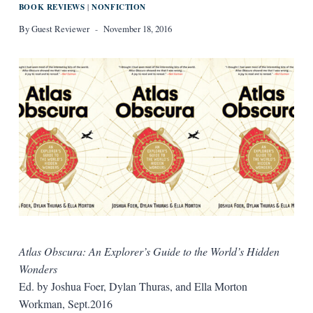
BOOK REVIEWS
NONFICTION
|
By
Guest Reviewer
November 18, 2016
Atlas Obscura: An Explorer’s Guide to the World’s Hidden
Wonders
Ed. by Joshua Foer, Dylan Thuras, and Ella Morton
Workman, Sept.2016