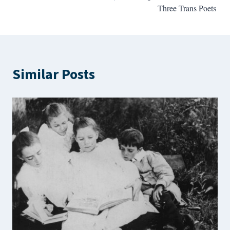
Three Trans Poets
Similar Posts