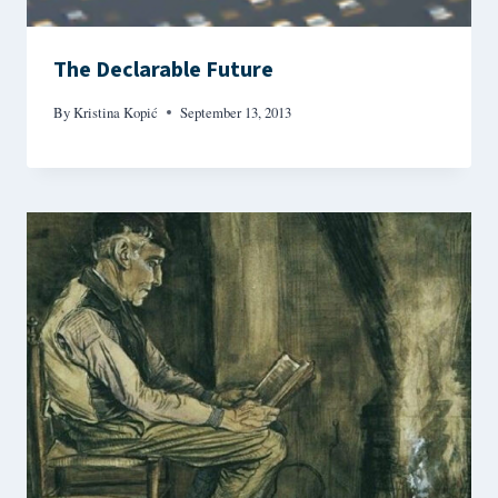
The Declarable Future
By
Kristina Kopić
September 13, 2013