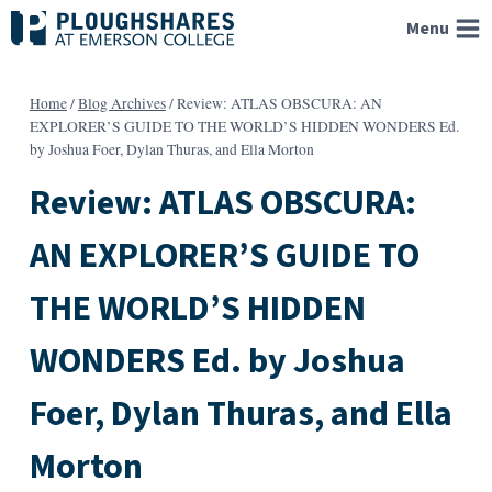
Skip
Menu
to
content
Home
/
Blog Archives
/
Review: ATLAS OBSCURA: AN
EXPLORER’S GUIDE TO THE WORLD’S HIDDEN WONDERS Ed.
by Joshua Foer, Dylan Thuras, and Ella Morton
Review: ATLAS OBSCURA:
AN EXPLORER’S GUIDE TO
THE WORLD’S HIDDEN
WONDERS Ed. by Joshua
Foer, Dylan Thuras, and Ella
Morton