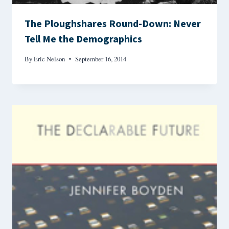
The Ploughshares Round-Down: Never
Tell Me the Demographics
By
Eric Nelson
September 16, 2014