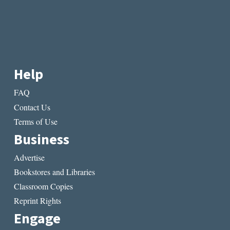
Help
FAQ
Contact Us
Terms of Use
Business
Advertise
Bookstores and Libraries
Classroom Copies
Reprint Rights
Engage