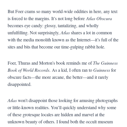
But Foer crams so many world-wide oddities in here, any text
is forced to the margins. It’s not long before
Atlas Obscura
becomes eye candy: glossy, tantalizing, and wholly
unfulfilling. Not surprisingly,
Atlas
shares a lot in common
with the media monolith known as the Internet—it’s full of the
sites and bits that become our time-gulping rabbit hole.
Foer, Thuras and Morton’s book reminds me of
The Guinness
Book of World Records
.
As a kid, I often ran to
Guinness
for
obscure facts—the more arcane, the better—and it
rarely
disappointed.
Atlas
won’t disappoint those looking for amusing photographs
or little-known realities. You’ll quickly understand why some
of these grotesque locales are hidden and marvel at the
unknown beauty of others. I found both the occult museum