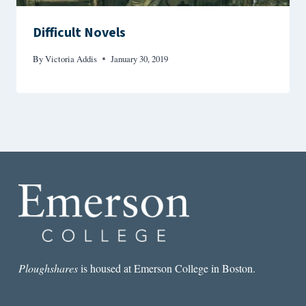
Difficult Novels
By
Victoria Addis
January 30, 2019
Ploughshares
is housed at Emerson College in Boston.