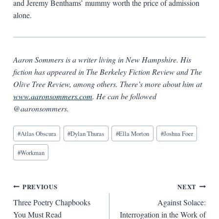
and Jeremy Benthams’ mummy worth the price of admission
alone.
Aaron Sommers is a writer living in New Hampshire. His
fiction has appeared in The Berkeley Fiction Review and The
Olive Tree Review, among others. There’s more about him at
www.aaronsommers.com
. He can be followed
@aaronsommers.
Blog
#
Atlas Obscura
#
Dylan Thuras
#
Ella Morton
#
Joshua Foer
Tags:
#
Workman
Post
PREVIOUS
NEXT
Three Poetry Chapbooks
Against Solace:
navigation
You Must Read
Interrogation in the Work of