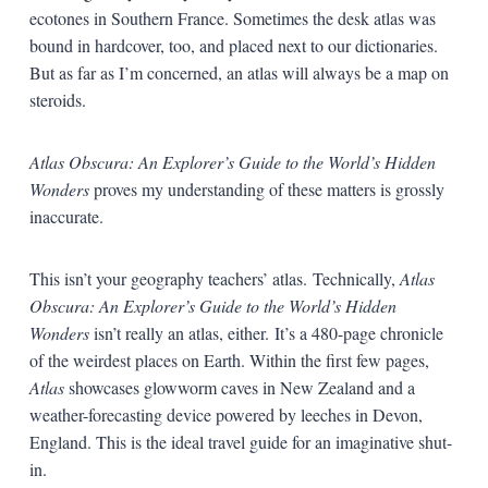
ecotones in Southern France. Sometimes the desk atlas was
bound in hardcover, too, and placed next to our dictionaries.
But as far as I’m concerned, an atlas will always be a map on
steroids.
Atlas Obscura: An Explorer’s Guide to the World’s Hidden
Wonders
proves my understanding of these matters is grossly
inaccurate.
This isn’t your geography teachers’ atlas.
Technically,
Atlas
Obscura: An Explorer’s Guide to the World’s Hidden
Wonders
isn’t really an atlas, either.
It’s a 480-page chronicle
of the weirdest places on Earth. Within the first few pages,
Atlas
showcases glowworm caves in New Zealand and a
weather-forecasting device powered by leeches in Devon,
England. This is the ideal travel guide for an imaginative shut-
in.