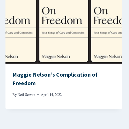
Maggie Nelson’s Complication of
Freedom
By
Neil Serven
April 14, 2022