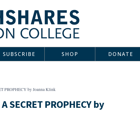
SUBSCRIBE
SHOP
DONATE
T PROPHECY by Joanna Klink
 A SECRET PROPHECY by