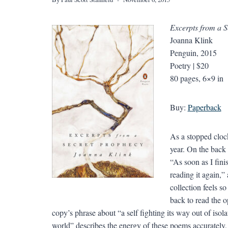
Excerpts from a 
Joanna Klink
Penguin, 2015
Poetry | $20
80 pages, 6×9 in
Buy:
Paperback
As a stopped clock
year. On the back
“As soon as I fini
reading it again,” 
collection feels s
back to read the 
copy’s phrase about “a self fighting its way out of iso
world” describes the energy of these poems accurately, 