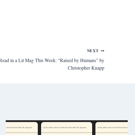
NEXT
I Read in a Lit Mag This Week: “Raised by Humans” by
Christopher Knapp