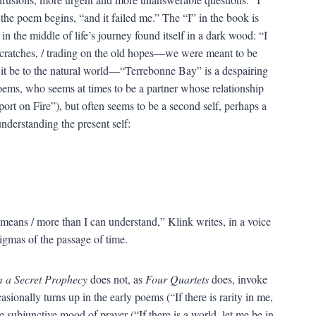
the poem begins, “and it failed me.” The “I” in the book is
in the middle of life’s journey found itself in a dark wood: “I
 scratches, / trading on the old hopes—we were meant to be
r it be to the natural world—“Terrebonne Bay” is a despairing
oems, who seems at times to be a partner whose relationship
ort on Fire”), but often seems to be a second self, perhaps a
nderstanding the present self:
means / more than I can understand,” Klink writes, in a voice
nigmas of the passage of time.
m a Secret Prophecy
does not, as
Four Quartets
does, invoke
sionally turns up in the early poems (“If there is rarity in me,
e subjunctive mood of prayer (“If there is a world, let me be in