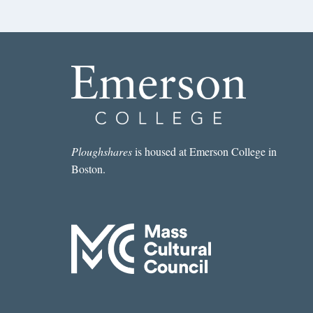
Ploughshares
is housed at Emerson College in
Boston.