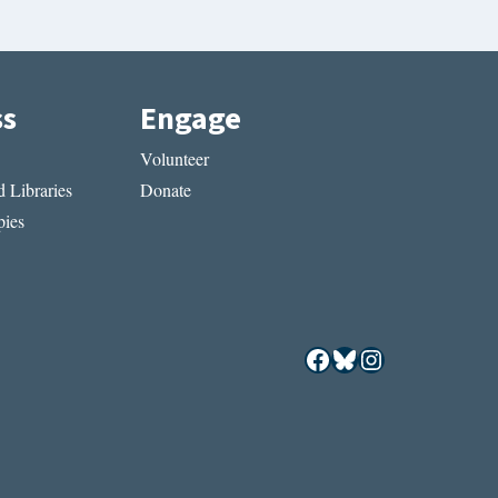
ss
Engage
Volunteer
 Libraries
Donate
ies
Facebook
Bluesky
Instagram