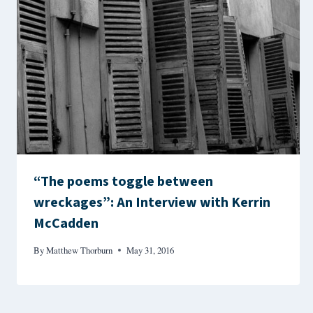
“The poems toggle between
wreckages”: An Interview with Kerrin
McCadden
By
Matthew Thorburn
May 31, 2016