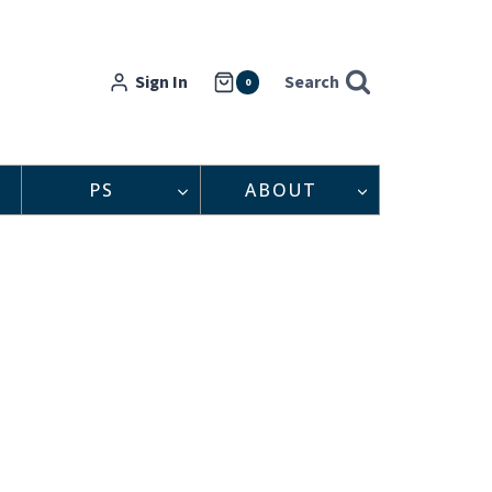
Sign In
Search
0
PS
ABOUT