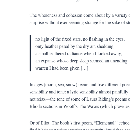
The wholeness and cohesion come about by a variety of
surprise without ever seeming strange for the sake of s
no light of the fixed stars, no flashing in the eyes,
only heather pared by the dry air, shedding
a small feathered radiance when I looked away,
an expanse whose deep sleep seemed an unending
warren I had been given […]
Images (moon, sea, snow) recur, and five different poem
sensibility and tone: a lyric sensibility almost painfully 
not relax—the tone of some of Laura Riding’s poems of t
Rhoda sections in Woolf’s The Waves (which provides 
Or of Eliot. The book’s first poem, “Elemental,” echoes
find it brings neither serenity nor security but richer