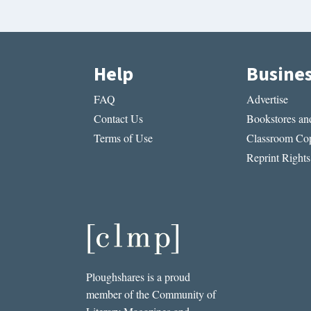
Help
Busine
FAQ
Advertise
Contact Us
Bookstores and
Terms of Use
Classroom Cop
Reprint Rights
Ploughshares is a proud
member of the Community of