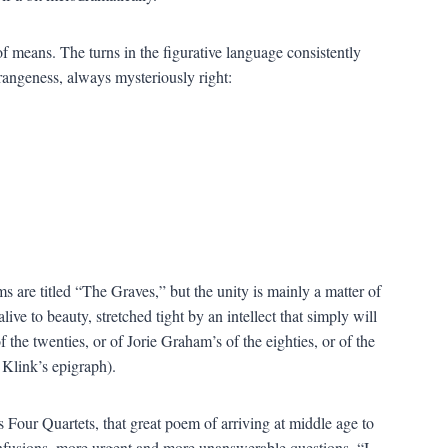
 means. The turns in the figurative language consistently
trangeness, always mysteriously right:
s are titled “The Graves,” but the unity is mainly a matter of
alive to beauty, stretched tight by an intellect that simply will
he twenties, or of Jorie Graham’s of the eighties, or of the
Klink’s epigraph).
 Four Quartets, that great poem of arriving at middle age to
 confusions, more urgent and more unanswerable questions. “I