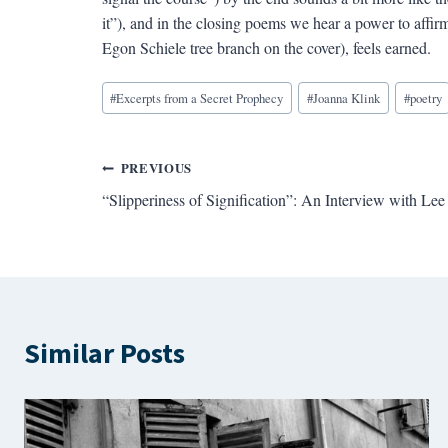
it”), and in the closing poems we hear a power to affirm 
Egon Schiele tree branch on the cover), feels earned.
Blog
#
Excerpts from a Secret Prophecy
#
Joanna Klink
#
poetry
Tags:
Post
PREVIOUS
“Slipperiness of Signification”: An Interview with L
navigation
Similar Posts