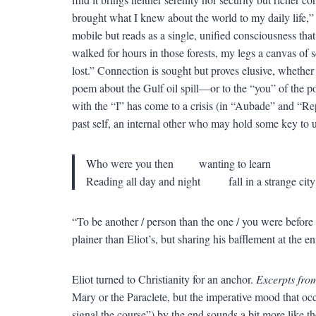
brought what I knew about the world to my daily life,” 
mobile but reads as a single, unified consciousness that 
walked for hours in those forests, my legs a canvas of
lost.” Connection is sought but proves elusive, whethe
poem about the Gulf oil spill—or to the “you” of the p
with the “I” has come to a crisis (in “Aubade” and “Rep
past self, an internal other who may hold some key to u
Who were you then wanting to learn
Reading all day and night fall in a strange city
“To be another / person than the one / you were before 
plainer than Eliot’s, but sharing his bafflement at the e
Eliot turned to Christianity for an anchor.
Excerpts fro
Mary or the Paraclete, but the imperative mood that occa
signal the course”) by the end sounds a bit more like th