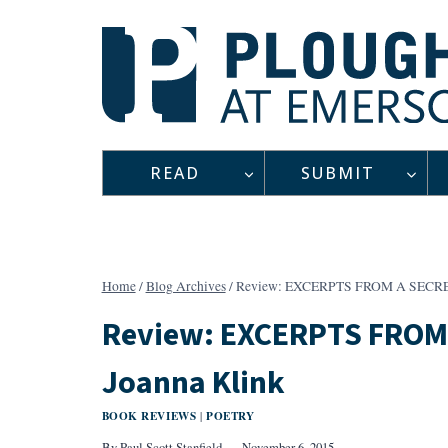
Skip
to
content
READ
SUBMIT
Home
/
Blog Archives
/
Review: EXCERPTS FROM A SECRE
Review: EXCERPTS FROM
Joanna Klink
BOOK REVIEWS
POETRY
|
By
Paul Scott Stanfield
November 6, 2015