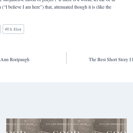
(“I believe I am here”) that, attenuated though it is (like the
#
T.S. Eliot
ee Ann Roripaugh
The Best Short Story 