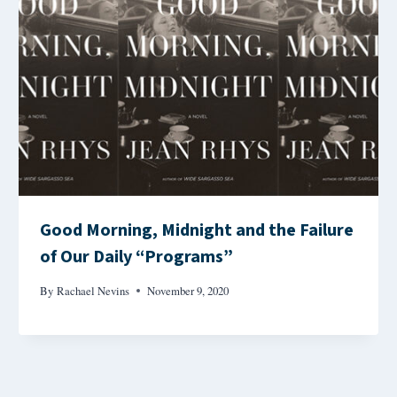
Good Morning, Midnight and the Failure
of Our Daily “Programs”
By
Rachael Nevins
November 9, 2020