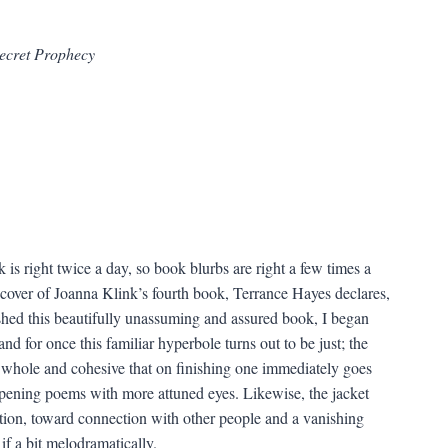
Secret Prophecy
 is right twice a day, so book blurbs are right a few times a
 cover of Joanna Klink’s fourth book, Terrance Hayes declares,
shed this beautifully unassuming and assured book, I began
and for once this familiar hyperbole turns out to be just; the
o whole and cohesive that on finishing one immediately goes
opening poems with more attuned eyes. Likewise, the jacket
lation, toward connection with other people and a vanishing
if a bit melodramatically.