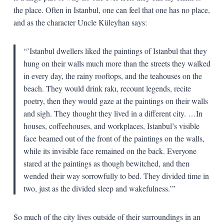
the place. Often in Istanbul, one can feel that one has no place,
and as the character Uncle Küleyhan says:
“’Istanbul dwellers liked the paintings of Istanbul that they
hung on their walls much more than the streets they walked
in every day, the rainy rooftops, and the teahouses on the
beach. They would drink rakı, recount legends, recite
poetry, then they would gaze at the paintings on their walls
and sigh. They thought they lived in a different city. …In
houses, coffeehouses, and workplaces, Istanbul’s visible
face beamed out of the front of the paintings on the walls,
while its invisible face remained on the back. Everyone
stared at the paintings as though bewitched, and then
wended their way sorrowfully to bed. They divided time in
two, just as the divided sleep and wakefulness.’”
So much of the city lives outside of their surroundings in an