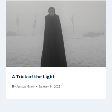
A Trick of the Light
By
Jessica Hines
January 14, 2022