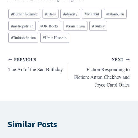
Blog
#
Burhan Sönmez
#
cities
#
identity
#
Istanbul
#
İstanbullu
Tags:
#
metropolitan
#
OR Books
#
translation
#
Turkey
#
Turkish fiction
#
Ümit Hussein
Post
PREVIOUS
NEXT
The Art of the Sad Birthday
Fiction Responding to
navigation
Fiction: Anton Chekhov and
Joyce Carol Oates
Similar Posts