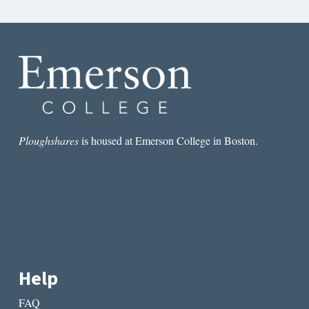
Ploughshares
is housed at Emerson College in Boston.
Help
FAQ