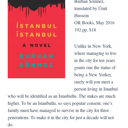
Burhan Sönmez,
t
ranslated by Ümit
Hussein
OR Books, May 2016
192 pp, $18
Unlike in New York,
where managing to live
in the city for ten years
grants one the status of
being a New Yorker,
rarely will you meet a
person living in Istanbul
who will be identified as an İstanbullu. The stakes are much
higher. To be an İstanbullu, so says popular consent, one’s
family must have managed to survive in the city for three
generations. To make it in the city for just a decade will not
do.