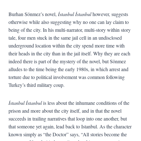
Burhan Sönmez’s novel,
İstanbul İstanbul
however, suggests
otherwise while also suggesting why no one can lay claim to
being of the city. In his multi-narrator, multi-story within story
tale, four men stuck in the same jail cell in an undisclosed
underground location within the city spend more time with
their heads in the city than in the jail itself. Why they are each
indeed there is part of the mystery of the novel, but Sönmez
alludes to the time being the early 1980s, in which arrest and
torture due to political involvement was common following
Turkey’s third military coup.
İstanbul İstanbul
is less about the inhumane conditions of the
prison and more about the city itself, and in that the novel
succeeds in trailing narratives that loop into one another, but
that someone yet again, lead back to Istanbul. As the character
known simply as “the Doctor” says, “All stories become the