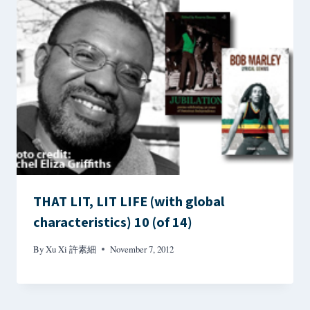
THAT LIT, LIT LIFE (with global
characteristics) 10 (of 14)
By
Xu Xi 許素細
November 7, 2012