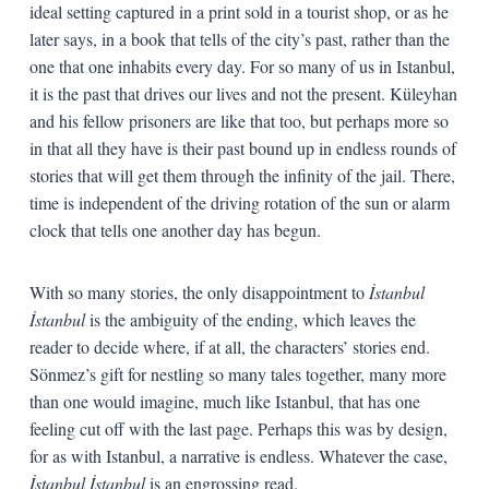
ideal setting captured in a print sold in a tourist shop, or as he
later says, in a book that tells of the city’s past, rather than the
one that one inhabits every day. For so many of us in Istanbul,
it is the past that drives our lives and not the present. Küleyhan
and his fellow prisoners are like that too, but perhaps more so
in that all they have is their past bound up in endless rounds of
stories that will get them through the infinity of the jail. There,
time is independent of the driving rotation of the sun or alarm
clock that tells one another day has begun.
With so many stories, the only disappointment to
İstanbul
İstanbul
is the ambiguity of the ending, which leaves the
reader to decide where, if at all, the characters’ stories end.
Sönmez’s gift for nestling so many tales together, many more
than one would imagine, much like Istanbul, that has one
feeling cut off with the last page. Perhaps this was by design,
for as with Istanbul, a narrative is endless. Whatever the case,
İstanbul İstanbul
is an engrossing read.