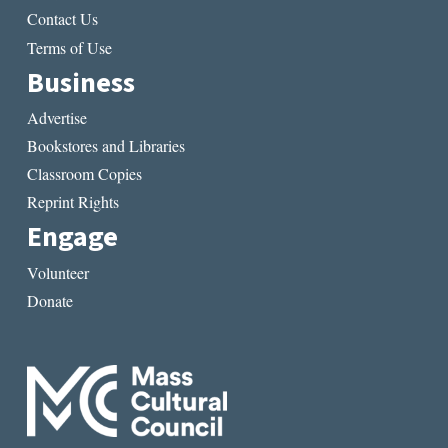
Contact Us
Terms of Use
Business
Advertise
Bookstores and Libraries
Classroom Copies
Reprint Rights
Engage
Volunteer
Donate