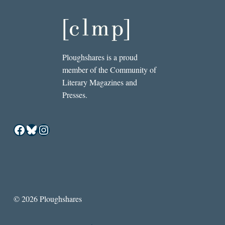
Ploughshares is a proud
member of the Community of
Literary Magazines and
Presses.
Facebook
Bluesky
Instagram
© 2026 Ploughshares