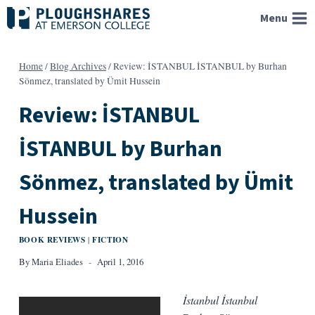
Skip
Menu
to
content
Home
/
Blog Archives
/
Review: İSTANBUL İSTANBUL by Burhan
Sönmez, translated by Ümit Hussein
Review: İSTANBUL
İSTANBUL by Burhan
Sönmez, translated by Ümit
Hussein
BOOK REVIEWS
FICTION
|
By
Maria Eliades
April 1, 2016
İstanbul İstanbul