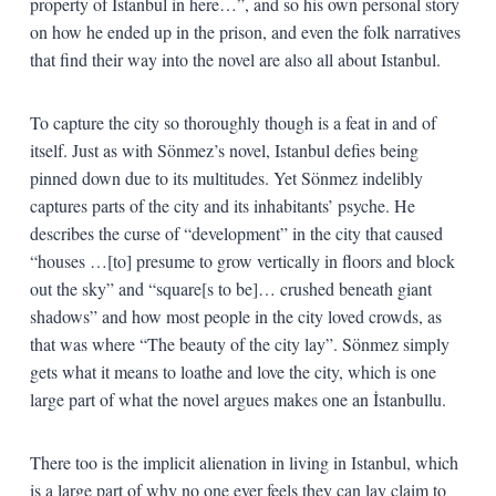
property of Istanbul in here…”, and so his own personal story
on how he ended up in the prison, and even the folk narratives
that find their way into the novel are also all about Istanbul.
To capture the city so thoroughly though is a feat in and of
itself. Just as with Sönmez’s novel, Istanbul defies being
pinned down due to its multitudes. Yet Sönmez indelibly
captures parts of the city and its inhabitants’ psyche. He
describes the curse of “development” in the city that caused
“houses …[to] presume to grow vertically in floors and block
out the sky” and “square[s to be]… crushed beneath giant
shadows” and how most people in the city loved crowds, as
that was where “The beauty of the city lay”. Sönmez simply
gets what it means to loathe and love the city, which is one
large part of what the novel argues makes one an İstanbullu.
There too is the implicit alienation in living in Istanbul, which
is a large part of why no one ever feels they can lay claim to