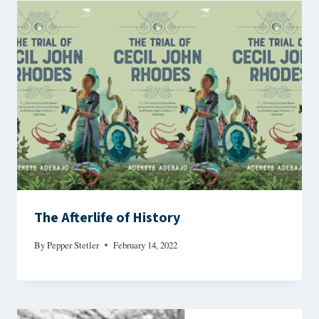
The Afterlife of History
By
Pepper Stetler
February 14, 2022