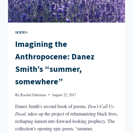
SERIES
Imagining the
Anthropocene: Danez
Smith’s “summer,
somewhere”
By
Rachel Edelman
August 22, 2017
Danez Smith’s second book of poems,
Don’t Call Us
Dead
, takes up the project of rehumanizing black lives,
reshaping lament into forward-looking prophecy. The
collection’s opening epic poem, “summer,