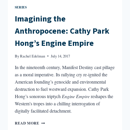
SERIES
Imagining the
Anthropocene: Cathy Park
Hong’s Engine Empire
By
Rachel Edelman
July 14, 2017
In the nineteenth century, Manifest Destiny cast pillage
as a moral imperative. Its rallying cry re-ignited the
American founding’s genocide and environmental
destruction to fuel westward expansion. Cathy Park
Hong’s sonorous triptych
Engine Empire
reshapes the
Western’s tropes into a chilling interrogation of
digitally facilitated detachment.
IMAGINING
READ MORE
THE