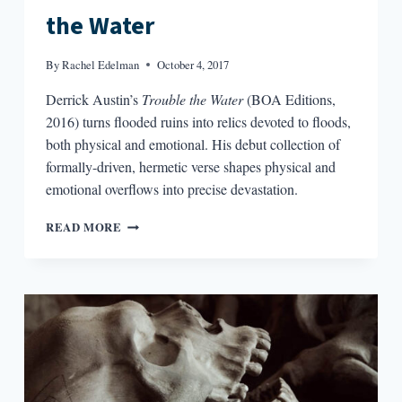
the Water
By
Rachel Edelman
October 4, 2017
Derrick Austin’s
Trouble the Water
(BOA Editions,
2016) turns flooded ruins into relics devoted to floods,
both physical and emotional. His debut collection of
formally-driven, hermetic verse shapes physical and
emotional overflows into precise devastation.
IMAGINING
READ MORE
THE
ANTHROPOCENE:
THE
FLOODS
OF
DERRICK
AUSTIN’S
TROUBLE
THE