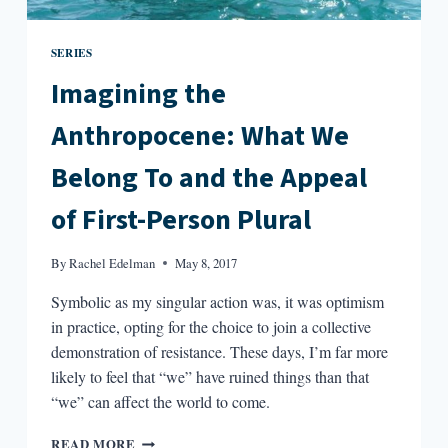
SERIES
Imagining the
Anthropocene: What We
Belong To and the Appeal
of First-Person Plural
By
Rachel Edelman
May 8, 2017
Symbolic as my singular action was, it was optimism
in practice, opting for the choice to join a collective
demonstration of resistance. These days, I’m far more
likely to feel that “we” have ruined things than that
“we” can affect the world to come.
IMAGINING
READ MORE