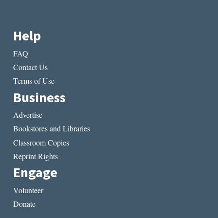
Help
FAQ
Contact Us
Terms of Use
Business
Advertise
Bookstores and Libraries
Classroom Copies
Reprint Rights
Engage
Volunteer
Donate