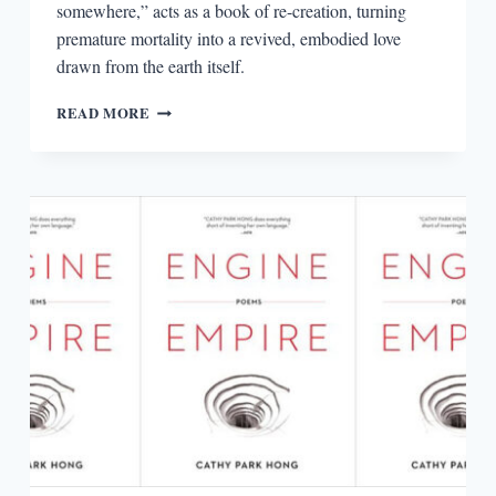
somewhere,” acts as a book of re-creation, turning
premature mortality into a revived, embodied love
drawn from the earth itself.
IMAGINING
READ MORE
THE
ANTHROPOCENE:
DANEZ
SMITH’S
“SUMMER,
SOMEWHERE”