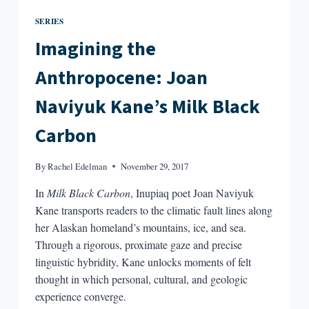
SERIES
Imagining the
Anthropocene: Joan
Naviyuk Kane’s Milk Black
Carbon
By
Rachel Edelman
November 29, 2017
In
Milk Black Carbon
, Inupiaq poet Joan Naviyuk
Kane transports readers to the climatic fault lines along
her Alaskan homeland’s mountains, ice, and sea.
Through a rigorous, proximate gaze and precise
linguistic hybridity, Kane unlocks moments of felt
thought in which personal, cultural, and geologic
experience converge.