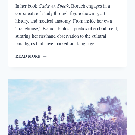
In her book
Cadaver, Speak
, Boruch engages in a
corporeal self-study through figure drawing, art
history, and medical anatomy. From inside her own
“bonehouse,” Boruch builds a poetics of embodiment,
suturing her firsthand observation to the cultural
paradigms that have marked our language.
IMAGINING
READ MORE
THE
ANTHROPOCENE:
THE
CORPOREAL
POETICS
OF
MARIANNE
BORUCH’S
CADAVER,
SPEAK