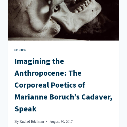
WATER
SERIES
Imagining the
Anthropocene: The
Corporeal Poetics of
Marianne Boruch’s Cadaver,
Speak
By
Rachel Edelman
August 30, 2017