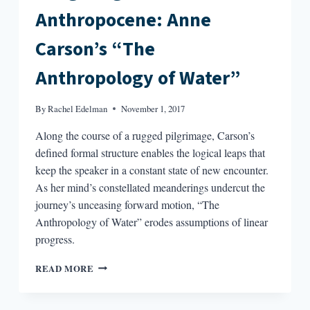
Anthropocene: Anne
Carson’s “The
Anthropology of Water”
By
Rachel Edelman
November 1, 2017
Along the course of a rugged pilgrimage, Carson’s
defined formal structure enables the logical leaps that
keep the speaker in a constant state of new encounter.
As her mind’s constellated meanderings undercut the
journey’s unceasing forward motion, “The
Anthropology of Water” erodes assumptions of linear
progress.
IMAGINING
READ MORE
THE
ANTHROPOCENE:
ANNE