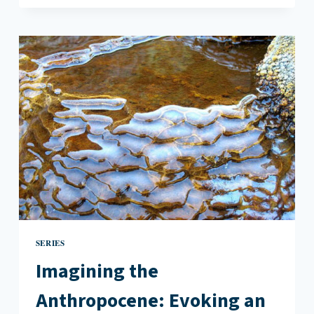
ANTHROPOCENE:
CATHY
PARK
HONG’S
ENGINE
EMPIRE
SERIES
Imagining the
Anthropocene: Evoking an