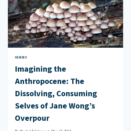
SERIES
Imagining the
Anthropocene: The
Dissolving, Consuming
Selves of Jane Wong’s
Overpour
By
Rachel Edelman
May 17, 2017