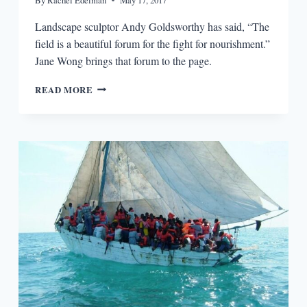
Landscape sculptor Andy Goldsworthy has said, “The
field is a beautiful forum for the fight for nourishment.”
Jane Wong brings that forum to the page.
IMAGINING
READ MORE
THE
ANTHROPOCENE:
THE
DISSOLVING,
CONSUMING
SELVES
OF
JANE
WONG’S
OVERPOUR