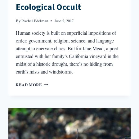
Ecological Occult
By
Rachel Edelman
June 2, 2017
Human society is built on superficial impositions of
order: government, religion, science, and language
attempt to enervate chaos. But for Jane Mead, a poet
entrusted with her family’s California vineyard in the
midst of a historic drought, there’s no hiding from
earth’s mists and windstorms.
IMAGINING
READ MORE
THE
ANTHROPOCENE:
EVOKING
AN
ECOLOGICAL
OCCULT