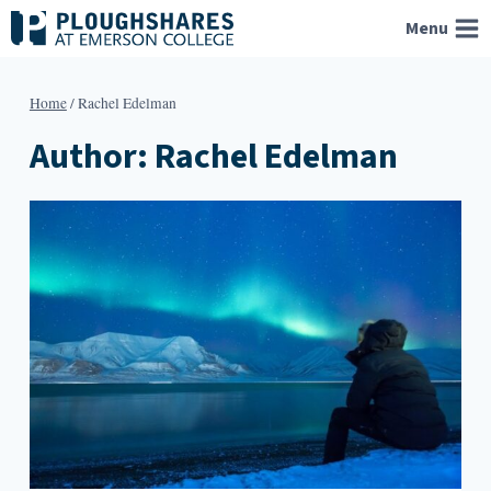
Skip
Menu
to
content
Home
/
Rachel Edelman
Author: Rachel Edelman