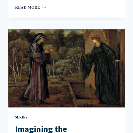
IMAGINING
READ MORE
THE
ANTHROPOCENE:
JOAN
NAVIYUK
KANE’S
MILK
BLACK
CARBON
SERIES
Imagining the