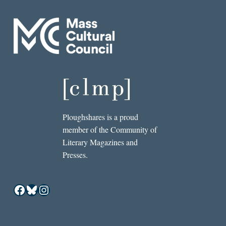
Ploughshares is a proud
member of the Community of
Literary Magazines and
Presses.
Facebook
Bluesky
Instagram