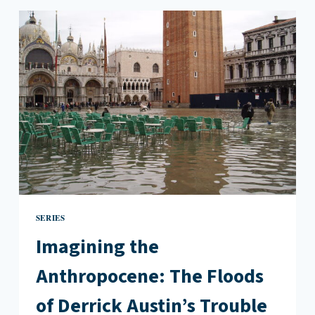
CARSON’S
“THE
ANTHROPOLOGY
OF
WATER”
SERIES
Imagining the
Anthropocene: The Floods
of Derrick Austin’s Trouble