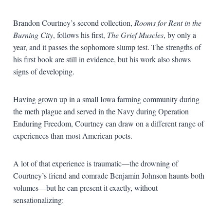
Brandon Courtney’s second collection,
Rooms for Rent in the
Burning City
, follows his first,
The Grief Muscles
, by only a
year, and it passes the sophomore slump test. The strengths of
his first book are still in evidence, but his work also shows
signs of developing.
Having grown up in a small Iowa farming community during
the meth plague and served in the Navy during Operation
Enduring Freedom, Courtney can draw on a different range of
experiences than most American poets.
A lot of that experience is traumatic—the drowning of
Courtney’s friend and comrade Benjamin Johnson haunts both
volumes—but he can present it exactly, without
sensationalizing: