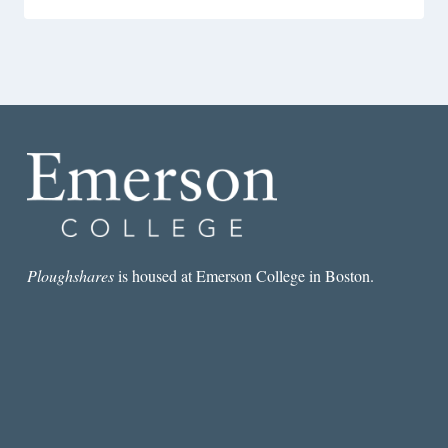
Ploughshares
is housed at Emerson College in Boston.