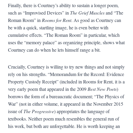
Finally, there is Courtney’s ability to sustain a longer poem,
such as “Improvised Devices” in
The Grief Muscles
and “The
Roman Room” in
Rooms for Rent
. As good as Courtney can
be with a quick, startling image, he is even better with
cumulative effects. “The Roman Room” in particular, which
uses the “memory palace” as organizing principle, shows what
Courtney can do when he lets himself range a bit.
Crucially, Courtney is willing to try new things and not simply
rely on his strengths. “Memorandum for the Record: Evidence
Property Custody Receipt” (included in Rooms for Rent, it is a
very early poem that appeared in the 2009
Best New Poets
)
borrows the form of a bureaucratic document; “The Physics of
War” (not in either volume, it appeared in the November 2015
issue of
The Progressive
) appropriates the language of
textbooks. Neither poem much resembles the general run of
his work, but both are unforgettable. He is worth keeping an