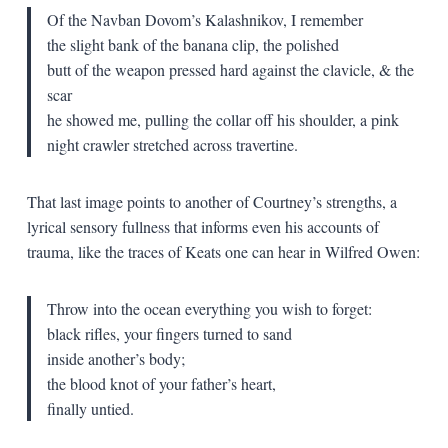
Of the Navban Dovom’s Kalashnikov, I remember
the slight bank of the banana clip, the polished
butt of the weapon pressed hard against the clavicle, & the
scar
he showed me, pulling the collar off his shoulder, a pink
night crawler stretched across travertine.
That last image points to another of Courtney’s strengths, a
lyrical sensory fullness that informs even his accounts of
trauma, like the traces of Keats one can hear in Wilfred Owen:
Throw into the ocean everything you wish to forget:
black rifles, your fingers turned to sand
inside another’s body;
the blood knot of your father’s heart,
finally untied.