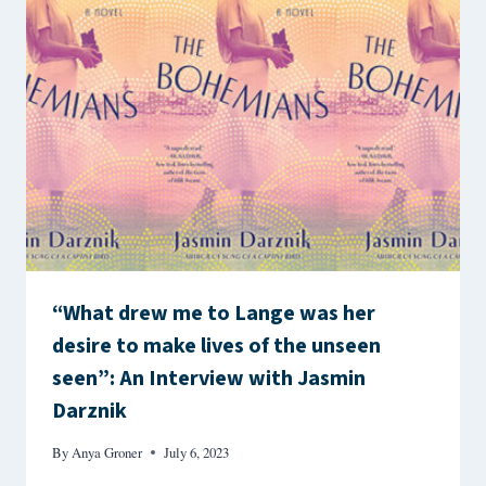
“What drew me to Lange was her
desire to make lives of the unseen
seen”: An Interview with Jasmin
Darznik
By
Anya Groner
July 6, 2023