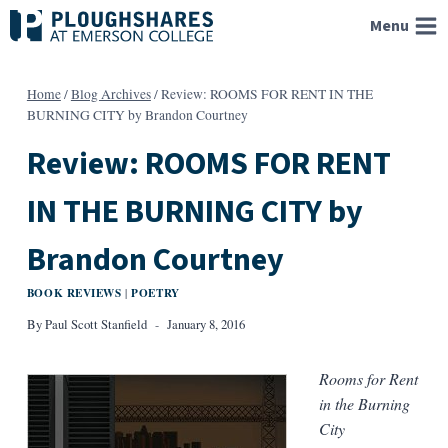
Skip
Menu
to
content
Home
/
Blog Archives
/
Review: ROOMS FOR RENT IN THE
BURNING CITY by Brandon Courtney
Review: ROOMS FOR RENT
IN THE BURNING CITY by
Brandon Courtney
BOOK REVIEWS
POETRY
|
By
Paul Scott Stanfield
January 8, 2016
Rooms for Rent
in the Burning
City