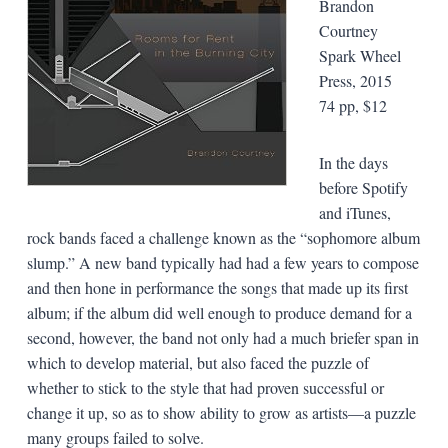
Brandon
Courtney
Spark Wheel
Press, 2015
74 pp, $12
In the days
before Spotify
and iTunes,
rock bands faced a challenge known as the “sophomore album
slump.” A new band typically had had a few years to compose
and then hone in performance the songs that made up its first
album; if the album did well enough to produce demand for a
second, however, the band not only had a much briefer span in
which to develop material, but also faced the puzzle of
whether to stick to the style that had proven successful or
change it up, so as to show ability to grow as artists—a puzzle
many groups failed to solve.