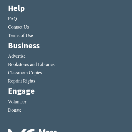
Help
FAQ
Contact Us
Terms of Use
Business
Advertise
Bookstores and Libraries
Classroom Copies
Reprint Rights
Engage
Volunteer
Donate