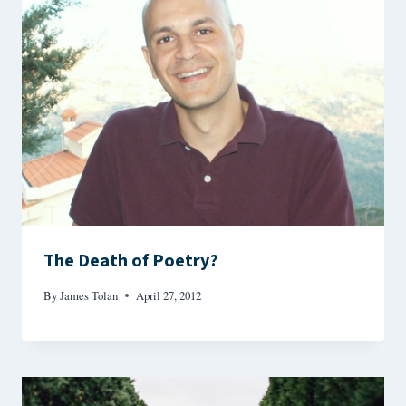
The Death of Poetry?
By
James Tolan
April 27, 2012