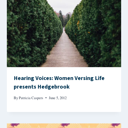
Hearing Voices: Women Versing Life
presents Hedgebrook
By
Patricia Caspers
June 5, 2012