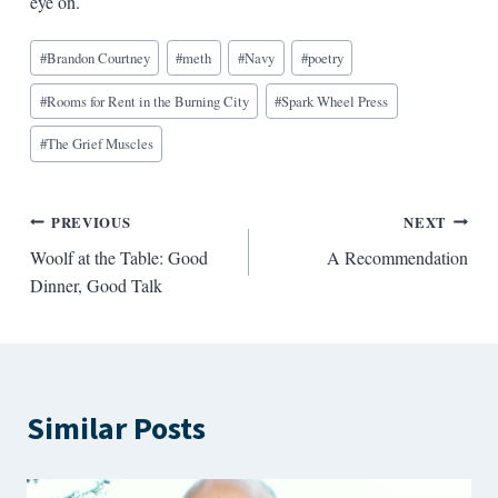
eye on.
Blog
#
Brandon Courtney
#
meth
#
Navy
#
poetry
Tags:
#
Rooms for Rent in the Burning City
#
Spark Wheel Press
#
The Grief Muscles
Post
PREVIOUS
NEXT
Woolf at the Table: Good
A Recommendation
navigation
Dinner, Good Talk
Similar Posts