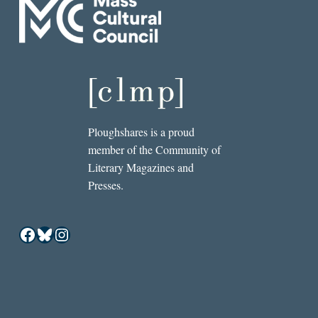
Ploughshares is a proud
member of the Community of
Literary Magazines and
Presses.
Facebook
Bluesky
Instagram