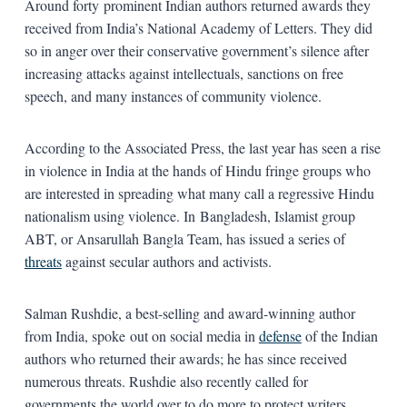
Around forty prominent Indian authors returned awards they
received from India’s National Academy of Letters. They did
so in anger over their conservative government’s silence after
increasing attacks against intellectuals, sanctions on free
speech, and many instances of community violence.
According to the Associated Press, the last year has seen a rise
in violence in India at the hands of Hindu fringe groups who
are interested in spreading what many call a regressive Hindu
nationalism using violence. In Bangladesh, Islamist group
ABT, or Ansarullah Bangla Team, has issued a series of
threats
against secular authors and activists.
Salman Rushdie, a best-selling and award-winning author
from India, spoke out on social media in
defense
of the Indian
authors who returned their awards; he has since received
numerous threats. Rushdie also recently called for
governments the world over to do more to protect writers