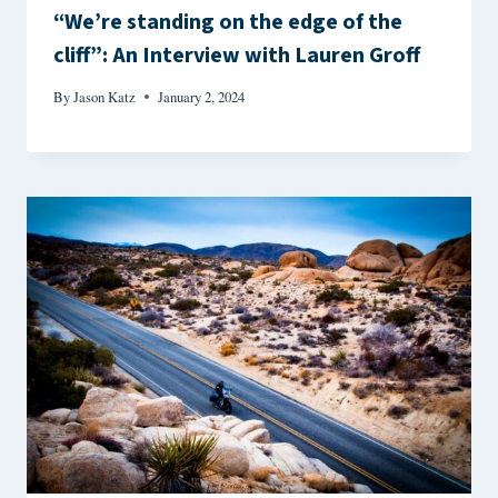
“We’re standing on the edge of the
cliff”: An Interview with Lauren Groff
By
Jason Katz
January 2, 2024