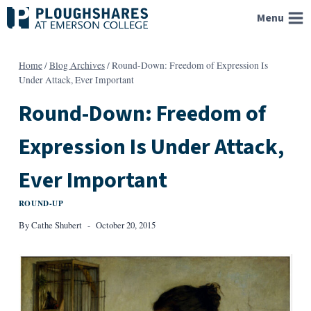
Skip
Menu
to
content
Home
/
Blog Archives
/
Round-Down: Freedom of Expression Is
Under Attack, Ever Important
Round-Down: Freedom of
Expression Is Under Attack,
Ever Important
ROUND-UP
By
Cathe Shubert
October 20, 2015