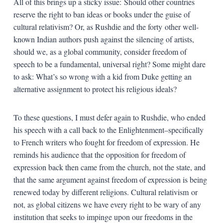
All of this brings up a sticky issue: Should other countries
reserve the right to ban ideas or books under the guise of
cultural relativism? Or, as Rushdie and the forty other well-
known Indian authors push against the silencing of artists,
should we, as a global community, consider freedom of
speech to be a fundamental, universal right? Some might dare
to ask: What’s so wrong with a kid from Duke getting an
alternative assignment to protect his religious ideals?
To these questions, I must defer again to Rushdie, who ended
his speech with a call back to the Enlightenment–specifically
to French writers who fought for freedom of expression. He
reminds his audience that the opposition for freedom of
expression back then came from the church, not the state, and
that the same argument against freedom of expression is being
renewed today by different religions. Cultural relativism or
not, as global citizens we have every right to be wary of any
institution that seeks to impinge upon our freedoms in the