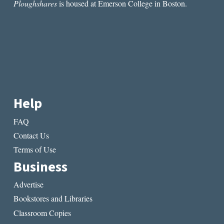
Ploughshares
is housed at Emerson College in Boston.
Help
FAQ
Contact Us
Terms of Use
Business
Advertise
Bookstores and Libraries
Classroom Copies