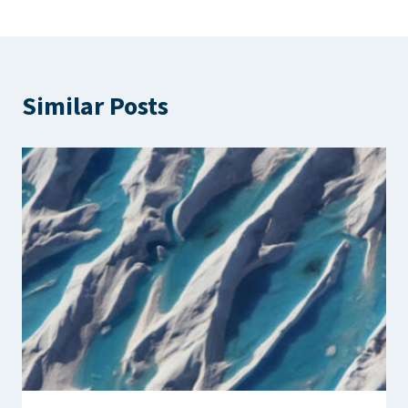
Similar Posts