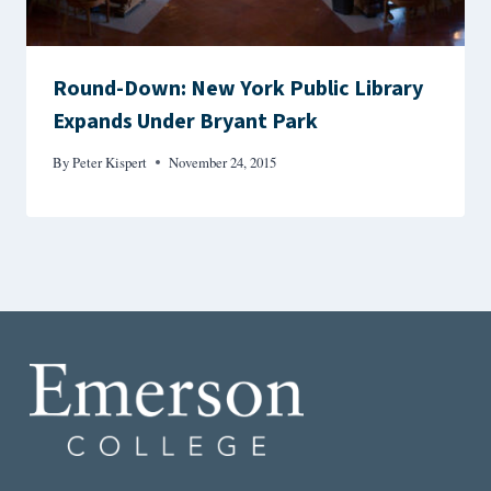
Round-Down: New York Public Library
Expands Under Bryant Park
By
Peter Kispert
November 24, 2015