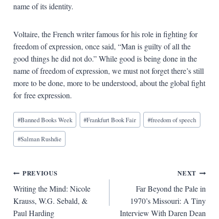
name of its identity.
Voltaire, the French writer famous for his role in fighting for
freedom of expression, once said, “Man is guilty of all the
good things he did not do.” While good is being done in the
name of freedom of expression, we must not forget there’s still
more to be done, more to be understood, about the global fight
for free expression.
Blog
#
Banned Books Week
#
Frankfurt Book Fair
#
freedom of speech
Tags:
#
Salman Rushdie
Post
PREVIOUS
NEXT
Writing the Mind: Nicole
Far Beyond the Pale in
navigation
Krauss, W.G. Sebald, &
1970’s Missouri: A Tiny
Paul Harding
Interview With Daren Dean