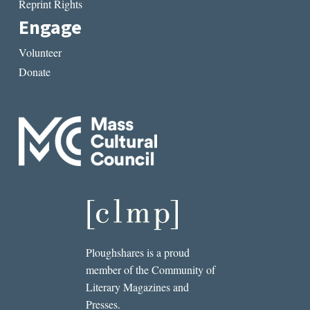
Reprint Rights
Engage
Volunteer
Donate
Ploughshares is a proud
member of the Community of
Literary Magazines and
Presses.