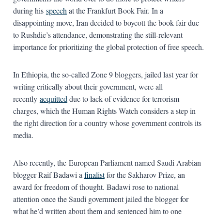
during his
speech
at the Frankfurt Book Fair. In a
disappointing move, Iran decided to boycott the book fair due
to Rushdie’s attendance, demonstrating the still-relevant
importance for prioritizing the global protection of free speech.
In Ethiopia, the so-called Zone 9 bloggers, jailed last year for
writing critically about their government, were all
recently
acquitted
due to lack of evidence for terrorism
charges, which the Human Rights Watch considers a step in
the right direction for a country whose government controls its
media.
Also recently, the European Parliament named Saudi Arabian
blogger Raif Badawi a
finalist
for the Sakharov Prize, an
award for freedom of thought. Badawi rose to national
attention once the Saudi government jailed the blogger for
what he’d written about them and sentenced him to one