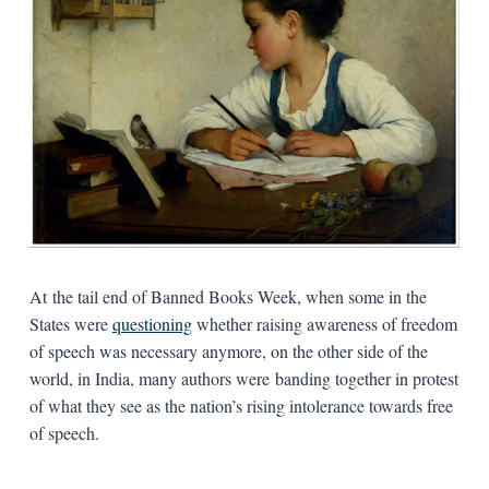
At the tail end of Banned Books Week, when some in the
States were
questioning
whether raising awareness of freedom
of speech was necessary anymore, on the other side of the
world, in India, many authors were banding together in protest
of what they see as the nation’s rising intolerance towards free
of speech.