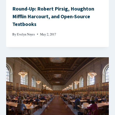
Round-Up: Robert Pirsig, Houghton
Mifflin Harcourt, and Open-Source
Textbooks
By
Evelyn Noyes
May 2, 2017