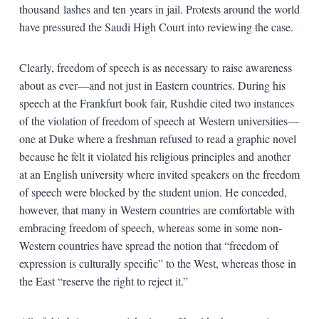
thousand lashes and ten years in jail. Protests around the world
have pressured the Saudi High Court into reviewing the case.
Clearly, freedom of speech is as necessary to raise awareness
about as ever—and not just in Eastern countries. During his
speech at the Frankfurt book fair, Rushdie cited two instances
of the violation of freedom of speech at Western universities—
one at Duke where a freshman refused to read a graphic novel
because he felt it violated his religious principles and another
at an English university where invited speakers on the freedom
of speech were blocked by the student union. He conceded,
however, that many in Western countries are comfortable with
embracing freedom of speech, whereas some in some non-
Western countries have spread the notion that “freedom of
expression is culturally specific” to the West, whereas those in
the East “reserve the right to reject it.”