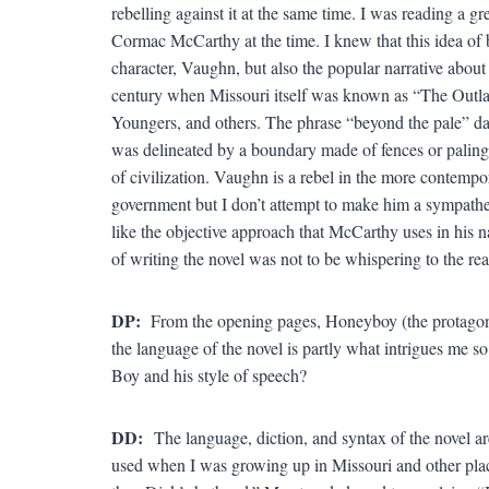
rebelling against it at the same time. I was reading a
Cormac McCarthy at the time. I knew that this idea of b
character, Vaughn, but also the popular narrative about 
century when Missouri itself was known as “The Outlaw
Youngers, and others. The phrase “beyond the pale” da
was delineated by a boundary made of fences or palings
of civilization. Vaughn is a rebel in the more contempo
government but I don’t attempt to make him a sympathet
like the objective approach that McCarthy uses in his na
of writing the novel was not to be whispering to the rea
DP:
From the opening pages, Honeyboy (the protagonist)
the language of the novel is partly what intrigues me s
Boy and his style of speech?
DD:
The language, diction, and syntax of the novel a
used when I was growing up in Missouri and other plac