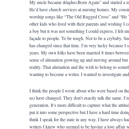
My uncle became &lqduo;Born Again” and started a minist
He’d have church services at nursing homes. My cousi
worship songs like “The Old Rugged Cross” and “He To
other kids who lived with their parents and wishing I cou
a boy but it was not something I could express. I felt un
façade to people. To be tough. Not to be a crybaby. S
has changed since that time. I’m very lucky because I 
years. My own folks have been married 8 times between
sense of alienation growing up and moving around but 
reality. That alienation and the wish to belong to some
wanting to become a writer. I wanted to investigate an
I think the people I wrote about who were based on the
us) have changed. They don’t exactly talk the same. I’
generation. It’s more difficult to capture what the atti
put it into some perspective but I have a hard time doin
think I speak for the state in any way. I have always ha
writers I knew who seemed to be having a love affair wit