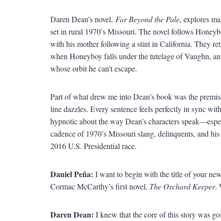
Daren Dean’s novel,
Far Beyond the Pale,
explores mas
set in rural 1970’s Missouri. The novel follows Hon
with his mother following a stint in California. They ret
when Honeyboy falls under the tutelage of Vaughn, an o
whose orbit he can’t escape.
Part of what drew me into Dean’s book was the premise 
line dazzles. Every sentence feels perfectly in sync wi
hypnotic about the way Dean’s characters speak—especi
cadence of 1970’s Missouri slang, delinquents, and his 
2016 U.S. Presidential race.
Daniel Peña:
I want to begin with the title of your ne
Cormac McCarthy’s first novel,
The Orchard Keeper
. 
Daren Dean:
I knew that the core of this story was go