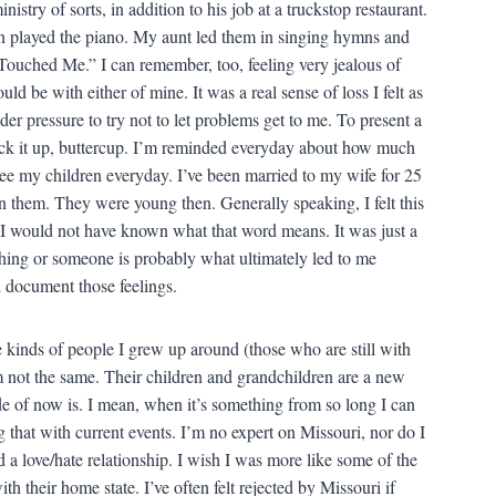
ry of sorts, in addition to his job at a truckstop restaurant.
n played the piano. My aunt led them in singing hymns and
uched Me.” I can remember, too, feeling very jealous of
ld be with either of mine. It was a real sense of loss I felt as
der pressure to try not to let problems get to me. To present a
uck it up, buttercup. I’m reminded everyday about how much
see my children everyday. I’ve been married to my wife for 25
 them. They were young then. Generally speaking, I felt this
I would not have known what that word means. It was just a
thing or someone is probably what ultimately led to me
d document those feelings.
 kinds of people I grew up around (those who are still with
m not the same. Their children and grandchildren are a new
tude of now is. I mean, when it’s something from so long I can
g that with current events. I’m no expert on Missouri, nor do I
d a love/hate relationship. I wish I was more like some of the
h their home state. I’ve often felt rejected by Missouri if