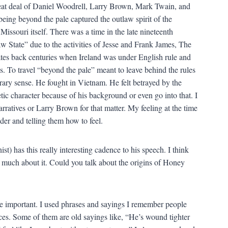
 great deal of Daniel Woodrell, Larry Brown, Mark Twain, and
eing beyond the pale captured the outlaw spirit of the
Missouri itself. There was a time in the late nineteenth
 State” due to the activities of Jesse and Frank James, The
tes back centuries when Ireland was under English rule and
. To travel “beyond the pale” meant to leave behind the rules
rary sense. He fought in Vietnam. He felt betrayed by the
ic character because of his background or even go into that. I
rratives or Larry Brown for that matter. My feeling at the time
der and telling them how to feel.
 has this really interesting cadence to his speech. I think
o much about it. Could you talk about the origins of Honey
re important. I used phrases and sayings I remember people
es. Some of them are old sayings like, “He’s wound tighter