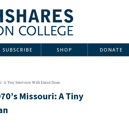
SUBSCRIBE
SHOP
DONATE
ri: A Tiny Interview With Daren Dean
70’s Missouri: A Tiny
an