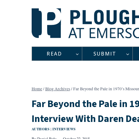
Skip
to
content
READ
SUBMIT
Home
/
Blog Archives
/
Far Beyond the Pale in 1970’s Missou
Far Beyond the Pale in 19
Interview With Daren De
AUTHORS
INTERVIEWS
|
By
Daniel Peña
October 22, 2015