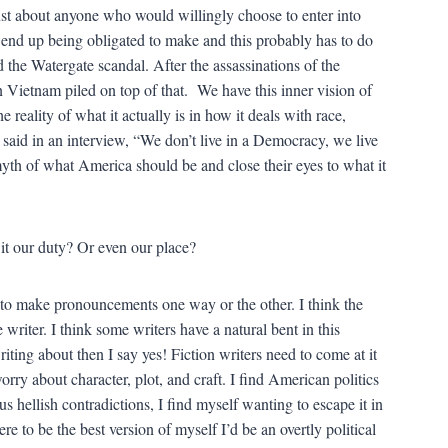
ust about anyone who would willingly choose to enter into
ld end up being obligated to make and this probably has to do
he Watergate scandal. After the assassinations of the
ietnam piled on top of that. We have this inner vision of
reality of what it actually is in how it deals with race,
 said in an interview, “We don’t live in a Democracy, we live
yth of what America should be and close their eyes to what it
 it our duty? Or even our place?
e to make pronouncements one way or the other. I think the
he writer. I think some writers have a natural bent in this
 writing about then I say yes! Fiction writers need to come at it
orry about character, plot, and craft. I find American politics
 hellish contradictions, I find myself wanting to escape it in
re to be the best version of myself I’d be an overtly political