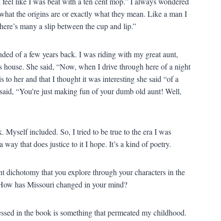
 feel like I was beat with a ten cent mop.” I always wondered
what the origins are or exactly what they mean. Like a man I
ere’s many a slip between the cup and lip.”
nded of a few years back. I was riding with my great aunt,
 house. She said, “Now, when I drive through here of a night
s to her and that I thought it was interesting she said “of a
said, “You’re just making fun of your dumb old aunt! Well,
 Myself included. So, I tried to be true to the era I was
ay that does justice to it I hope. It’s a kind of poetry.
nt dichotomy that you explore through your characters in the
 How has Missouri changed in your mind?
essed in the book is something that permeated my childhood.