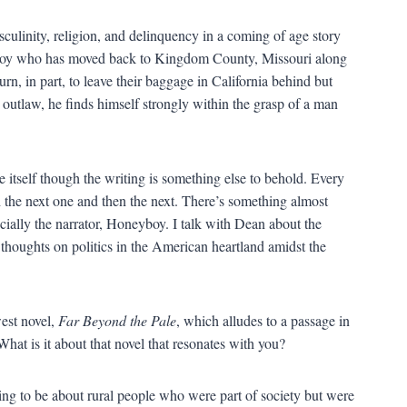
culinity, religion, and delinquency in a coming of age story
eyboy who has moved back to Kingdom County, Missouri along
urn, in part, to leave their baggage in California behind but
utlaw, he finds himself strongly within the grasp of a man
itself though the writing is something else to behold. Every
th the next one and then the next. There’s something almost
ally the narrator, Honeyboy. I talk with Dean about the
thoughts on politics in the American heartland amidst the
west novel,
Far Beyond the Pale
, which alludes to a passage in
What is it about that novel that resonates with you?
ing to be about rural people who were part of society but were