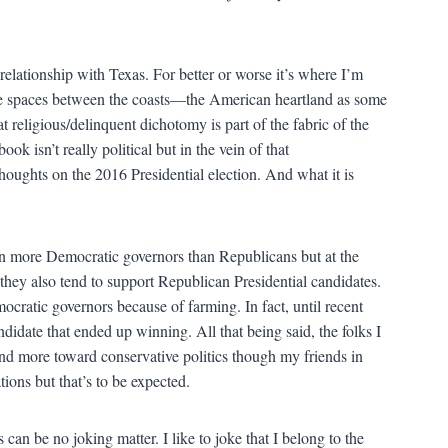
elationship with Texas. For better or worse it’s where I’m
these spaces between the coasts—the American heartland as some
 religious/delinquent dichotomy is part of the fabric of the
k isn’t really political but in the vein of that
thoughts on the 2016 Presidential election. And what it is
g in more Democratic governors than Republicans but at the
they also tend to support Republican Presidential candidates.
mocratic governors because of farming. In fact, until recent
ndidate that ended up winning. All that being said, the folks I
d more toward conservative politics though my friends in
tions but that’s to be expected.
can be no joking matter. I like to joke that I belong to the