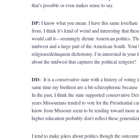
that’s possible or even makes sense to say.
DP:
I know what you mean. I have this same love/hate r
from. I think it’s kind of weird and interesting that 
would call it—seemingly dictate American politics. That
midwest and a large part of the American South. Your boo
religious/delinquent dichotomy, I’m interested in your 
about the midwest that captures the political zeitgeist?
DD:
It is a conservative state with a history of votin
same time my brethren are a bit schizophrenic because 
In the past, I think the state supported conservative De
years Missourians tended to vote for the Presidential ca
know from Missouri seem to be tending toward more an
higher education probably don’t reflect these generaliza
I tend to make jokes about politics though the outcomes 