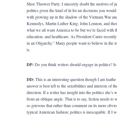
Shoe Thrower Party. I sincerely doubt the motives of j
politics given the kind of tit for tat decisions you wou
with growing up in the shadow of the Vietnam War and t
Kennedys, Martin Luther King, John Lennon, and then V
what we all want America to be but we’re faced with the 
education, and healthcare. As President Carter recently
in an Oligarchy.” Many people want to believe in the m
is.
DP:
Do you think writers should engage in politics? Is
DD:
This is an interesting question though I am loath
answer is best left to the sensibilities and interests of t
direction. If a writer has insight into the politics she’s
from an oblique angle. That is to say, fiction needs to w
so grievous that rather than comment on its more obvious
typical American fashion; politics is inescapable. If I we