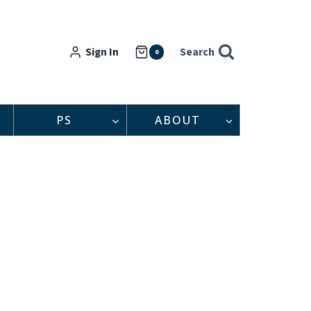
Sign In
Search
0
PS
ABOUT