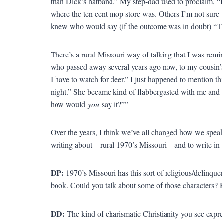
than Dick’s hatband.” My step-dad used to proclaim, “I
where the ten cent mop store was. Others I’m not sure 
knew who would say (if the outcome was in doubt) “Th
There’s a rural Missouri way of talking that I was remi
who passed away several years ago now, to my cousin’s
I have to watch for deer.” I just happened to mention thi
night.” She became kind of flabbergasted with me and 
how would
you
say it?””
Over the years, I think we’ve all changed how we speak.
writing about—rural 1970’s Missouri—and to write in a w
DP:
1970’s Missouri has this sort of religious/delinque
book. Could you talk about some of those characters?
DD:
The kind of charismatic Christianity you see expr