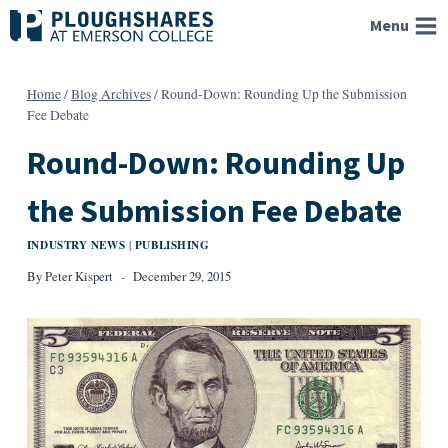
Skip
Menu
to
content
Home
/
Blog Archives
/
Round-Down: Rounding Up the Submission
Fee Debate
Round-Down: Rounding Up
the Submission Fee Debate
INDUSTRY NEWS
PUBLISHING
|
By
Peter Kispert
December 29, 2015