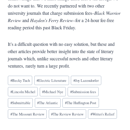
do not want to. We recently partnered with two other
university journals that charge submission fees–
Black Warrior
Review
and
Hayden’s Ferry Review
–for a 24-hour fee-free
reading period this past Black Friday.
It’s a difficult question with no easy solution, but these and
other articles provide better insight into the state of literary
journals which, unlike successful novels and other literary
ventures, rarely turn a large profit.
Blog
#
Becky Tuch
#
Electric Literature
#
Joy Lazendorfer
Tags:
#
Lincoln Michel
#
Michael Nye
#
Submission fees
#
Submittable
#
The Atlantic
#
The Huffington Post
#
The Missouri Review
#
The Review Review
#
Writer's Relief