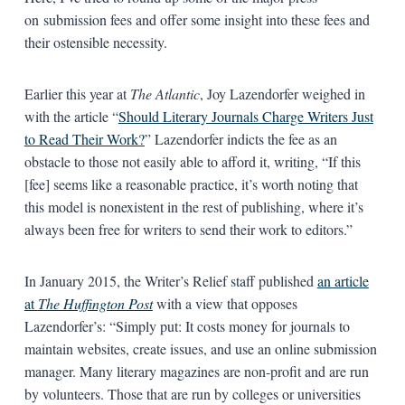
on submission fees and offer some insight into these fees and
their ostensible necessity.
Earlier this year at
The Atlantic
, Joy Lazendorfer weighed in
with the article “
Should Literary Journals Charge Writers Just
to Read Their Work?
” Lazendorfer indicts the fee as an
obstacle to those not easily able to afford it, writing, “If this
[fee] seems like a reasonable practice, it’s worth noting that
this model is nonexistent in the rest of publishing, where it’s
always been free for writers to send their work to editors.”
In January 2015, the Writer’s Relief staff published
an article
at
The Huffington Post
with a view that opposes
Lazendorfer’s: “Simply put: It costs money for journals to
maintain websites, create issues, and use an online submission
manager. Many literary magazines are non-profit and are run
by volunteers. Those that are run by colleges or universities