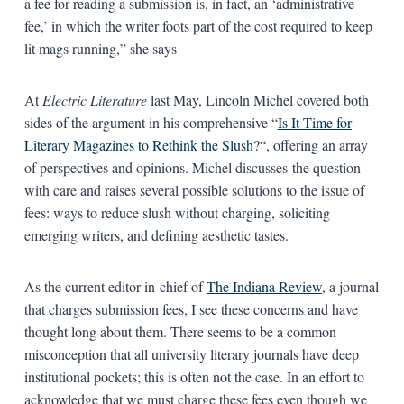
a fee for reading a submission is, in fact, an ‘administrative
fee,’ in which the writer foots part of the cost required to keep
lit mags running,” she says
At
Electric Literature
last May, Lincoln Michel covered both
sides of the argument in his comprehensive “
Is It Time for
Literary Magazines to Rethink the Slush?
“, offering an array
of perspectives and opinions. Michel discusses the question
with care and raises several possible solutions to the issue of
fees: ways to reduce slush without charging, soliciting
emerging writers, and defining aesthetic tastes.
As the current editor-in-chief of
The Indiana Review
, a journal
that charges submission fees, I see these concerns and have
thought long about them. There seems to be a common
misconception that all university literary journals have deep
institutional pockets; this is often not the case. In an effort to
acknowledge that we must charge these fees even though we