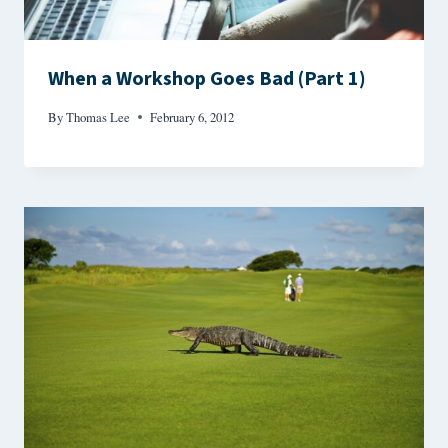
When a Workshop Goes Bad (Part 1)
By
Thomas Lee
February 6, 2012