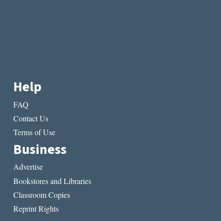
Help
FAQ
Contact Us
Terms of Use
Business
Advertise
Bookstores and Libraries
Classroom Copies
Reprint Rights