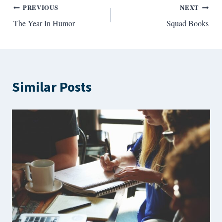
Post
PREVIOUS
NEXT
The Year In Humor
Squad Books
navigation
Similar Posts