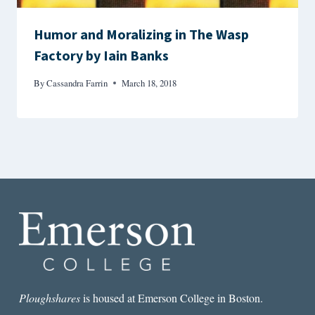
Humor and Moralizing in The Wasp
Factory by Iain Banks
By
Cassandra Farrin
March 18, 2018
Ploughshares
is housed at Emerson College in Boston.