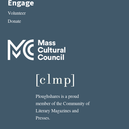
Engage
Volunteer
Donate
Ploughshares is a proud
member of the Community of
Literary Magazines and
Presses.