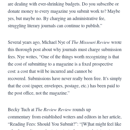
are dealing with ever-shrinking budgets. Do you subscribe or
donate money to every magazine you submit work to? Maybe
yes, but maybe no. By charging an administrative fee,
struggling literary journals can continue to publish.”
Several years ago, Michael Nye of
The Missouri Review
wrote
this thorough post about why journals must charge submission
fees. Nye writes, “One of the things worth recognizing is that
the cost of submitting to a magazine is a fixed prospective
cost: a cost that will be incurred and cannot be
recovered. Submissions have never really been free. It’s simply
that the cost (paper, envelopes, postage, etc.) has been paid to
the post office, not the magazine.”
Becky Tuch at
The Review Review
rounds up
commentary from established writers and editors in her article,
“Reading Fees: Should You Submit?”: “[W]hat might feel like