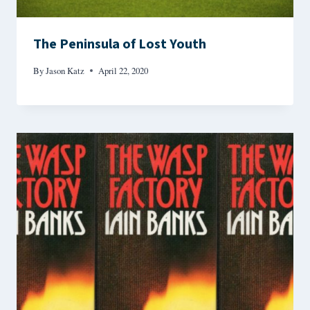
The Peninsula of Lost Youth
By
Jason Katz
April 22, 2020