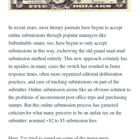
In recent years, most literary journals have begun to accept
online submissions through popular managers like
Submittable–many, too, have begun to only accept
submissions in this way, eschewing the old-guard snail-mail
submission method entirely. This new approach certainly has
its upsides–in many cases the switch has resulted in faster
response times, often more organized editorial deliberation
practices, and ease of tracking submissions on part of the
submitter. Online submission seems like an obvious solution to
the problems of inconvenient post office trips and purchasing
stamps. But this online submission process has garnered
criticism for what many perceive to be an unfair tax on the
submitter: nominal ~$2 to $5 submission fees.
Here, I’ve tried to round up some of the major press