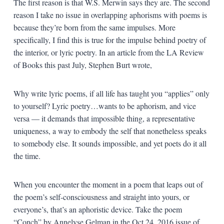
The first reason is that W.S. Merwin says they are. The second
reason I take no issue in overlapping aphorisms with poems is
because they’re born from the same impulses. More
specifically, I find this is true for the impulse behind poetry of
the interior, or lyric poetry. In an article from the LA Review
of Books this past July, Stephen Burt wrote,
Why write lyric poems, if all life has taught you “applies” only
to yourself? Lyric poetry…wants to be aphorism, and vice
versa — it demands that impossible thing, a representative
uniqueness, a way to embody the self that nonetheless speaks
to somebody else. It sounds impossible, and yet poets do it all
the time.
When you encounter the moment in a poem that leaps out of
the poem’s self-consciousness and straight into yours, or
everyone’s, that’s an aphoristic device. Take the poem
“Conch” by Annelyse Gelman in the Oct 24, 2016 issue of