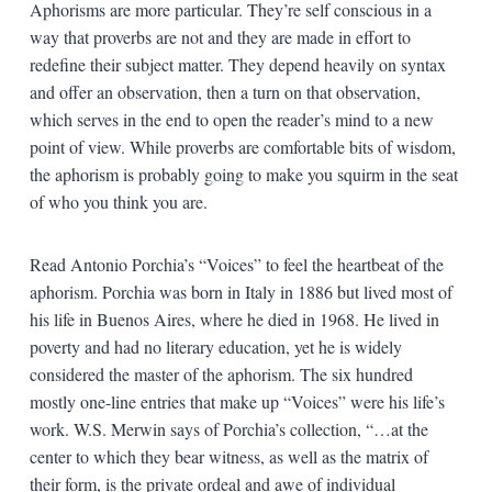
Aphorisms are more particular. They’re self conscious in a
way that proverbs are not and they are made in effort to
redefine their subject matter. They depend heavily on syntax
and offer an observation, then a turn on that observation,
which serves in the end to open the reader’s mind to a new
point of view. While proverbs are comfortable bits of wisdom,
the aphorism is probably going to make you squirm in the seat
of who you think you are.
Read Antonio Porchia’s “Voices” to feel the heartbeat of the
aphorism. Porchia was born in Italy in 1886 but lived most of
his life in Buenos Aires, where he died in 1968. He lived in
poverty and had no literary education, yet he is widely
considered the master of the aphorism. The six hundred
mostly one-line entries that make up “Voices” were his life’s
work. W.S. Merwin says of Porchia’s collection, “…at the
center to which they bear witness, as well as the matrix of
their form, is the private ordeal and awe of individual