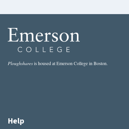
Ploughshares
is housed at Emerson College in Boston.
Help