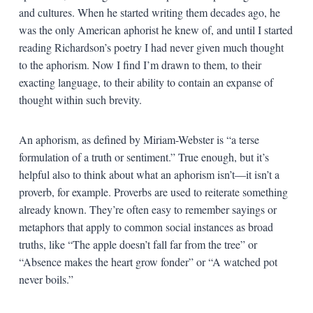
and cultures. When he started writing them decades ago, he
was the only American aphorist he knew of, and until I started
reading Richardson’s poetry I had never given much thought
to the aphorism. Now I find I’m drawn to them, to their
exacting language, to their ability to contain an expanse of
thought within such brevity.
An aphorism, as defined by Miriam-Webster is “a terse
formulation of a truth or sentiment.” True enough, but it’s
helpful also to think about what an aphorism isn’t—it isn’t a
proverb, for example. Proverbs are used to reiterate something
already known. They’re often easy to remember sayings or
metaphors that apply to common social instances as broad
truths, like “The apple doesn’t fall far from the tree” or
“Absence makes the heart grow fonder” or “A watched pot
never boils.”