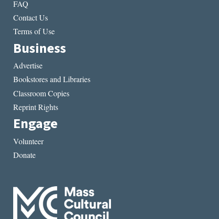
FAQ
Contact Us
Terms of Use
Business
Advertise
Bookstores and Libraries
Classroom Copies
Reprint Rights
Engage
Volunteer
Donate