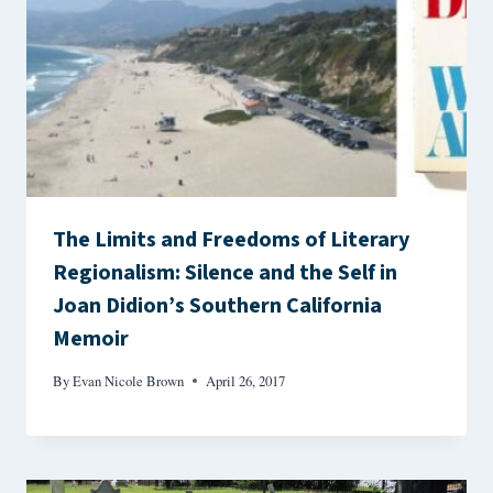
The Limits and Freedoms of Literary
Regionalism: Silence and the Self in
Joan Didion’s Southern California
Memoir
By
Evan Nicole Brown
April 26, 2017