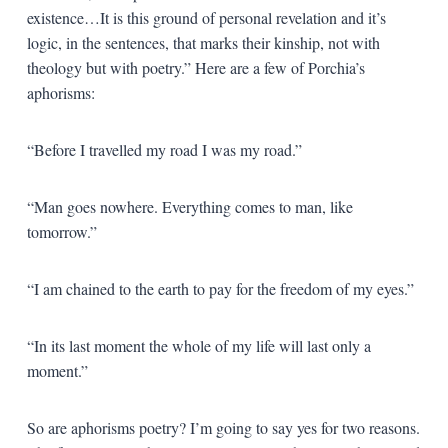
existence…It is this ground of personal revelation and it’s
logic, in the sentences, that marks their kinship, not with
theology but with poetry.” Here are a few of Porchia’s
aphorisms:
“Before I travelled my road I was my road.”
“Man goes nowhere. Everything comes to man, like
tomorrow.”
“I am chained to the earth to pay for the freedom of my eyes.”
“In its last moment the whole of my life will last only a
moment.”
So are aphorisms poetry? I’m going to say yes for two reasons.