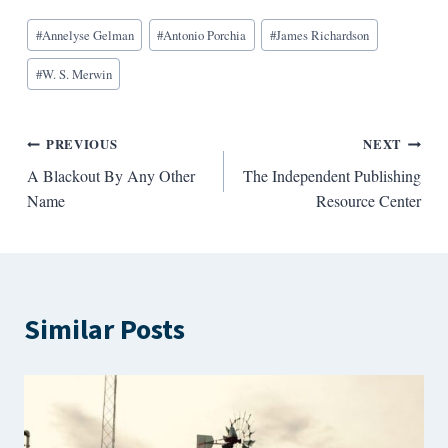
Blog
#
Annelyse Gelman
#
Antonio Porchia
#
James Richardson
Tags:
#
W. S. Merwin
Post
PREVIOUS
NEXT
A Blackout By Any Other
The Independent Publishing
navigation
Name
Resource Center
Similar Posts