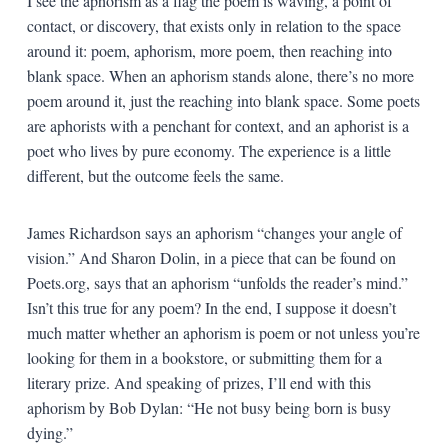
I see the aphorism as a flag the poem is waving, a point of
contact, or discovery, that exists only in relation to the space
around it: poem, aphorism, more poem, then reaching into
blank space. When an aphorism stands alone, there’s no more
poem around it, just the reaching into blank space. Some poets
are aphorists with a penchant for context, and an aphorist is a
poet who lives by pure economy. The experience is a little
different, but the outcome feels the same.
James Richardson says an aphorism “changes your angle of
vision.” And Sharon Dolin, in a piece that can be found on
Poets.org, says that an aphorism “unfolds the reader’s mind.”
Isn’t this true for any poem? In the end, I suppose it doesn’t
much matter whether an aphorism is poem or not unless you’re
looking for them in a bookstore, or submitting them for a
literary prize. And speaking of prizes, I’ll end with this
aphorism by Bob Dylan: “He not busy being born is busy
dying.”