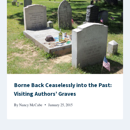
Borne Back Ceaselessly into the Past:
Visiting Authors’ Graves
By
Nancy McCabe
January 25, 2015