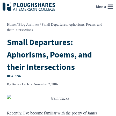
Skip
Menu
to
content
Home
/
Blog Archives
/
Small Departures: Aphorisms, Poems, and
their Intersections
Small Departures:
Aphorisms, Poems, and
their Intersections
READING
By
Bianca Lech
November 2, 2016
Recently, I’ve become familiar with the poetry of James