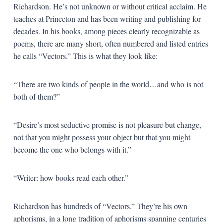
Richardson. He’s not unknown or without critical acclaim. He
teaches at Princeton and has been writing and publishing for
decades. In his books, among pieces clearly recognizable as
poems, there are many short, often numbered and listed entries
he calls “Vectors.” This is what they look like:
“There are two kinds of people in the world…and who is not
both of them?”
“Desire’s most seductive promise is not pleasure but change,
not that you might possess your object but that you might
become the one who belongs with it.”
“Writer: how books read each other.”
Richardson has hundreds of “Vectors.” They’re his own
aphorisms, in a long tradition of aphorisms spanning centuries