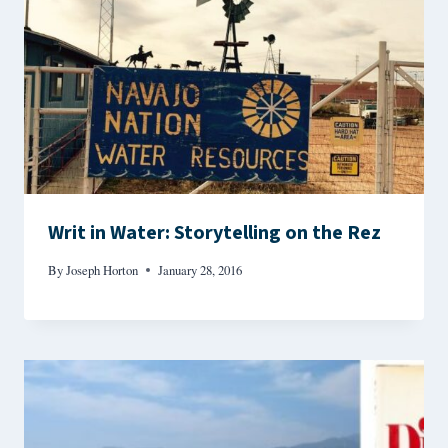
Writ in Water: Storytelling on the Rez
By
Joseph Horton
January 28, 2016