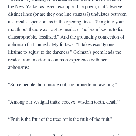
the New Yorker as recent example. The poem, in it’s twelve
distinct lines (or are they one line stanzas?) undulates between
a surreal suspension, as in the opening lines, “Sang into your
mouth but there was no slug inside. / The brain begins to feel
claustrophobic, fossilized.” And the grounding connection of
aphorism that immediately follows, “It takes exactly one
lifetime to adjust to the darkness.” Gelman’s poem leads the
reader from interior to common experience with her
aphorisms:
“Some people, born inside out, are prone to unravelling.”
“Among our vestigial traits: coccyx, wisdom tooth, death.”
“Fruit is the fruit of the tree: rot is the fruit of the fruit.”