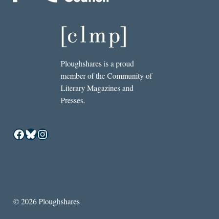
Ploughshares is a proud
member of the Community of
Literary Magazines and
Presses.
Facebook
Bluesky
Instagram
© 2026 Ploughshares