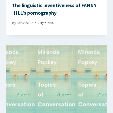
The linguistic inventiveness of FANNY
HILL’s pornography
By
Christine Ro
July 2, 2016