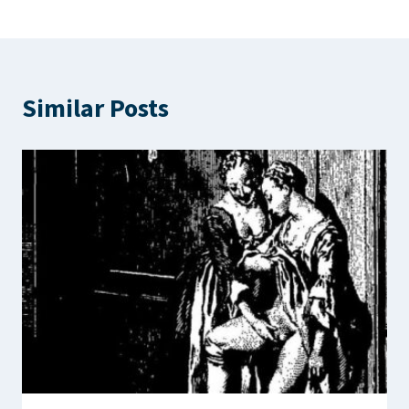
Similar Posts