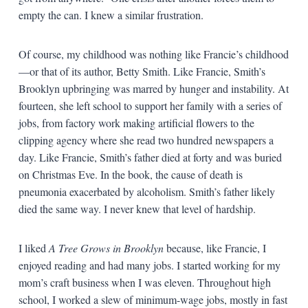
empty the can. I knew a similar frustration.
Of course, my childhood was nothing like Francie’s childhood
—or that of its author, Betty Smith. Like Francie, Smith’s
Brooklyn upbringing was marred by hunger and instability. At
fourteen, she left school to support her family with a series of
jobs, from factory work making artificial flowers to the
clipping agency where she read two hundred newspapers a
day. Like Francie, Smith’s father died at forty and was buried
on Christmas Eve. In the book, the cause of death is
pneumonia exacerbated by alcoholism. Smith’s father likely
died the same way. I never knew that level of hardship.
I liked
A Tree Grows in Brooklyn
because, like Francie, I
enjoyed reading and had many jobs. I started working for my
mom’s craft business when I was eleven. Throughout high
school, I worked a slew of minimum-wage jobs, mostly in fast