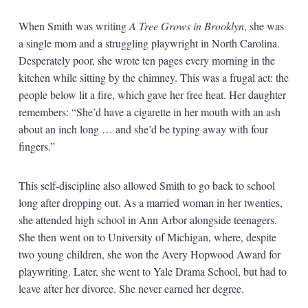
When Smith was writing
A Tree Grows in Brooklyn
, she was
a single mom and a struggling playwright in North Carolina.
Desperately poor, she wrote ten pages every morning in the
kitchen while sitting by the chimney. This was a frugal act: the
people below lit a fire, which gave her free heat. Her daughter
remembers: “She’d have a cigarette in her mouth with an ash
about an inch long … and she’d be typing away with four
fingers.”
This self-discipline also allowed Smith to go back to school
long after dropping out. As a married woman in her twenties,
she attended high school in Ann Arbor alongside teenagers.
She then went on to University of Michigan, where, despite
two young children, she won the Avery Hopwood Award for
playwriting. Later, she went to Yale Drama School, but had to
leave after her divorce. She never earned her degree.