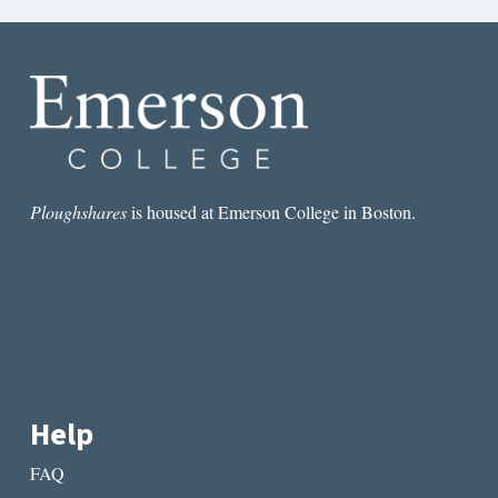
Ploughshares
is housed at Emerson College in Boston.
Help
FAQ