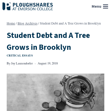
Skip
Menu
to
content
Home
/
Blog Archives
/
Student Debt and A Tree Grows in Brooklyn
Student Debt and A Tree
Grows in Brooklyn
CRITICAL ESSAYS
By
Joy Lanzendorfer
August 19, 2018