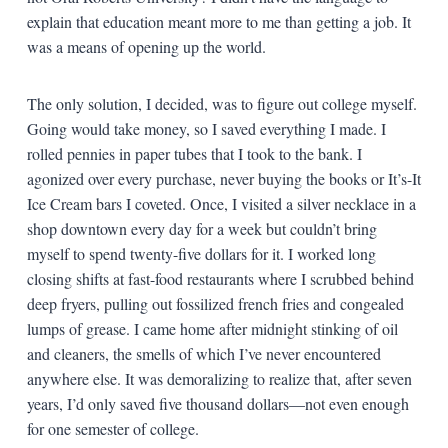
explain that education meant more to me than getting a job. It
was a means of opening up the world.
The only solution, I decided, was to figure out college myself.
Going would take money, so I saved everything I made. I
rolled pennies in paper tubes that I took to the bank. I
agonized over every purchase, never buying the books or It’s-It
Ice Cream bars I coveted. Once, I visited a silver necklace in a
shop downtown every day for a week but couldn’t bring
myself to spend twenty-five dollars for it. I worked long
closing shifts at fast-food restaurants where I scrubbed behind
deep fryers, pulling out fossilized french fries and congealed
lumps of grease. I came home after midnight stinking of oil
and cleaners, the smells of which I’ve never encountered
anywhere else. It was demoralizing to realize that, after seven
years, I’d only saved five thousand dollars—not even enough
for one semester of college.