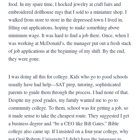
food. In my spare time, I hocked jewelry at craft fairs and
embroidered dollhouse rugs that I sold to a miniature shop. I
walked from store to store in the depressed town I lived in,
filling out applications, hoping to make something above
minimum wage. It was hard to find a job there. Once, when I
was working at McDonald’s, the manager put out a fresh stack
of job applications at the beginning of my shift. By the end,
they were gone.
I was doing all this for college. Kids who go to good schools
usually have had help—SAT prep, tutoring, sophisticated
parents to guide them through the process. I had none of that.
Despite my good grades, my family wanted me to go to
community college. To them, school was for getting a job, so
it made sense to take the cheapest route. They suggested I get
a business degree and “be a CEO like Bill Gates.” Bible
college also came up. If I insisted on a four-year college, why
not Oral Roberts University? I didn’t have the language to