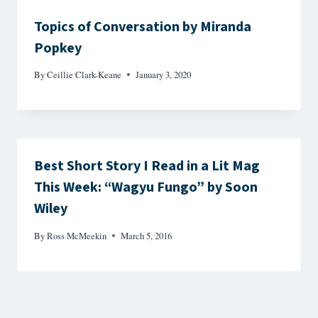
Topics of Conversation by Miranda
Popkey
By
Ceillie Clark-Keane
January 3, 2020
Best Short Story I Read in a Lit Mag
This Week: “Wagyu Fungo” by Soon
Wiley
By
Ross McMeekin
March 5, 2016