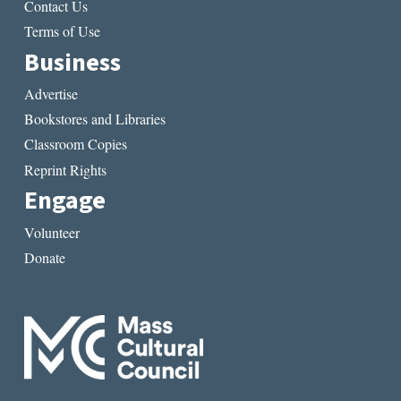
Contact Us
Terms of Use
Business
Advertise
Bookstores and Libraries
Classroom Copies
Reprint Rights
Engage
Volunteer
Donate