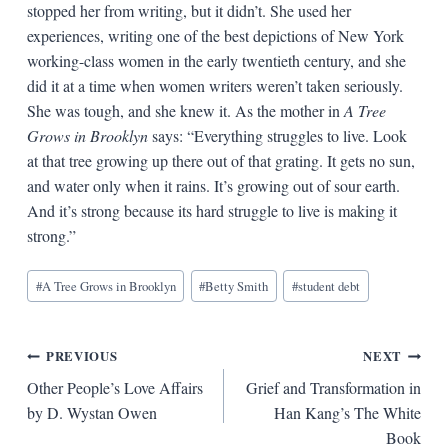
stopped her from writing, but it didn’t. She used her
experiences, writing one of the best depictions of New York
working-class women in the early twentieth century, and she
did it at a time when women writers weren’t taken seriously.
She was tough, and she knew it. As the mother in
A Tree
Grows in Brooklyn
says: “Everything struggles to live. Look
at that tree growing up there out of that grating. It gets no sun,
and water only when it rains. It’s growing out of sour earth.
And it’s strong because its hard struggle to live is making it
strong.”
Blog
#
A Tree Grows in Brooklyn
#
Betty Smith
#
student debt
Tags:
Post
PREVIOUS
NEXT
Other People’s Love Affairs
Grief and Transformation in
navigation
by D. Wystan Owen
Han Kang’s The White
Book