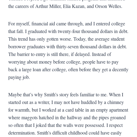
the careers of Arthur Miller, Elia Kazan, and Orson Welles.
For myself, financial aid came through, and I entered college
that fall. I graduated with twenty-four thousand dollars in debt.
This trend has only gotten worse. Today, the average student
borrower graduates with thirty-seven thousand dollars in debt.
The barrier to entry is still there, if delayed. Instead of
worrying about money before college, people have to pay
back a large loan after college, often before they get a decently
paying job.
Maybe that’s why Smith’s story feels familiar to me. When I
started out as a writer, I may not have huddled by a chimney
for warmth, but I worked at a card table in an empty apartment
where maggots hatched in the hallway and the pipes groaned
so often that I joked that the walls were possessed. I respect
determination. Smith’s difficult childhood could have easily