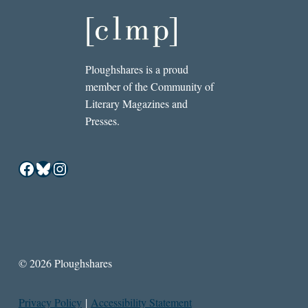
Ploughshares is a proud
member of the Community of
Literary Magazines and
Presses.
Facebook
Bluesky
Instagram
© 2026 Ploughshares
Privacy Policy
|
Accessibility Statement