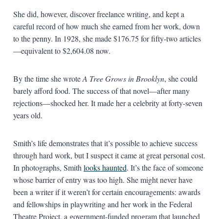
She did, however, discover freelance writing, and kept a
careful record of how much she earned from her work, down
to the penny. In 1928, she made $176.75 for fifty-two articles
—equivalent to $2,604.08 now.
By the time she wrote
A Tree Grows in Brooklyn
, she could
barely afford food. The success of that novel—after many
rejections—shocked her. It made her a celebrity at forty-seven
years old.
Smith’s life demonstrates that it’s possible to achieve success
through hard work, but I suspect it came at great personal cost.
In photographs, Smith
looks haunted
. It’s the face of someone
whose barrier of entry was too high. She might never have
been a writer if it weren’t for certain encouragements: awards
and fellowships in playwriting and her work in the Federal
Theatre Project, a government-funded program that launched