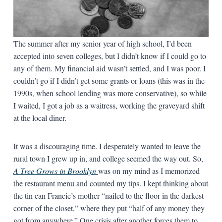
The summer after my senior year of high school, I’d been
accepted into seven colleges, but I didn’t know if I could go to
any of them. My financial aid wasn’t settled, and I was poor. I
couldn’t go if I didn’t get some grants or loans (this was in the
1990s, when school lending was more conservative), so while
I waited, I got a job as a waitress, working the graveyard shift
at the local diner.
It was a discouraging time. I desperately wanted to leave the
rural town I grew up in, and college seemed the way out. So,
A Tree Grows in Brooklyn
was on my mind as I memorized
the restaurant menu and counted my tips. I kept thinking about
the tin can Francie’s mother “nailed to the floor in the darkest
corner of the closet,” where they put “half of any money they
got from anywhere.” One crisis after another forces them to