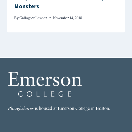
Monsters
By
Gallagher Lawson
November 14, 2018
Ploughshares
is housed at Emerson College in Boston.