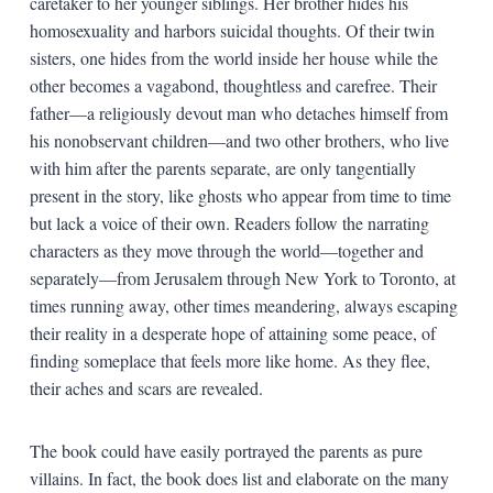
caretaker to her younger siblings. Her brother hides his
homosexuality and harbors suicidal thoughts. Of their twin
sisters, one hides from the world inside her house while the
other becomes a vagabond, thoughtless and carefree. Their
father—a religiously devout man who detaches himself from
his nonobservant children—and two other brothers, who live
with him after the parents separate, are only tangentially
present in the story, like ghosts who appear from time to time
but lack a voice of their own. Readers follow the narrating
characters as they move through the world—together and
separately—from Jerusalem through New York to Toronto, at
times running away, other times meandering, always escaping
their reality in a desperate hope of attaining some peace, of
finding someplace that feels more like home. As they flee,
their aches and scars are revealed.
The book could have easily portrayed the parents as pure
villains. In fact, the book does list and elaborate on the many