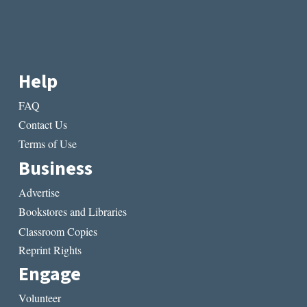
Help
FAQ
Contact Us
Terms of Use
Business
Advertise
Bookstores and Libraries
Classroom Copies
Reprint Rights
Engage
Volunteer