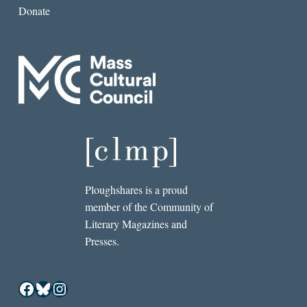
Donate
Ploughshares is a proud
member of the Community of
Literary Magazines and
Presses.
Facebook
Bluesky
Instagram