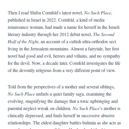
Then I read Shifra Cornfeld’s latest novel,
No Such Place
,
published in Israel in 2022. Cornfeld, a kind of media
renaissance woman, had made a name for herself in the Israeli
literary industry through her 2012 debut novel,
The Second
Half of the Night
, an account of a cultish ultra-orthodox sect
living in the Jerusalem mountains. Almost a fairytale, her first
novel had good and evil, heroes and villains, and no sympathy
for the devil. Now, a decade later, Cornfeld investigates the life
of the devoutly religious from a very different point of view.
Told from the perspectives of a mother and several siblings,
No Such Place
unfurls a quiet family saga, examining the
evolving, magnifying the damage that a toxic upbringing and
parental neglect wreak on children
. No Such Place
’s mother is
clinically depressed, and finds herself in successive abusive
relationships. The eldest daughter battles bulimia as she acts as