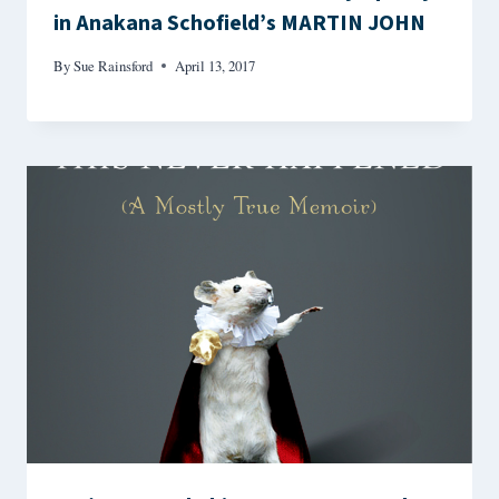
in Anakana Schofield’s MARTIN JOHN
By
Sue Rainsford
April 13, 2017