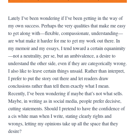
Lately I’ve been wondering if I’ve been getting in the way of
my own success. Perhaps the very qualities that make me easy
to get along with—flexible, compassionate, understanding—
are what make it harder for me to get my work out there. In
my memoir and my essays, I tend toward a certain equanimity
—not a neutrality, per se, but an ambivalence, a desire to
understand the other side, even if they are categorically wrong.
I also like to leave certain things unsaid. Rather than interpret,
I prefer to put the story out there and let readers draw
conclusions rather than tell them exactly what I mean.
Recently, I’ve been wondering if maybe that’s not what sells.
Maybe, in writing as in social media, people prefer decisive,
cutting statements. Should I pretend to have the confidence of
a cis white man when I write, stating clearly rights and
wrongs, letting my opinions take up all the space that they
desire?