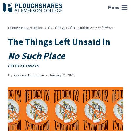
Skip
Menu
to
content
No Such Place
Home
/
Blog Archives
/
The Things Left Unsaid in
The Things Left Unsaid in
No Such Place
CRITICAL ESSAYS
By
Yardenne Greenspan
January 26, 2023