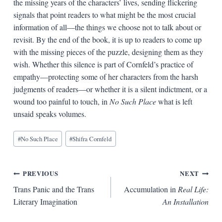
the missing years of the characters’ lives, sending flickering
signals that point readers to what might be the most crucial
information of all—the things we choose not to talk about or
revisit. By the end of the book, it is up to readers to come up
with the missing pieces of the puzzle, designing them as they
wish. Whether this silence is part of Cornfeld’s practice of
empathy—protecting some of her characters from the harsh
judgments of readers—or whether it is a silent indictment, or a
wound too painful to touch, in
No Such Place
what is left
unsaid speaks volumes.
Blog
#
No Such Place
#
Shifra Cornfeld
Tags:
Post
PREVIOUS
NEXT
Trans Panic and the Trans
Accumulation in
Real Life:
navigation
Literary Imagination
An Installation