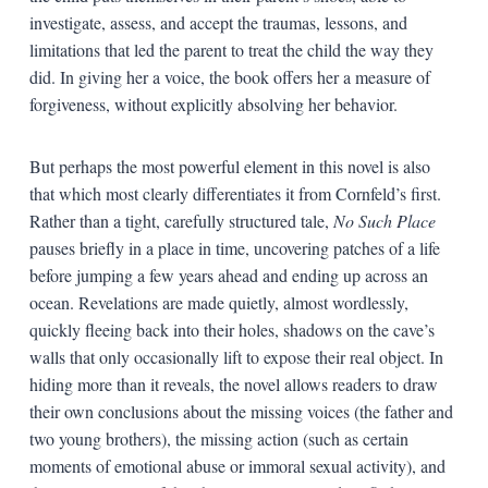
investigate, assess, and accept the traumas, lessons, and
limitations that led the parent to treat the child the way they
did. In giving her a voice, the book offers her a measure of
forgiveness, without explicitly absolving her behavior.
But perhaps the most powerful element in this novel is also
that which most clearly differentiates it from Cornfeld’s first.
Rather than a tight, carefully structured tale,
No Such Place
pauses briefly in a place in time, uncovering patches of a life
before jumping a few years ahead and ending up across an
ocean. Revelations are made quietly, almost wordlessly,
quickly fleeing back into their holes, shadows on the cave’s
walls that only occasionally lift to expose their real object. In
hiding more than it reveals, the novel allows readers to draw
their own conclusions about the missing voices (the father and
two young brothers), the missing action (such as certain
moments of emotional abuse or immoral sexual activity), and