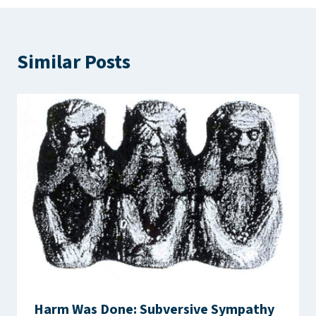
Similar Posts
Harm Was Done: Subversive Sympathy