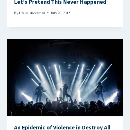
Let’s Pretend This Never Happened
By
Claire Blechman
July 20, 2012
An Epidemic of Violence in Destroy All