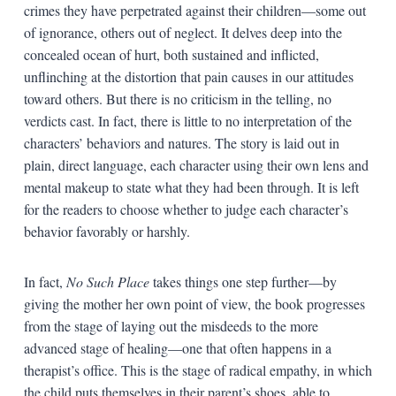
crimes they have perpetrated against their children—some out
of ignorance, others out of neglect. It delves deep into the
concealed ocean of hurt, both sustained and inflicted,
unflinching at the distortion that pain causes in our attitudes
toward others. But there is no criticism in the telling, no
verdicts cast. In fact, there is little to no interpretation of the
characters’ behaviors and natures. The story is laid out in
plain, direct language, each character using their own lens and
mental makeup to state what they had been through. It is left
for the readers to choose whether to judge each character’s
behavior favorably or harshly.
In fact,
No Such Place
takes things one step further—by
giving the mother her own point of view, the book progresses
from the stage of laying out the misdeeds to the more
advanced stage of healing—one that often happens in a
therapist’s office. This is the stage of radical empathy, in which
the child puts themselves in their parent’s shoes, able to