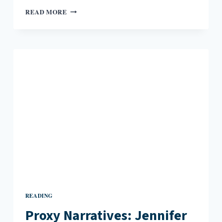
“SUBJECTS
READ MORE
WE
NEVER
COMPLETELY
LEARN”:
AN
INTERVIEW
WITH
DANIEL
NESTER
READING
Proxy Narratives: Jennifer