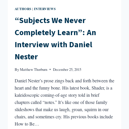
AUTHORS
INTERVIEWS
|
“Subjects We Never
Completely Learn”: An
Interview with Daniel
Nester
By
Matthew Thorburn
December 25, 2015
Daniel Nester’s prose zings back and forth between the
heart and the funny bone. His latest book, Shader, is a
kaleidoscopic coming-of-age story told in brief
chapters called “notes.” It’s like one of those family
slideshows that make us laugh, groan, squirm in our
chairs, and sometimes cry. His previous books include
How to Be…