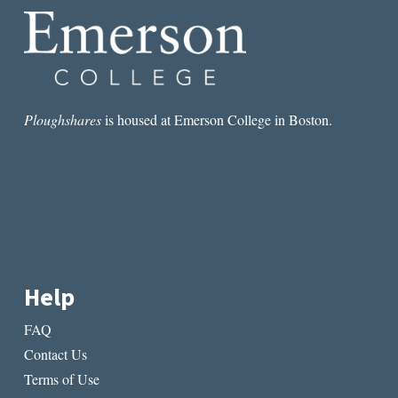
Ploughshares
is housed at Emerson College in Boston.
Help
FAQ
Contact Us
Terms of Use