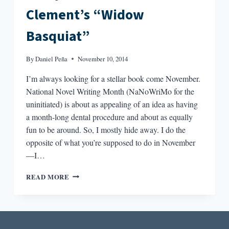
Clement’s “Widow
Basquiat”
By
Daniel Peña
November 10, 2014
I’m always looking for a stellar book come November.
National Novel Writing Month (NaNoWriMo for the
uninitiated) is about as appealing of an idea as having
a month-long dental procedure and about as equally
fun to be around. So, I mostly hide away. I do the
opposite of what you’re supposed to do in November
—I…
PROXY
READ MORE
NARRATIVES:
JENNIFER
CLEMENT’S
“WIDOW
BASQUIAT”