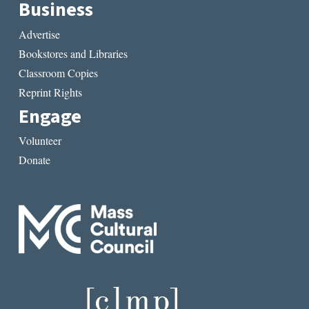
Business
Advertise
Bookstores and Libraries
Classroom Copies
Reprint Rights
Engage
Volunteer
Donate