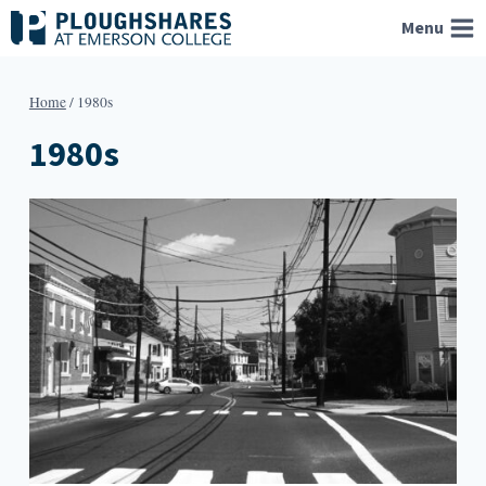
Skip
Menu
to
content
Home
/
1980s
1980s