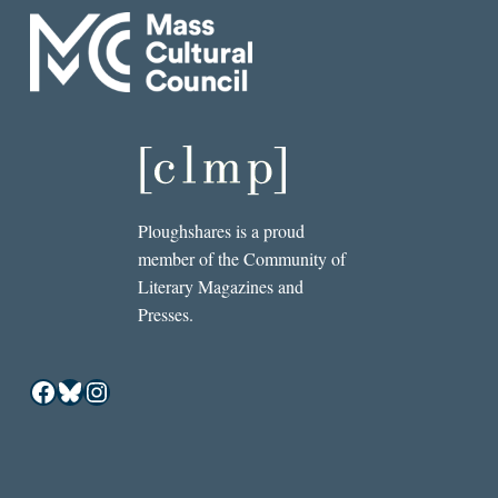
Ploughshares is a proud
member of the Community of
Literary Magazines and
Presses.
Facebook
Bluesky
Instagram