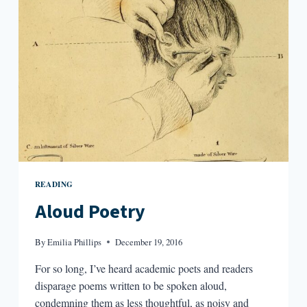
READING
Aloud Poetry
By
Emilia Phillips
December 19, 2016
For so long, I’ve heard academic poets and readers
disparage poems written to be spoken aloud,
condemning them as less thoughtful, as noisy and