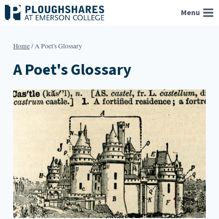
Skip
Menu
to
content
Home
/
A Poet's Glossary
A Poet's Glossary