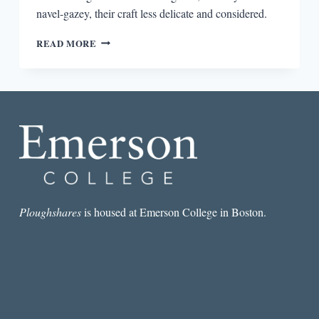
navel-gazey, their craft less delicate and considered.
ALOUD
READ MORE
POETRY
Ploughshares
is housed at Emerson College in Boston.