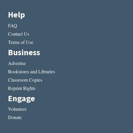
Help
FAQ
Contact Us
Terms of Use
Business
Advertise
Bookstores and Libraries
Classroom Copies
Reprint Rights
Engage
Volunteer
Donate