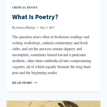
CRITICAL ESSAYS
What Is Poetry?
By
Emilia Phillips
July 3, 2017
The question arises often in bookstore readings and
writing workshops, cultural commentary and book
clubs, and yet the answers remain slippery and
incomplete, sometimes biased toward a particular
aesthetic, other times umbrella-ed into compromising
vagaries, all of which equally frustrate the long-haul
poet and the beginning reader.
WHAT
READ MORE
IS
POETRY?