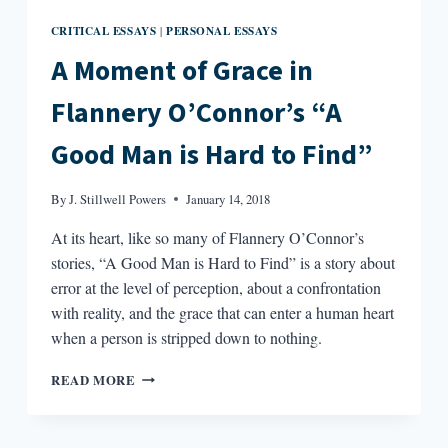
CRITICAL ESSAYS
PERSONAL ESSAYS
|
A Moment of Grace in
Flannery O’Connor’s “A
Good Man is Hard to Find”
By
J. Stillwell Powers
January 14, 2018
At its heart, like so many of Flannery O’Connor’s
stories, “A Good Man is Hard to Find” is a story about
error at the level of perception, about a confrontation
with reality, and the grace that can enter a human heart
when a person is stripped down to nothing.
A
READ MORE
MOMENT
OF
GRACE