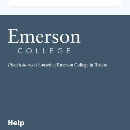
TRAP:
DESPERATION
IN
KAVEH
AKBAR’S
PORTRAIT
OF
THE
ALCOHOLIC
Ploughshares
is housed at Emerson College in Boston.
Help