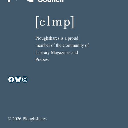
Ploughshares is a proud
member of the Community of
Literary Magazines and
Presses.
Facebook
Bluesky
Instagram
© 2026 Ploughshares