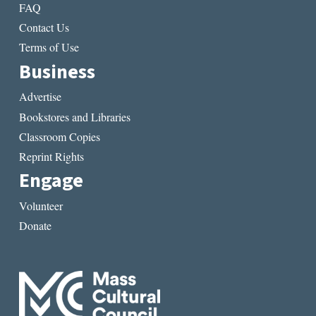
FAQ
Contact Us
Terms of Use
Business
Advertise
Bookstores and Libraries
Classroom Copies
Reprint Rights
Engage
Volunteer
Donate