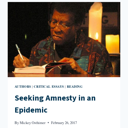
IN
FLANNERY
O’CONNOR’S
“A
GOOD
MAN
IS
HARD
TO
FIND”
AUTHORS
CRITICAL ESSAYS
READING
|
|
Seeking Amnesty in an
Epidemic
By
Mickey Osthimer
February 26, 2017