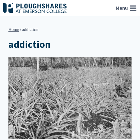
Skip
Menu
to
content
Home
/
addiction
addiction