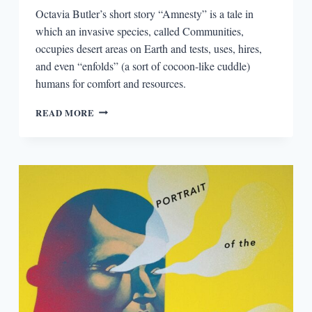
Octavia Butler’s short story “Amnesty” is a tale in
which an invasive species, called Communities,
occupies desert areas on Earth and tests, uses, hires,
and even “enfolds” (a sort of cocoon-like cuddle)
humans for comfort and resources.
SEEKING
READ MORE
AMNESTY
IN
AN
EPIDEMIC