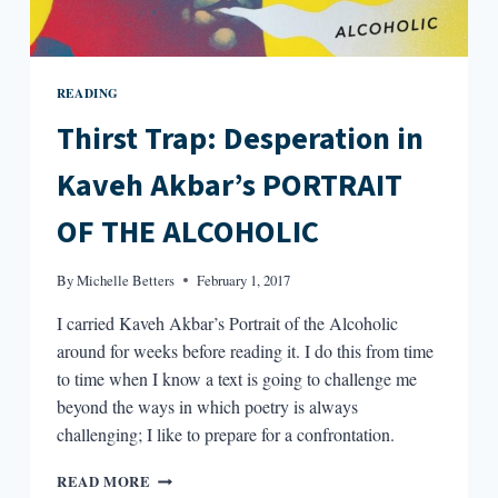
READING
Thirst Trap: Desperation in
Kaveh Akbar’s PORTRAIT
OF THE ALCOHOLIC
By
Michelle Betters
February 1, 2017
I carried Kaveh Akbar’s Portrait of the Alcoholic
around for weeks before reading it. I do this from time
to time when I know a text is going to challenge me
beyond the ways in which poetry is always
challenging; I like to prepare for a confrontation.
THIRST
READ MORE