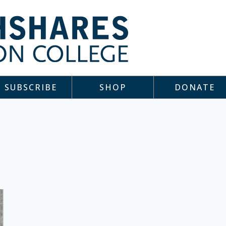
SUBSCRIBE
SHOP
DONATE