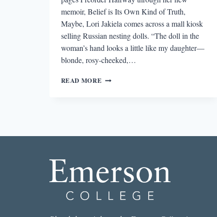
memoir, Belief is Its Own Kind of Truth,
Maybe, Lori Jakiela comes across a mall kiosk
selling Russian nesting dolls. “The doll in the
woman’s hand looks a little like my daughter—
blonde, rosy-cheeked,…
REVIEW:
READ MORE
BELIEF
IS
ITS
OWN
KIND
OF
TRUTH,
MAYBE
BY
LORI
JAKIELA