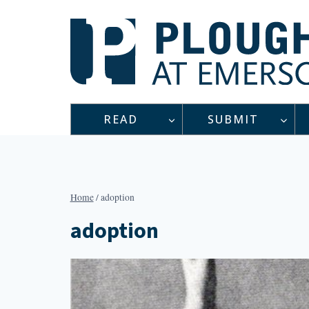
Skip
to
content
READ
SUBMIT
Home
/
adoption
adoption