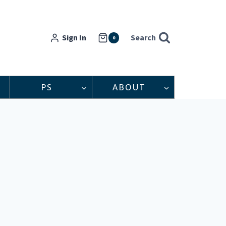
Sign In
Search
0
PS
ABOUT