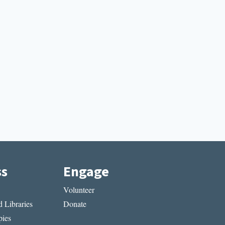
ss
Engage
Volunteer
 Libraries
Donate
ies