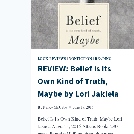
BOOK REVIEWS
NONFICTION
READING
|
|
REVIEW: Belief is Its
Own Kind of Truth,
Maybe by Lori Jakiela
By
Nancy McCabe
June 19, 2015
Belief Is Its Own Kind of Truth, Maybe Lori
Jakiela August 4, 2015 Atticus Books 290
pages Preorder Halfway through her new