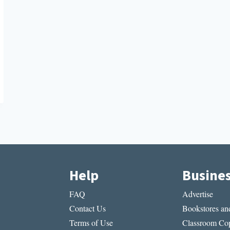
Help
Busine
FAQ
Advertise
Contact Us
Bookstores and
Terms of Use
Classroom Cop