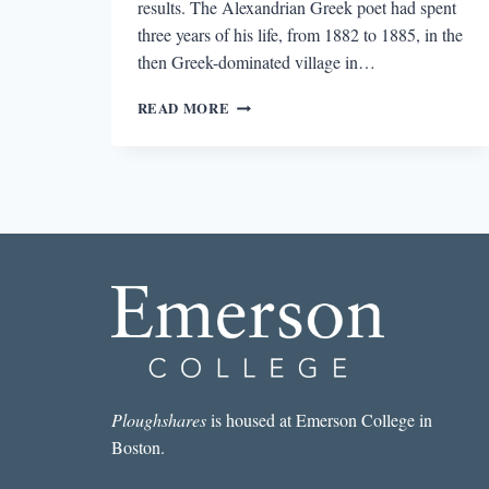
results. The Alexandrian Greek poet had spent
three years of his life, from 1882 to 1885, in the
then Greek-dominated village in…
LOOKING
READ MORE
FOR
CAVAFY
IN
ISTANBUL
Ploughshares
is housed at Emerson College in
Boston.