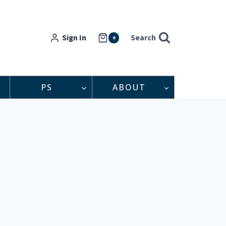
Sign In
Search
0
PS
ABOUT