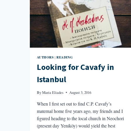
AUTHORS
READING
|
Looking for Cavafy in
Istanbul
By
Maria Eliades
August 3, 2016
When I first set out to find C.P. Cavafy’s
maternal home five years ago, my friends and I
figured heading to the local church in Neochori
(present day Yeniköy) would yield the best