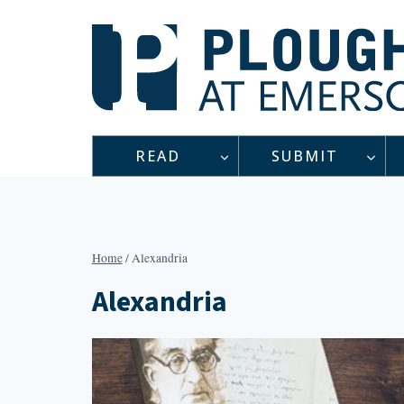
Skip
to
content
READ
SUBMIT
Home
/
Alexandria
Alexandria