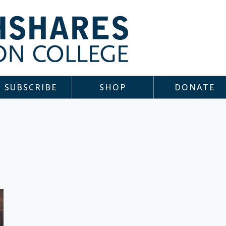
SUBSCRIBE
SHOP
DONATE