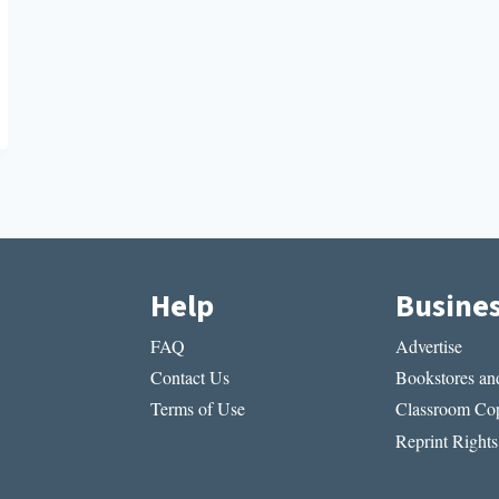
Help
Busine
FAQ
Advertise
Contact Us
Bookstores and
Terms of Use
Classroom Cop
Reprint Rights