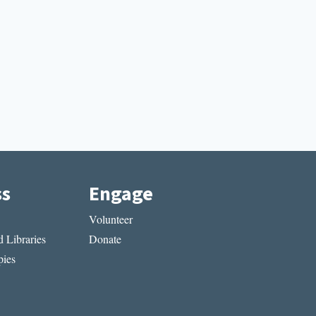
ss
Engage
Volunteer
 Libraries
Donate
ies