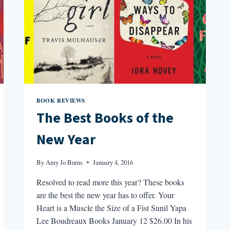
BOOK REVIEWS
The Best Books of the
New Year
By
Amy Jo Burns
January 4, 2016
Resolved to read more this year? These books
are the best the new year has to offer. Your
Heart is a Muscle the Size of a Fist Sunil Yapa
Lee Boudreaux Books January 12 $26.00 In his