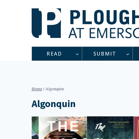
Skip
to
content
READ
SUBMIT
Home
/
Algonquin
Algonquin