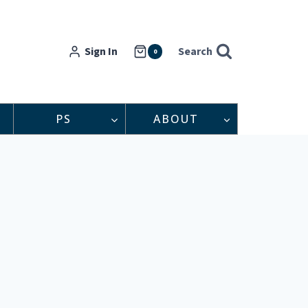
Sign In
Search
0
PS
ABOUT