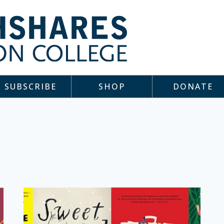
SUBSCRIBE
SHOP
DONATE