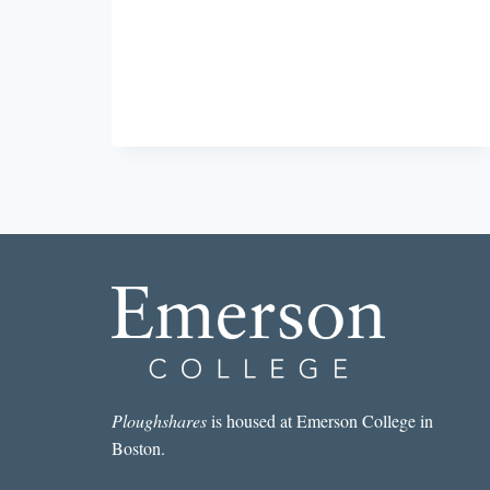
FOR
FALL
Ploughshares
is housed at Emerson College in
Boston.