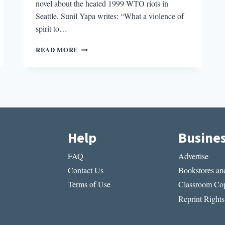
novel about the heated 1999 WTO riots in
Seattle, Sunil Yapa writes: “What a violence of
spirit to…
THE
READ MORE
BEST
BOOKS
OF
THE
NEW
YEAR
Help
Busine
FAQ
Advertise
Contact Us
Bookstores and
Terms of Use
Classroom Cop
Reprint Rights