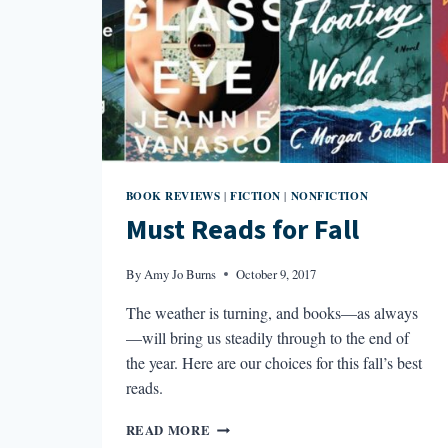
BOOK REVIEWS
FICTION
NONFICTION
|
|
Must Reads for Fall
By
Amy Jo Burns
October 9, 2017
The weather is turning, and books—as always
—will bring us steadily through to the end of
the year. Here are our choices for this fall’s best
reads.
MUST
READ MORE
READS