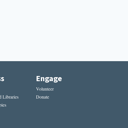
ss
Engage
Volunteer
 Libraries
Donate
ies