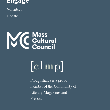
Engage
Volunteer
Donate
Ploughshares is a proud
member of the Community of
Literary Magazines and
Presses.