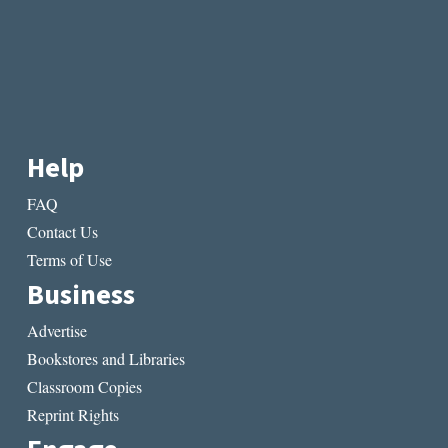
Help
FAQ
Contact Us
Terms of Use
Business
Advertise
Bookstores and Libraries
Classroom Copies
Reprint Rights