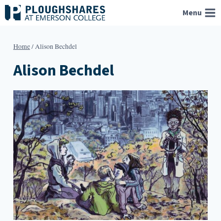
Skip
Menu
to
content
Home
/
Alison Bechdel
Alison Bechdel