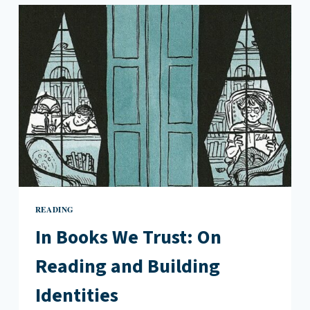
LOOKING
FOR
LOVE
IN
MONTREAL
READING
In Books We Trust: On
Reading and Building
Identities