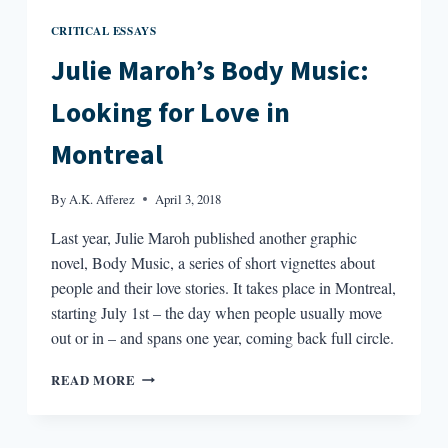
CRITICAL ESSAYS
Julie Maroh’s Body Music:
Looking for Love in
Montreal
By
A.K. Afferez
April 3, 2018
Last year, Julie Maroh published another graphic
novel, Body Music, a series of short vignettes about
people and their love stories. It takes place in Montreal,
starting July 1st – the day when people usually move
out or in – and spans one year, coming back full circle.
JULIE
READ MORE
MAROH’S
BODY
MUSIC: