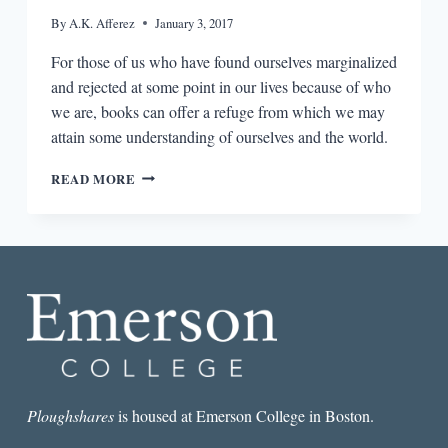
By
A.K. Afferez
January 3, 2017
For those of us who have found ourselves marginalized
and rejected at some point in our lives because of who
we are, books can offer a refuge from which we may
attain some understanding of ourselves and the world.
IN
READ MORE
BOOKS
WE
TRUST:
ON
READING
AND
BUILDING
IDENTITIES
Ploughshares
is housed at Emerson College in Boston.